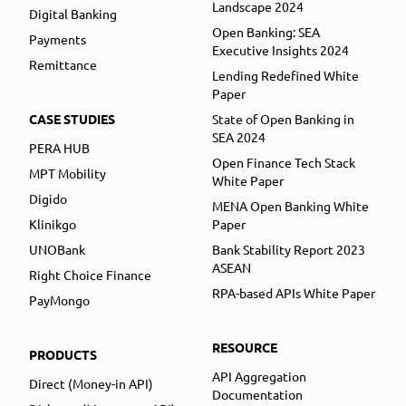
Landscape 2024
Digital Banking
Open Banking: SEA
Payments
Executive Insights 2024
Remittance
Lending Redefined White
Paper
CASE STUDIES
State of Open Banking in
SEA 2024
PERA HUB
Open Finance Tech Stack
MPT Mobility
White Paper
Digido
MENA Open Banking White
Klinikgo
Paper
UNOBank
Bank Stability Report 2023
ASEAN
Right Choice Finance
RPA-based APIs White Paper
PayMongo
RESOURCE
PRODUCTS
API Aggregation
Direct (Money-in API)
Documentation