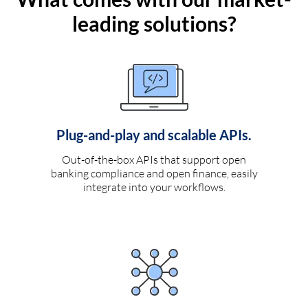
leading solutions?
Plug-and-play and scalable APIs.
Out-of-the-box APIs that support open
banking compliance and open finance, easily
integrate into your workflows.