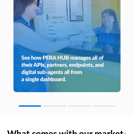
What comes with our market-