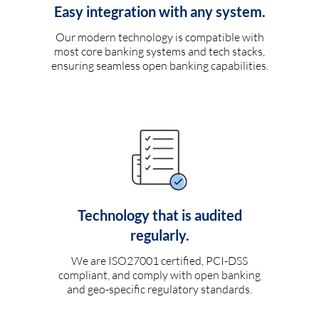
Easy integration with any system.
Our modern technology is compatible with
most core banking systems and tech stacks,
ensuring seamless open banking capabilities.
Technology that is audited
regularly.
We are ISO27001 certified, PCI-DSS
compliant, and comply with open banking
and geo-specific regulatory standards.