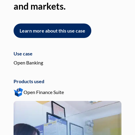
and markets.
an
Learn more about this use case
L
Use case
Use
Open Banking
Pay
Products used
Pro
Open Finance Suite