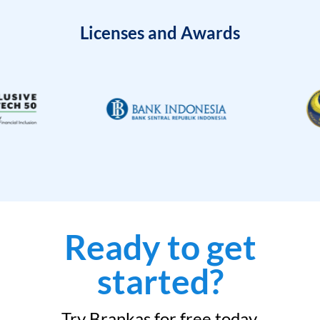
Licenses and Awards
Ready to get
started?
Try Brankas for free today.