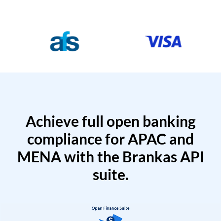
Achieve full open banking
compliance for APAC and
MENA with the Brankas API
suite.