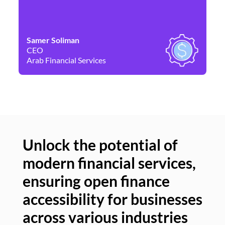
Samer Soliman
Da
CEO
Co
Arab Financial Services
Ne
Unlock the potential of
modern financial services,
Un
ensuring open finance
of
accessibility for businesses
se
across various industries
ac