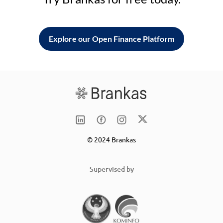
Explore our Open Finance Platform
© 2024 Brankas
Supervised by