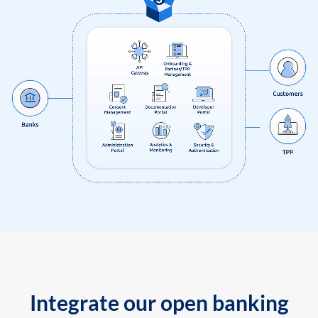
Integrate our open banking