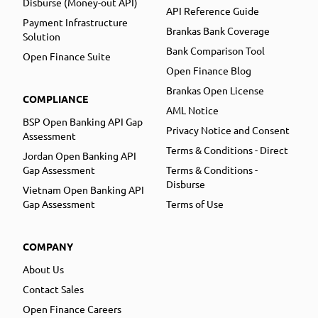
Disburse (Money-out API)
API Reference Guide
Payment Infrastructure
Brankas Bank Coverage
Solution
Bank Comparison Tool
Open Finance Suite
Open Finance Blog
Brankas Open License
COMPLIANCE
AML Notice
BSP Open Banking API Gap
Privacy Notice and Consent
Assessment
Terms & Conditions - Direct
Jordan Open Banking API
Gap Assessment
Terms & Conditions -
Disburse
Vietnam Open Banking API
Gap Assessment
Terms of Use
COMPANY
About Us
Contact Sales
Open Finance Careers