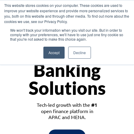
This website stores cookies on your computer. These cookies are used to
improve your website experience and provide more personalized services to
you, both on this website and through other media. To find out more about the
cookies we use, see our Privacy Policy.
Download the White Paper: Lending Redefined – Opportunities in Southeast
We won't track your information when you visit our site. But in order to
Asia
comply with your preferences, we'll have to use just one tiny cookie so
that you're not asked to make this choice again.
Monetize
Accept
Decline
Banking
Solutions
Tech-led growth with the
#1
open finance platform in
APAC and MENA.