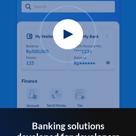
Banking solutions