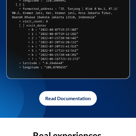
Read Documentation
Real experiences,