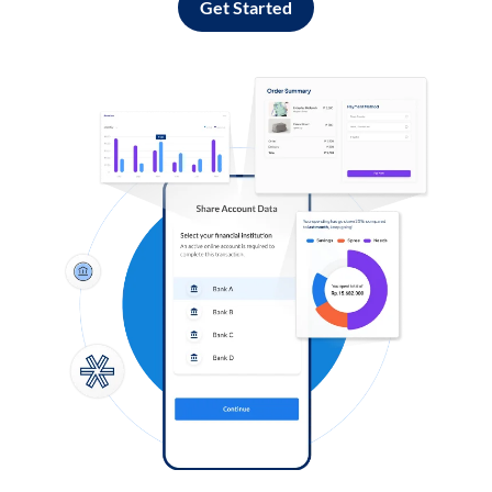
Get Started
Log in