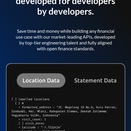
developed for developers
by developers.
Save time and money while building any financial
use case with our market-leading APIs, developed
by top-tier engineering talent and fully aligned
with open finance standards.