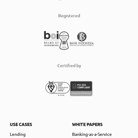
Registered
Certified by
USE CASES
WHITE PAPERS
Lending
Banking-as-a-Service