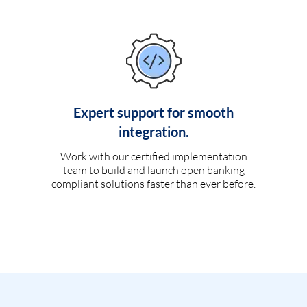
Expert support for smooth
integration.
Work with our certified implementation
team to build and launch open banking
compliant solutions faster than ever before.