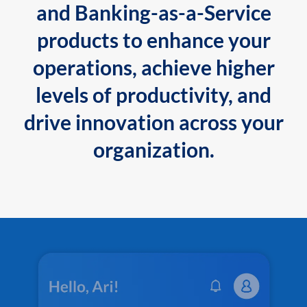
and Banking-as-a-Service
products to enhance your
operations, achieve higher
levels of productivity, and
drive innovation across your
organization.