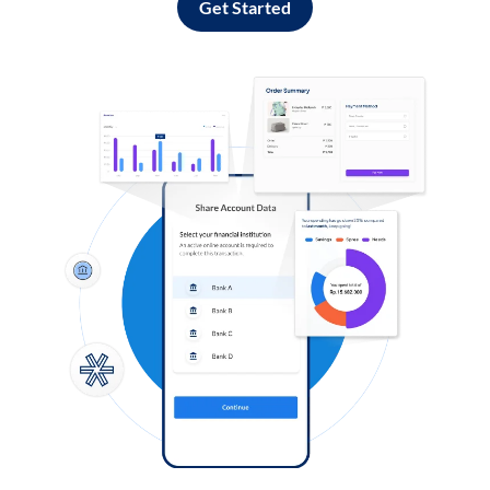
Get Started
Log in