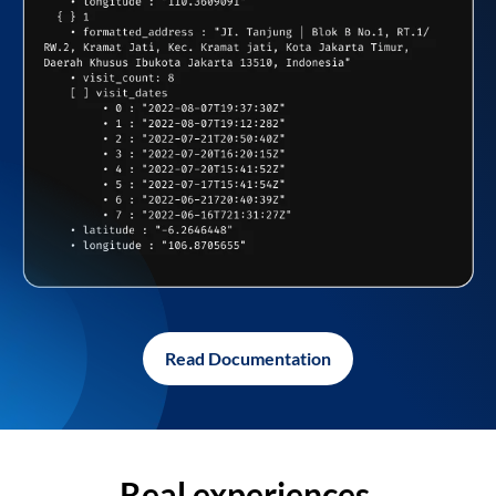
Read Documentation
Real experiences,