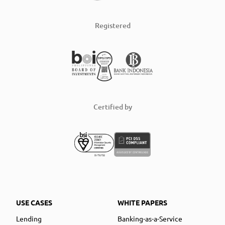
Registered
Certified by
USE CASES
WHITE PAPERS
Lending
Banking-as-a-Service