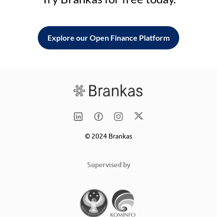
Explore our Open Finance Platform
© 2024 Brankas
Supervised by