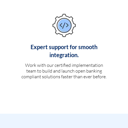
Expert support for smooth
integration.
Work with our certified implementation
team to build and launch open banking
compliant solutions faster than ever before.