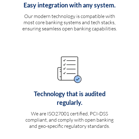
Easy integration with any system.
Our modern technology is compatible with
most core banking systems and tech stacks,
ensuring seamless open banking capabilities.
Technology that is audited
regularly.
We are ISO27001 certified, PCI-DSS
compliant, and comply with open banking
and geo-specific regulatory standards.