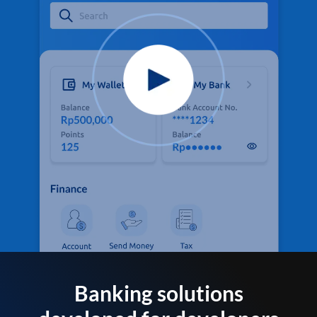
Banking solutions