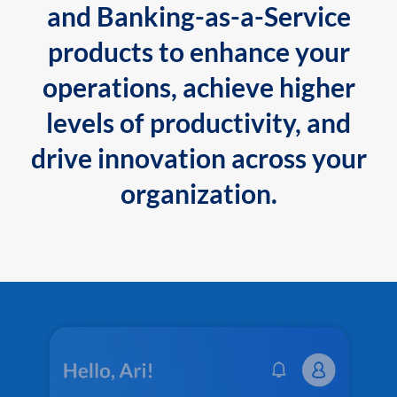
and Banking-as-a-Service
products to enhance your
operations, achieve higher
levels of productivity, and
drive innovation across your
organization.