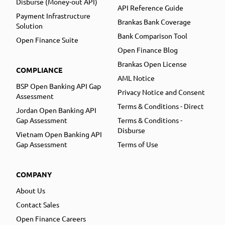
Disburse (Money-out API)
API Reference Guide
Payment Infrastructure
Brankas Bank Coverage
Solution
Bank Comparison Tool
Open Finance Suite
Open Finance Blog
Brankas Open License
COMPLIANCE
AML Notice
BSP Open Banking API Gap
Privacy Notice and Consent
Assessment
Terms & Conditions - Direct
Jordan Open Banking API
Gap Assessment
Terms & Conditions -
Disburse
Vietnam Open Banking API
Gap Assessment
Terms of Use
COMPANY
About Us
Contact Sales
Open Finance Careers