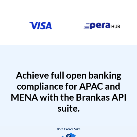
Achieve full open banking
compliance for APAC and
MENA with the Brankas API
suite.