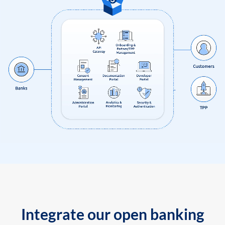
Integrate our open banking