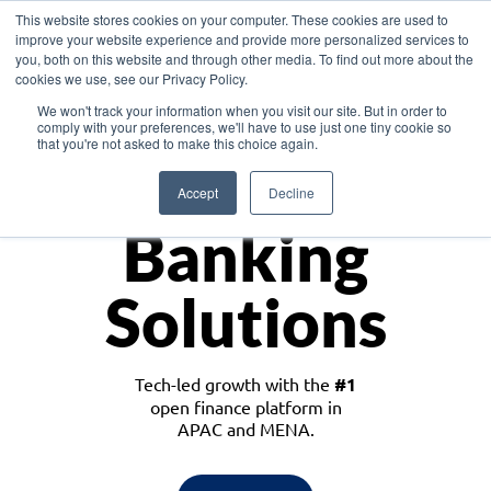
This website stores cookies on your computer. These cookies are used to
improve your website experience and provide more personalized services to
you, both on this website and through other media. To find out more about the
cookies we use, see our Privacy Policy.
Download the White Paper: Lending Redefined – Opportunities in Southeast
We won't track your information when you visit our site. But in order to
Asia
comply with your preferences, we'll have to use just one tiny cookie so
that you're not asked to make this choice again.
Monetize
Accept
Decline
Banking
Solutions
Tech-led growth with the
#1
open finance platform in
APAC and MENA.