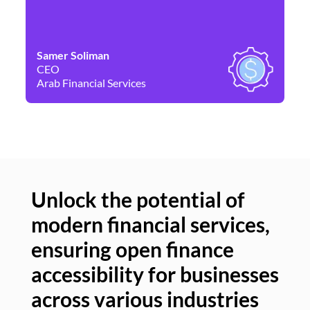
Samer Soliman
Da
CEO
Co
Arab Financial Services
Ne
Unlock the potential of
modern financial services,
Un
ensuring open finance
of
accessibility for businesses
se
across various industries
ac