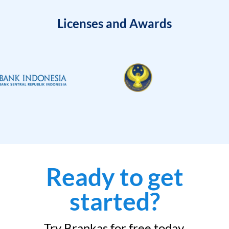
Licenses and Awards
Ready to get
started?
Try Brankas for free today.