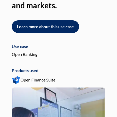
and markets.
an
Learn more about this use case
L
Use case
Use
Open Banking
Pay
Products used
Pro
Open Finance Suite