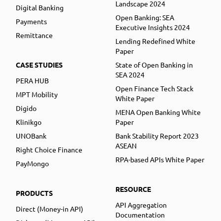
Landscape 2024
Digital Banking
Open Banking: SEA
Payments
Executive Insights 2024
Remittance
Lending Redefined White
Paper
CASE STUDIES
State of Open Banking in
SEA 2024
PERA HUB
Open Finance Tech Stack
MPT Mobility
White Paper
Digido
MENA Open Banking White
Klinikgo
Paper
UNOBank
Bank Stability Report 2023
ASEAN
Right Choice Finance
RPA-based APIs White Paper
PayMongo
RESOURCE
PRODUCTS
API Aggregation
Direct (Money-in API)
Documentation