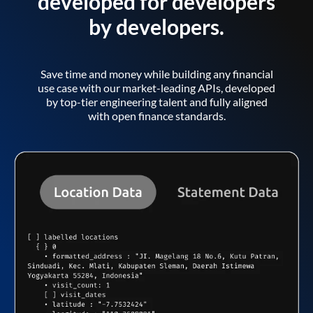
developed for developers
by developers.
Save time and money while building any financial
use case with our market-leading APIs, developed
by top-tier engineering talent and fully aligned
with open finance standards.