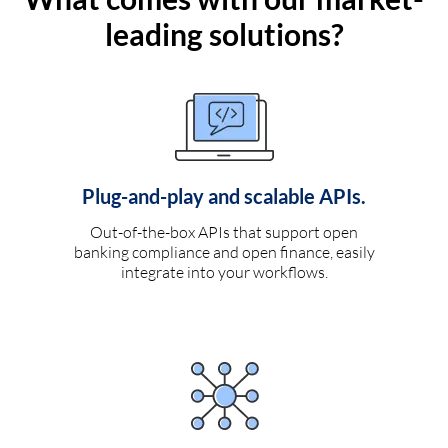
leading solutions?
Plug-and-play and scalable APIs.
Out-of-the-box APIs that support open
banking compliance and open finance, easily
integrate into your workflows.