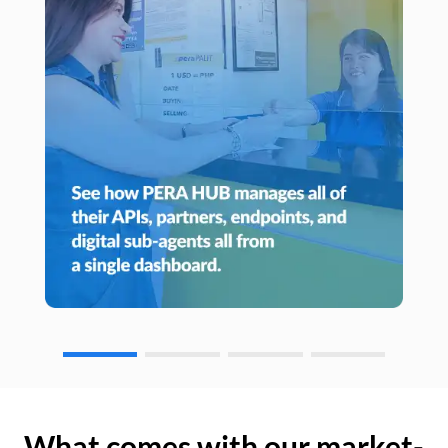
What comes with our market-