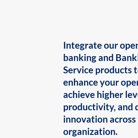
Integrate our ope
banking and Bank
Service products 
enhance your oper
achieve higher lev
productivity, and 
innovation across
organization.