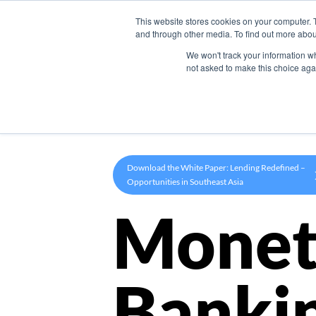
This website stores cookies on your computer. 
Product
and through other media. To find out more abou
We won't track your information whe
not asked to make this choice aga
Download the White Paper: Lending Redefined –
Opportunities in Southeast Asia
Monet
Banki