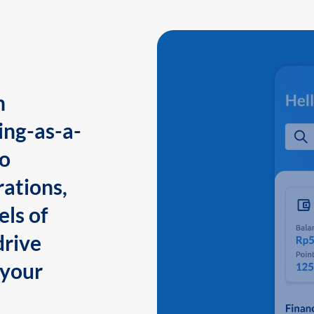
n
ing-as-a-
to
ations,
els of
drive
 your