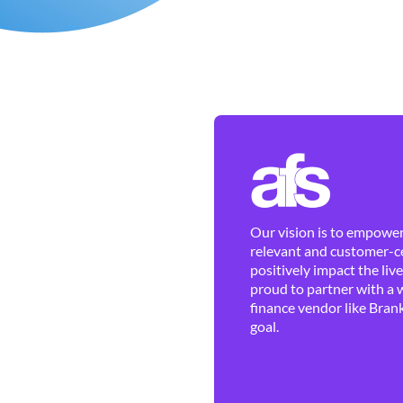
Our vision is to empower 
relevant and customer-ce
positively impact the liv
proud to partner with a 
finance vendor like Brank
goal.