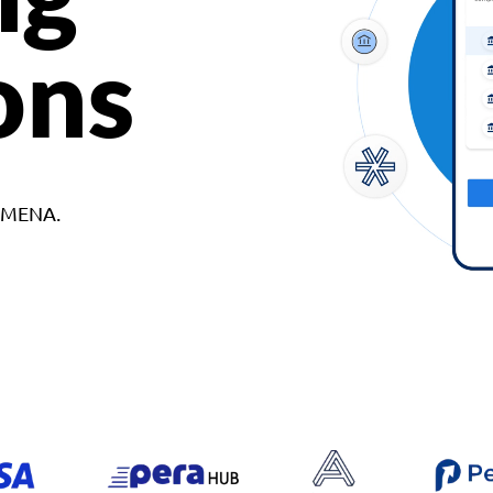
ons
d MENA.