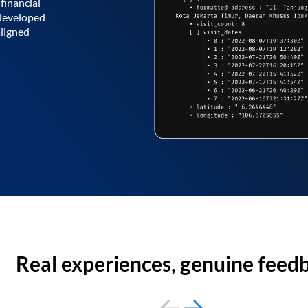
financial
 developed
aligned
Real experiences, genuine feed