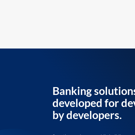
Banking solution
developed for de
by developers.