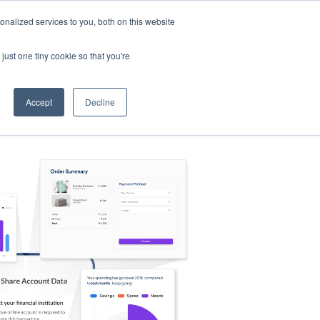
nalized services to you, both on this website
s
Log in
Sign Up
EN
just one tiny cookie so that you're
Accept
Decline