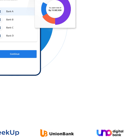
Log in