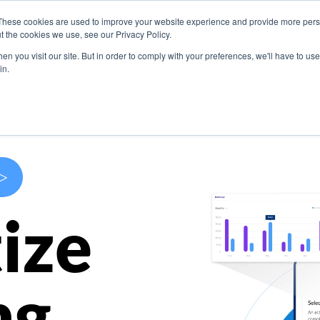
These cookies are used to improve your website experience and provide more perso
s
Use Cases
Company
Resources
Contact U
t the cookies we use, see our Privacy Policy.
n you visit our site. But in order to comply with your preferences, we'll have to use 
in.
>
ize
ng