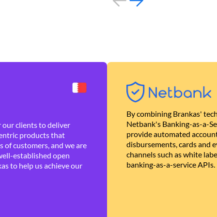
By combining Brankas' tech
Netbank's Banking-as-a-Se
our clients to deliver
provide automated account
ntric products that
disbursements, cards and ev
es of customers, and we are
channels such as white lab
well-established open
banking-as-a-service APIs.
as to help us achieve our