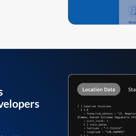
s
velopers