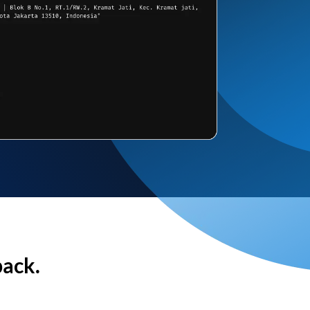
back.