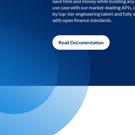
Save time and money while building any 
use case with our market-leading APIs,
by top-tier engineering talent and fully 
with open finance standards.
Read Documentation