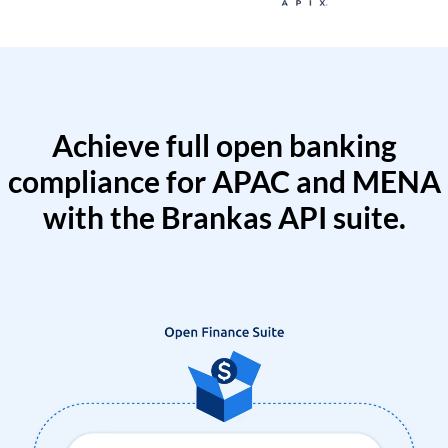
Achieve full open banking
compliance for APAC and MENA
with the Brankas API suite.