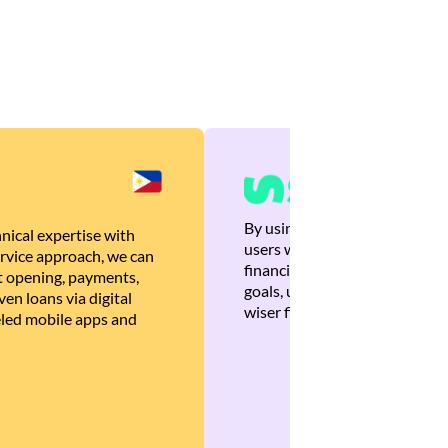
By using Brankas APIs, we are
nical expertise with
users with quick, personalized
rvice approach, we can
financial recommendations tha
 opening, payments,
goals, ultimately helping the
en loans via digital
wiser financial decisions.
eled mobile apps and