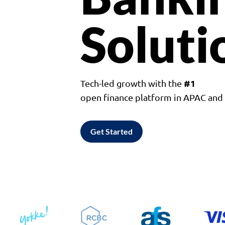
Soluti
#1
Tech-led growth with the
open finance platform in APAC an
Get Started