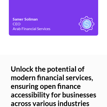
Samer Soliman
Da
CEO
Co
Arab Financial Services
Ne
Unlock the potential of
modern financial services,
Un
ensuring open finance
of
accessibility for businesses
se
across various industries
ac