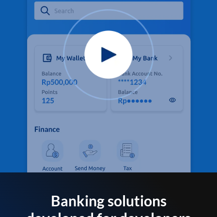
Banking solutions