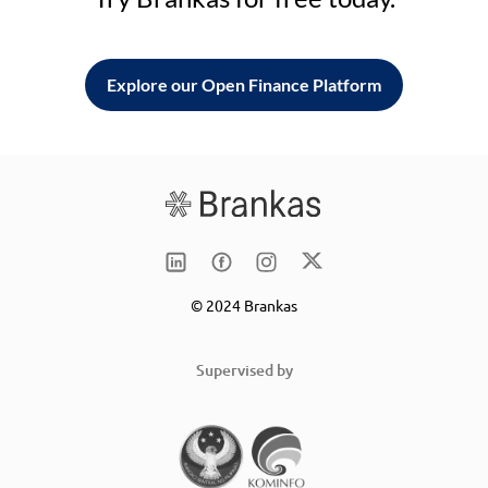
Explore our Open Finance Platform
© 2024 Brankas
Supervised by