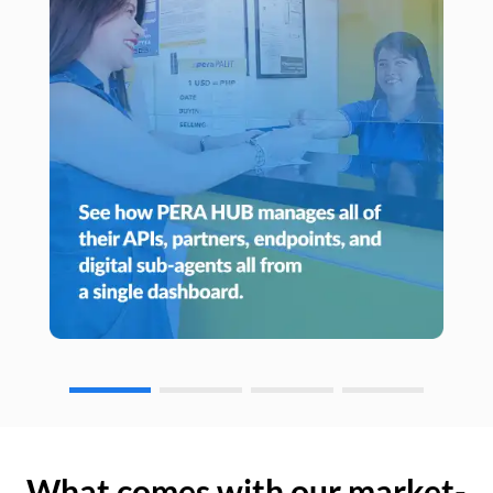
What comes with our market-