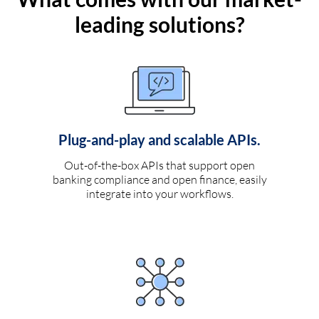
leading solutions?
Plug-and-play and scalable APIs.
Out-of-the-box APIs that support open
banking compliance and open finance, easily
integrate into your workflows.