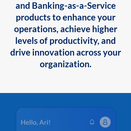
and Banking-as-a-Service
products to enhance your
operations, achieve higher
levels of productivity, and
drive innovation across your
organization.