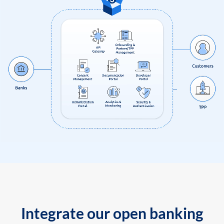
Integrate our open banking