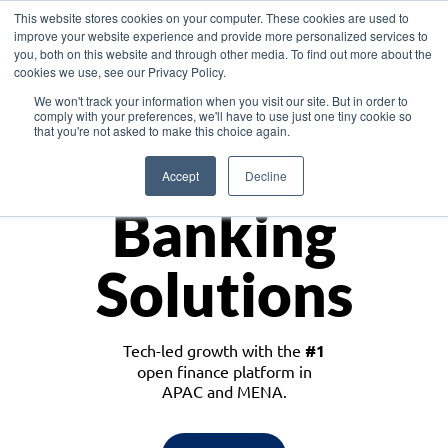
This website stores cookies on your computer. These cookies are used to
improve your website experience and provide more personalized services to
you, both on this website and through other media. To find out more about the
cookies we use, see our Privacy Policy.
Download the White Paper: Lending Redefined – Opportunities in Southeast
We won't track your information when you visit our site. But in order to
Asia
comply with your preferences, we'll have to use just one tiny cookie so
that you're not asked to make this choice again.
Monetize
Accept
Decline
Banking
Solutions
Tech-led growth with the
#1
open finance platform in
APAC and MENA.