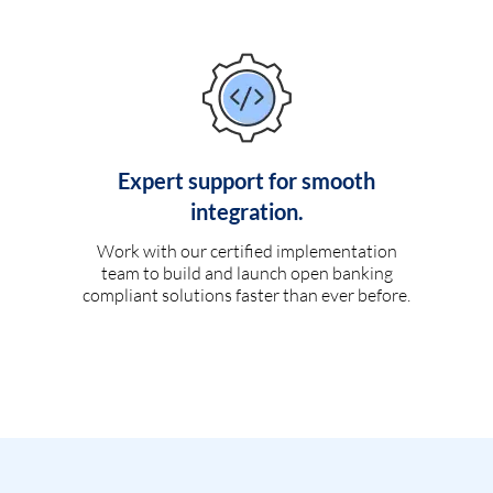
Expert support for smooth
integration.
Work with our certified implementation
team to build and launch open banking
compliant solutions faster than ever before.