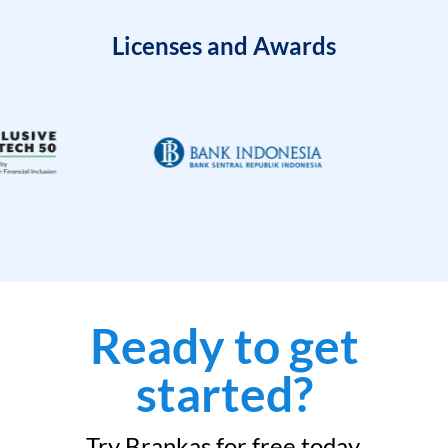
Licenses and Awards
Ready to get
started?
Try Brankas for free today.