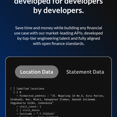
developed for developers
by developers.
Save time and money while building any financial
use case with our market-leading APIs, developed
by top-tier engineering talent and fully aligned
with open finance standards.