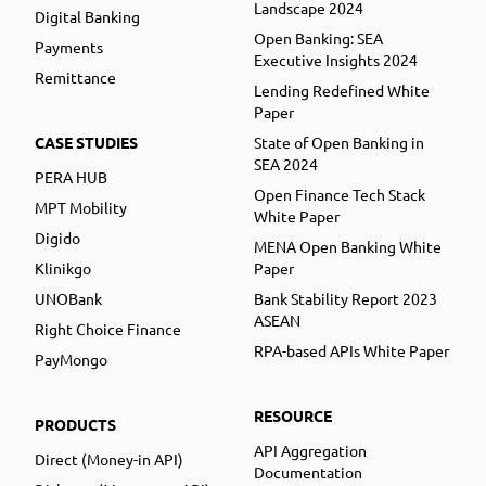
Landscape 2024
Digital Banking
Open Banking: SEA
Payments
Executive Insights 2024
Remittance
Lending Redefined White
Paper
CASE STUDIES
State of Open Banking in
SEA 2024
PERA HUB
Open Finance Tech Stack
MPT Mobility
White Paper
Digido
MENA Open Banking White
Klinikgo
Paper
UNOBank
Bank Stability Report 2023
ASEAN
Right Choice Finance
RPA-based APIs White Paper
PayMongo
RESOURCE
PRODUCTS
API Aggregation
Direct (Money-in API)
Documentation