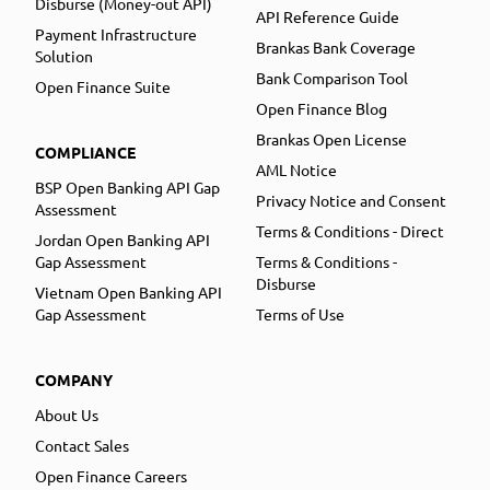
Disburse (Money-out API)
API Reference Guide
Payment Infrastructure
Brankas Bank Coverage
Solution
Bank Comparison Tool
Open Finance Suite
Open Finance Blog
Brankas Open License
COMPLIANCE
AML Notice
BSP Open Banking API Gap
Privacy Notice and Consent
Assessment
Terms & Conditions - Direct
Jordan Open Banking API
Gap Assessment
Terms & Conditions -
Disburse
Vietnam Open Banking API
Gap Assessment
Terms of Use
COMPANY
About Us
Contact Sales
Open Finance Careers