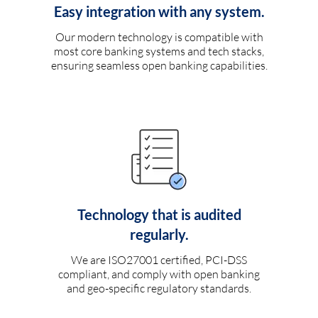
Easy integration with any system.
Our modern technology is compatible with
most core banking systems and tech stacks,
ensuring seamless open banking capabilities.
Technology that is audited
regularly.
We are ISO27001 certified, PCI-DSS
compliant, and comply with open banking
and geo-specific regulatory standards.