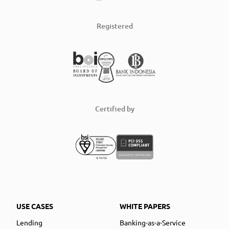
Registered
Certified by
USE CASES
WHITE PAPERS
Lending
Banking-as-a-Service