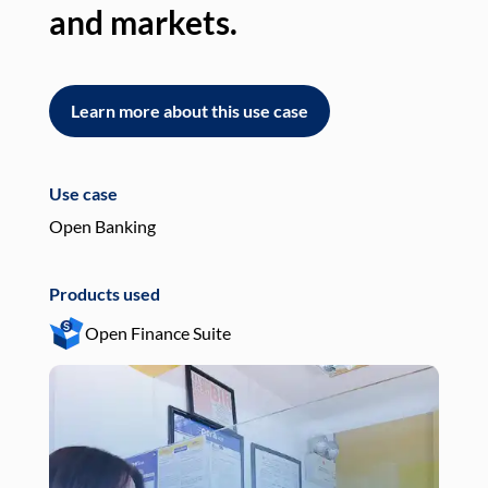
and markets.
an
Learn more about this use case
L
Use case
Use
Open Banking
Pay
Products used
Pro
Open Finance Suite