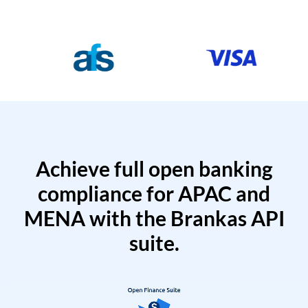
Achieve full open banking
compliance for APAC and
MENA with the Brankas API
suite.