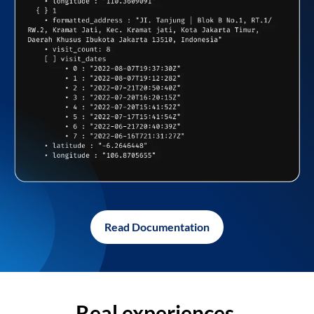
Read Documentation
Real experiences,