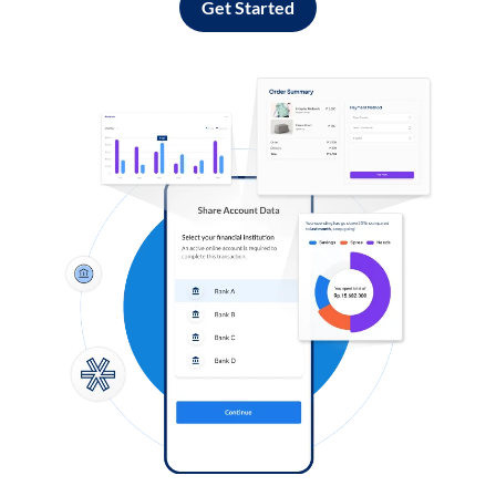
Get Started
Log in