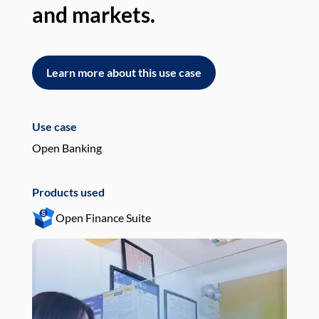
and markets.
an
Learn more about this use case
L
Use case
Use
Open Banking
Pay
Products used
Pro
Open Finance Suite