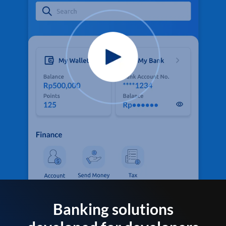
Banking solutions