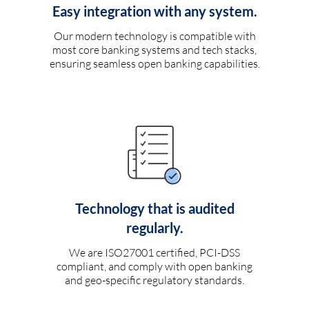
Easy integration with any system.
Our modern technology is compatible with
most core banking systems and tech stacks,
ensuring seamless open banking capabilities.
Technology that is audited
regularly.
We are ISO27001 certified, PCI-DSS
compliant, and comply with open banking
and geo-specific regulatory standards.