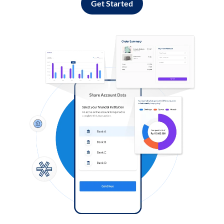
Get Started
Log in