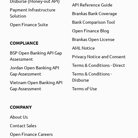
Disburse (Money-out API)
API Reference Guide
Payment Infrastructure
Brankas Bank Coverage
Solution
Bank Comparison Tool
Open Finance Suite
Open Finance Blog
Brankas Open License
COMPLIANCE
AML Notice
BSP Open Banking API Gap
Privacy Notice and Consent
Assessment
Terms & Conditions - Direct
Jordan Open Banking API
Gap Assessment
Terms & Conditions -
Disburse
Vietnam Open Banking API
Gap Assessment
Terms of Use
COMPANY
About Us
Contact Sales
Open Finance Careers