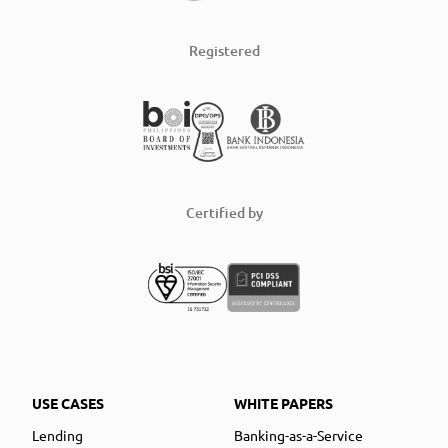
Registered
Certified by
USE CASES
WHITE PAPERS
Lending
Banking-as-a-Service