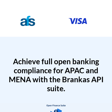
Achieve full open banking
compliance for APAC and
MENA with the Brankas API
suite.