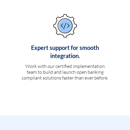
Expert support for smooth
integration.
Work with our certified implementation
team to build and launch open banking
compliant solutions faster than ever before.