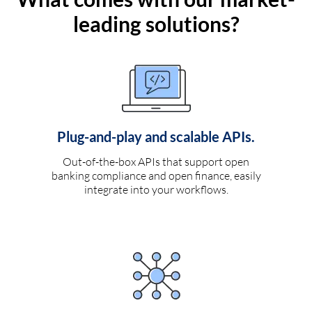
leading solutions?
Plug-and-play and scalable APIs.
Out-of-the-box APIs that support open
banking compliance and open finance, easily
integrate into your workflows.