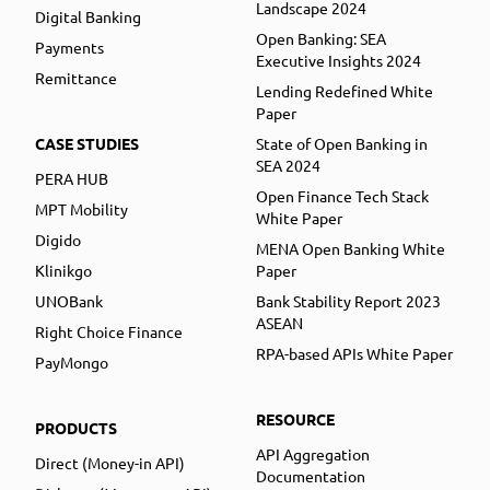
Landscape 2024
Digital Banking
Open Banking: SEA
Payments
Executive Insights 2024
Remittance
Lending Redefined White
Paper
CASE STUDIES
State of Open Banking in
SEA 2024
PERA HUB
Open Finance Tech Stack
MPT Mobility
White Paper
Digido
MENA Open Banking White
Klinikgo
Paper
UNOBank
Bank Stability Report 2023
ASEAN
Right Choice Finance
RPA-based APIs White Paper
PayMongo
RESOURCE
PRODUCTS
API Aggregation
Direct (Money-in API)
Documentation