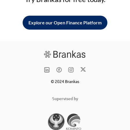
Explore our Open Finance Platform
© 2024 Brankas
Supervised by