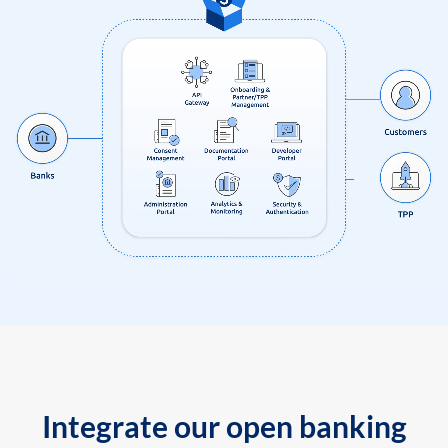
Integrate our open banking