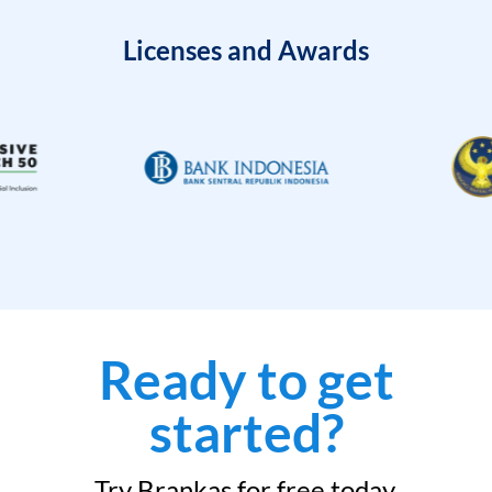
Licenses and Awards
Ready to get
started?
Try Brankas for free today.