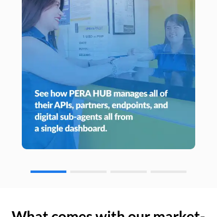
What comes with our market-