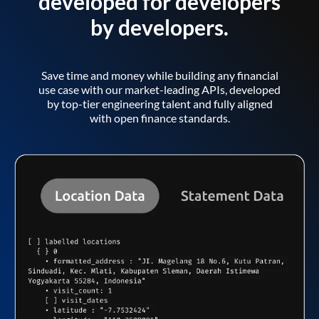
developed for developers
by developers.
Save time and money while building any financial
use case with our market-leading APIs, developed
by top-tier engineering talent and fully aligned
with open finance standards.