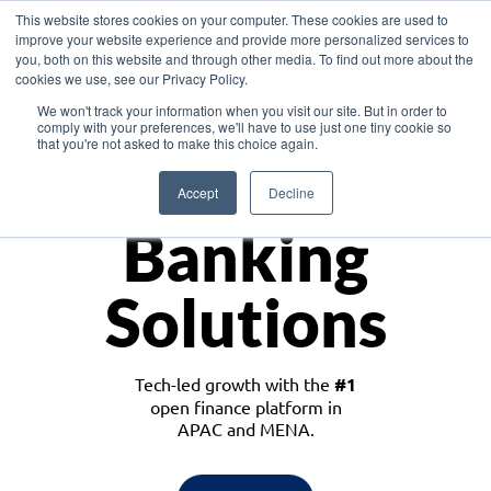
This website stores cookies on your computer. These cookies are used to
improve your website experience and provide more personalized services to
you, both on this website and through other media. To find out more about the
cookies we use, see our Privacy Policy.
Download the White Paper: Lending Redefined – Opportunities in Southeast
We won't track your information when you visit our site. But in order to
Asia
comply with your preferences, we'll have to use just one tiny cookie so
that you're not asked to make this choice again.
Monetize
Accept
Decline
Banking
Solutions
Tech-led growth with the
#1
open finance platform in
APAC and MENA.