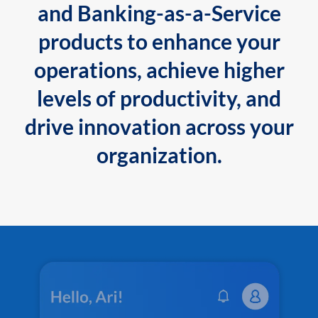
and Banking-as-a-Service
products to enhance your
operations, achieve higher
levels of productivity, and
drive innovation across your
organization.