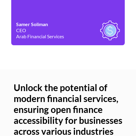
Samer Soliman
Da
CEO
Co
Arab Financial Services
Ne
Unlock the potential of
modern financial services,
Un
ensuring open finance
of
accessibility for businesses
se
across various industries
ac