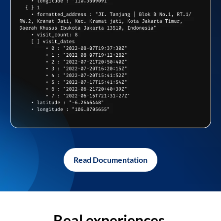
Read Documentation
Real experiences,