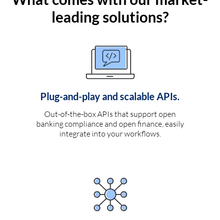
leading solutions?
Plug-and-play and scalable APIs.
Out-of-the-box APIs that support open
banking compliance and open finance, easily
integrate into your workflows.