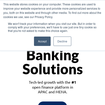
This website stores cookies on your computer. These cookies are used to
improve your website experience and provide more personalized services to
you, both on this website and through other media. To find out more about the
cookies we use, see our Privacy Policy.
Download the White Paper: Lending Redefined – Opportunities in Southeast
We won't track your information when you visit our site. But in order to
Asia
comply with your preferences, we'll have to use just one tiny cookie so
that you're not asked to make this choice again.
Monetize
Accept
Decline
Banking
Solutions
Tech-led growth with the
#1
open finance platform in
APAC and MENA.