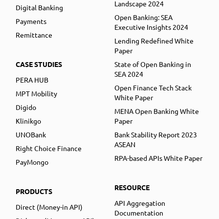
Landscape 2024
Digital Banking
Open Banking: SEA
Payments
Executive Insights 2024
Remittance
Lending Redefined White
Paper
CASE STUDIES
State of Open Banking in
SEA 2024
PERA HUB
Open Finance Tech Stack
MPT Mobility
White Paper
Digido
MENA Open Banking White
Klinikgo
Paper
UNOBank
Bank Stability Report 2023
ASEAN
Right Choice Finance
RPA-based APIs White Paper
PayMongo
RESOURCE
PRODUCTS
API Aggregation
Direct (Money-in API)
Documentation