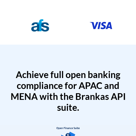
Achieve full open banking
compliance for APAC and
MENA with the Brankas API
suite.