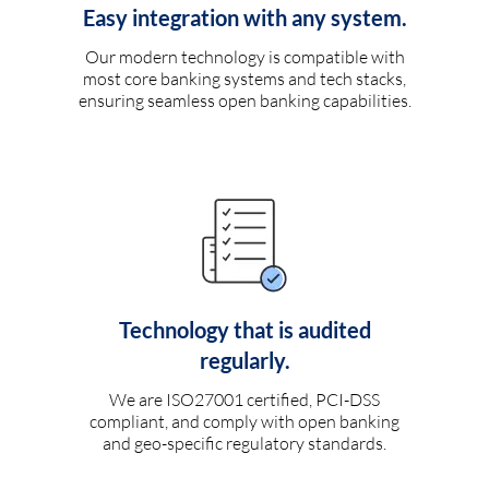
Easy integration with any system.
Our modern technology is compatible with
most core banking systems and tech stacks,
ensuring seamless open banking capabilities.
Technology that is audited
regularly.
We are ISO27001 certified, PCI-DSS
compliant, and comply with open banking
and geo-specific regulatory standards.