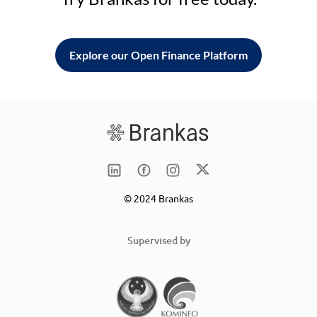
Explore our Open Finance Platform
© 2024 Brankas
Supervised by