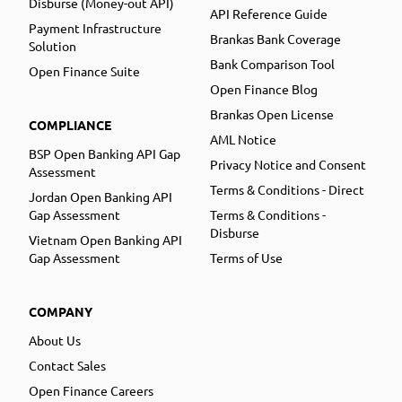
Disburse (Money-out API)
API Reference Guide
Payment Infrastructure
Brankas Bank Coverage
Solution
Bank Comparison Tool
Open Finance Suite
Open Finance Blog
Brankas Open License
COMPLIANCE
AML Notice
BSP Open Banking API Gap
Privacy Notice and Consent
Assessment
Terms & Conditions - Direct
Jordan Open Banking API
Gap Assessment
Terms & Conditions -
Disburse
Vietnam Open Banking API
Gap Assessment
Terms of Use
COMPANY
About Us
Contact Sales
Open Finance Careers