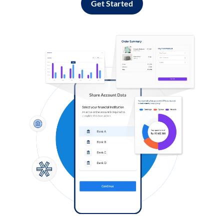
Get Started
Log in