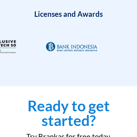
Licenses and Awards
Ready to get
started?
Try Brankas for free today.