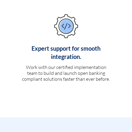
Expert support for smooth
integration.
Work with our certified implementation
team to build and launch open banking
compliant solutions faster than ever before.