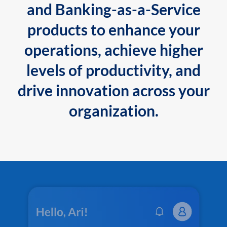
and Banking-as-a-Service
products to enhance your
operations, achieve higher
levels of productivity, and
drive innovation across your
organization.