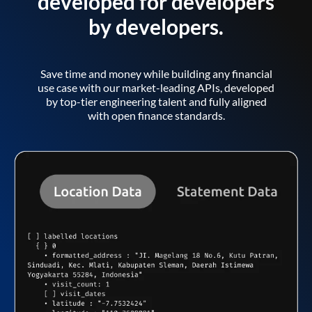
developed for developers
by developers.
Save time and money while building any financial
use case with our market-leading APIs, developed
by top-tier engineering talent and fully aligned
with open finance standards.