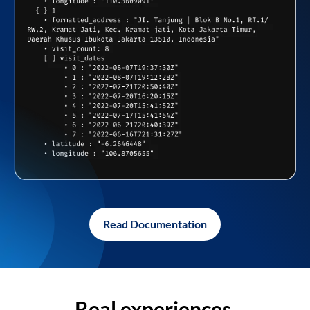
Read Documentation
Real experiences,