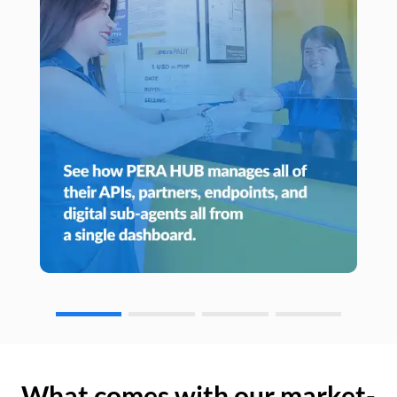
What comes with our market-