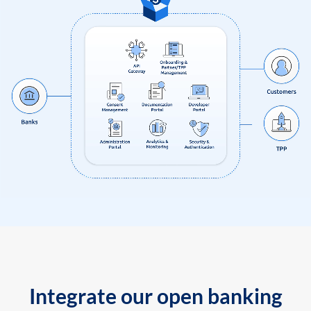
Integrate our open banking