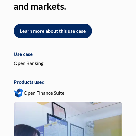
and markets.
an
Learn more about this use case
L
Use case
Use
Open Banking
Pay
Products used
Pro
Open Finance Suite