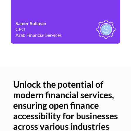
Samer Soliman
Da
CEO
Co
Arab Financial Services
Ne
Unlock the potential of
modern financial services,
Un
ensuring open finance
of
accessibility for businesses
se
across various industries
ac