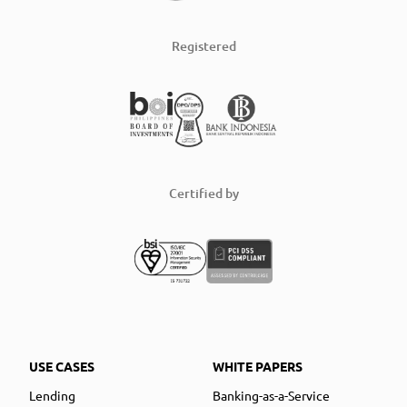
Registered
Certified by
USE CASES
WHITE PAPERS
Lending
Banking-as-a-Service