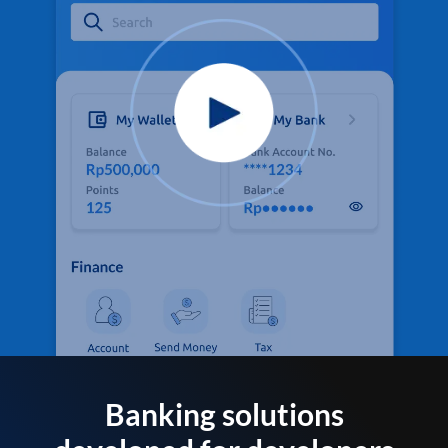
Banking solutions