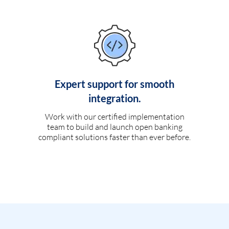
Expert support for smooth
integration.
Work with our certified implementation
team to build and launch open banking
compliant solutions faster than ever before.