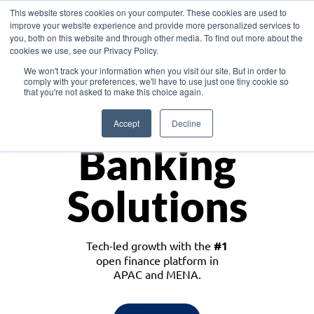
This website stores cookies on your computer. These cookies are used to
improve your website experience and provide more personalized services to
you, both on this website and through other media. To find out more about the
cookies we use, see our Privacy Policy.
Download the White Paper: Lending Redefined – Opportunities in Southeast
We won't track your information when you visit our site. But in order to
Asia
comply with your preferences, we'll have to use just one tiny cookie so
that you're not asked to make this choice again.
Monetize
Accept
Decline
Banking
Solutions
Tech-led growth with the
#1
open finance platform in
APAC and MENA.