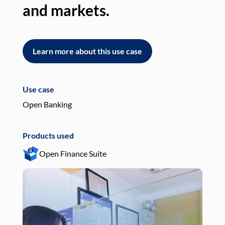
and markets.
an
Learn more about this use case
L
Use case
Use
Open Banking
Pay
Products used
Pro
Open Finance Suite