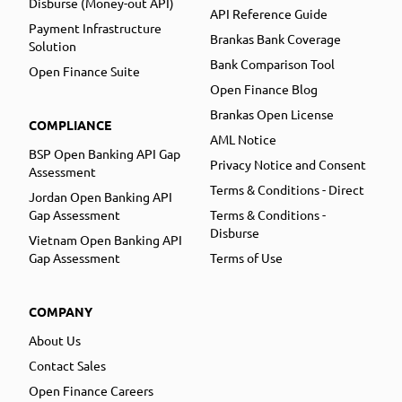
Disburse (Money-out API)
API Reference Guide
Payment Infrastructure
Brankas Bank Coverage
Solution
Bank Comparison Tool
Open Finance Suite
Open Finance Blog
Brankas Open License
COMPLIANCE
AML Notice
BSP Open Banking API Gap
Privacy Notice and Consent
Assessment
Terms & Conditions - Direct
Jordan Open Banking API
Gap Assessment
Terms & Conditions -
Disburse
Vietnam Open Banking API
Gap Assessment
Terms of Use
COMPANY
About Us
Contact Sales
Open Finance Careers