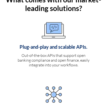
leading solutions?
Plug-and-play and scalable APIs.
Out-of-the-box APIs that support open
banking compliance and open finance, easily
integrate into your workflows.