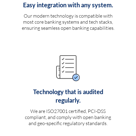
Easy integration with any system.
Our modern technology is compatible with
most core banking systems and tech stacks,
ensuring seamless open banking capabilities.
Technology that is audited
regularly.
We are ISO27001 certified, PCI-DSS
compliant, and comply with open banking
and geo-specific regulatory standards.