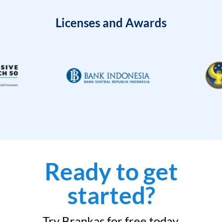
Licenses and Awards
Ready to get
started?
Try Brankas for free today.