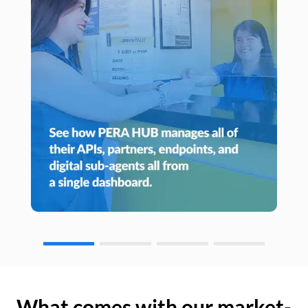
What comes with our market-