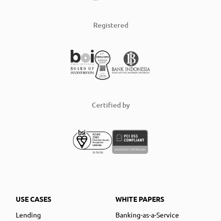
Registered
Certified by
USE CASES
WHITE PAPERS
Lending
Banking-as-a-Service