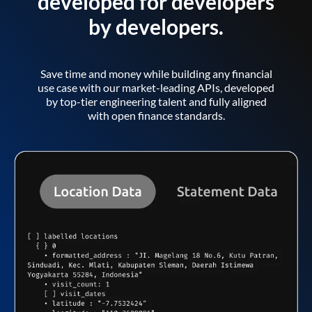
developed for developers
by developers.
Save time and money while building any financial
use case with our market-leading APIs, developed
by top-tier engineering talent and fully aligned
with open finance standards.