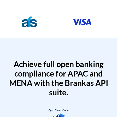
Achieve full open banking
compliance for APAC and
MENA with the Brankas API
suite.