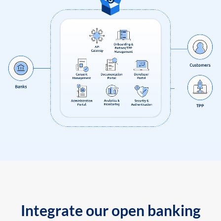
Integrate our open banking