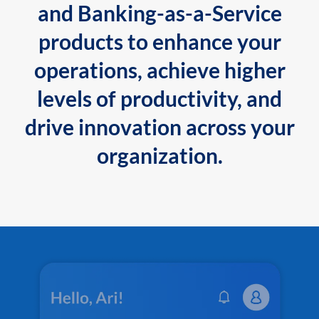
and Banking-as-a-Service
products to enhance your
operations, achieve higher
levels of productivity, and
drive innovation across your
organization.