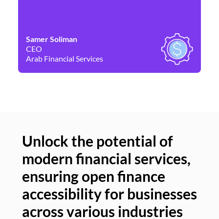
Samer Soliman
Da
CEO
Co
Arab Financial Services
Ne
Unlock the potential of
modern financial services,
Un
ensuring open finance
of
accessibility for businesses
se
across various industries
ac