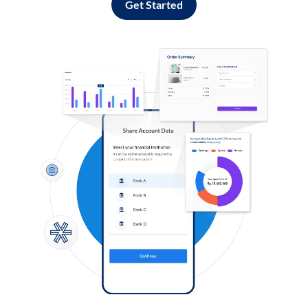
Get Started
Log in