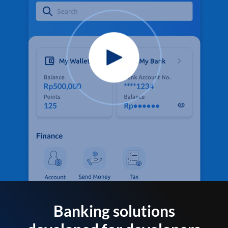
Banking solutions