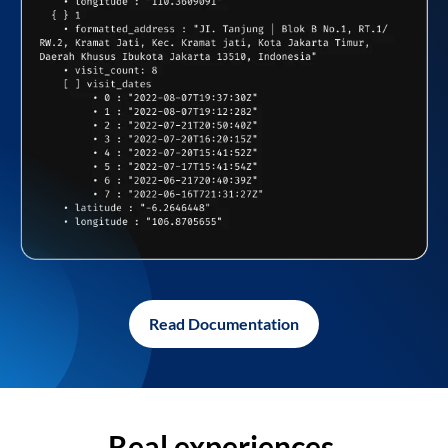
Read Documentation
Real experiences,