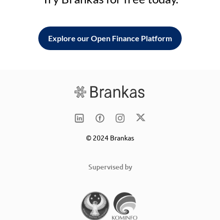
Explore our Open Finance Platform
© 2024 Brankas
Supervised by