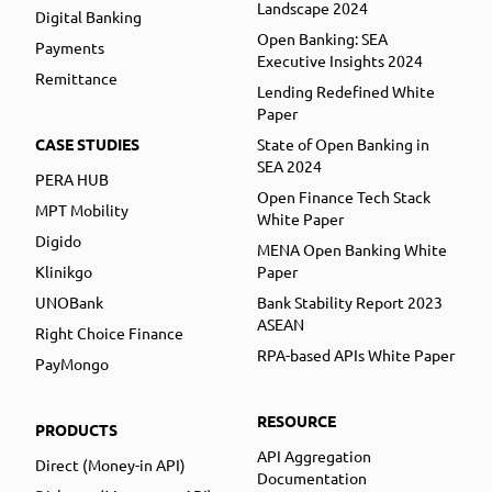
Landscape 2024
Digital Banking
Open Banking: SEA
Payments
Executive Insights 2024
Remittance
Lending Redefined White
Paper
CASE STUDIES
State of Open Banking in
SEA 2024
PERA HUB
Open Finance Tech Stack
MPT Mobility
White Paper
Digido
MENA Open Banking White
Klinikgo
Paper
UNOBank
Bank Stability Report 2023
ASEAN
Right Choice Finance
RPA-based APIs White Paper
PayMongo
RESOURCE
PRODUCTS
API Aggregation
Direct (Money-in API)
Documentation