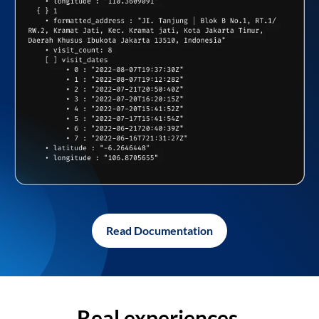
Read Documentation
Real experiences,