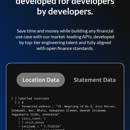
developed for developers
by developers.
Save time and money while building any financial
use case with our market-leading APIs, developed
by top-tier engineering talent and fully aligned
with open finance standards.