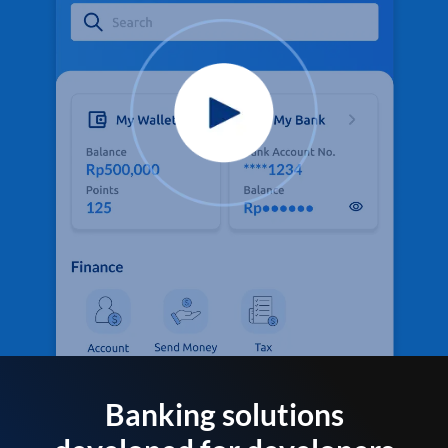
Banking solutions