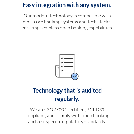
Easy integration with any system.
Our modern technology is compatible with
most core banking systems and tech stacks,
ensuring seamless open banking capabilities.
Technology that is audited
regularly.
We are ISO27001 certified, PCI-DSS
compliant, and comply with open banking
and geo-specific regulatory standards.