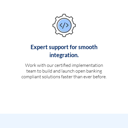
Expert support for smooth
integration.
Work with our certified implementation
team to build and launch open banking
compliant solutions faster than ever before.