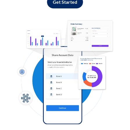
Get Started
Log in