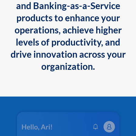
and Banking-as-a-Service
products to enhance your
operations, achieve higher
levels of productivity, and
drive innovation across your
organization.