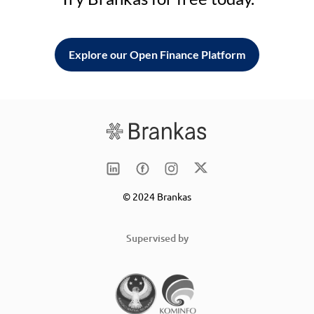
Explore our Open Finance Platform
© 2024 Brankas
Supervised by