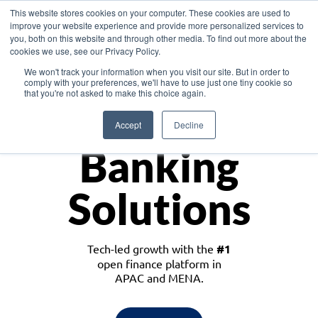
This website stores cookies on your computer. These cookies are used to
improve your website experience and provide more personalized services to
you, both on this website and through other media. To find out more about the
cookies we use, see our Privacy Policy.
Download the White Paper: Lending Redefined – Opportunities in Southeast
We won't track your information when you visit our site. But in order to
Asia
comply with your preferences, we'll have to use just one tiny cookie so
that you're not asked to make this choice again.
Monetize
Accept
Decline
Banking
Solutions
Tech-led growth with the
#1
open finance platform in
APAC and MENA.