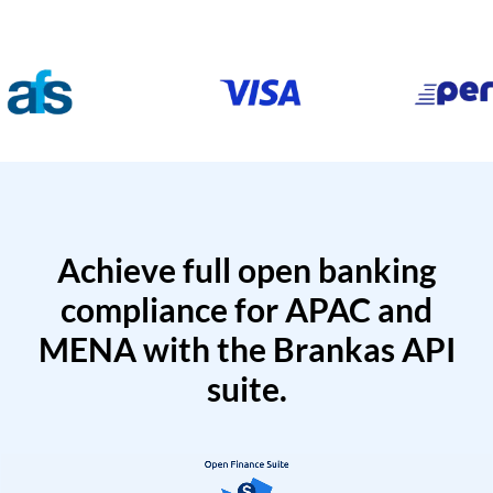
Achieve full open banking
compliance for APAC and
MENA with the Brankas API
suite.