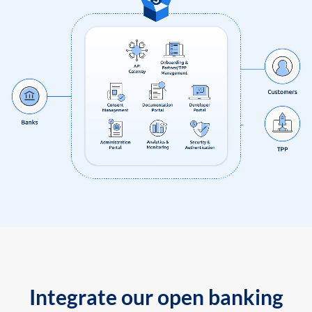
Integrate our open banking