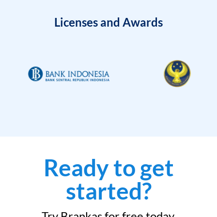
Licenses and Awards
Ready to get
started?
Try Brankas for free today.