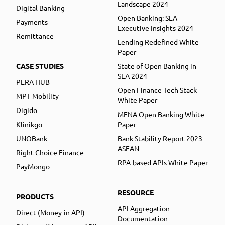
Landscape 2024
Digital Banking
Open Banking: SEA
Payments
Executive Insights 2024
Remittance
Lending Redefined White
Paper
CASE STUDIES
State of Open Banking in
SEA 2024
PERA HUB
Open Finance Tech Stack
MPT Mobility
White Paper
Digido
MENA Open Banking White
Klinikgo
Paper
UNOBank
Bank Stability Report 2023
ASEAN
Right Choice Finance
RPA-based APIs White Paper
PayMongo
RESOURCE
PRODUCTS
API Aggregation
Direct (Money-in API)
Documentation