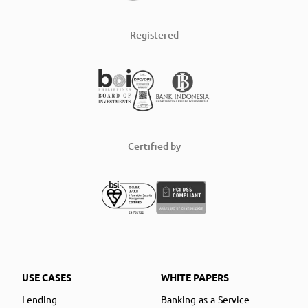
Registered
Certified by
USE CASES
WHITE PAPERS
Lending
Banking-as-a-Service