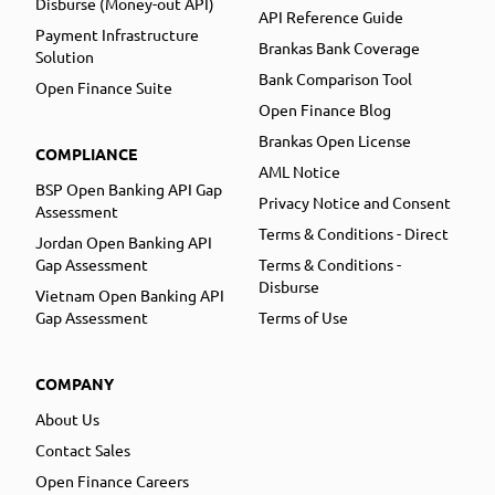
Disburse (Money-out API)
API Reference Guide
Payment Infrastructure
Brankas Bank Coverage
Solution
Bank Comparison Tool
Open Finance Suite
Open Finance Blog
Brankas Open License
COMPLIANCE
AML Notice
BSP Open Banking API Gap
Privacy Notice and Consent
Assessment
Terms & Conditions - Direct
Jordan Open Banking API
Gap Assessment
Terms & Conditions -
Disburse
Vietnam Open Banking API
Gap Assessment
Terms of Use
COMPANY
About Us
Contact Sales
Open Finance Careers