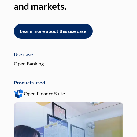
and markets.
an
Learn more about this use case
L
Use case
Use
Open Banking
Pay
Products used
Pro
Open Finance Suite