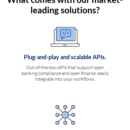
leading solutions?
Plug-and-play and scalable APIs.
Out-of-the-box APIs that support open
banking compliance and open finance, easily
integrate into your workflows.