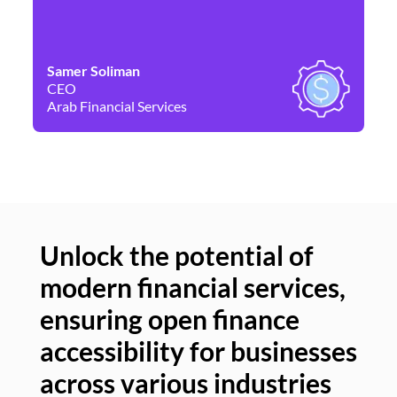
Samer Soliman
Da
CEO
Co
Arab Financial Services
Ne
Unlock the potential of
modern financial services,
Un
ensuring open finance
of
accessibility for businesses
se
across various industries
ac