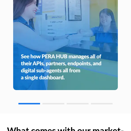
What comes with our market-