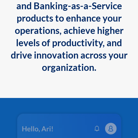
and Banking-as-a-Service
products to enhance your
operations, achieve higher
levels of productivity, and
drive innovation across your
organization.