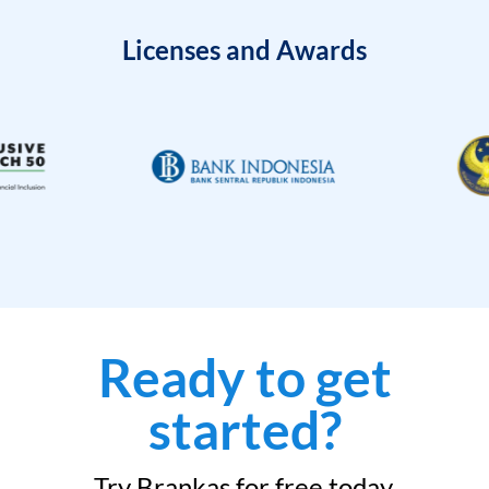
Licenses and Awards
Ready to get
started?
Try Brankas for free today.