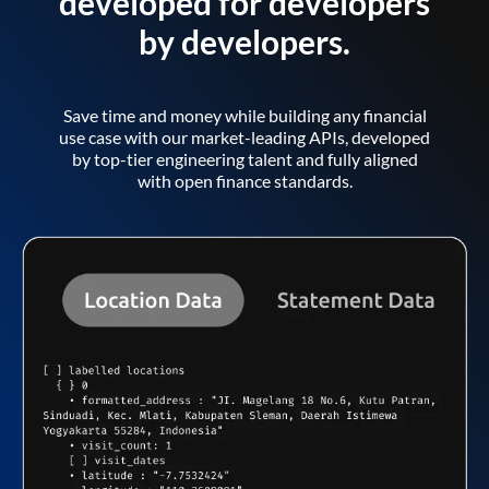
developed for developers
by developers.
Save time and money while building any financial
use case with our market-leading APIs, developed
by top-tier engineering talent and fully aligned
with open finance standards.