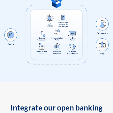
Integrate our open banking