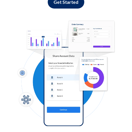
Get Started
Log in