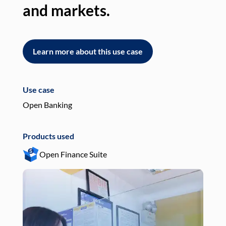
and markets.
an
Learn more about this use case
L
Use case
Use
Open Banking
Pay
Products used
Pro
Open Finance Suite