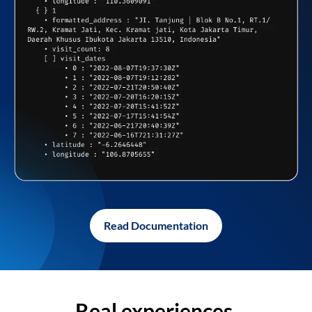
Read Documentation
Real experiences,