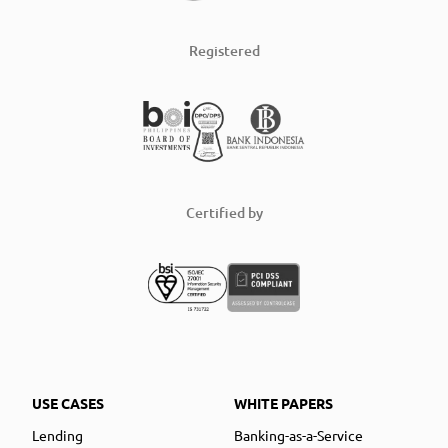
Registered
Certified by
USE CASES
WHITE PAPERS
Lending
Banking-as-a-Service