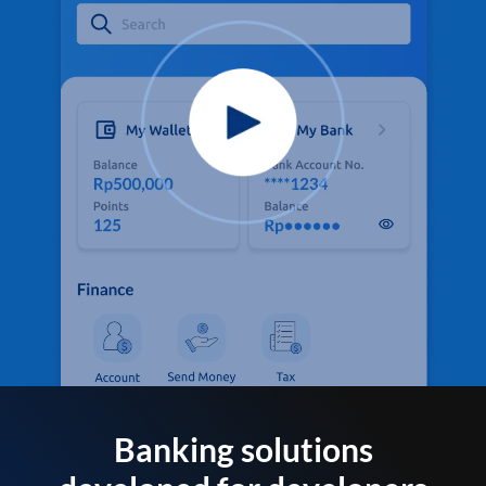
Banking solutions