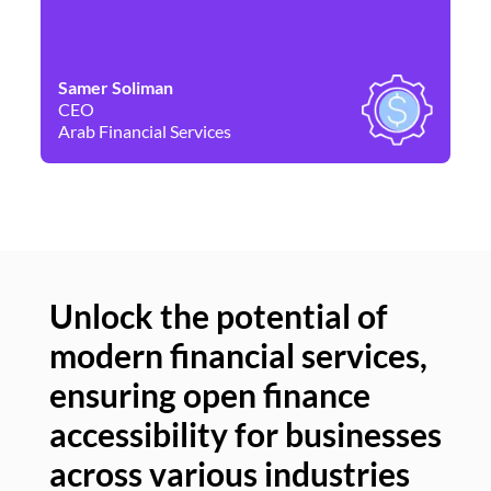
Samer Soliman
Da
CEO
Co
Arab Financial Services
Ne
Unlock the potential of
modern financial services,
Un
ensuring open finance
of
accessibility for businesses
se
across various industries
ac