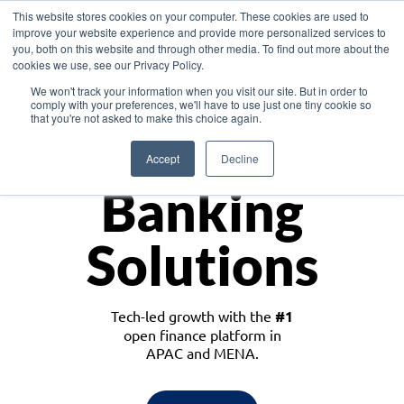
This website stores cookies on your computer. These cookies are used to
improve your website experience and provide more personalized services to
you, both on this website and through other media. To find out more about the
cookies we use, see our Privacy Policy.
Download the White Paper: Lending Redefined – Opportunities in Southeast
We won't track your information when you visit our site. But in order to
Asia
comply with your preferences, we'll have to use just one tiny cookie so
that you're not asked to make this choice again.
Monetize
Accept
Decline
Banking
Solutions
Tech-led growth with the
#1
open finance platform in
APAC and MENA.