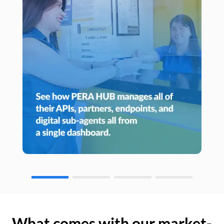
What comes with our market-