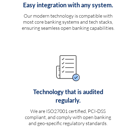
Easy integration with any system.
Our modern technology is compatible with
most core banking systems and tech stacks,
ensuring seamless open banking capabilities.
Technology that is audited
regularly.
We are ISO27001 certified, PCI-DSS
compliant, and comply with open banking
and geo-specific regulatory standards.