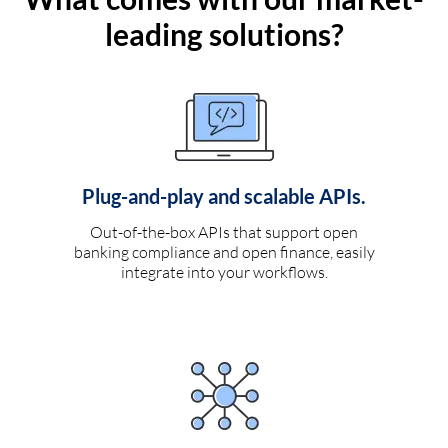
leading solutions?
Plug-and-play and scalable APIs.
Out-of-the-box APIs that support open
banking compliance and open finance, easily
integrate into your workflows.