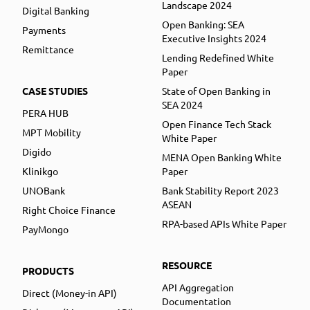
Landscape 2024
Digital Banking
Open Banking: SEA
Payments
Executive Insights 2024
Remittance
Lending Redefined White
Paper
CASE STUDIES
State of Open Banking in
SEA 2024
PERA HUB
Open Finance Tech Stack
MPT Mobility
White Paper
Digido
MENA Open Banking White
Klinikgo
Paper
UNOBank
Bank Stability Report 2023
ASEAN
Right Choice Finance
RPA-based APIs White Paper
PayMongo
RESOURCE
PRODUCTS
API Aggregation
Direct (Money-in API)
Documentation