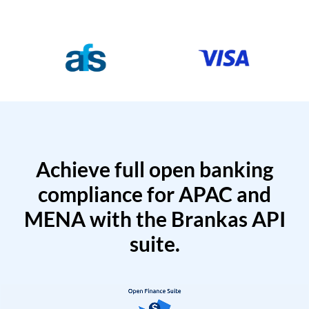
Achieve full open banking
compliance for APAC and
MENA with the Brankas API
suite.