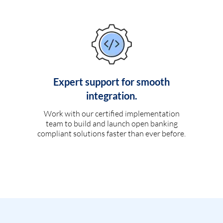
Expert support for smooth
integration.
Work with our certified implementation
team to build and launch open banking
compliant solutions faster than ever before.