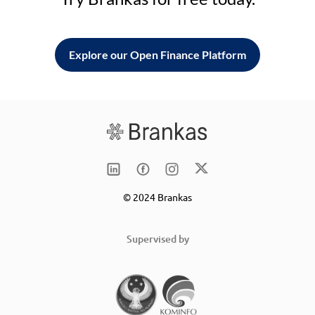
Explore our Open Finance Platform
© 2024 Brankas
Supervised by