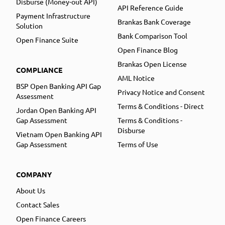
Disburse (Money-out API)
API Reference Guide
Payment Infrastructure
Brankas Bank Coverage
Solution
Bank Comparison Tool
Open Finance Suite
Open Finance Blog
Brankas Open License
COMPLIANCE
AML Notice
BSP Open Banking API Gap
Privacy Notice and Consent
Assessment
Terms & Conditions - Direct
Jordan Open Banking API
Gap Assessment
Terms & Conditions -
Disburse
Vietnam Open Banking API
Gap Assessment
Terms of Use
COMPANY
About Us
Contact Sales
Open Finance Careers