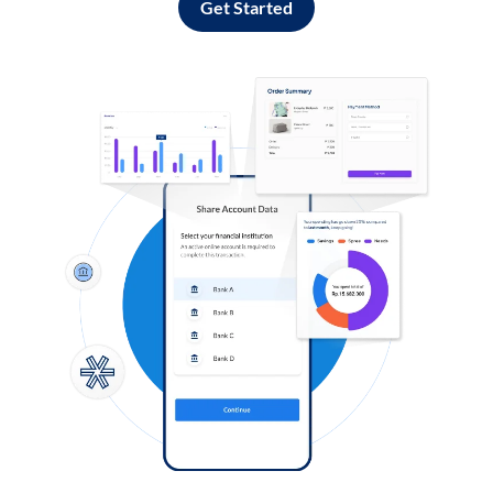
Get Started
Log in