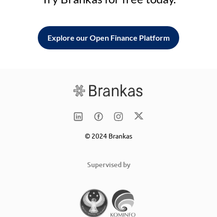
Explore our Open Finance Platform
© 2024 Brankas
Supervised by