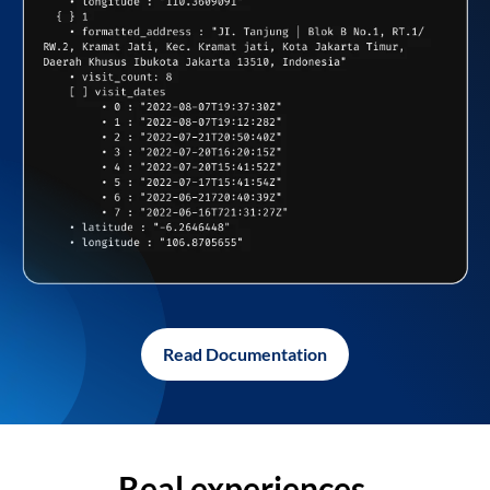
Read Documentation
Real experiences,