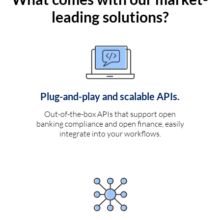
leading solutions?
Plug-and-play and scalable APIs.
Out-of-the-box APIs that support open
banking compliance and open finance, easily
integrate into your workflows.