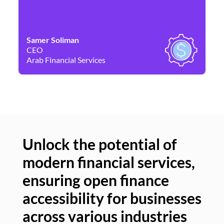
Samer Soliman
Da
CEO
Co
Arab Financial Services
Ne
Unlock the potential of
modern financial services,
Un
ensuring open finance
of
accessibility for businesses
se
across various industries
ac