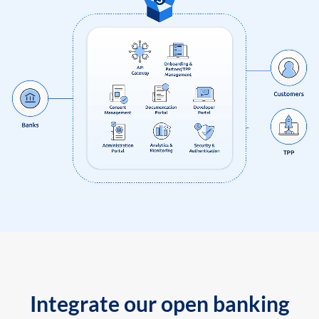
Integrate our open banking