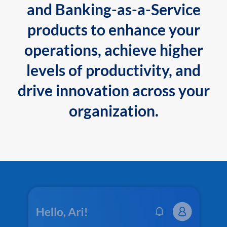
and Banking-as-a-Service
products to enhance your
operations, achieve higher
levels of productivity, and
drive innovation across your
organization.