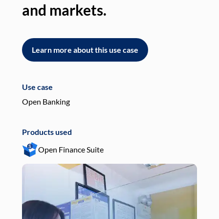
and markets.
an
Learn more about this use case
L
Use case
Use
Open Banking
Pay
Products used
Pro
Open Finance Suite