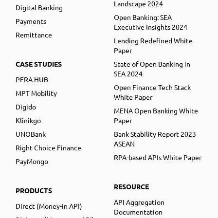
Landscape 2024
Digital Banking
Open Banking: SEA
Payments
Executive Insights 2024
Remittance
Lending Redefined White
Paper
CASE STUDIES
State of Open Banking in
SEA 2024
PERA HUB
Open Finance Tech Stack
MPT Mobility
White Paper
Digido
MENA Open Banking White
Klinikgo
Paper
UNOBank
Bank Stability Report 2023
ASEAN
Right Choice Finance
RPA-based APIs White Paper
PayMongo
RESOURCE
PRODUCTS
API Aggregation
Direct (Money-in API)
Documentation