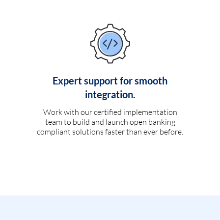
Expert support for smooth
integration.
Work with our certified implementation
team to build and launch open banking
compliant solutions faster than ever before.