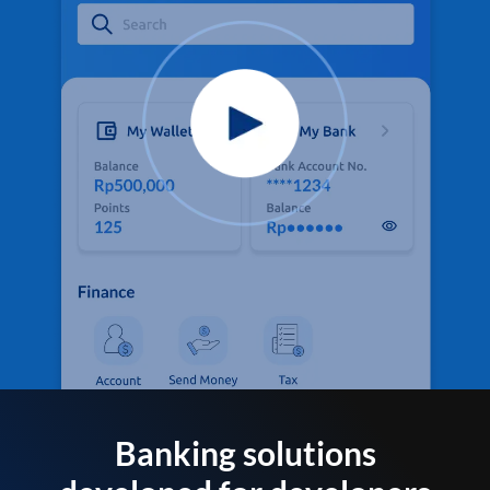
Banking solutions