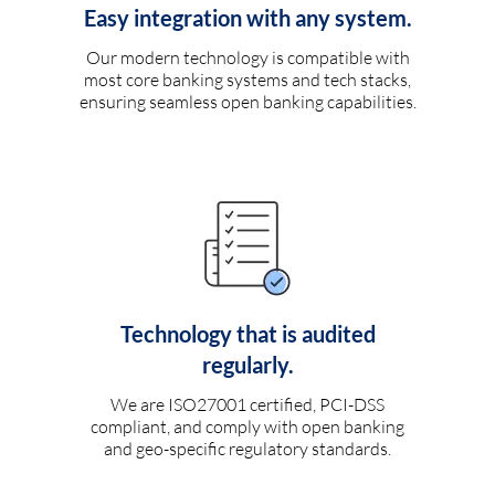
Easy integration with any system.
Our modern technology is compatible with
most core banking systems and tech stacks,
ensuring seamless open banking capabilities.
Technology that is audited
regularly.
We are ISO27001 certified, PCI-DSS
compliant, and comply with open banking
and geo-specific regulatory standards.