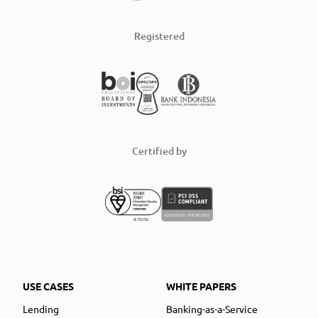
Registered
Certified by
USE CASES
WHITE PAPERS
Lending
Banking-as-a-Service