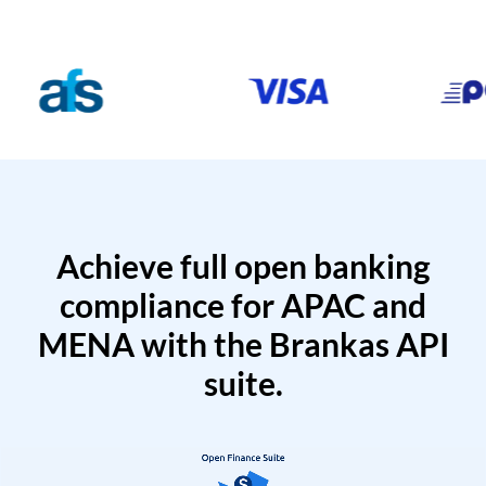
Achieve full open banking
compliance for APAC and
MENA with the Brankas API
suite.