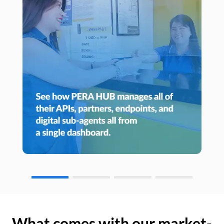
What comes with our market-