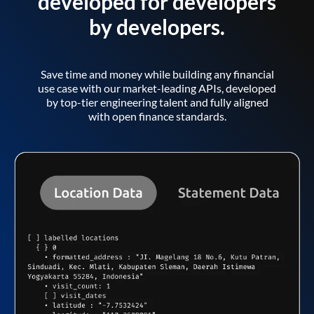
developed for developers
by developers.
Save time and money while building any financial
use case with our market-leading APIs, developed
by top-tier engineering talent and fully aligned
with open finance standards.