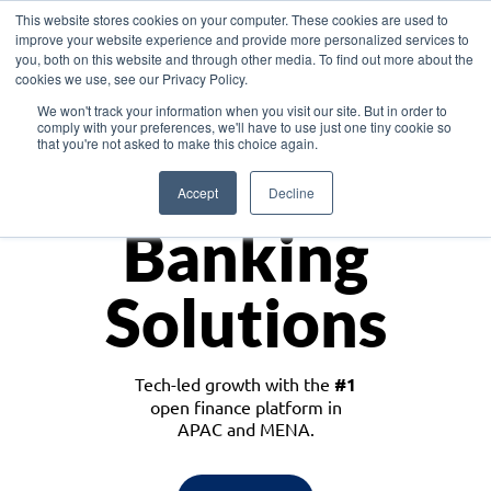
This website stores cookies on your computer. These cookies are used to
improve your website experience and provide more personalized services to
you, both on this website and through other media. To find out more about the
cookies we use, see our Privacy Policy.
Download the White Paper: Lending Redefined – Opportunities in Southeast
We won't track your information when you visit our site. But in order to
Asia
comply with your preferences, we'll have to use just one tiny cookie so
that you're not asked to make this choice again.
Monetize
Accept
Decline
Banking
Solutions
Tech-led growth with the
#1
open finance platform in
APAC and MENA.