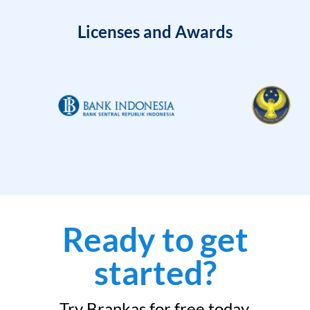
Licenses and Awards
Ready to get
started?
Try Brankas for free today.