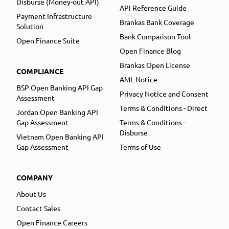
Disburse (Money-out API)
API Reference Guide
Payment Infrastructure
Brankas Bank Coverage
Solution
Bank Comparison Tool
Open Finance Suite
Open Finance Blog
Brankas Open License
COMPLIANCE
AML Notice
BSP Open Banking API Gap
Privacy Notice and Consent
Assessment
Terms & Conditions - Direct
Jordan Open Banking API
Gap Assessment
Terms & Conditions -
Disburse
Vietnam Open Banking API
Gap Assessment
Terms of Use
COMPANY
About Us
Contact Sales
Open Finance Careers