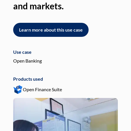
and markets.
an
Learn more about this use case
L
Use case
Use
Open Banking
Pay
Products used
Pro
Open Finance Suite