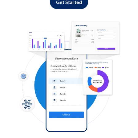
Get Started
Log in