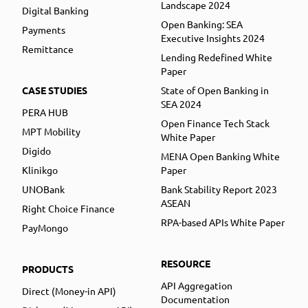
Landscape 2024
Digital Banking
Open Banking: SEA
Payments
Executive Insights 2024
Remittance
Lending Redefined White
Paper
CASE STUDIES
State of Open Banking in
SEA 2024
PERA HUB
Open Finance Tech Stack
MPT Mobility
White Paper
Digido
MENA Open Banking White
Klinikgo
Paper
UNOBank
Bank Stability Report 2023
ASEAN
Right Choice Finance
RPA-based APIs White Paper
PayMongo
RESOURCE
PRODUCTS
API Aggregation
Direct (Money-in API)
Documentation