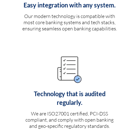
Easy integration with any system.
Our modern technology is compatible with
most core banking systems and tech stacks,
ensuring seamless open banking capabilities.
Technology that is audited
regularly.
We are ISO27001 certified, PCI-DSS
compliant, and comply with open banking
and geo-specific regulatory standards.