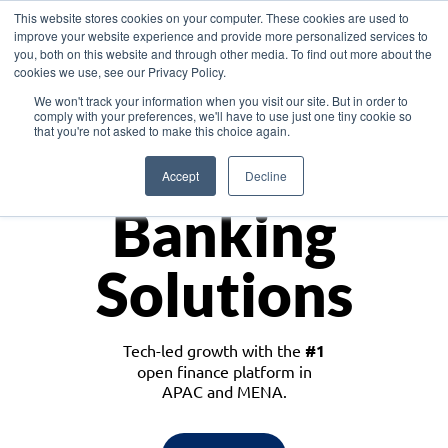
This website stores cookies on your computer. These cookies are used to
improve your website experience and provide more personalized services to
you, both on this website and through other media. To find out more about the
cookies we use, see our Privacy Policy.
Download the White Paper: Lending Redefined – Opportunities in Southeast
We won't track your information when you visit our site. But in order to
Asia
comply with your preferences, we'll have to use just one tiny cookie so
that you're not asked to make this choice again.
Monetize
Accept
Decline
Banking
Solutions
Tech-led growth with the
#1
open finance platform in
APAC and MENA.