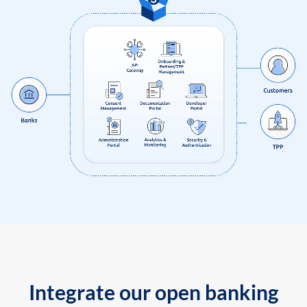
Integrate our open banking