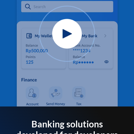
Banking solutions