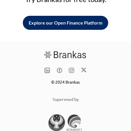
Explore our Open Finance Platform
© 2024 Brankas
Supervised by