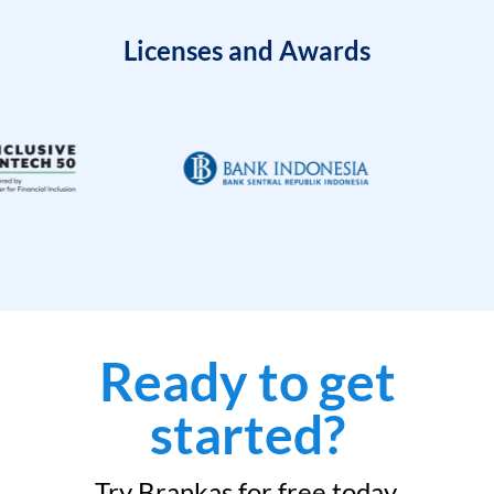
Licenses and Awards
Ready to get
started?
Try Brankas for free today.