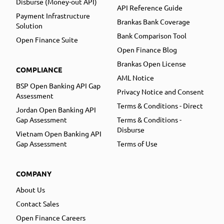
Disburse (Money-out API)
API Reference Guide
Payment Infrastructure
Brankas Bank Coverage
Solution
Bank Comparison Tool
Open Finance Suite
Open Finance Blog
Brankas Open License
COMPLIANCE
AML Notice
BSP Open Banking API Gap
Privacy Notice and Consent
Assessment
Terms & Conditions - Direct
Jordan Open Banking API
Gap Assessment
Terms & Conditions -
Disburse
Vietnam Open Banking API
Gap Assessment
Terms of Use
COMPANY
About Us
Contact Sales
Open Finance Careers