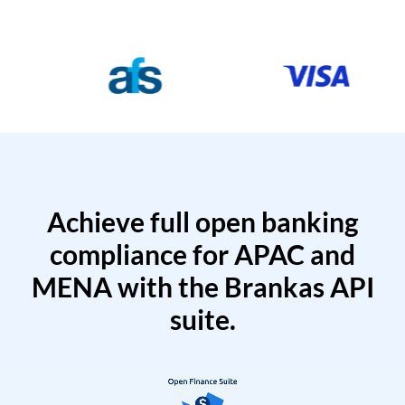
Achieve full open banking
compliance for APAC and
MENA with the Brankas API
suite.