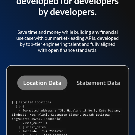
developed for developers
by developers.
Save time and money while building any financial
use case with our market-leading APIs, developed
by top-tier engineering talent and fully aligned
with open finance standards.