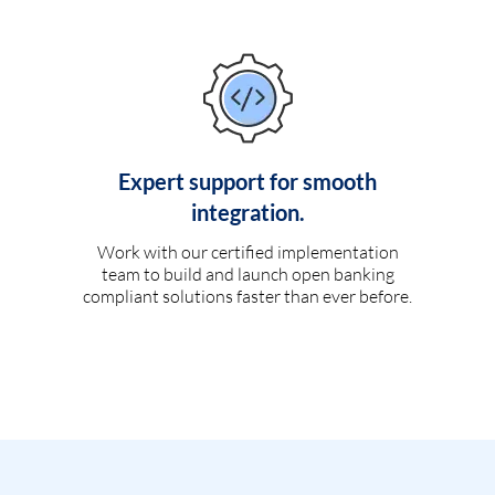
Expert support for smooth
integration.
Work with our certified implementation
team to build and launch open banking
compliant solutions faster than ever before.