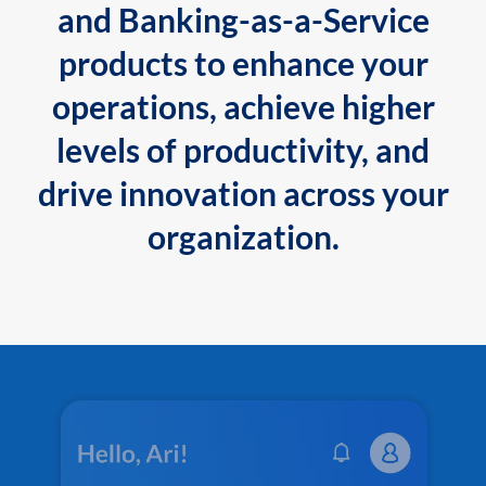
and Banking-as-a-Service
products to enhance your
operations, achieve higher
levels of productivity, and
drive innovation across your
organization.