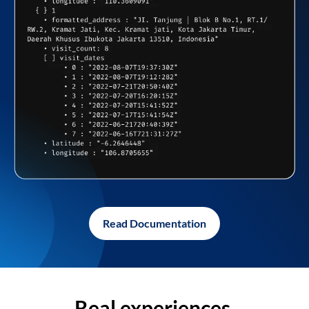
Read Documentation
Real experiences,