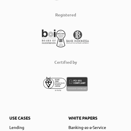
Registered
Certified by
USE CASES
WHITE PAPERS
Lending
Banking-as-a-Service