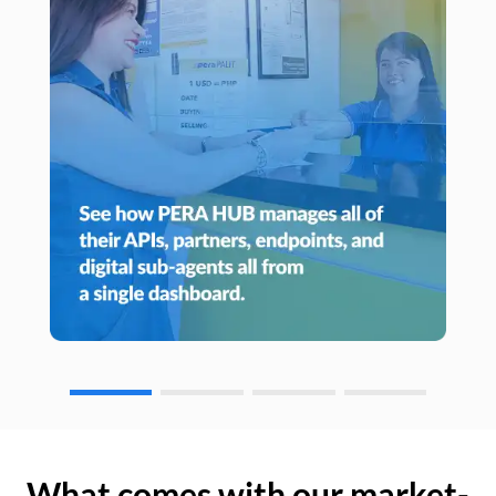
What comes with our market-