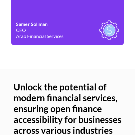
Samer Soliman
Da
CEO
Co
Arab Financial Services
Ne
Unlock the potential of
modern financial services,
Un
ensuring open finance
of
accessibility for businesses
se
across various industries
ac