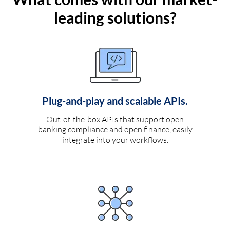
leading solutions?
Plug-and-play and scalable APIs.
Out-of-the-box APIs that support open
banking compliance and open finance, easily
integrate into your workflows.