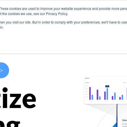
These cookies are used to improve your website experience and provide more perso
s
Use Cases
Company
Resources
Contact U
t the cookies we use, see our Privacy Policy.
n you visit our site. But in order to comply with your preferences, we'll have to use 
in.
>
ize
ng