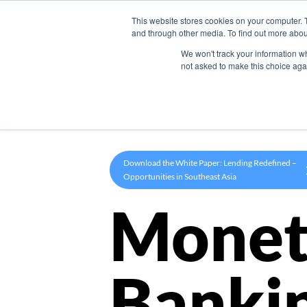
This website stores cookies on your computer. 
Product
and through other media. To find out more abou
We won't track your information whe
not asked to make this choice aga
Download the White Paper: Lending Redefined –
Opportunities in Southeast Asia
Monet
Banki