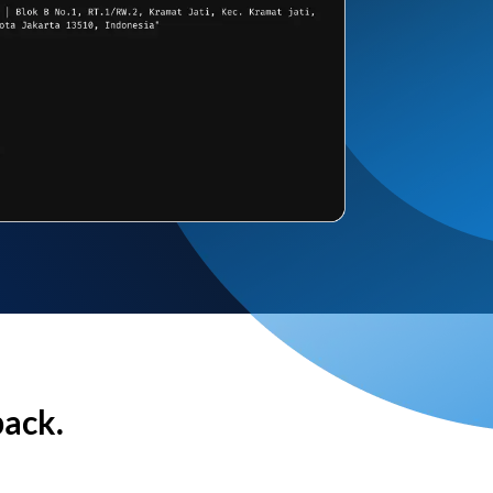
back.