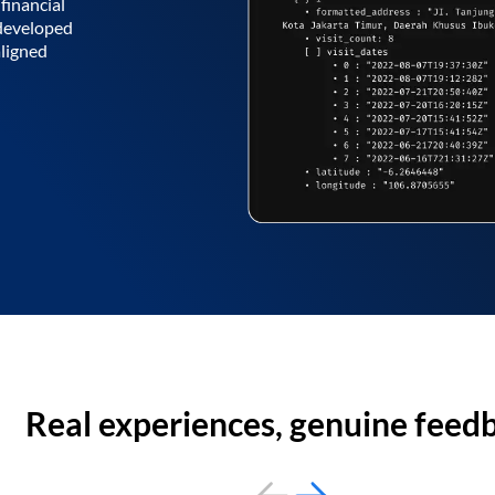
financial
 developed
aligned
Real experiences, genuine feed