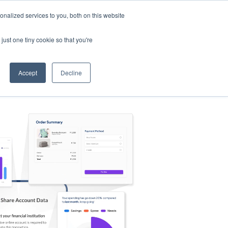
nalized services to you, both on this website
s
Log in
Sign Up
EN
just one tiny cookie so that you're
Accept
Decline