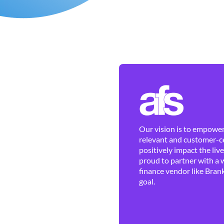
Our vision is to empower 
relevant and customer-ce
positively impact the liv
proud to partner with a 
finance vendor like Brank
goal.