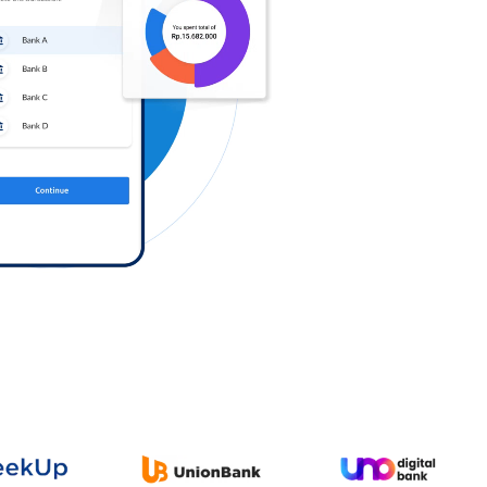
Log in