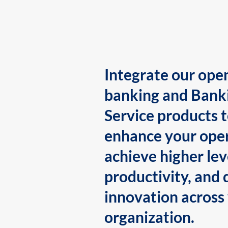
Integrate our ope
banking and Bank
Service products 
enhance your oper
achieve higher lev
productivity, and 
innovation across
organization.