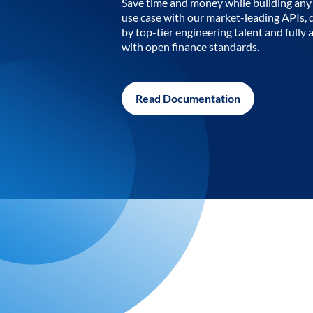
Save time and money while building any 
use case with our market-leading APIs,
by top-tier engineering talent and fully 
with open finance standards.
Read Documentation