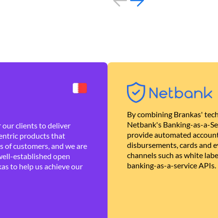
By combining Brankas' tech
Netbank's Banking-as-a-Se
our clients to deliver
provide automated account
ntric products that
disbursements, cards and ev
es of customers, and we are
channels such as white lab
well-established open
banking-as-a-service APIs.
as to help us achieve our