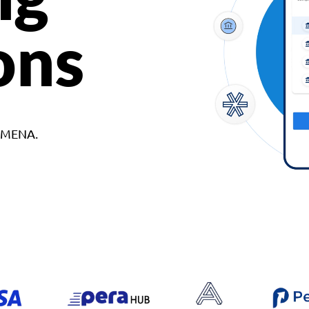
ons
d MENA.