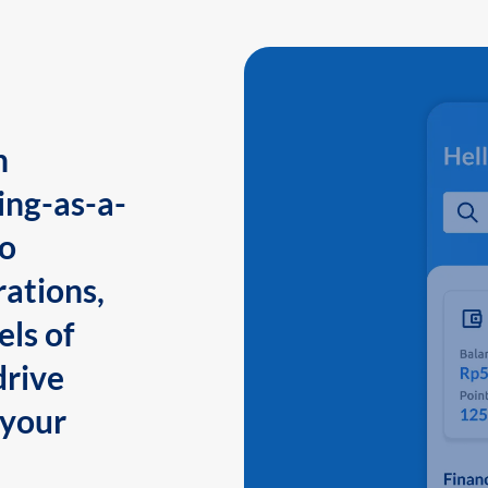
n
ing-as-a-
to
ations,
els of
drive
 your