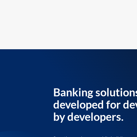
Banking solution
developed for de
by developers.