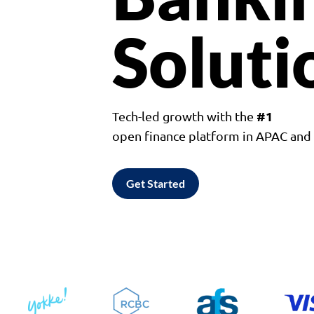
Soluti
#1
Tech-led growth with the
open finance platform in APAC an
Get Started