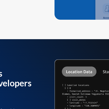
s
velopers