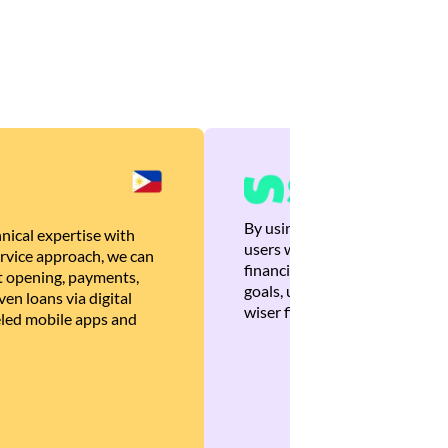
By using Brankas APIs, we are
nical expertise with
users with quick, personalized
rvice approach, we can
financial recommendations tha
 opening, payments,
goals, ultimately helping the
en loans via digital
wiser financial decisions.
eled mobile apps and