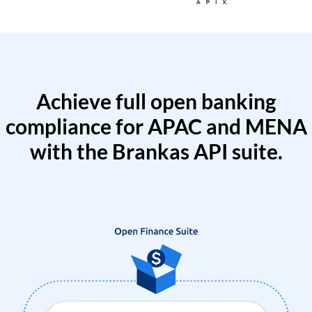
Achieve full open banking
compliance for APAC and MENA
with the Brankas API suite.