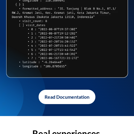
Read Documentation
Real experiences,