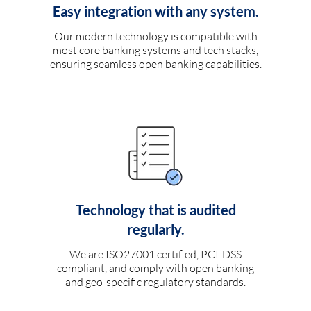
Easy integration with any system.
Our modern technology is compatible with
most core banking systems and tech stacks,
ensuring seamless open banking capabilities.
Technology that is audited
regularly.
We are ISO27001 certified, PCI-DSS
compliant, and comply with open banking
and geo-specific regulatory standards.