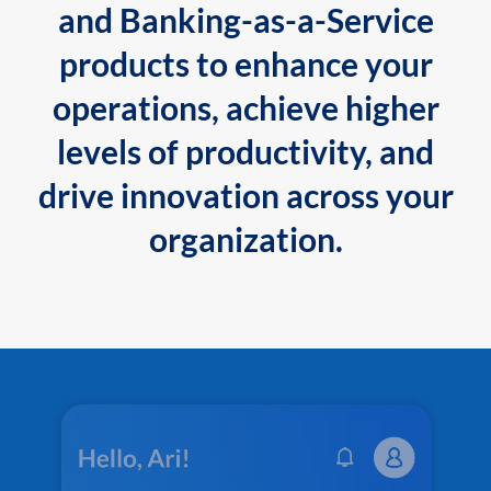
and Banking-as-a-Service
products to enhance your
operations, achieve higher
levels of productivity, and
drive innovation across your
organization.