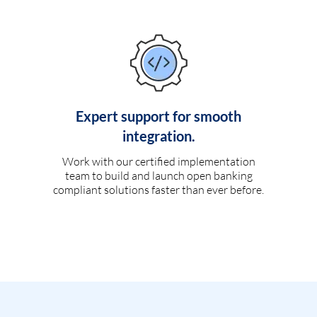
Expert support for smooth
integration.
Work with our certified implementation
team to build and launch open banking
compliant solutions faster than ever before.