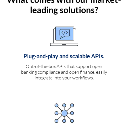
leading solutions?
Plug-and-play and scalable APIs.
Out-of-the-box APIs that support open
banking compliance and open finance, easily
integrate into your workflows.