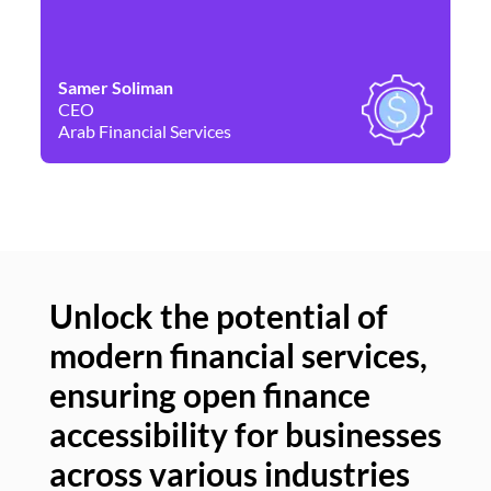
Samer Soliman
Da
CEO
Co
Arab Financial Services
Ne
Unlock the potential of
modern financial services,
Un
ensuring open finance
of
accessibility for businesses
se
across various industries
ac