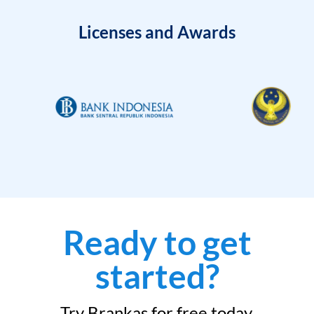
Licenses and Awards
Ready to get
started?
Try Brankas for free today.