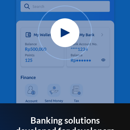
Banking solutions