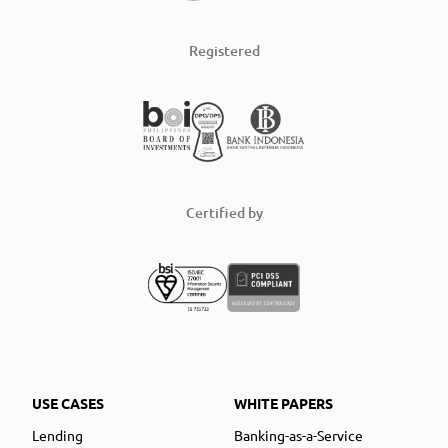
Registered
Certified by
USE CASES
WHITE PAPERS
Lending
Banking-as-a-Service