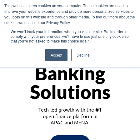
This website stores cookies on your computer. These cookies are used to
improve your website experience and provide more personalized services to
you, both on this website and through other media. To find out more about the
cookies we use, see our Privacy Policy.
Download the White Paper: Lending Redefined – Opportunities in Southeast
We won't track your information when you visit our site. But in order to
Asia
comply with your preferences, we'll have to use just one tiny cookie so
that you're not asked to make this choice again.
Monetize
Accept
Decline
Banking
Solutions
Tech-led growth with the
#1
open finance platform in
APAC and MENA.