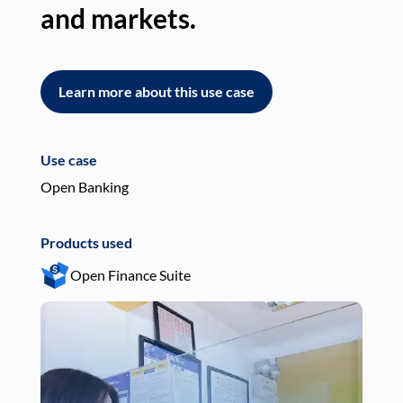
and markets.
an
Learn more about this use case
L
Use case
Use
Open Banking
Pay
Products used
Pro
Open Finance Suite