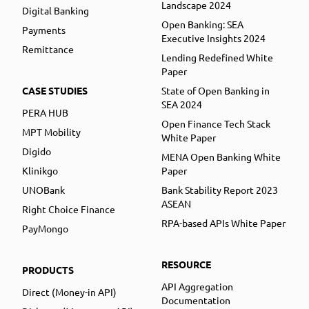
Landscape 2024
Digital Banking
Open Banking: SEA
Payments
Executive Insights 2024
Remittance
Lending Redefined White
Paper
CASE STUDIES
State of Open Banking in
SEA 2024
PERA HUB
Open Finance Tech Stack
MPT Mobility
White Paper
Digido
MENA Open Banking White
Klinikgo
Paper
UNOBank
Bank Stability Report 2023
ASEAN
Right Choice Finance
RPA-based APIs White Paper
PayMongo
RESOURCE
PRODUCTS
API Aggregation
Direct (Money-in API)
Documentation