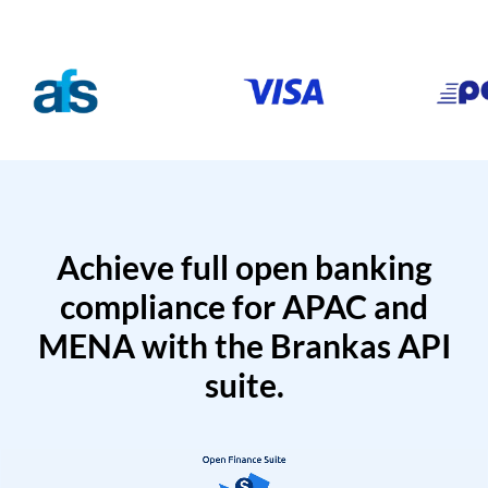
Achieve full open banking
compliance for APAC and
MENA with the Brankas API
suite.