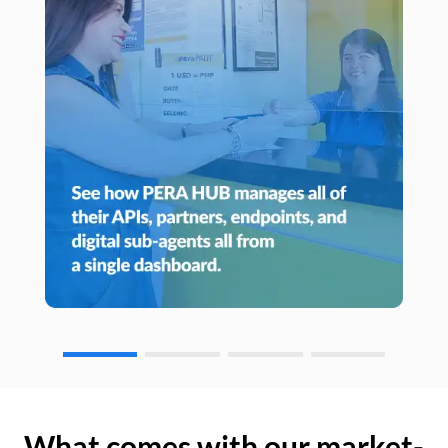
What comes with our market-