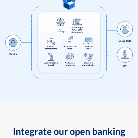
Integrate our open banking