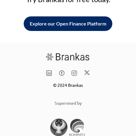
Explore our Open Finance Platform
© 2024 Brankas
Supervised by