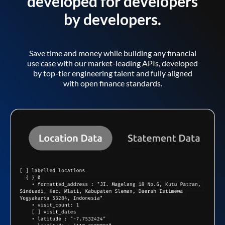
developed for developers
by developers.
Save time and money while building any financial
use case with our market-leading APIs, developed
by top-tier engineering talent and fully aligned
with open finance standards.