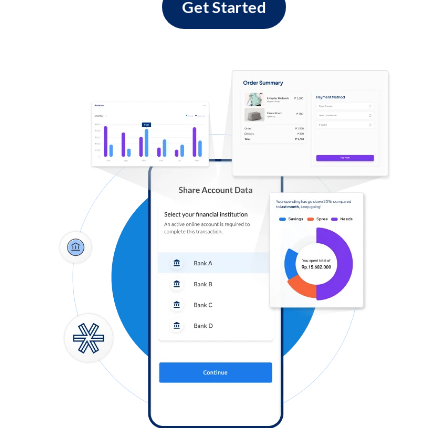
Get Started
Log in