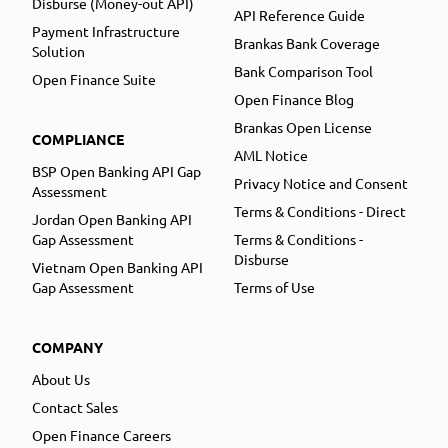
Disburse (Money-out API)
API Reference Guide
Payment Infrastructure
Brankas Bank Coverage
Solution
Bank Comparison Tool
Open Finance Suite
Open Finance Blog
Brankas Open License
COMPLIANCE
AML Notice
BSP Open Banking API Gap
Privacy Notice and Consent
Assessment
Terms & Conditions - Direct
Jordan Open Banking API
Gap Assessment
Terms & Conditions -
Disburse
Vietnam Open Banking API
Gap Assessment
Terms of Use
COMPANY
About Us
Contact Sales
Open Finance Careers