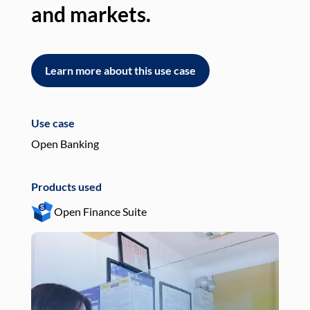
and markets.
an
Learn more about this use case
L
Use case
Use
Open Banking
Pay
Products used
Pro
Open Finance Suite