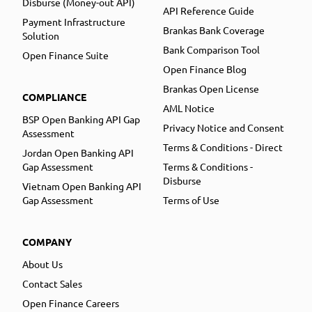
Disburse (Money-out API)
API Reference Guide
Payment Infrastructure
Brankas Bank Coverage
Solution
Bank Comparison Tool
Open Finance Suite
Open Finance Blog
Brankas Open License
COMPLIANCE
AML Notice
BSP Open Banking API Gap
Privacy Notice and Consent
Assessment
Terms & Conditions - Direct
Jordan Open Banking API
Gap Assessment
Terms & Conditions -
Disburse
Vietnam Open Banking API
Gap Assessment
Terms of Use
COMPANY
About Us
Contact Sales
Open Finance Careers