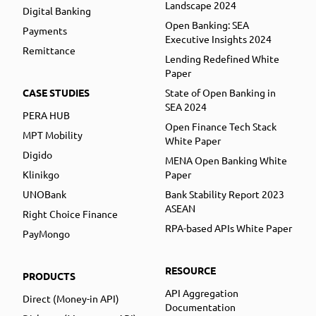
Landscape 2024
Digital Banking
Open Banking: SEA
Payments
Executive Insights 2024
Remittance
Lending Redefined White
Paper
CASE STUDIES
State of Open Banking in
SEA 2024
PERA HUB
Open Finance Tech Stack
MPT Mobility
White Paper
Digido
MENA Open Banking White
Klinikgo
Paper
UNOBank
Bank Stability Report 2023
ASEAN
Right Choice Finance
RPA-based APIs White Paper
PayMongo
RESOURCE
PRODUCTS
API Aggregation
Direct (Money-in API)
Documentation