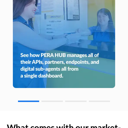
What comes with our market-