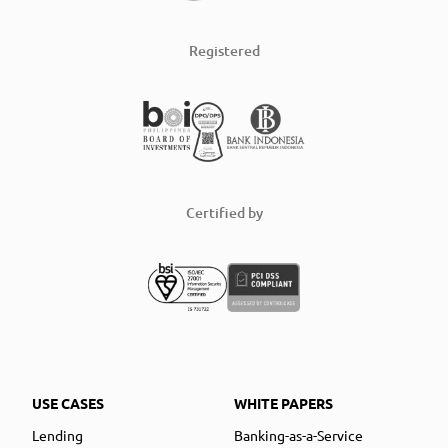
Registered
Certified by
USE CASES
WHITE PAPERS
Lending
Banking-as-a-Service