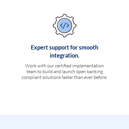
Expert support for smooth
integration.
Work with our certified implementation
team to build and launch open banking
compliant solutions faster than ever before.