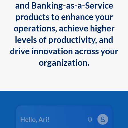
and Banking-as-a-Service
products to enhance your
operations, achieve higher
levels of productivity, and
drive innovation across your
organization.