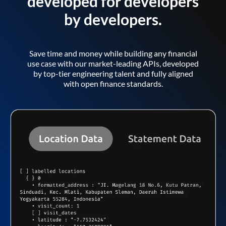
developed for developers
by developers.
Save time and money while building any financial
use case with our market-leading APIs, developed
by top-tier engineering talent and fully aligned
with open finance standards.