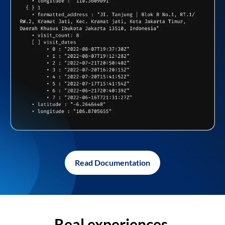
Read Documentation
Real experiences,