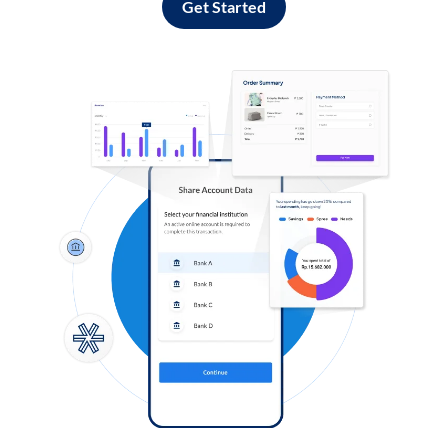
Get Started
Log in