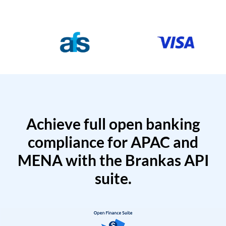
Achieve full open banking
compliance for APAC and
MENA with the Brankas API
suite.