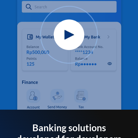
Banking solutions