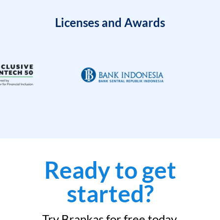
Licenses and Awards
Ready to get
started?
Try Brankas for free today.