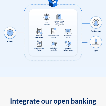
Integrate our open banking