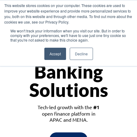
This website stores cookies on your computer. These cookies are used to
improve your website experience and provide more personalized services to
you, both on this website and through other media. To find out more about the
cookies we use, see our Privacy Policy.
Download the White Paper: Lending Redefined – Opportunities in Southeast
We won't track your information when you visit our site. But in order to
Asia
comply with your preferences, we'll have to use just one tiny cookie so
that you're not asked to make this choice again.
Monetize
Accept
Decline
Banking
Solutions
Tech-led growth with the
#1
open finance platform in
APAC and MENA.