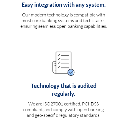
Easy integration with any system.
Our modern technology is compatible with
most core banking systems and tech stacks,
ensuring seamless open banking capabilities.
Technology that is audited
regularly.
We are ISO27001 certified, PCI-DSS
compliant, and comply with open banking
and geo-specific regulatory standards.