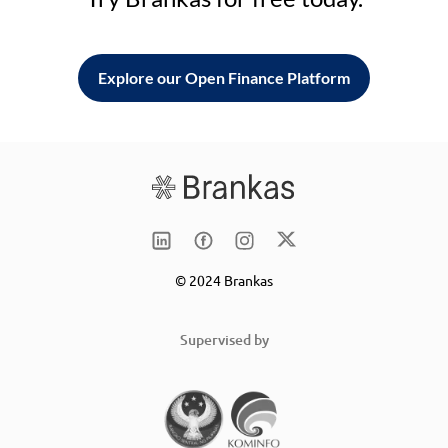
Explore our Open Finance Platform
© 2024 Brankas
Supervised by