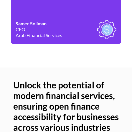
Samer Soliman
Da
CEO
Co
Arab Financial Services
Ne
Unlock the potential of
modern financial services,
Un
ensuring open finance
of
accessibility for businesses
se
across various industries
ac