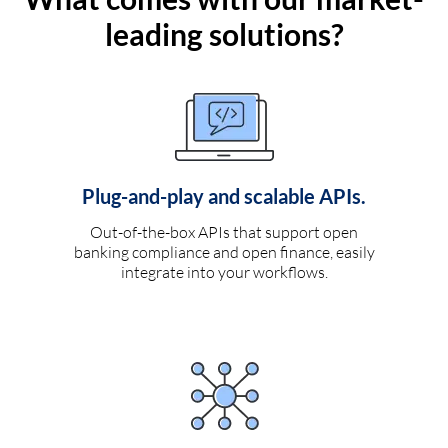
leading solutions?
Plug-and-play and scalable APIs.
Out-of-the-box APIs that support open
banking compliance and open finance, easily
integrate into your workflows.