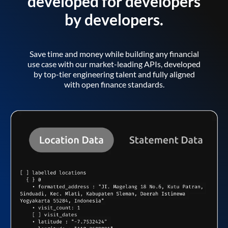
developed for developers
by developers.
Save time and money while building any financial
use case with our market-leading APIs, developed
by top-tier engineering talent and fully aligned
with open finance standards.