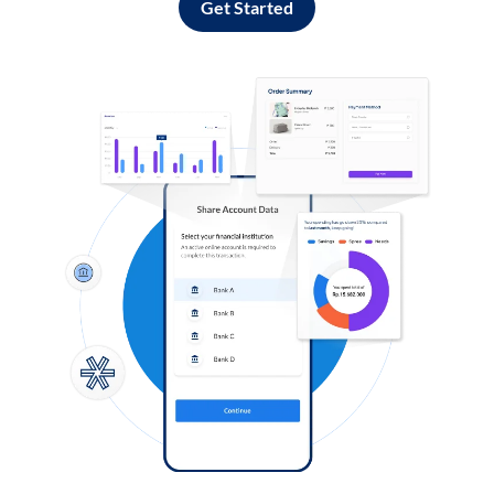
Get Started
Log in