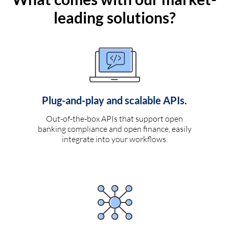
leading solutions?
Plug-and-play and scalable APIs.
Out-of-the-box APIs that support open
banking compliance and open finance, easily
integrate into your workflows.