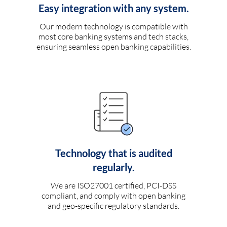
Easy integration with any system.
Our modern technology is compatible with
most core banking systems and tech stacks,
ensuring seamless open banking capabilities.
Technology that is audited
regularly.
We are ISO27001 certified, PCI-DSS
compliant, and comply with open banking
and geo-specific regulatory standards.