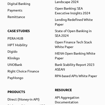
Landscape 2024
Digital Banking
Open Banking: SEA
Payments
Executive Insights 2024
Remittance
Lending Redefined White
Paper
CASE STUDIES
State of Open Banking in
SEA 2024
PERA HUB
Open Finance Tech Stack
MPT Mobility
White Paper
Digido
MENA Open Banking White
Klinikgo
Paper
UNOBank
Bank Stability Report 2023
ASEAN
Right Choice Finance
RPA-based APIs White Paper
PayMongo
RESOURCE
PRODUCTS
API Aggregation
Direct (Money-in API)
Documentation