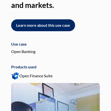
and markets.
an
Learn more about this use case
L
Use case
Use
Open Banking
Pay
Products used
Pro
Open Finance Suite