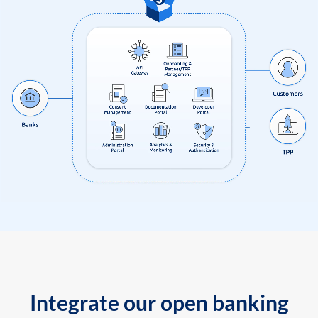
Integrate our open banking