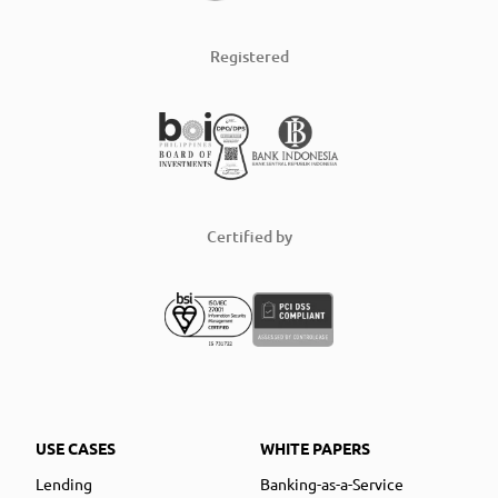
Registered
Certified by
USE CASES
WHITE PAPERS
Lending
Banking-as-a-Service