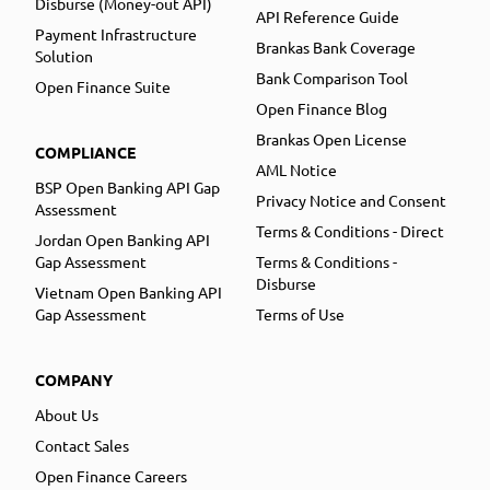
Disburse (Money-out API)
API Reference Guide
Payment Infrastructure
Brankas Bank Coverage
Solution
Bank Comparison Tool
Open Finance Suite
Open Finance Blog
Brankas Open License
COMPLIANCE
AML Notice
BSP Open Banking API Gap
Privacy Notice and Consent
Assessment
Terms & Conditions - Direct
Jordan Open Banking API
Gap Assessment
Terms & Conditions -
Disburse
Vietnam Open Banking API
Gap Assessment
Terms of Use
COMPANY
About Us
Contact Sales
Open Finance Careers