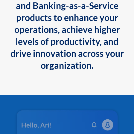
and Banking-as-a-Service
products to enhance your
operations, achieve higher
levels of productivity, and
drive innovation across your
organization.