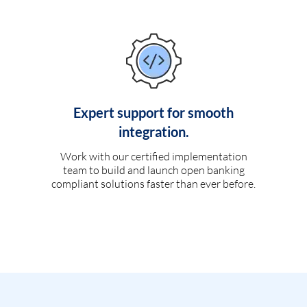
Expert support for smooth
integration.
Work with our certified implementation
team to build and launch open banking
compliant solutions faster than ever before.