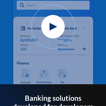
Banking solutions