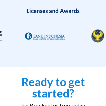
Licenses and Awards
Ready to get
started?
Try Brankas for free today.