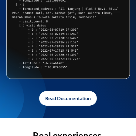
Read Documentation
Real experiences,