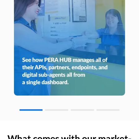
What comes with our market-