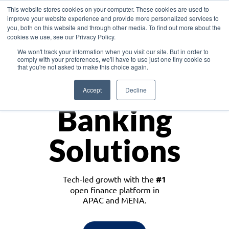
This website stores cookies on your computer. These cookies are used to
improve your website experience and provide more personalized services to
you, both on this website and through other media. To find out more about the
cookies we use, see our Privacy Policy.
Download the White Paper: Lending Redefined – Opportunities in Southeast
We won't track your information when you visit our site. But in order to
Asia
comply with your preferences, we'll have to use just one tiny cookie so
that you're not asked to make this choice again.
Monetize
Accept
Decline
Banking
Solutions
Tech-led growth with the
#1
open finance platform in
APAC and MENA.