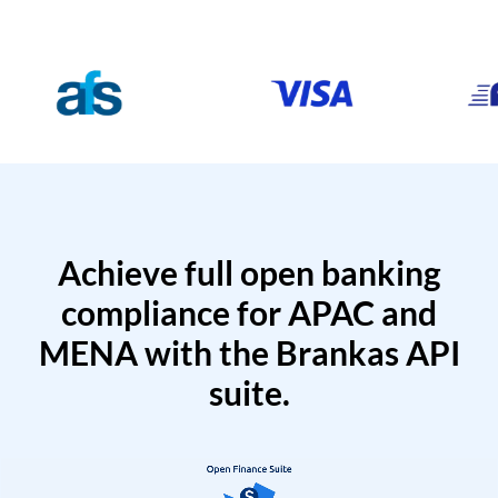
Achieve full open banking
compliance for APAC and
MENA with the Brankas API
suite.