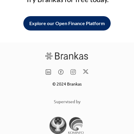
Explore our Open Finance Platform
© 2024 Brankas
Supervised by