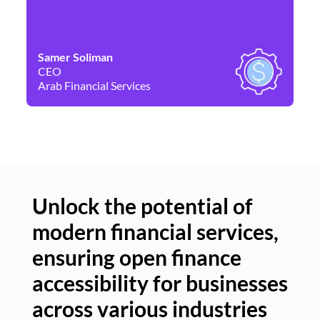
Samer Soliman
Da
CEO
Co
Arab Financial Services
Ne
Unlock the potential of
modern financial services,
Un
ensuring open finance
of
accessibility for businesses
se
across various industries
ac