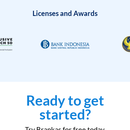
Licenses and Awards
Ready to get
started?
Try Brankas for free today.