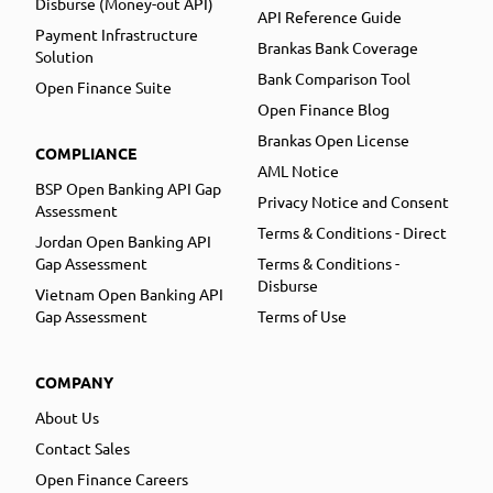
Disburse (Money-out API)
API Reference Guide
Payment Infrastructure
Brankas Bank Coverage
Solution
Bank Comparison Tool
Open Finance Suite
Open Finance Blog
Brankas Open License
COMPLIANCE
AML Notice
BSP Open Banking API Gap
Privacy Notice and Consent
Assessment
Terms & Conditions - Direct
Jordan Open Banking API
Gap Assessment
Terms & Conditions -
Disburse
Vietnam Open Banking API
Gap Assessment
Terms of Use
COMPANY
About Us
Contact Sales
Open Finance Careers