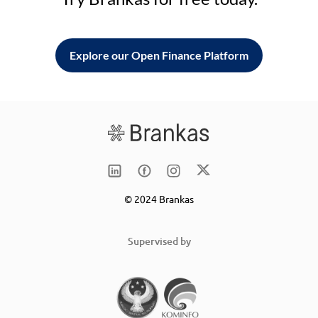
Explore our Open Finance Platform
© 2024 Brankas
Supervised by