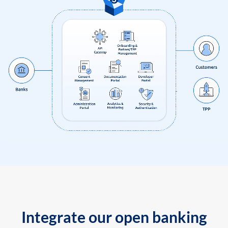
Integrate our open banking