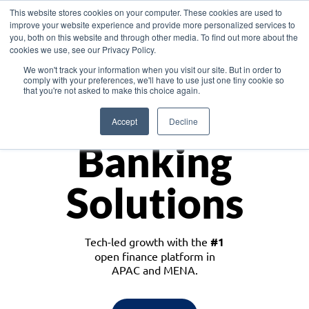
This website stores cookies on your computer. These cookies are used to
improve your website experience and provide more personalized services to
you, both on this website and through other media. To find out more about the
cookies we use, see our Privacy Policy.
Download the White Paper: Lending Redefined – Opportunities in Southeast
We won't track your information when you visit our site. But in order to
Asia
comply with your preferences, we'll have to use just one tiny cookie so
that you're not asked to make this choice again.
Monetize
Accept
Decline
Banking
Solutions
Tech-led growth with the
#1
open finance platform in
APAC and MENA.