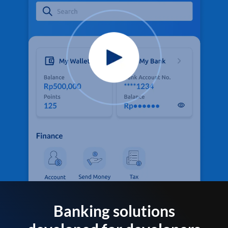
Banking solutions