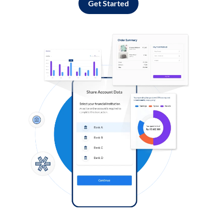
Get Started
Log in