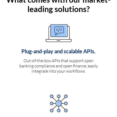
leading solutions?
Plug-and-play and scalable APIs.
Out-of-the-box APIs that support open
banking compliance and open finance, easily
integrate into your workflows.