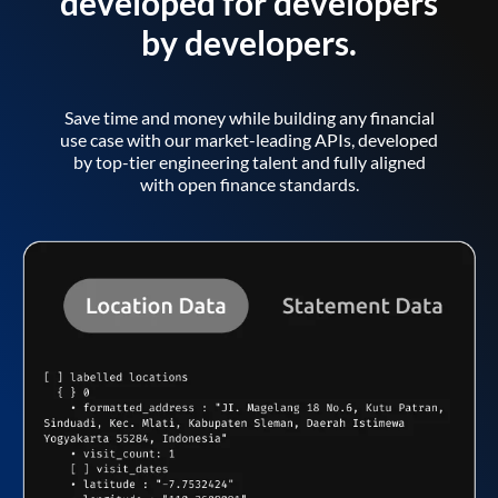
developed for developers
by developers.
Save time and money while building any financial
use case with our market-leading APIs, developed
by top-tier engineering talent and fully aligned
with open finance standards.