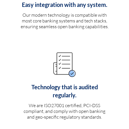
Easy integration with any system.
Our modern technology is compatible with
most core banking systems and tech stacks,
ensuring seamless open banking capabilities.
Technology that is audited
regularly.
We are ISO27001 certified, PCI-DSS
compliant, and comply with open banking
and geo-specific regulatory standards.