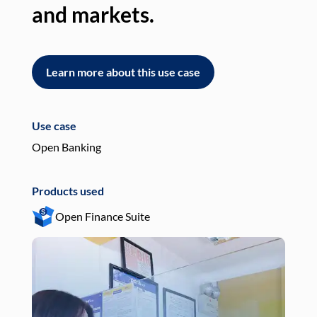
and markets.
an
Learn more about this use case
L
Use case
Use
Open Banking
Pay
Products used
Pro
Open Finance Suite