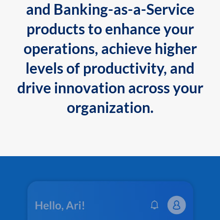
and Banking-as-a-Service
products to enhance your
operations, achieve higher
levels of productivity, and
drive innovation across your
organization.