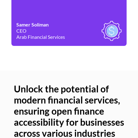
Samer Soliman
Da
CEO
Co
Arab Financial Services
Ne
Unlock the potential of
modern financial services,
Un
ensuring open finance
of
accessibility for businesses
se
across various industries
ac