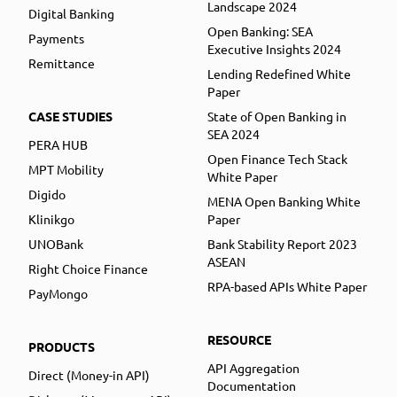
Landscape 2024
Digital Banking
Open Banking: SEA
Payments
Executive Insights 2024
Remittance
Lending Redefined White
Paper
CASE STUDIES
State of Open Banking in
SEA 2024
PERA HUB
Open Finance Tech Stack
MPT Mobility
White Paper
Digido
MENA Open Banking White
Klinikgo
Paper
UNOBank
Bank Stability Report 2023
ASEAN
Right Choice Finance
RPA-based APIs White Paper
PayMongo
RESOURCE
PRODUCTS
API Aggregation
Direct (Money-in API)
Documentation