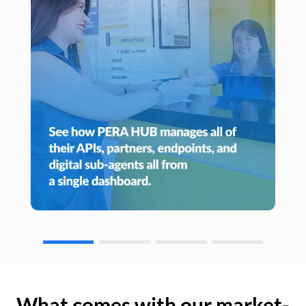
What comes with our market-