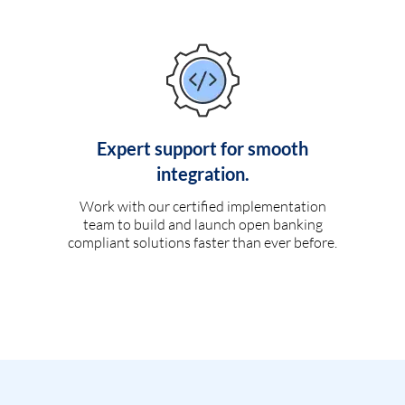
Expert support for smooth
integration.
Work with our certified implementation
team to build and launch open banking
compliant solutions faster than ever before.