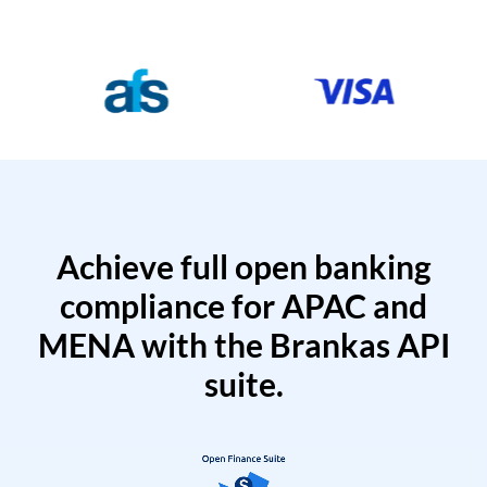
Achieve full open banking
compliance for APAC and
MENA with the Brankas API
suite.