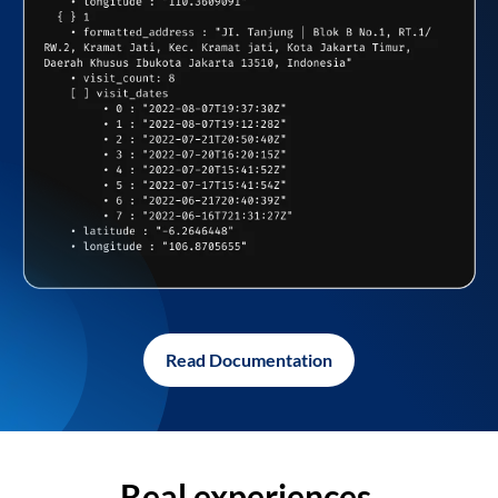
Read Documentation
Real experiences,