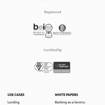
Registered
Certified by
USE CASES
WHITE PAPERS
Lending
Banking-as-a-Service