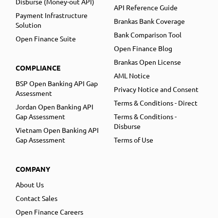
Disburse (Money-out API)
API Reference Guide
Payment Infrastructure
Brankas Bank Coverage
Solution
Bank Comparison Tool
Open Finance Suite
Open Finance Blog
Brankas Open License
COMPLIANCE
AML Notice
BSP Open Banking API Gap
Privacy Notice and Consent
Assessment
Terms & Conditions - Direct
Jordan Open Banking API
Gap Assessment
Terms & Conditions -
Disburse
Vietnam Open Banking API
Gap Assessment
Terms of Use
COMPANY
About Us
Contact Sales
Open Finance Careers