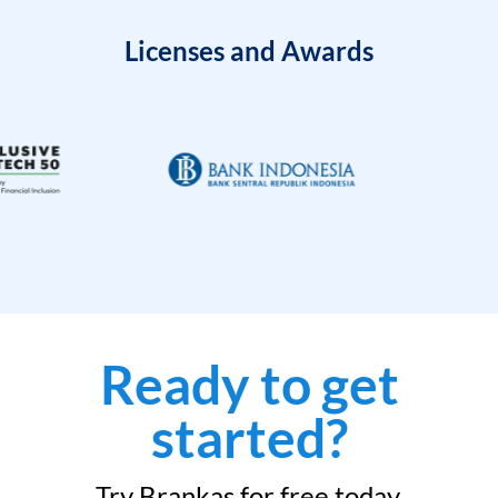
Licenses and Awards
Ready to get
started?
Try Brankas for free today.