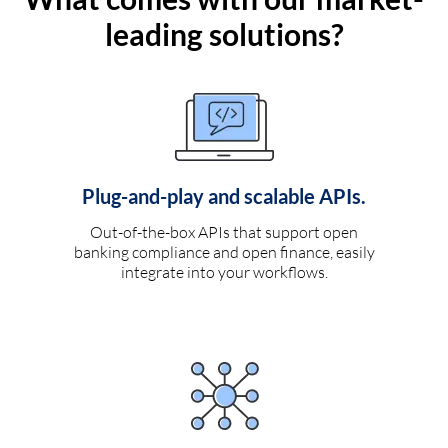
leading solutions?
Plug-and-play and scalable APIs.
Out-of-the-box APIs that support open
banking compliance and open finance, easily
integrate into your workflows.