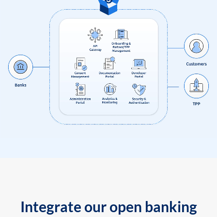
Integrate our open banking