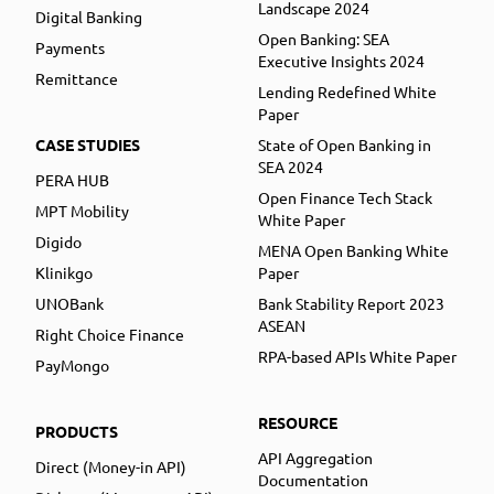
Landscape 2024
Digital Banking
Open Banking: SEA
Payments
Executive Insights 2024
Remittance
Lending Redefined White
Paper
CASE STUDIES
State of Open Banking in
SEA 2024
PERA HUB
Open Finance Tech Stack
MPT Mobility
White Paper
Digido
MENA Open Banking White
Klinikgo
Paper
UNOBank
Bank Stability Report 2023
ASEAN
Right Choice Finance
RPA-based APIs White Paper
PayMongo
RESOURCE
PRODUCTS
API Aggregation
Direct (Money-in API)
Documentation