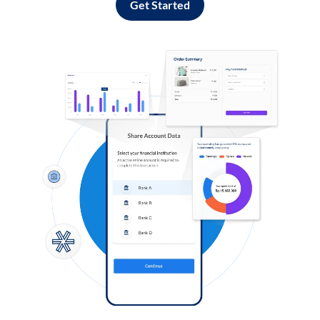
Get Started
Log in