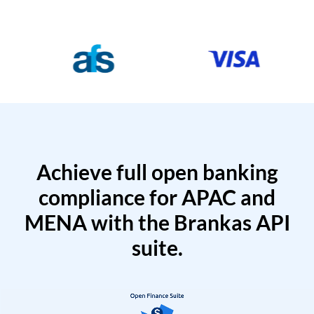
Achieve full open banking
compliance for APAC and
MENA with the Brankas API
suite.