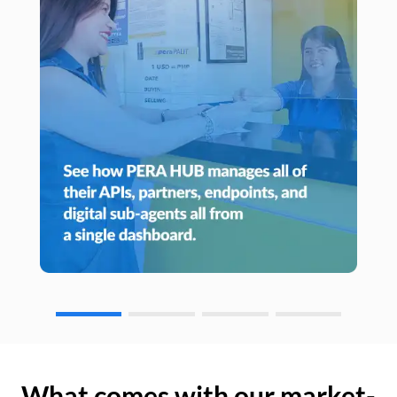
What comes with our market-