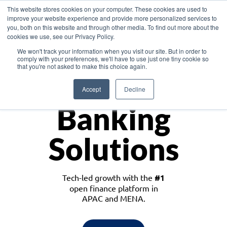
This website stores cookies on your computer. These cookies are used to
improve your website experience and provide more personalized services to
you, both on this website and through other media. To find out more about the
cookies we use, see our Privacy Policy.
Download the White Paper: Lending Redefined – Opportunities in Southeast
We won't track your information when you visit our site. But in order to
Asia
comply with your preferences, we'll have to use just one tiny cookie so
that you're not asked to make this choice again.
Monetize
Accept
Decline
Banking
Solutions
Tech-led growth with the
#1
open finance platform in
APAC and MENA.