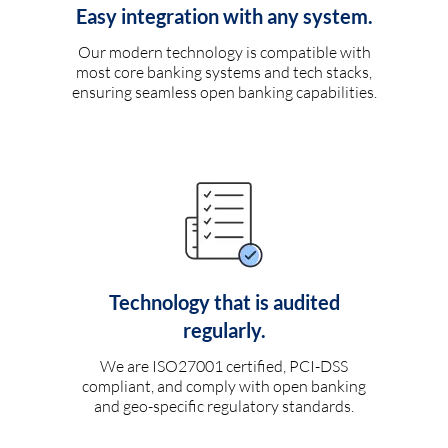
Easy integration with any system.
Our modern technology is compatible with
most core banking systems and tech stacks,
ensuring seamless open banking capabilities.
Technology that is audited
regularly.
We are ISO27001 certified, PCI-DSS
compliant, and comply with open banking
and geo-specific regulatory standards.