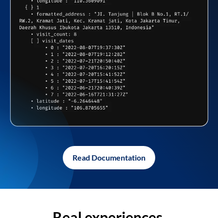
Read Documentation
Real experiences,