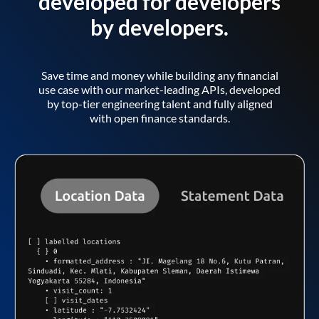
developed for developers
by developers.
Save time and money while building any financial
use case with our market-leading APIs, developed
by top-tier engineering talent and fully aligned
with open finance standards.