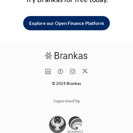
Explore our Open Finance Platform
© 2024 Brankas
Supervised by