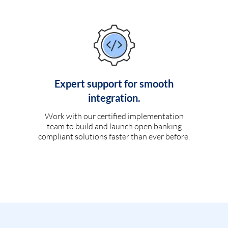
Expert support for smooth
integration.
Work with our certified implementation
team to build and launch open banking
compliant solutions faster than ever before.