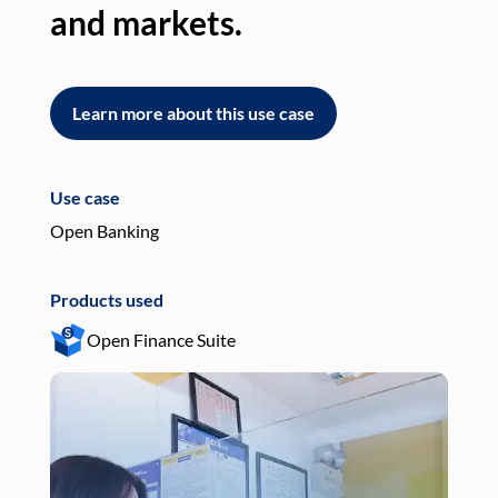
and markets.
an
Learn more about this use case
L
Use case
Use
Open Banking
Pay
Products used
Pro
Open Finance Suite