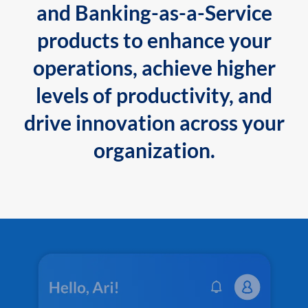
and Banking-as-a-Service
products to enhance your
operations, achieve higher
levels of productivity, and
drive innovation across your
organization.