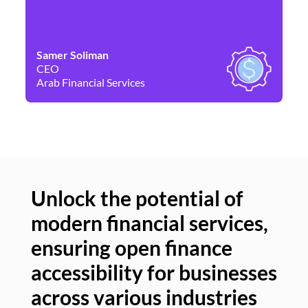
Samer Soliman
Da
CEO
Co
Arab Financial Services
Ne
Unlock the potential of
modern financial services,
Un
ensuring open finance
of
accessibility for businesses
se
across various industries
ac