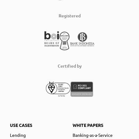
Registered
Certified by
USE CASES
WHITE PAPERS
Lending
Banking-as-a-Service