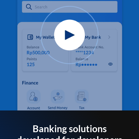
Banking solutions