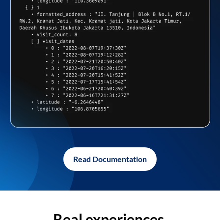
Read Documentation
Real experiences,