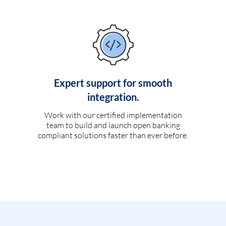
Expert support for smooth
integration.
Work with our certified implementation
team to build and launch open banking
compliant solutions faster than ever before.