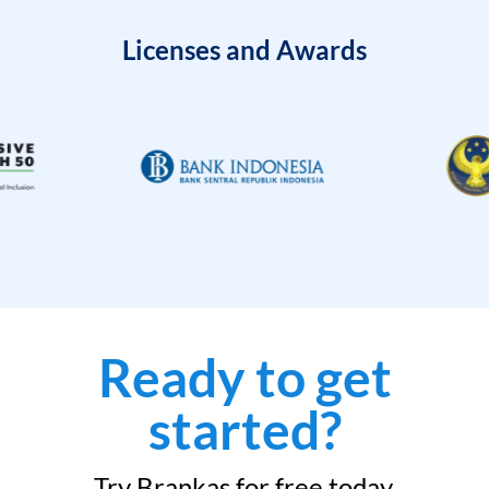
Licenses and Awards
Ready to get
started?
Try Brankas for free today.