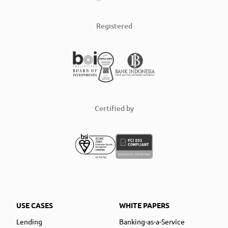
Registered
Certified by
USE CASES
WHITE PAPERS
Lending
Banking-as-a-Service