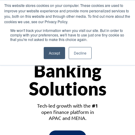
This website stores cookies on your computer. These cookies are used to
improve your website experience and provide more personalized services to
you, both on this website and through other media. To find out more about the
cookies we use, see our Privacy Policy.
Download the White Paper: Lending Redefined – Opportunities in Southeast
We won't track your information when you visit our site. But in order to
Asia
comply with your preferences, we'll have to use just one tiny cookie so
that you're not asked to make this choice again.
Monetize
Accept
Decline
Banking
Solutions
Tech-led growth with the
#1
open finance platform in
APAC and MENA.