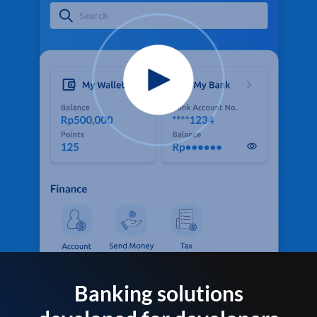
Banking solutions