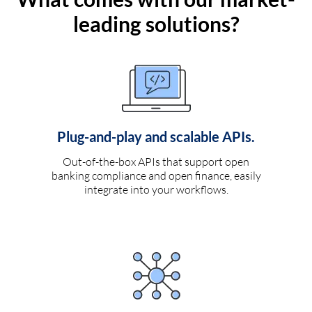
leading solutions?
Plug-and-play and scalable APIs.
Out-of-the-box APIs that support open
banking compliance and open finance, easily
integrate into your workflows.