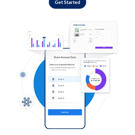
Get Started
Log in