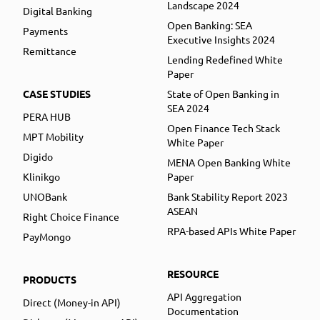
Landscape 2024
Digital Banking
Open Banking: SEA
Payments
Executive Insights 2024
Remittance
Lending Redefined White
Paper
CASE STUDIES
State of Open Banking in
SEA 2024
PERA HUB
Open Finance Tech Stack
MPT Mobility
White Paper
Digido
MENA Open Banking White
Klinikgo
Paper
UNOBank
Bank Stability Report 2023
ASEAN
Right Choice Finance
RPA-based APIs White Paper
PayMongo
RESOURCE
PRODUCTS
API Aggregation
Direct (Money-in API)
Documentation