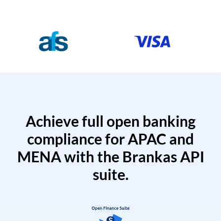
Achieve full open banking
compliance for APAC and
MENA with the Brankas API
suite.