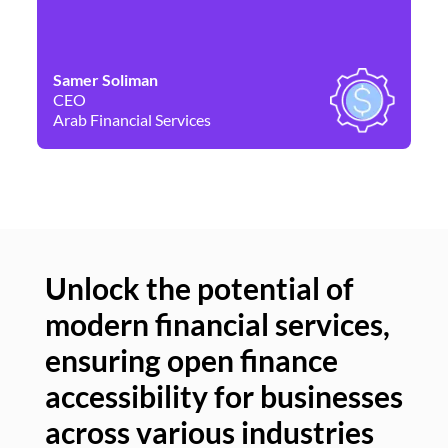
Samer Soliman
Da
CEO
Co
Arab Financial Services
Ne
Unlock the potential of
modern financial services,
Un
ensuring open finance
of
accessibility for businesses
se
across various industries
ac