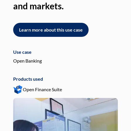
and markets.
an
Learn more about this use case
L
Use case
Use
Open Banking
Pay
Products used
Pro
Open Finance Suite