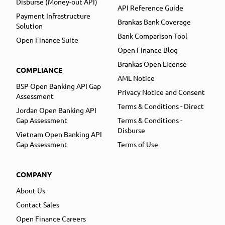
Disburse (Money-out API)
API Reference Guide
Payment Infrastructure
Brankas Bank Coverage
Solution
Bank Comparison Tool
Open Finance Suite
Open Finance Blog
Brankas Open License
COMPLIANCE
AML Notice
BSP Open Banking API Gap
Privacy Notice and Consent
Assessment
Terms & Conditions - Direct
Jordan Open Banking API
Gap Assessment
Terms & Conditions -
Disburse
Vietnam Open Banking API
Gap Assessment
Terms of Use
COMPANY
About Us
Contact Sales
Open Finance Careers