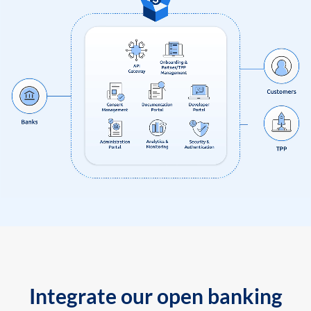
Integrate our open banking