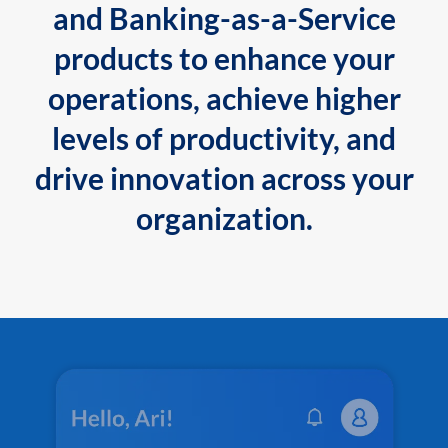
and Banking-as-a-Service
products to enhance your
operations, achieve higher
levels of productivity, and
drive innovation across your
organization.