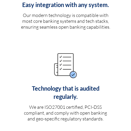
Easy integration with any system.
Our modern technology is compatible with
most core banking systems and tech stacks,
ensuring seamless open banking capabilities.
Technology that is audited
regularly.
We are ISO27001 certified, PCI-DSS
compliant, and comply with open banking
and geo-specific regulatory standards.