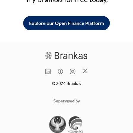
Explore our Open Finance Platform
© 2024 Brankas
Supervised by