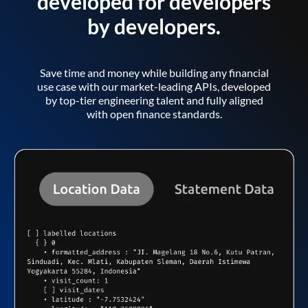
developed for developers
by developers.
Save time and money while building any financial
use case with our market-leading APIs, developed
by top-tier engineering talent and fully aligned
with open finance standards.