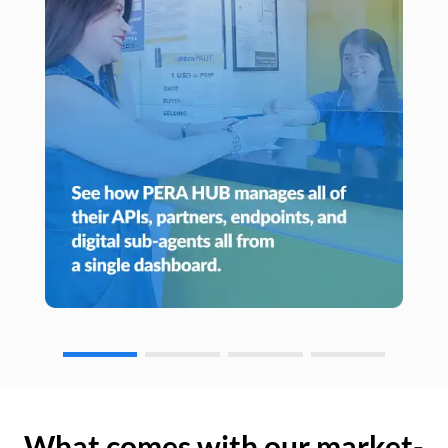
What comes with our market-