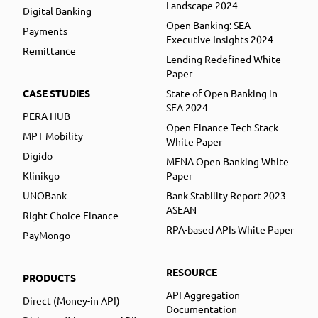
Landscape 2024
Digital Banking
Open Banking: SEA
Payments
Executive Insights 2024
Remittance
Lending Redefined White
Paper
CASE STUDIES
State of Open Banking in
SEA 2024
PERA HUB
Open Finance Tech Stack
MPT Mobility
White Paper
Digido
MENA Open Banking White
Klinikgo
Paper
UNOBank
Bank Stability Report 2023
ASEAN
Right Choice Finance
RPA-based APIs White Paper
PayMongo
RESOURCE
PRODUCTS
API Aggregation
Direct (Money-in API)
Documentation