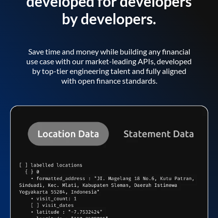
developed for developers
by developers.
Save time and money while building any financial
use case with our market-leading APIs, developed
by top-tier engineering talent and fully aligned
with open finance standards.