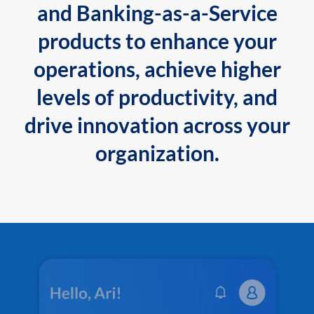
and Banking-as-a-Service
products to enhance your
operations, achieve higher
levels of productivity, and
drive innovation across your
organization.