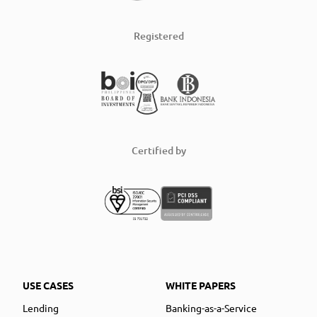
Registered
Certified by
USE CASES
WHITE PAPERS
Lending
Banking-as-a-Service