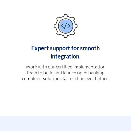
Expert support for smooth
integration.
Work with our certified implementation
team to build and launch open banking
compliant solutions faster than ever before.