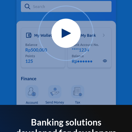
Banking solutions