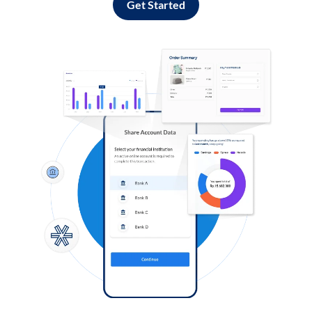
Get Started
Log in