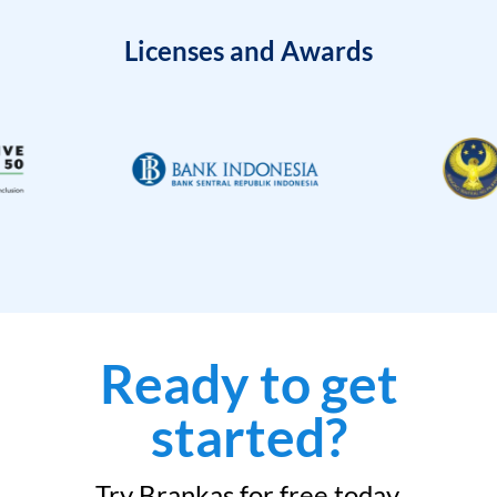
Licenses and Awards
Ready to get
started?
Try Brankas for free today.