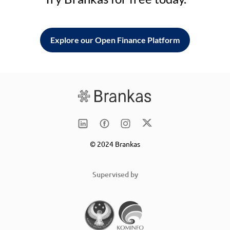
Explore our Open Finance Platform
© 2024 Brankas
Supervised by