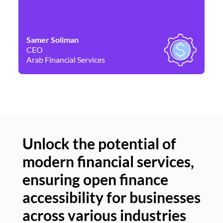
Samer Soliman
Da
CEO
Co
Arab Financial Services
Ne
Unlock the potential of
modern financial services,
Un
ensuring open finance
of
accessibility for businesses
se
across various industries
ac