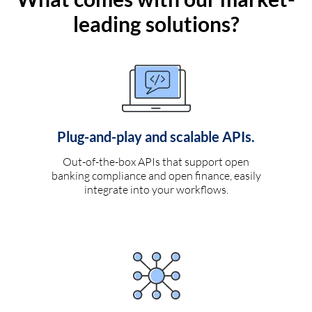
leading solutions?
Plug-and-play and scalable APIs.
Out-of-the-box APIs that support open
banking compliance and open finance, easily
integrate into your workflows.