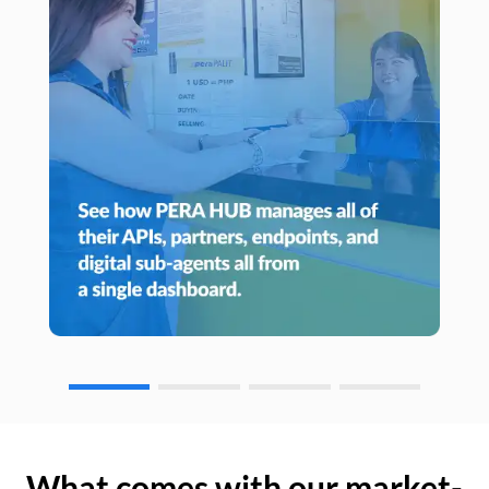
What comes with our market-