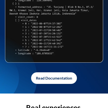
Read Documentation
Real experiences,