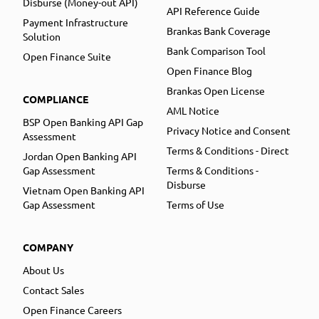
Disburse (Money-out API)
API Reference Guide
Payment Infrastructure
Brankas Bank Coverage
Solution
Bank Comparison Tool
Open Finance Suite
Open Finance Blog
Brankas Open License
COMPLIANCE
AML Notice
BSP Open Banking API Gap
Privacy Notice and Consent
Assessment
Terms & Conditions - Direct
Jordan Open Banking API
Gap Assessment
Terms & Conditions -
Disburse
Vietnam Open Banking API
Gap Assessment
Terms of Use
COMPANY
About Us
Contact Sales
Open Finance Careers