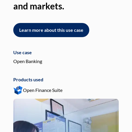
and markets.
an
Learn more about this use case
L
Use case
Use
Open Banking
Pay
Products used
Pro
Open Finance Suite