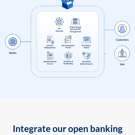
Integrate our open banking