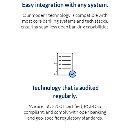
Easy integration with any system.
Our modern technology is compatible with
most core banking systems and tech stacks,
ensuring seamless open banking capabilities.
Technology that is audited
regularly.
We are ISO27001 certified, PCI-DSS
compliant, and comply with open banking
and geo-specific regulatory standards.