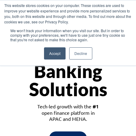
This website stores cookies on your computer. These cookies are used to
improve your website experience and provide more personalized services to
you, both on this website and through other media. To find out more about the
cookies we use, see our Privacy Policy.
Download the White Paper: Lending Redefined – Opportunities in Southeast
We won't track your information when you visit our site. But in order to
Asia
comply with your preferences, we'll have to use just one tiny cookie so
that you're not asked to make this choice again.
Monetize
Accept
Decline
Banking
Solutions
Tech-led growth with the
#1
open finance platform in
APAC and MENA.