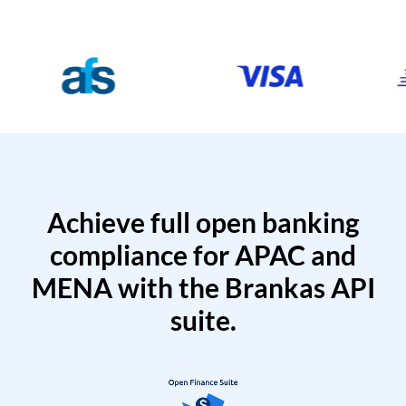
Achieve full open banking
compliance for APAC and
MENA with the Brankas API
suite.