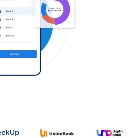
Log in