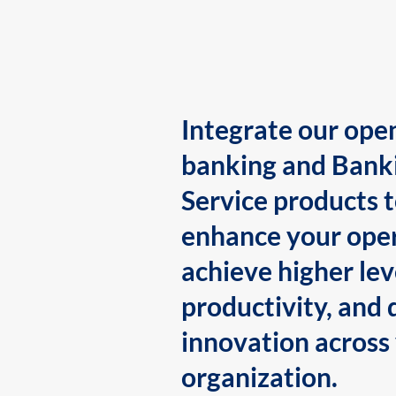
Integrate our ope
banking and Bank
Service products 
enhance your oper
achieve higher lev
productivity, and 
innovation across
organization.