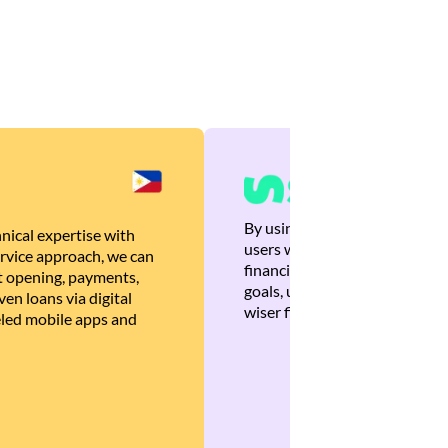
By using Brankas APIs, we are
nical expertise with
users with quick, personalized
rvice approach, we can
financial recommendations tha
 opening, payments,
goals, ultimately helping the
en loans via digital
wiser financial decisions.
eled mobile apps and