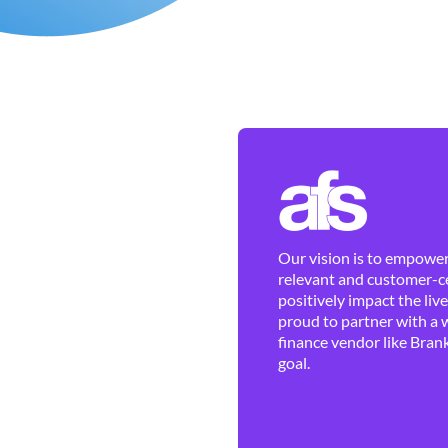
Our vision is to empower 
relevant and customer-ce
positively impact the liv
proud to partner with a 
finance vendor like Brank
goal.