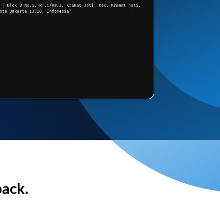
back.