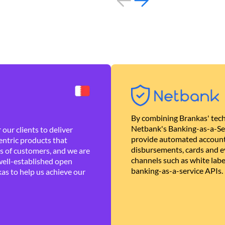
By combining Brankas' tech
Netbank's Banking-as-a-Se
our clients to deliver
provide automated account
ntric products that
disbursements, cards and ev
es of customers, and we are
channels such as white lab
well-established open
banking-as-a-service APIs.
as to help us achieve our