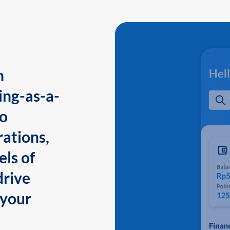
n
ing-as-a-
to
ations,
els of
drive
 your