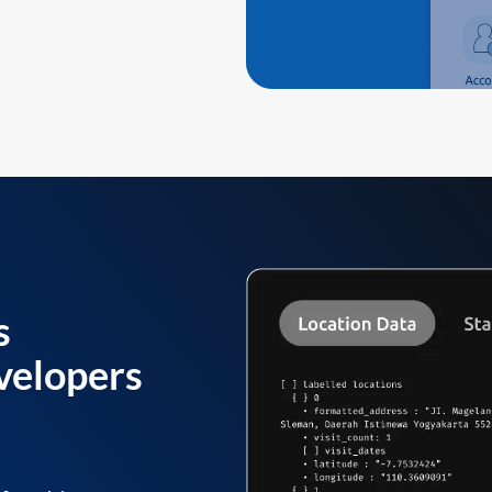
s
velopers