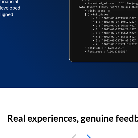
financial
 developed
aligned
Real experiences, genuine feed