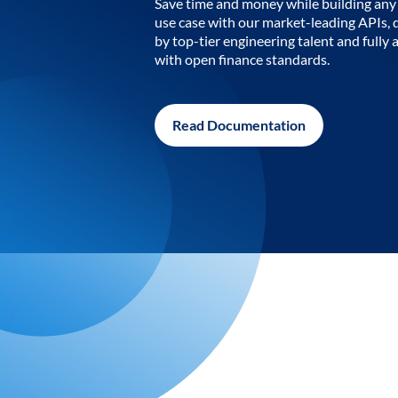
Save time and money while building any 
use case with our market-leading APIs,
by top-tier engineering talent and fully 
with open finance standards.
Read Documentation