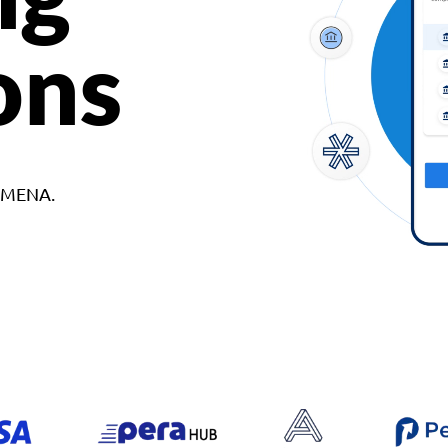
ons
d MENA.