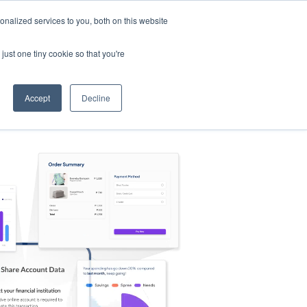
nalized services to you, both on this website
s
Log in
Sign Up
EN
just one tiny cookie so that you're
Accept
Decline