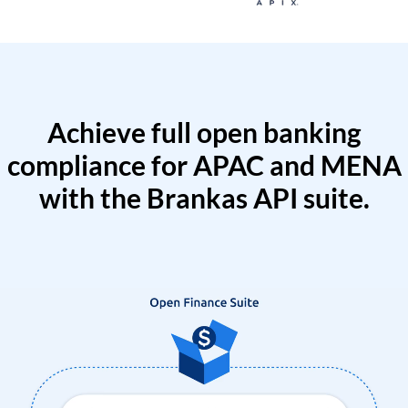
Achieve full open banking
compliance for APAC and MENA
with the Brankas API suite.