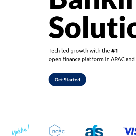
Soluti
#1
Tech-led growth with the
open finance platform in APAC an
Get Started