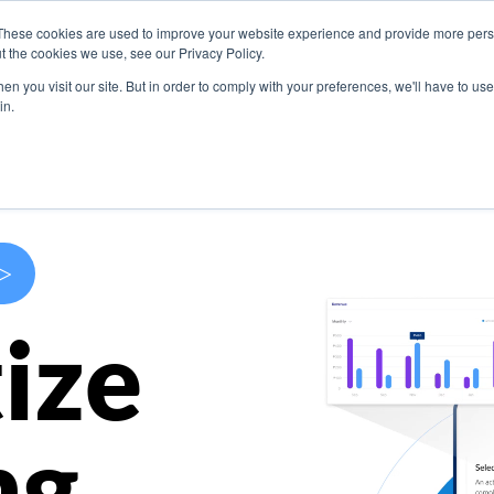
These cookies are used to improve your website experience and provide more perso
s
Use Cases
Company
Resources
Contact U
t the cookies we use, see our Privacy Policy.
n you visit our site. But in order to comply with your preferences, we'll have to use 
in.
>
ize
ng