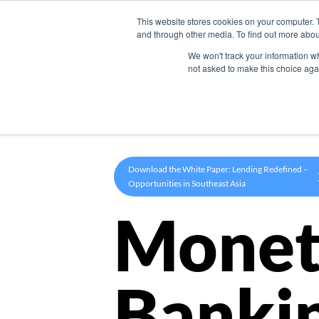
This website stores cookies on your computer. 
Product
and through other media. To find out more abou
We won't track your information whe
not asked to make this choice aga
Download the White Paper: Lending Redefined –
Opportunities in Southeast Asia
Monet
Banki