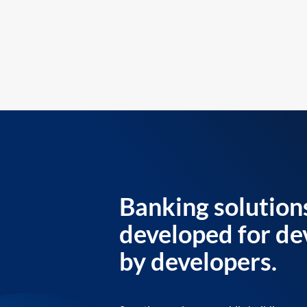
Banking solution
developed for de
by developers.