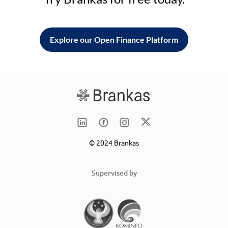
Explore our Open Finance Platform
© 2024 Brankas
Supervised by