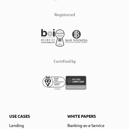
Registered
Certified by
USE CASES
WHITE PAPERS
Lending
Banking-as-a-Service