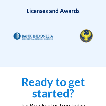
Licenses and Awards
Ready to get
started?
Try Brankas for free today.