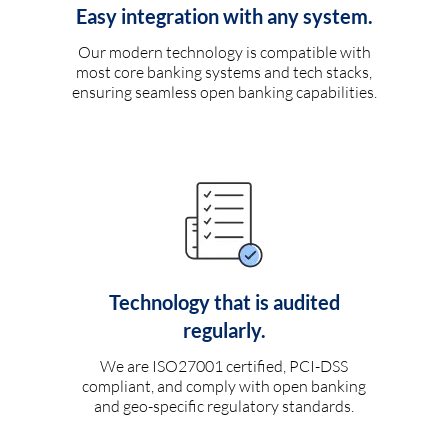
Easy integration with any system.
Our modern technology is compatible with
most core banking systems and tech stacks,
ensuring seamless open banking capabilities.
Technology that is audited
regularly.
We are ISO27001 certified, PCI-DSS
compliant, and comply with open banking
and geo-specific regulatory standards.