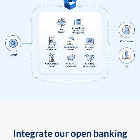
Integrate our open banking