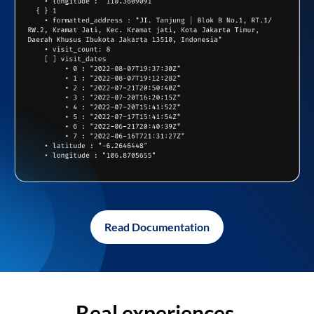
Read Documentation
Real experiences,