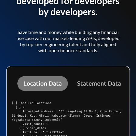
developed for developers
by developers.
Save time and money while building any financial
use case with our market-leading APIs, developed
by top-tier engineering talent and fully aligned
with open finance standards.