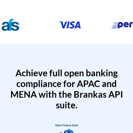
Achieve full open banking
compliance for APAC and
MENA with the Brankas API
suite.