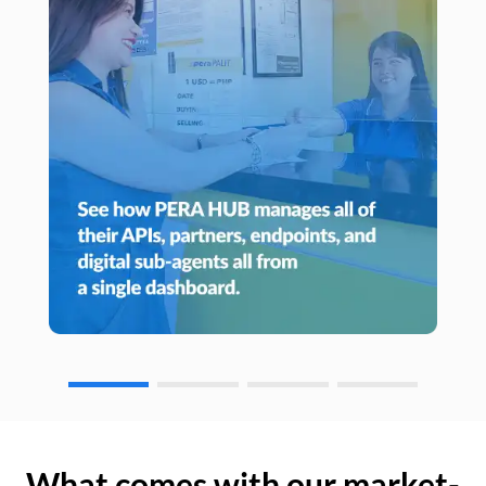
What comes with our market-