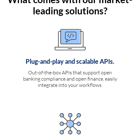
leading solutions?
Plug-and-play and scalable APIs.
Out-of-the-box APIs that support open
banking compliance and open finance, easily
integrate into your workflows.