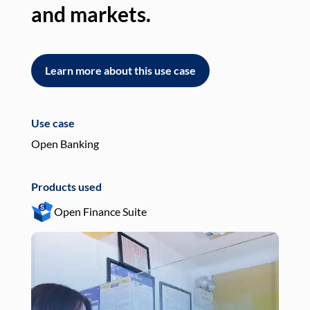
and markets.
an
Learn more about this use case
L
Use case
Use
Open Banking
Pay
Products used
Pro
Open Finance Suite