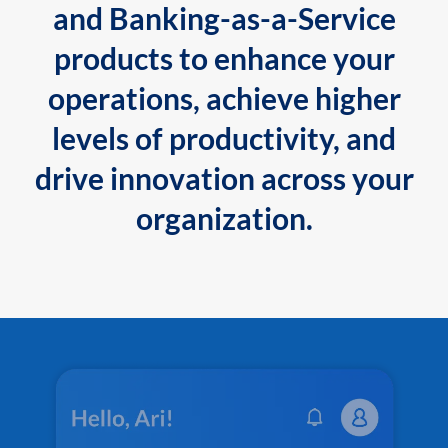
and Banking-as-a-Service
products to enhance your
operations, achieve higher
levels of productivity, and
drive innovation across your
organization.