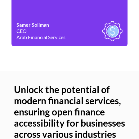
Samer Soliman
Da
CEO
Co
Arab Financial Services
Ne
Unlock the potential of
modern financial services,
Un
ensuring open finance
of
accessibility for businesses
se
across various industries
ac