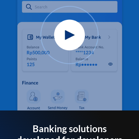
Banking solutions