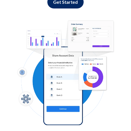
Get Started
Log in