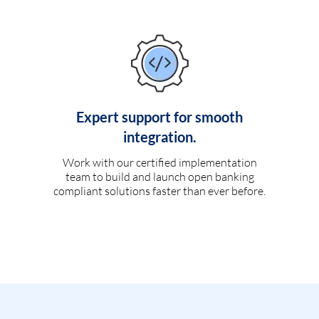
Expert support for smooth
integration.
Work with our certified implementation
team to build and launch open banking
compliant solutions faster than ever before.