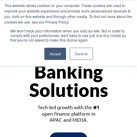
This website stores cookies on your computer. These cookies are used to
improve your website experience and provide more personalized services to
you, both on this website and through other media. To find out more about the
cookies we use, see our Privacy Policy.
Download the White Paper: Lending Redefined – Opportunities in Southeast
We won't track your information when you visit our site. But in order to
Asia
comply with your preferences, we'll have to use just one tiny cookie so
that you're not asked to make this choice again.
Monetize
Accept
Decline
Banking
Solutions
Tech-led growth with the
#1
open finance platform in
APAC and MENA.