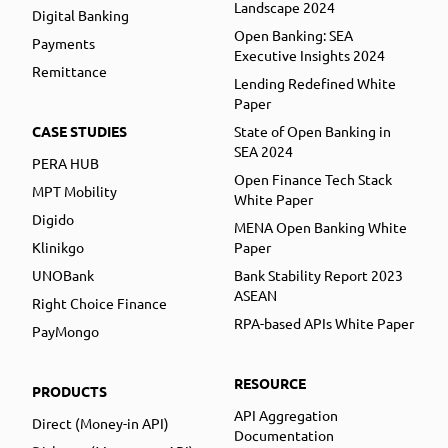
Landscape 2024
Digital Banking
Open Banking: SEA
Payments
Executive Insights 2024
Remittance
Lending Redefined White
Paper
CASE STUDIES
State of Open Banking in
SEA 2024
PERA HUB
Open Finance Tech Stack
MPT Mobility
White Paper
Digido
MENA Open Banking White
Klinikgo
Paper
UNOBank
Bank Stability Report 2023
ASEAN
Right Choice Finance
RPA-based APIs White Paper
PayMongo
RESOURCE
PRODUCTS
API Aggregation
Direct (Money-in API)
Documentation