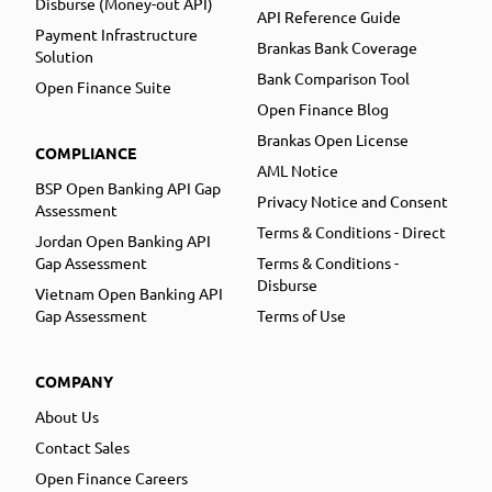
Disburse (Money-out API)
API Reference Guide
Payment Infrastructure
Brankas Bank Coverage
Solution
Bank Comparison Tool
Open Finance Suite
Open Finance Blog
Brankas Open License
COMPLIANCE
AML Notice
BSP Open Banking API Gap
Privacy Notice and Consent
Assessment
Terms & Conditions - Direct
Jordan Open Banking API
Gap Assessment
Terms & Conditions -
Disburse
Vietnam Open Banking API
Gap Assessment
Terms of Use
COMPANY
About Us
Contact Sales
Open Finance Careers