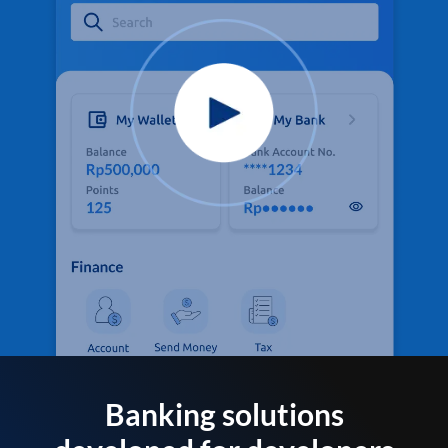
Banking solutions