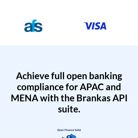
Achieve full open banking
compliance for APAC and
MENA with the Brankas API
suite.