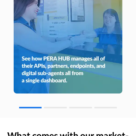
What comes with our market-