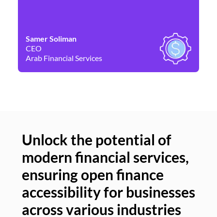
Samer Soliman
Da
CEO
Co
Arab Financial Services
Ne
Unlock the potential of
modern financial services,
Un
ensuring open finance
of
accessibility for businesses
se
across various industries
ac