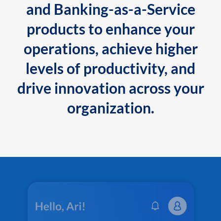
and Banking-as-a-Service
products to enhance your
operations, achieve higher
levels of productivity, and
drive innovation across your
organization.