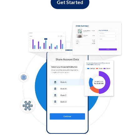
Get Started
Log in