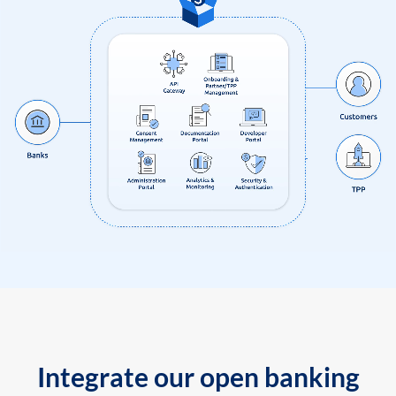
Integrate our open banking