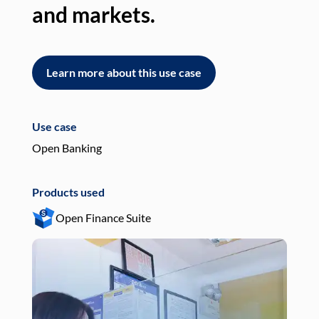
and markets.
an
Learn more about this use case
L
Use case
Use
Open Banking
Pay
Products used
Pro
Open Finance Suite