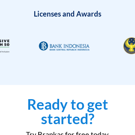
Licenses and Awards
Ready to get
started?
Try Brankas for free today.