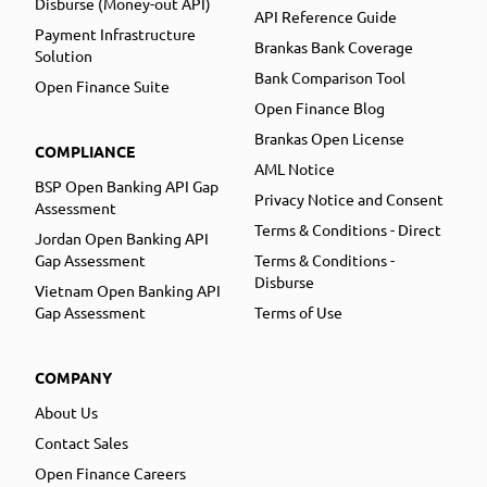
Disburse (Money-out API)
API Reference Guide
Payment Infrastructure
Brankas Bank Coverage
Solution
Bank Comparison Tool
Open Finance Suite
Open Finance Blog
Brankas Open License
COMPLIANCE
AML Notice
BSP Open Banking API Gap
Privacy Notice and Consent
Assessment
Terms & Conditions - Direct
Jordan Open Banking API
Gap Assessment
Terms & Conditions -
Disburse
Vietnam Open Banking API
Gap Assessment
Terms of Use
COMPANY
About Us
Contact Sales
Open Finance Careers