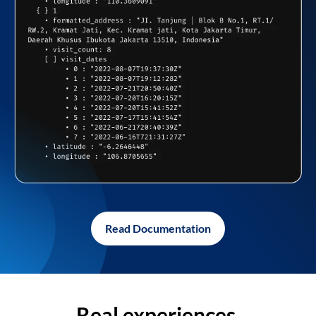
Read Documentation
Real experiences,