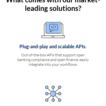
leading solutions?
Plug-and-play and scalable APIs.
Out-of-the-box APIs that support open
banking compliance and open finance, easily
integrate into your workflows.