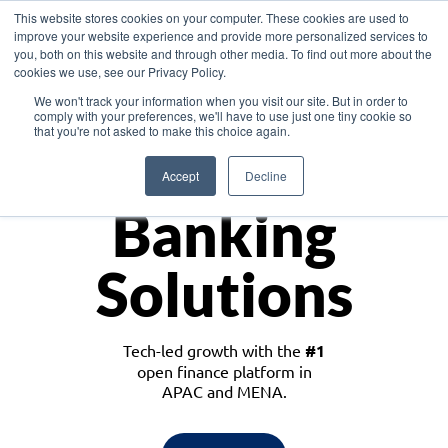
This website stores cookies on your computer. These cookies are used to
improve your website experience and provide more personalized services to
you, both on this website and through other media. To find out more about the
cookies we use, see our Privacy Policy.
Download the White Paper: Lending Redefined – Opportunities in Southeast
We won't track your information when you visit our site. But in order to
Asia
comply with your preferences, we'll have to use just one tiny cookie so
that you're not asked to make this choice again.
Monetize
Accept
Decline
Banking
Solutions
Tech-led growth with the
#1
open finance platform in
APAC and MENA.