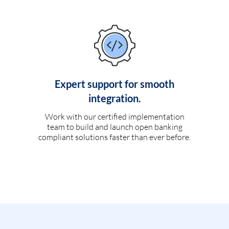
Expert support for smooth
integration.
Work with our certified implementation
team to build and launch open banking
compliant solutions faster than ever before.