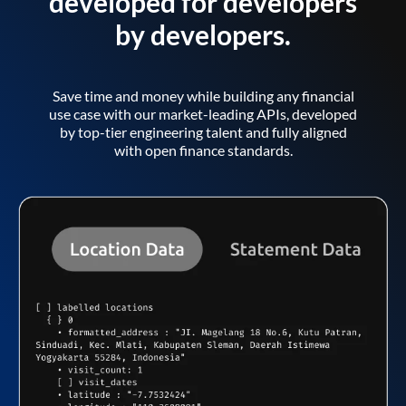
developed for developers
by developers.
Save time and money while building any financial
use case with our market-leading APIs, developed
by top-tier engineering talent and fully aligned
with open finance standards.