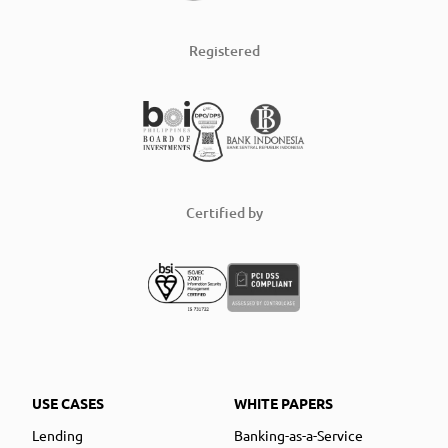
Registered
Certified by
USE CASES
WHITE PAPERS
Lending
Banking-as-a-Service