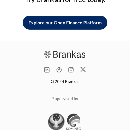
Explore our Open Finance Platform
© 2024 Brankas
Supervised by