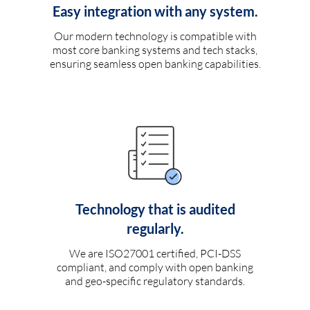
Easy integration with any system.
Our modern technology is compatible with
most core banking systems and tech stacks,
ensuring seamless open banking capabilities.
Technology that is audited
regularly.
We are ISO27001 certified, PCI-DSS
compliant, and comply with open banking
and geo-specific regulatory standards.