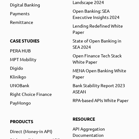
Landscape 2024
Digital Banking
Open Banking: SEA
Payments
Executive Insights 2024
Remittance
Lending Redefined White
Paper
CASE STUDIES
State of Open Banking in
SEA 2024
PERA HUB
Open Finance Tech Stack
MPT Mobility
White Paper
Digido
MENA Open Banking White
Klinikgo
Paper
UNOBank
Bank Stability Report 2023
ASEAN
Right Choice Finance
RPA-based APIs White Paper
PayMongo
RESOURCE
PRODUCTS
API Aggregation
Direct (Money-in API)
Documentation