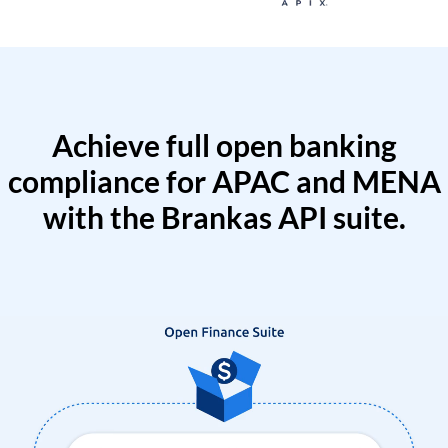
Achieve full open banking
compliance for APAC and MENA
with the Brankas API suite.