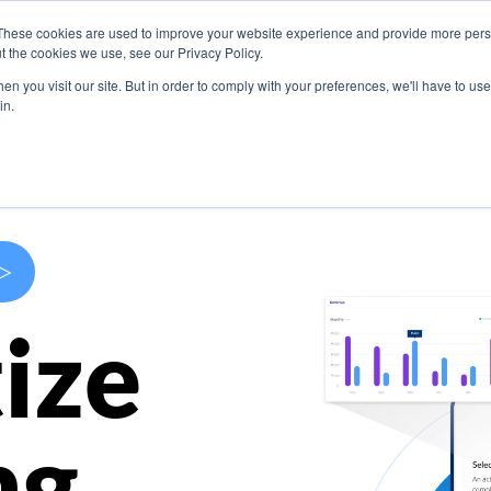
These cookies are used to improve your website experience and provide more perso
s
Use Cases
Company
Resources
Contact U
t the cookies we use, see our Privacy Policy.
n you visit our site. But in order to comply with your preferences, we'll have to use 
in.
>
ize
ng