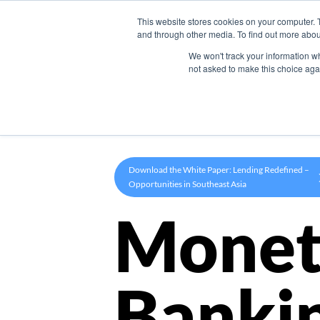
This website stores cookies on your computer. 
Product
and through other media. To find out more abou
We won't track your information whe
not asked to make this choice aga
Download the White Paper: Lending Redefined –
Opportunities in Southeast Asia
Monet
Banki