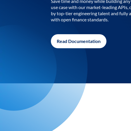
Save time and money while building any 
use case with our market-leading APIs,
by top-tier engineering talent and fully 
with open finance standards.
Read Documentation