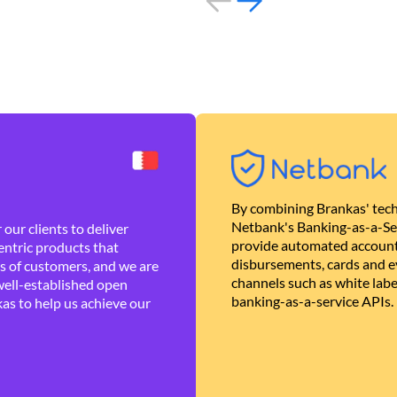
By combining Brankas' tech
Netbank's Banking-as-a-Se
our clients to deliver
provide automated account
ntric products that
disbursements, cards and ev
es of customers, and we are
channels such as white lab
well-established open
banking-as-a-service APIs.
as to help us achieve our