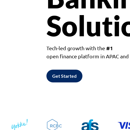
Soluti
#1
Tech-led growth with the
open finance platform in APAC an
Get Started