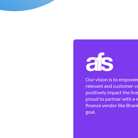
Our vision is to empower 
relevant and customer-ce
positively impact the liv
proud to partner with a 
finance vendor like Brank
goal.