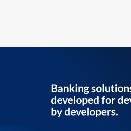
Banking solution
developed for de
by developers.