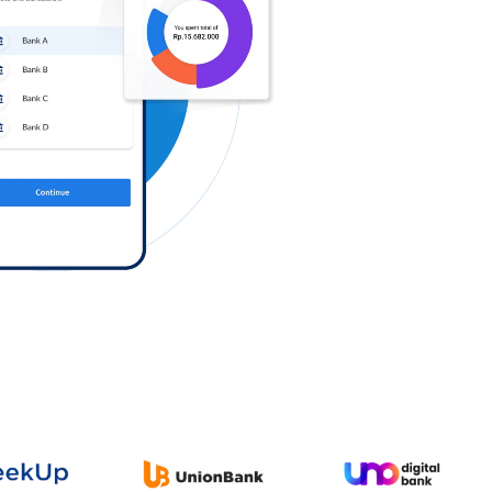
Log in