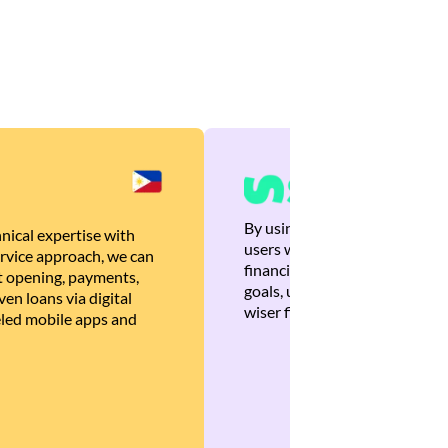
By using Brankas APIs, we are
nical expertise with
users with quick, personalized
rvice approach, we can
financial recommendations tha
 opening, payments,
goals, ultimately helping the
en loans via digital
wiser financial decisions.
eled mobile apps and