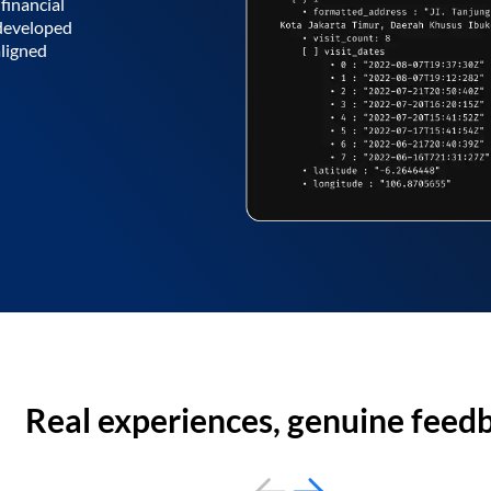
financial
 developed
aligned
Real experiences, genuine feed