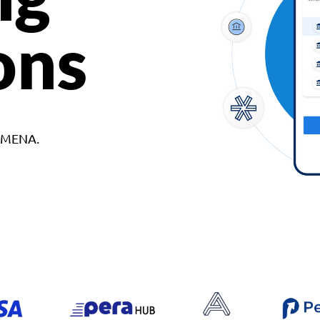
ons
d MENA.