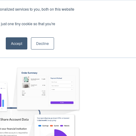
nalized services to you, both on this website
s
Log in
Sign Up
EN
just one tiny cookie so that you're
Accept
Decline