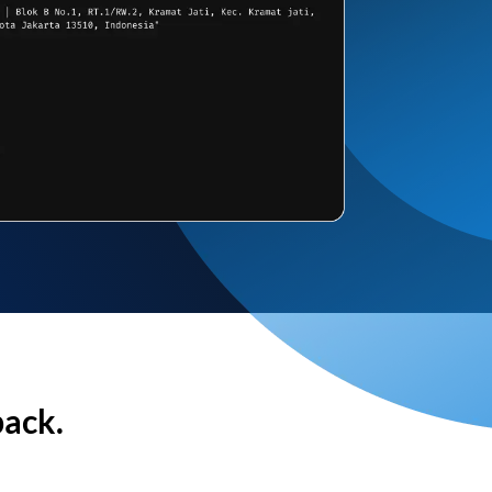
back.