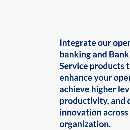
Integrate our ope
banking and Bank
Service products 
enhance your oper
achieve higher lev
productivity, and 
innovation across
organization.