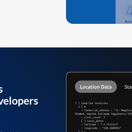
s
velopers