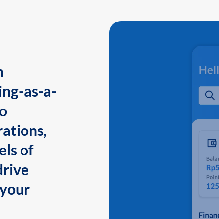
n
ing-as-a-
to
ations,
els of
drive
 your