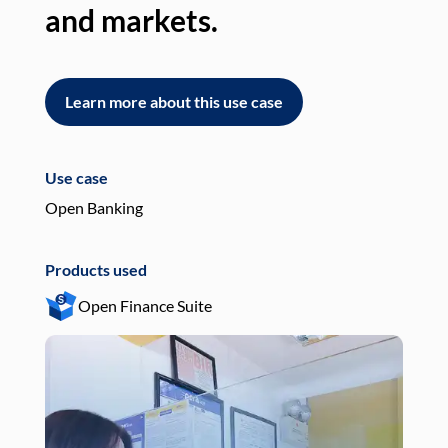
and markets.
an
Learn more about this use case
L
Use case
Use
Open Banking
Pay
Products used
Pro
Open Finance Suite