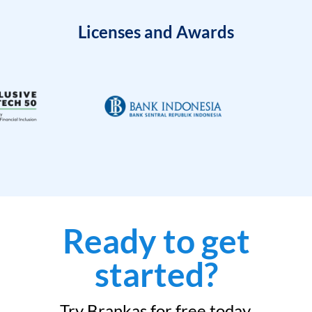
Licenses and Awards
Ready to get
started?
Try Brankas for free today.