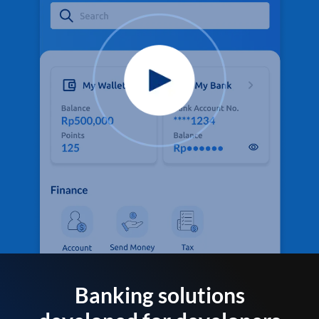
Banking solutions