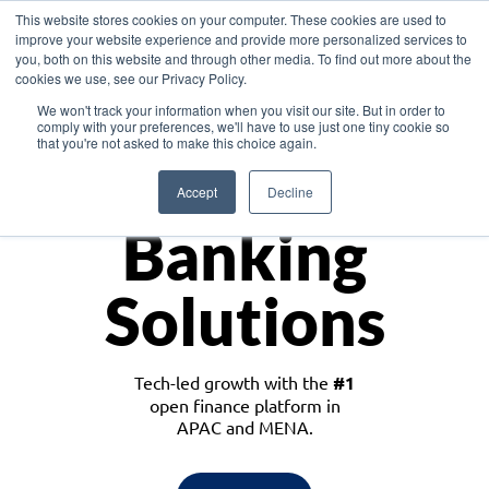
This website stores cookies on your computer. These cookies are used to
improve your website experience and provide more personalized services to
you, both on this website and through other media. To find out more about the
cookies we use, see our Privacy Policy.
Download the White Paper: Lending Redefined – Opportunities in Southeast
We won't track your information when you visit our site. But in order to
Asia
comply with your preferences, we'll have to use just one tiny cookie so
that you're not asked to make this choice again.
Monetize
Accept
Decline
Banking
Solutions
Tech-led growth with the
#1
open finance platform in
APAC and MENA.