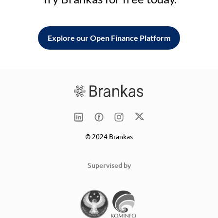
Explore our Open Finance Platform
© 2024 Brankas
Supervised by