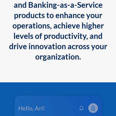
and Banking-as-a-Service
products to enhance your
operations, achieve higher
levels of productivity, and
drive innovation across your
organization.