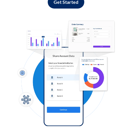
Get Started
Log in