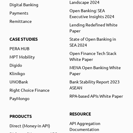
Landscape 2024
Digital Banking
Open Banking: SEA
Payments
Executive Insights 2024
Remittance
Lending Redefined White
Paper
CASE STUDIES
State of Open Banking in
SEA 2024
PERA HUB
Open Finance Tech Stack
MPT Mobility
White Paper
Digido
MENA Open Banking White
Klinikgo
Paper
UNOBank
Bank Stability Report 2023
ASEAN
Right Choice Finance
RPA-based APIs White Paper
PayMongo
RESOURCE
PRODUCTS
API Aggregation
Direct (Money-in API)
Documentation