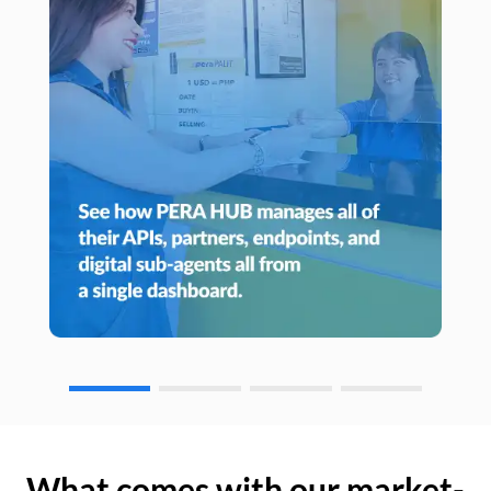
What comes with our market-