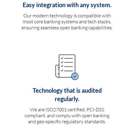
Easy integration with any system.
Our modern technology is compatible with
most core banking systems and tech stacks,
ensuring seamless open banking capabilities.
Technology that is audited
regularly.
We are ISO27001 certified, PCI-DSS
compliant, and comply with open banking
and geo-specific regulatory standards.