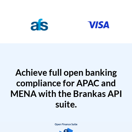
Achieve full open banking
compliance for APAC and
MENA with the Brankas API
suite.