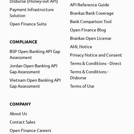
Disburse (Money-out API)
API Reference Guide
Payment Infrastructure
Brankas Bank Coverage
Solution
Bank Comparison Tool
Open Finance Suite
Open Finance Blog
Brankas Open License
COMPLIANCE
AML Notice
BSP Open Banking API Gap
Privacy Notice and Consent
Assessment
Terms & Conditions - Direct
Jordan Open Banking API
Gap Assessment
Terms & Conditions -
Disburse
Vietnam Open Banking API
Gap Assessment
Terms of Use
COMPANY
About Us
Contact Sales
Open Finance Careers