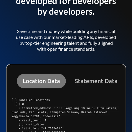
developed for developers
by developers.
Save time and money while building any financial
use case with our market-leading APIs, developed
by top-tier engineering talent and fully aligned
with open finance standards.