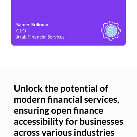
Samer Soliman
Da
CEO
Co
Arab Financial Services
Ne
Unlock the potential of
modern financial services,
Un
ensuring open finance
of
accessibility for businesses
se
across various industries
ac