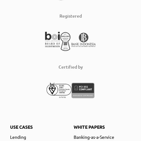
Registered
Certified by
USE CASES
WHITE PAPERS
Lending
Banking-as-a-Service