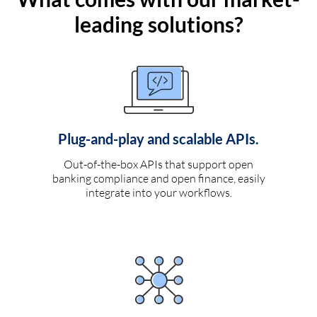
leading solutions?
Plug-and-play and scalable APIs.
Out-of-the-box APIs that support open
banking compliance and open finance, easily
integrate into your workflows.