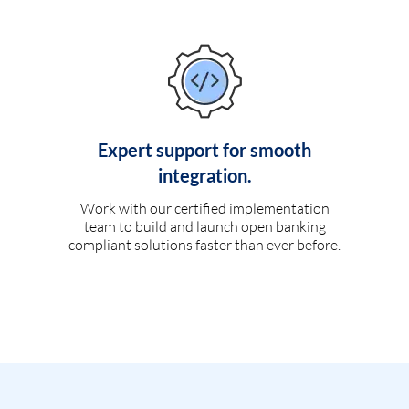
Expert support for smooth
integration.
Work with our certified implementation
team to build and launch open banking
compliant solutions faster than ever before.