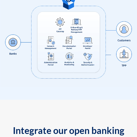
Integrate our open banking