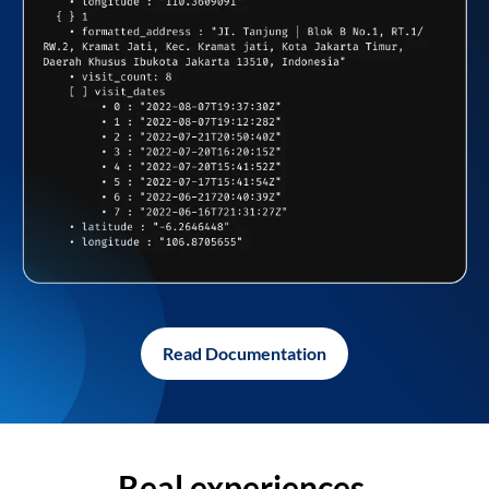
Read Documentation
Real experiences,