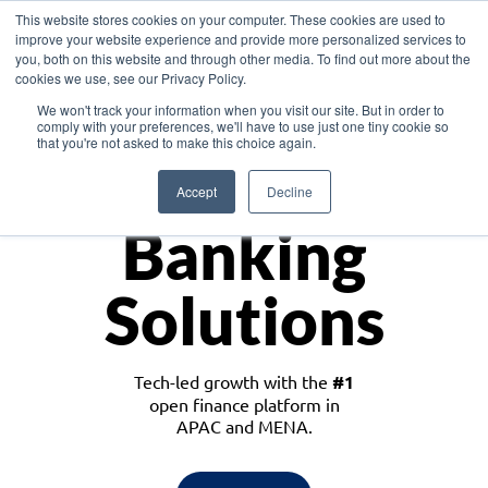
This website stores cookies on your computer. These cookies are used to
improve your website experience and provide more personalized services to
you, both on this website and through other media. To find out more about the
cookies we use, see our Privacy Policy.
Download the White Paper: Lending Redefined – Opportunities in Southeast
We won't track your information when you visit our site. But in order to
Asia
comply with your preferences, we'll have to use just one tiny cookie so
that you're not asked to make this choice again.
Monetize
Accept
Decline
Banking
Solutions
Tech-led growth with the
#1
open finance platform in
APAC and MENA.