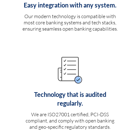
Easy integration with any system.
Our modern technology is compatible with
most core banking systems and tech stacks,
ensuring seamless open banking capabilities.
Technology that is audited
regularly.
We are ISO27001 certified, PCI-DSS
compliant, and comply with open banking
and geo-specific regulatory standards.