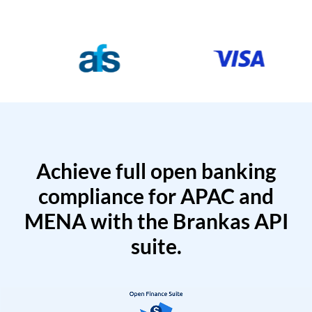
Achieve full open banking
compliance for APAC and
MENA with the Brankas API
suite.