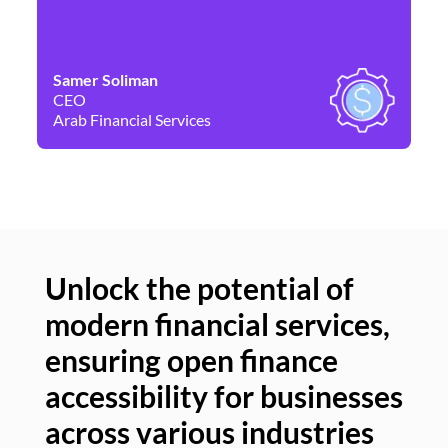
Samer Soliman
Da
CEO
Co
Arab Financial Services
Ne
Unlock the potential of
modern financial services,
Un
ensuring open finance
of
accessibility for businesses
se
across various industries
ac