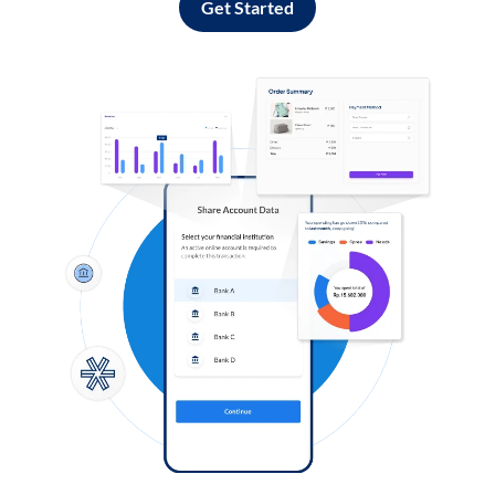
Get Started
Log in