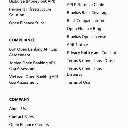
Disburse (Money-out API)
API Reference Guide
Payment Infrastructure
Brankas Bank Coverage
Solution
Bank Comparison Tool
Open Finance Suite
Open Finance Blog
Brankas Open License
COMPLIANCE
AML Notice
BSP Open Banking API Gap
Privacy Notice and Consent
Assessment
Terms & Conditions - Direct
Jordan Open Banking API
Gap Assessment
Terms & Conditions -
Disburse
Vietnam Open Banking API
Gap Assessment
Terms of Use
COMPANY
About Us
Contact Sales
Open Finance Careers