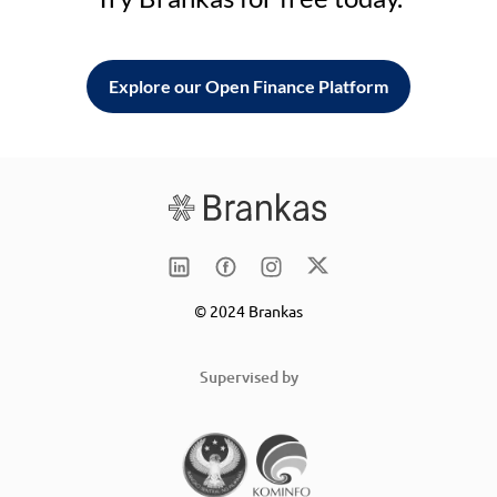
Explore our Open Finance Platform
© 2024 Brankas
Supervised by