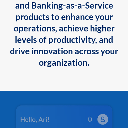
and Banking-as-a-Service
products to enhance your
operations, achieve higher
levels of productivity, and
drive innovation across your
organization.