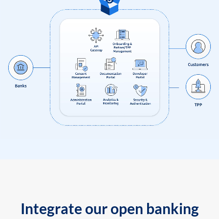
Integrate our open banking