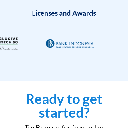
Licenses and Awards
Ready to get
started?
Try Brankas for free today.