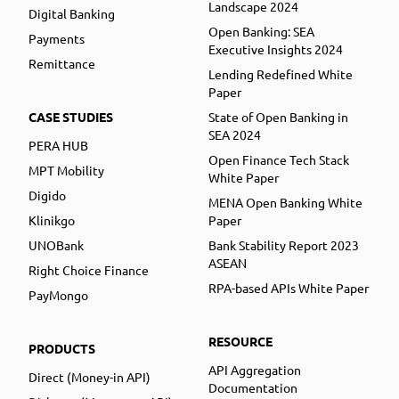
Landscape 2024
Digital Banking
Open Banking: SEA
Payments
Executive Insights 2024
Remittance
Lending Redefined White
Paper
CASE STUDIES
State of Open Banking in
SEA 2024
PERA HUB
Open Finance Tech Stack
MPT Mobility
White Paper
Digido
MENA Open Banking White
Klinikgo
Paper
UNOBank
Bank Stability Report 2023
ASEAN
Right Choice Finance
RPA-based APIs White Paper
PayMongo
RESOURCE
PRODUCTS
API Aggregation
Direct (Money-in API)
Documentation