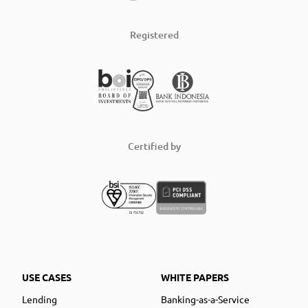
Registered
Certified by
USE CASES
WHITE PAPERS
Lending
Banking-as-a-Service