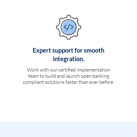
Expert support for smooth
integration.
Work with our certified implementation
team to build and launch open banking
compliant solutions faster than ever before.