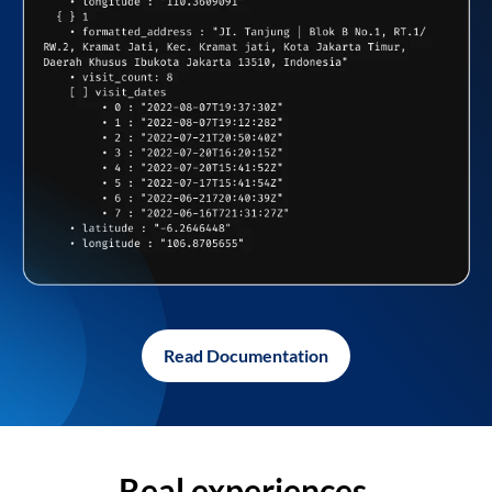
Read Documentation
Real experiences,