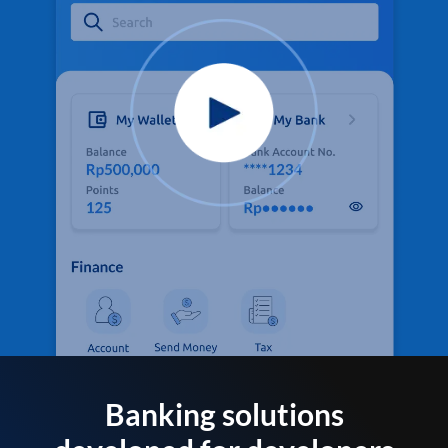
Banking solutions