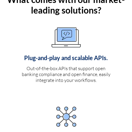
leading solutions?
Plug-and-play and scalable APIs.
Out-of-the-box APIs that support open
banking compliance and open finance, easily
integrate into your workflows.