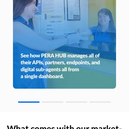
What comes with our market-