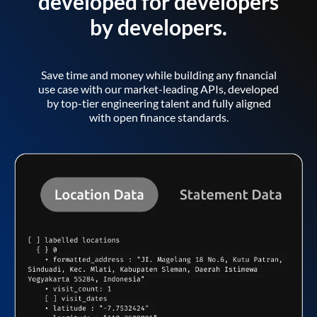
developed for developers
by developers.
Save time and money while building any financial
use case with our market-leading APIs, developed
by top-tier engineering talent and fully aligned
with open finance standards.