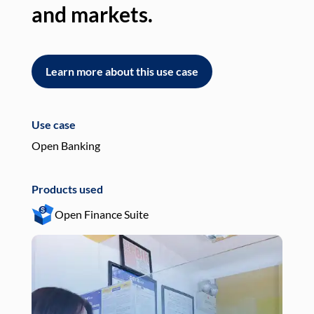
and markets.
an
Learn more about this use case
L
Use case
Use
Open Banking
Pay
Products used
Pro
Open Finance Suite