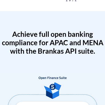
Achieve full open banking
compliance for APAC and MENA
with the Brankas API suite.