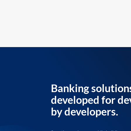
Banking solution
developed for de
by developers.