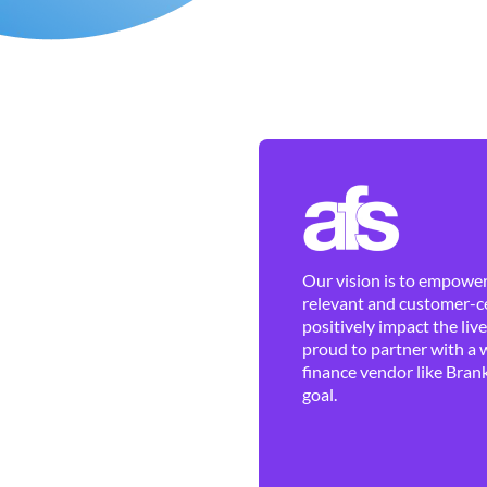
Our vision is to empower 
relevant and customer-ce
positively impact the liv
proud to partner with a 
finance vendor like Brank
goal.