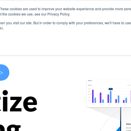
These cookies are used to improve your website experience and provide more perso
s
Use Cases
Company
Resources
Contact U
t the cookies we use, see our Privacy Policy.
n you visit our site. But in order to comply with your preferences, we'll have to use 
in.
>
ize
ng