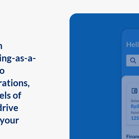
n
ing-as-a-
to
ations,
els of
drive
 your