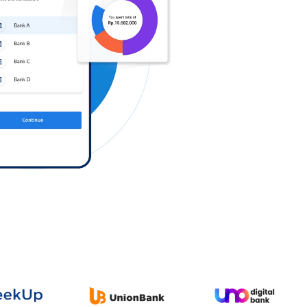
Log in