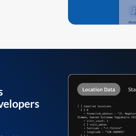
s
velopers