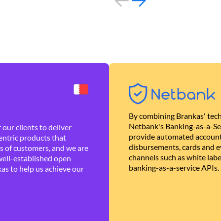
By combining Brankas' tech
Netbank's Banking-as-a-Se
our clients to deliver
provide automated account
ntric products that
disbursements, cards and ev
es of customers, and we are
channels such as white lab
well-established open
banking-as-a-service APIs.
as to help us achieve our