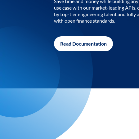
Save time and money while building any 
use case with our market-leading APIs,
by top-tier engineering talent and fully 
with open finance standards.
Read Documentation