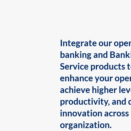
Integrate our ope
banking and Bank
Service products 
enhance your oper
achieve higher lev
productivity, and 
innovation across
organization.