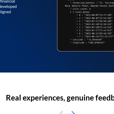
financial
 developed
aligned
Real experiences, genuine feed