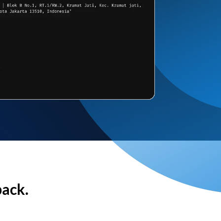
back.