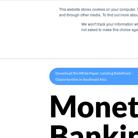
This website stores cookies on your computer. 
Product
and through other media. To find out more abou
We won't track your information whe
not asked to make this choice aga
Download the White Paper: Lending Redefined –
Opportunities in Southeast Asia
Monet
Banki