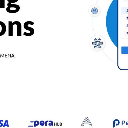
ons
d MENA.