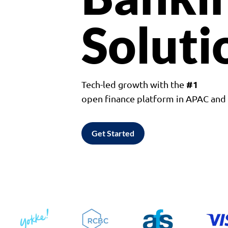
Soluti
#1
Tech-led growth with the
open finance platform in APAC an
Get Started