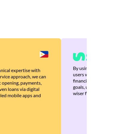
By using Brankas APIs, we are
nical expertise with
users with quick, personalized
rvice approach, we can
financial recommendations tha
 opening, payments,
goals, ultimately helping the
en loans via digital
wiser financial decisions.
eled mobile apps and