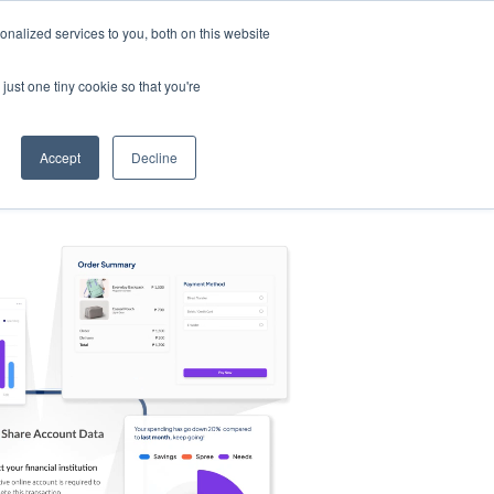
nalized services to you, both on this website
s
Log in
Sign Up
EN
just one tiny cookie so that you're
Accept
Decline