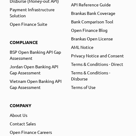
Disburse (Money-out API)
API Reference Guide
Payment Infrastructure
Brankas Bank Coverage
Solution
Bank Comparison Tool
Open Finance Suite
Open Finance Blog
Brankas Open License
COMPLIANCE
AML Notice
BSP Open Banking API Gap
Privacy Notice and Consent
Assessment
Terms & Conditions - Direct
Jordan Open Banking API
Gap Assessment
Terms & Conditions -
Disburse
Vietnam Open Banking API
Gap Assessment
Terms of Use
COMPANY
About Us
Contact Sales
Open Finance Careers