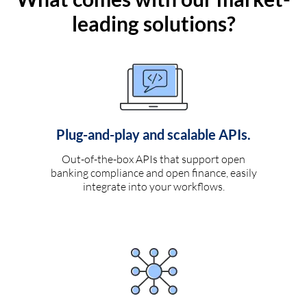
leading solutions?
Plug-and-play and scalable APIs.
Out-of-the-box APIs that support open
banking compliance and open finance, easily
integrate into your workflows.