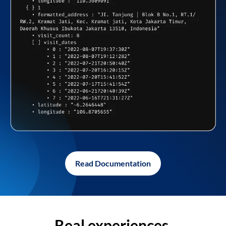
Read Documentation
Real experiences,