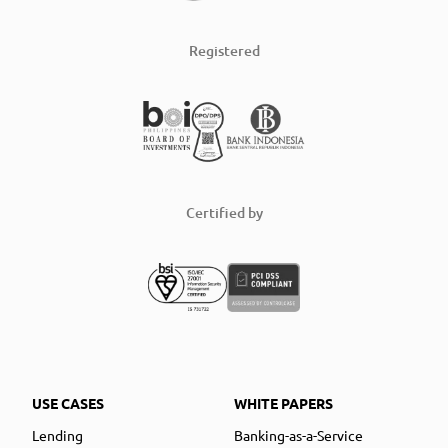
Registered
Certified by
USE CASES
WHITE PAPERS
Lending
Banking-as-a-Service