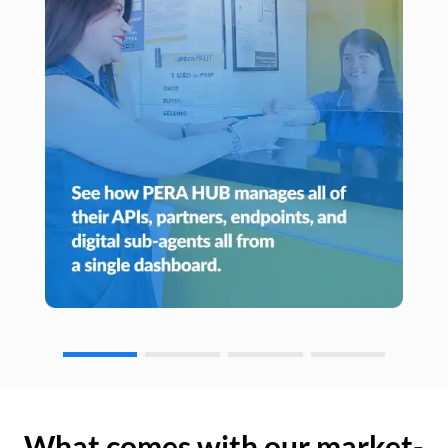
What comes with our market-