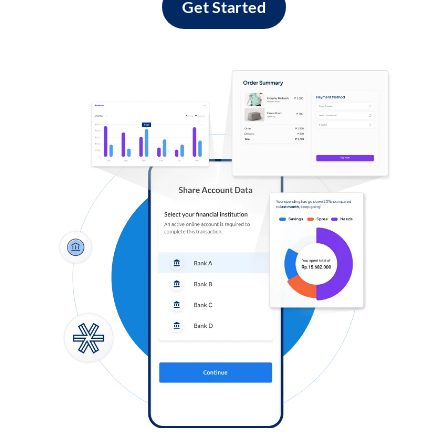
Get Started
Log in