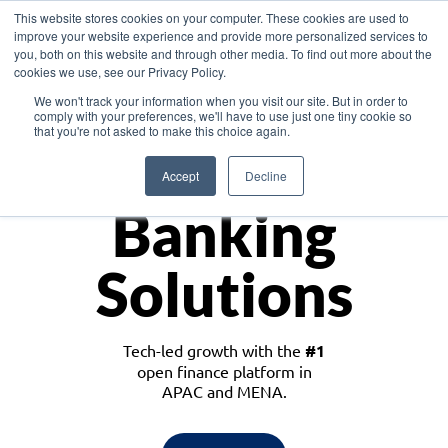
This website stores cookies on your computer. These cookies are used to
improve your website experience and provide more personalized services to
you, both on this website and through other media. To find out more about the
cookies we use, see our Privacy Policy.
Download the White Paper: Lending Redefined – Opportunities in Southeast
We won't track your information when you visit our site. But in order to
Asia
comply with your preferences, we'll have to use just one tiny cookie so
that you're not asked to make this choice again.
Monetize
Accept
Decline
Banking
Solutions
Tech-led growth with the
#1
open finance platform in
APAC and MENA.