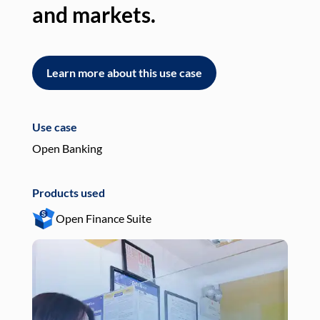
and markets.
an
Learn more about this use case
L
Use case
Use
Open Banking
Pay
Products used
Pro
Open Finance Suite