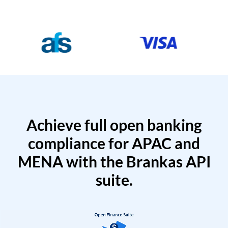
Achieve full open banking
compliance for APAC and
MENA with the Brankas API
suite.