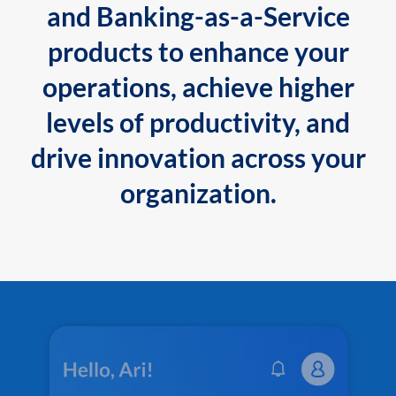
and Banking-as-a-Service
products to enhance your
operations, achieve higher
levels of productivity, and
drive innovation across your
organization.