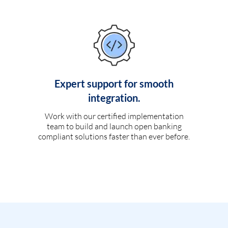
Expert support for smooth
integration.
Work with our certified implementation
team to build and launch open banking
compliant solutions faster than ever before.