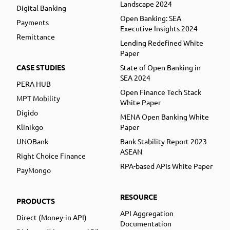
Landscape 2024
Digital Banking
Open Banking: SEA
Payments
Executive Insights 2024
Remittance
Lending Redefined White
Paper
CASE STUDIES
State of Open Banking in
SEA 2024
PERA HUB
Open Finance Tech Stack
MPT Mobility
White Paper
Digido
MENA Open Banking White
Klinikgo
Paper
UNOBank
Bank Stability Report 2023
ASEAN
Right Choice Finance
RPA-based APIs White Paper
PayMongo
RESOURCE
PRODUCTS
API Aggregation
Direct (Money-in API)
Documentation