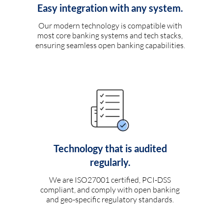
Easy integration with any system.
Our modern technology is compatible with
most core banking systems and tech stacks,
ensuring seamless open banking capabilities.
Technology that is audited
regularly.
We are ISO27001 certified, PCI-DSS
compliant, and comply with open banking
and geo-specific regulatory standards.