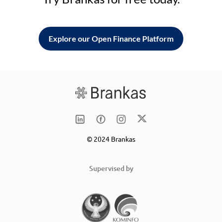
Explore our Open Finance Platform
© 2024 Brankas
Supervised by