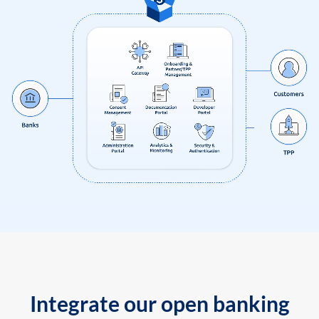
Integrate our open banking