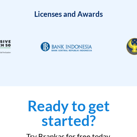
Licenses and Awards
Ready to get
started?
Try Brankas for free today.