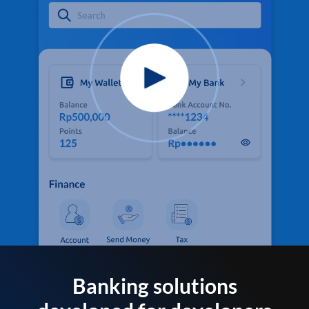
Banking solutions