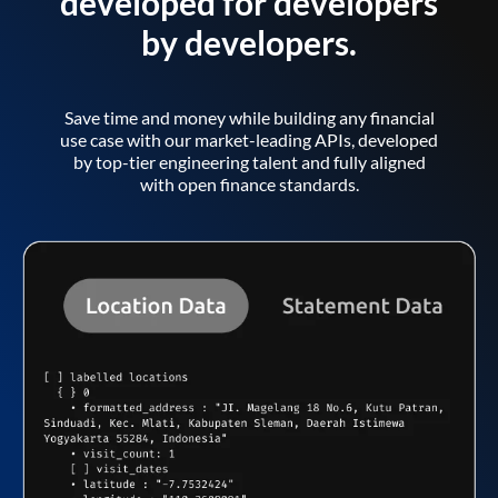
developed for developers
by developers.
Save time and money while building any financial
use case with our market-leading APIs, developed
by top-tier engineering talent and fully aligned
with open finance standards.