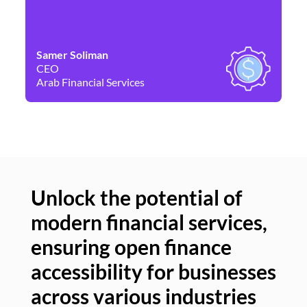
Samer Soliman
Da
CEO
Co
Arab Financial Services
Ne
Unlock the potential of
modern financial services,
Un
ensuring open finance
of
accessibility for businesses
se
across various industries
ac