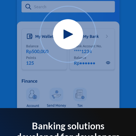
Banking solutions