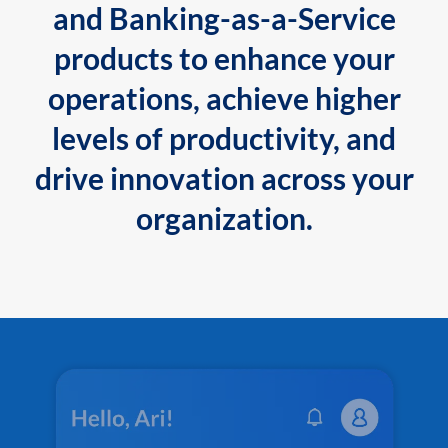
and Banking-as-a-Service
products to enhance your
operations, achieve higher
levels of productivity, and
drive innovation across your
organization.