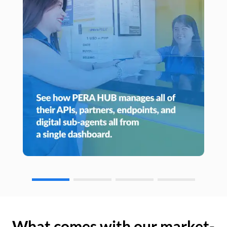
What comes with our market-