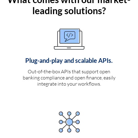
leading solutions?
Plug-and-play and scalable APIs.
Out-of-the-box APIs that support open
banking compliance and open finance, easily
integrate into your workflows.