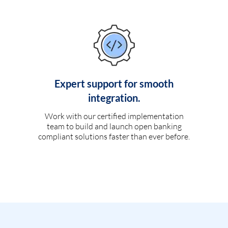
Expert support for smooth
integration.
Work with our certified implementation
team to build and launch open banking
compliant solutions faster than ever before.