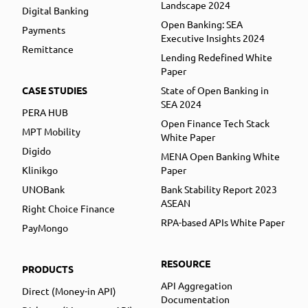
Landscape 2024
Digital Banking
Open Banking: SEA
Payments
Executive Insights 2024
Remittance
Lending Redefined White
Paper
CASE STUDIES
State of Open Banking in
SEA 2024
PERA HUB
Open Finance Tech Stack
MPT Mobility
White Paper
Digido
MENA Open Banking White
Klinikgo
Paper
UNOBank
Bank Stability Report 2023
ASEAN
Right Choice Finance
RPA-based APIs White Paper
PayMongo
RESOURCE
PRODUCTS
API Aggregation
Direct (Money-in API)
Documentation