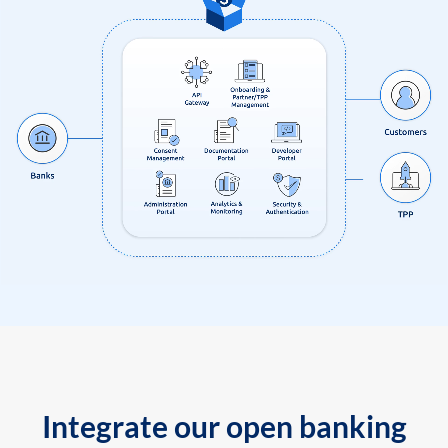
Integrate our open banking