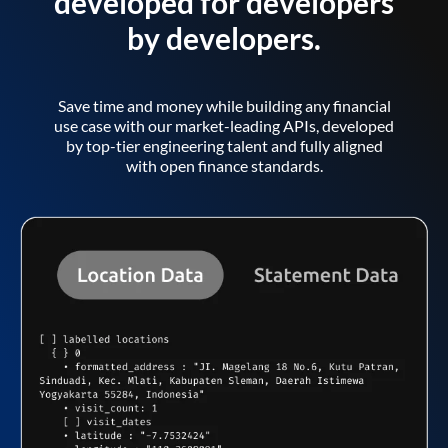
developed for developers
by developers.
Save time and money while building any financial
use case with our market-leading APIs, developed
by top-tier engineering talent and fully aligned
with open finance standards.