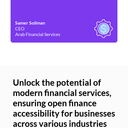
Samer Soliman
Da
CEO
Co
Arab Financial Services
Ne
Unlock the potential of
modern financial services,
Un
ensuring open finance
of
accessibility for businesses
se
across various industries
ac