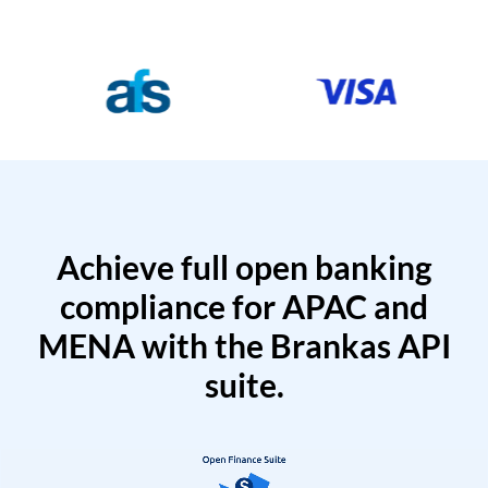
Achieve full open banking
compliance for APAC and
MENA with the Brankas API
suite.