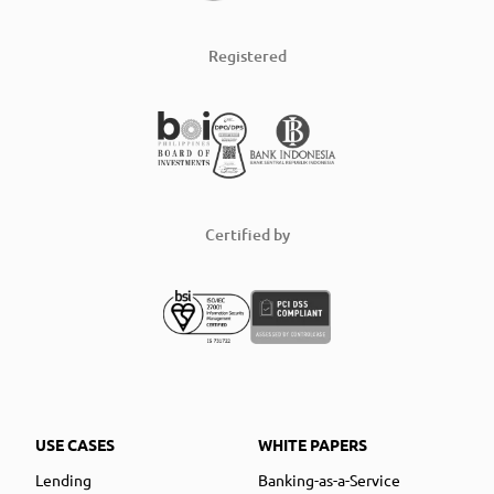
Registered
Certified by
USE CASES
WHITE PAPERS
Lending
Banking-as-a-Service