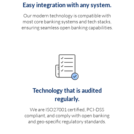
Easy integration with any system.
Our modern technology is compatible with
most core banking systems and tech stacks,
ensuring seamless open banking capabilities.
Technology that is audited
regularly.
We are ISO27001 certified, PCI-DSS
compliant, and comply with open banking
and geo-specific regulatory standards.