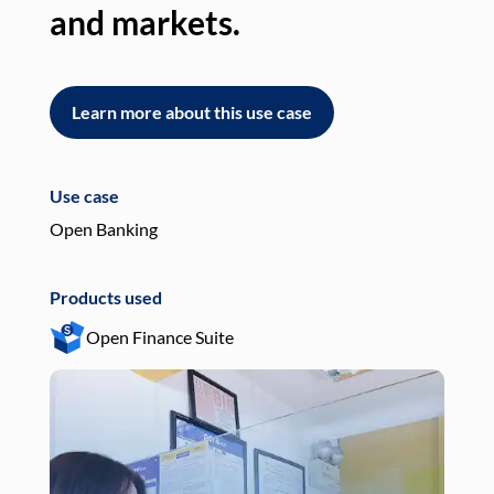
and markets.
an
Learn more about this use case
L
Use case
Use
Open Banking
Pay
Products used
Pro
Open Finance Suite