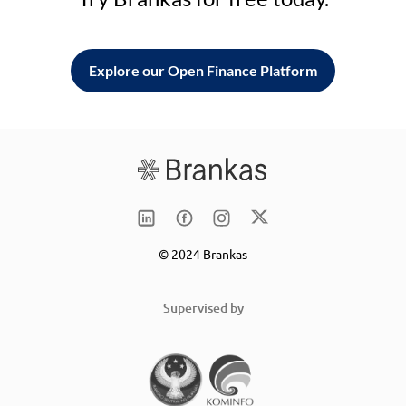
Explore our Open Finance Platform
© 2024 Brankas
Supervised by