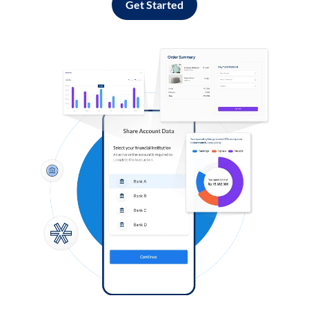
Get Started
Log in