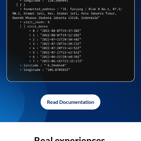
Read Documentation
Real experiences,