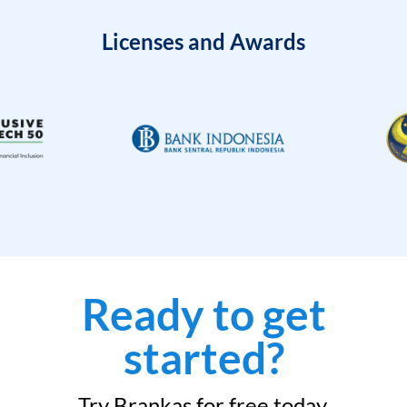
Licenses and Awards
Ready to get
started?
Try Brankas for free today.