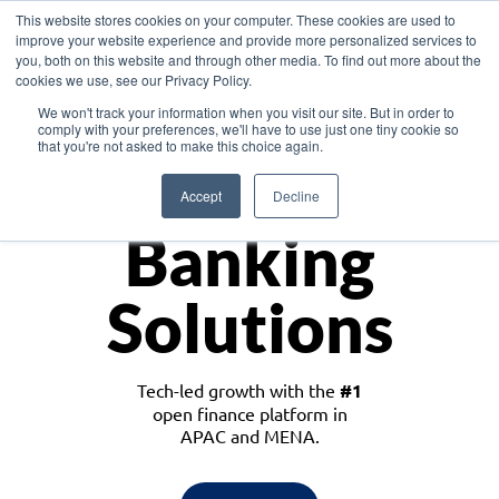
This website stores cookies on your computer. These cookies are used to
improve your website experience and provide more personalized services to
you, both on this website and through other media. To find out more about the
cookies we use, see our Privacy Policy.
Download the White Paper: Lending Redefined – Opportunities in Southeast
We won't track your information when you visit our site. But in order to
Asia
comply with your preferences, we'll have to use just one tiny cookie so
that you're not asked to make this choice again.
Monetize
Accept
Decline
Banking
Solutions
Tech-led growth with the
#1
open finance platform in
APAC and MENA.