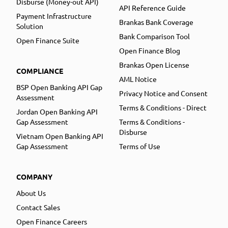
Disburse (Money-out API)
API Reference Guide
Payment Infrastructure
Brankas Bank Coverage
Solution
Bank Comparison Tool
Open Finance Suite
Open Finance Blog
Brankas Open License
COMPLIANCE
AML Notice
BSP Open Banking API Gap
Privacy Notice and Consent
Assessment
Terms & Conditions - Direct
Jordan Open Banking API
Gap Assessment
Terms & Conditions -
Disburse
Vietnam Open Banking API
Gap Assessment
Terms of Use
COMPANY
About Us
Contact Sales
Open Finance Careers