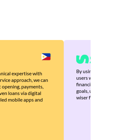
By using Brankas APIs, we are
nical expertise with
users with quick, personalized
rvice approach, we can
financial recommendations tha
 opening, payments,
goals, ultimately helping the
en loans via digital
wiser financial decisions.
eled mobile apps and