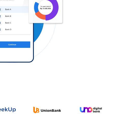
Log in