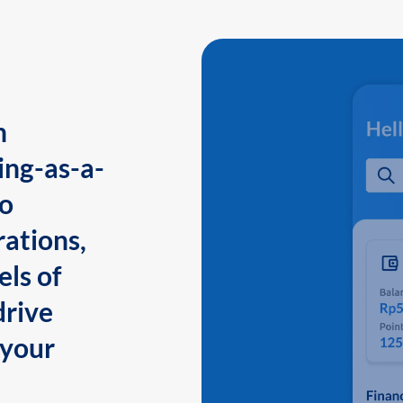
n
ing-as-a-
to
ations,
els of
drive
 your