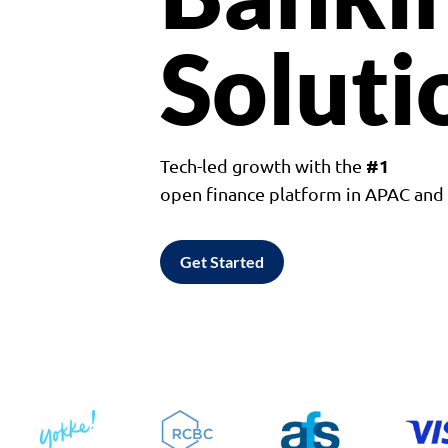
Soluti
#1
Tech-led growth with the
open finance platform in APAC an
Get Started