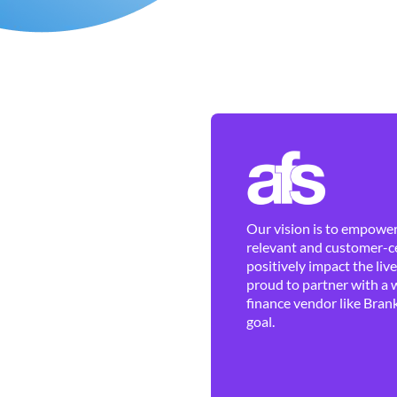
Our vision is to empower 
relevant and customer-ce
positively impact the liv
proud to partner with a 
finance vendor like Brank
goal.