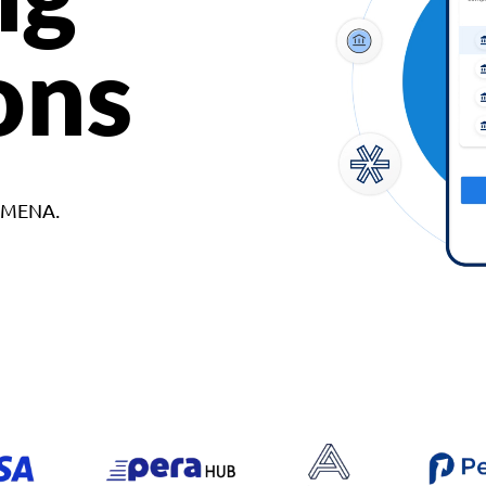
ons
d MENA.