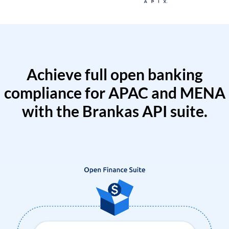
Achieve full open banking
compliance for APAC and MENA
with the Brankas API suite.