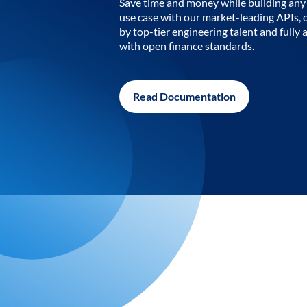
Save time and money while building any 
use case with our market-leading APIs,
by top-tier engineering talent and fully 
with open finance standards.
Read Documentation