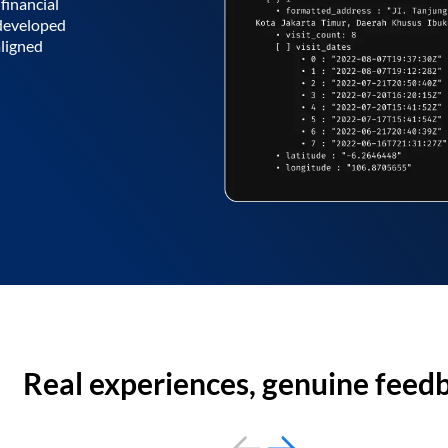
financial
 developed
aligned
Real experiences, genuine feed