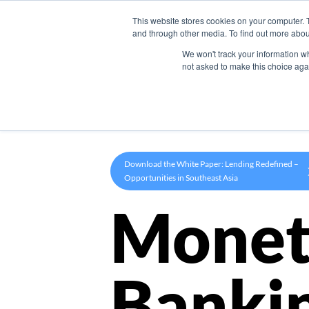
This website stores cookies on your computer. 
Product
and through other media. To find out more abou
We won't track your information whe
not asked to make this choice aga
Download the White Paper: Lending Redefined –
Opportunities in Southeast Asia
Monet
Banki