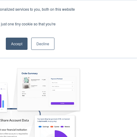
nalized services to you, both on this website
s
Log in
Sign Up
EN
just one tiny cookie so that you're
Accept
Decline