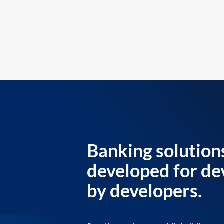
Banking solution
developed for de
by developers.