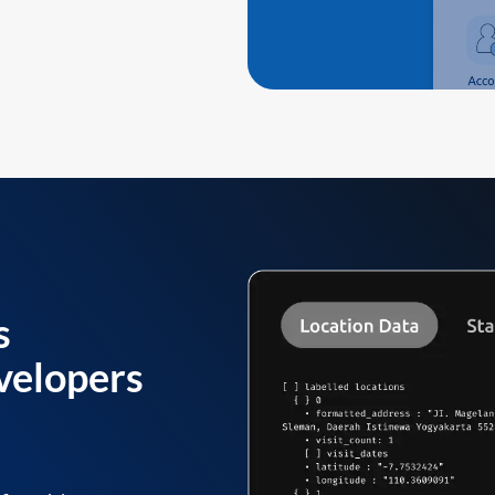
s
velopers