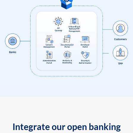
Integrate our open banking