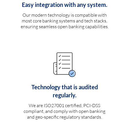
Easy integration with any system.
Our modern technology is compatible with
most core banking systems and tech stacks,
ensuring seamless open banking capabilities.
Technology that is audited
regularly.
We are ISO27001 certified, PCI-DSS
compliant, and comply with open banking
and geo-specific regulatory standards.