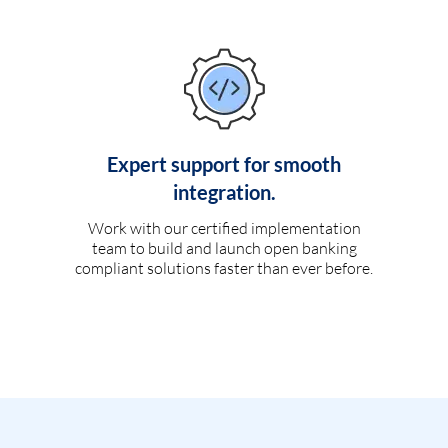
Expert support for smooth
integration.
Work with our certified implementation
team to build and launch open banking
compliant solutions faster than ever before.