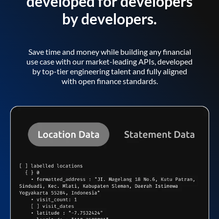
developed for developers
by developers.
Save time and money while building any financial
use case with our market-leading APIs, developed
by top-tier engineering talent and fully aligned
with open finance standards.