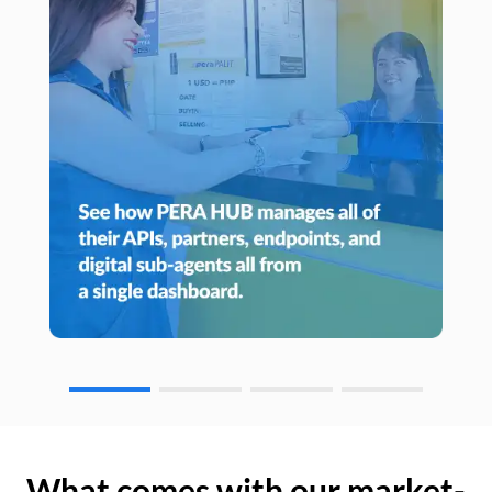
What comes with our market-