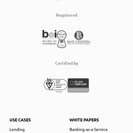
Registered
Certified by
USE CASES
WHITE PAPERS
Lending
Banking-as-a-Service