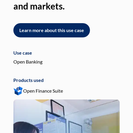
and markets.
an
Learn more about this use case
L
Use case
Use
Open Banking
Pay
Products used
Pro
Open Finance Suite