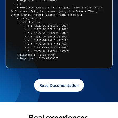
Read Documentation
Real experiences,