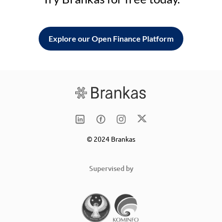
Explore our Open Finance Platform
© 2024 Brankas
Supervised by