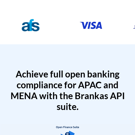
Achieve full open banking
compliance for APAC and
MENA with the Brankas API
suite.