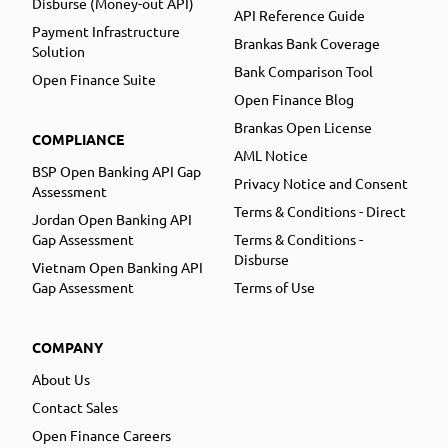
Disburse (Money-out API)
API Reference Guide
Payment Infrastructure
Brankas Bank Coverage
Solution
Bank Comparison Tool
Open Finance Suite
Open Finance Blog
Brankas Open License
COMPLIANCE
AML Notice
BSP Open Banking API Gap
Privacy Notice and Consent
Assessment
Terms & Conditions - Direct
Jordan Open Banking API
Gap Assessment
Terms & Conditions -
Disburse
Vietnam Open Banking API
Gap Assessment
Terms of Use
COMPANY
About Us
Contact Sales
Open Finance Careers