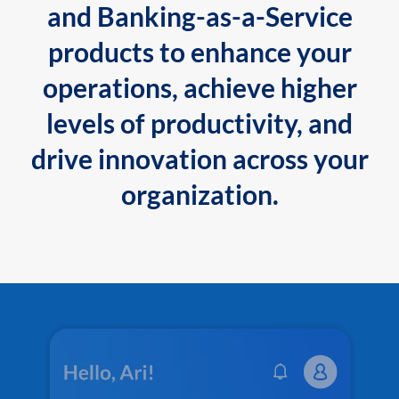
and Banking-as-a-Service
products to enhance your
operations, achieve higher
levels of productivity, and
drive innovation across your
organization.