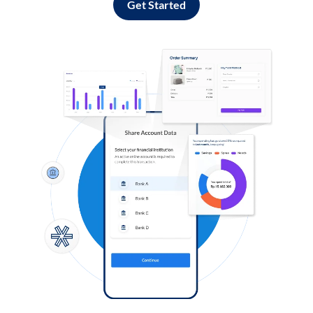
Get Started
Log in