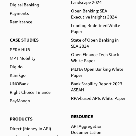
Landscape 2024
Digital Banking
Open Banking: SEA
Payments
Executive Insights 2024
Remittance
Lending Redefined White
Paper
CASE STUDIES
State of Open Banking in
SEA 2024
PERA HUB
Open Finance Tech Stack
MPT Mobility
White Paper
Digido
MENA Open Banking White
Klinikgo
Paper
UNOBank
Bank Stability Report 2023
ASEAN
Right Choice Finance
RPA-based APIs White Paper
PayMongo
RESOURCE
PRODUCTS
API Aggregation
Direct (Money-in API)
Documentation