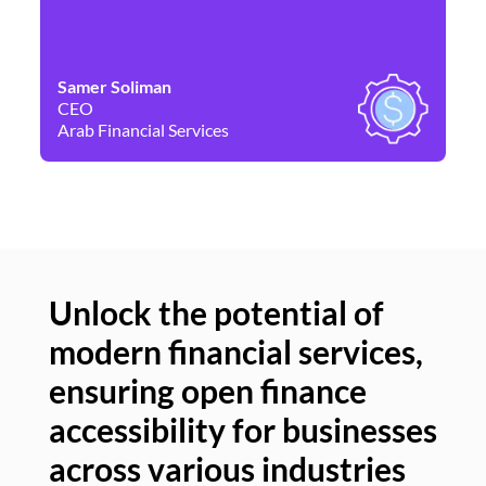
Samer Soliman
Da
CEO
Co
Arab Financial Services
Ne
Unlock the potential of
modern financial services,
Un
ensuring open finance
of
accessibility for businesses
se
across various industries
ac