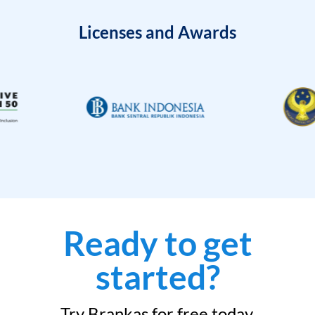
Licenses and Awards
Ready to get
started?
Try Brankas for free today.