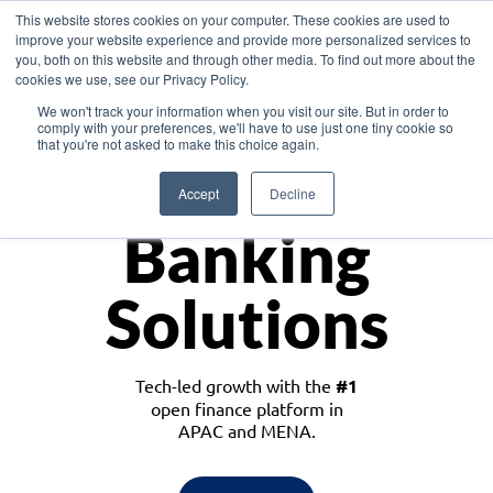
This website stores cookies on your computer. These cookies are used to
improve your website experience and provide more personalized services to
you, both on this website and through other media. To find out more about the
cookies we use, see our Privacy Policy.
Download the White Paper: Lending Redefined – Opportunities in Southeast
We won't track your information when you visit our site. But in order to
Asia
comply with your preferences, we'll have to use just one tiny cookie so
that you're not asked to make this choice again.
Monetize
Accept
Decline
Banking
Solutions
Tech-led growth with the
#1
open finance platform in
APAC and MENA.