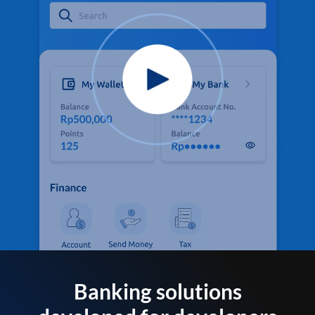
Banking solutions