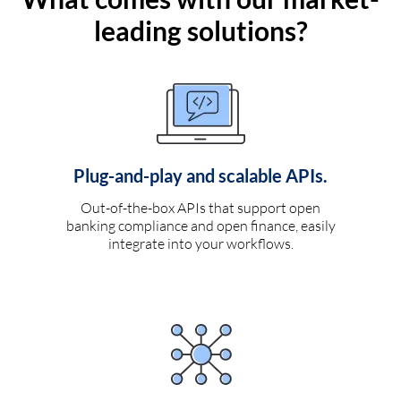
leading solutions?
Plug-and-play and scalable APIs.
Out-of-the-box APIs that support open
banking compliance and open finance, easily
integrate into your workflows.