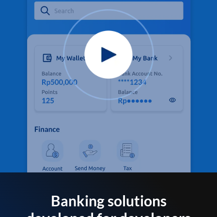
Banking solutions