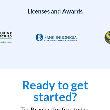
Licenses and Awards
Ready to get
started?
Try Brankas for free today.