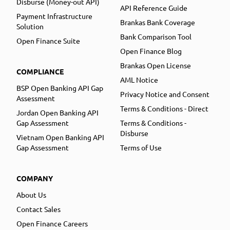
Disburse (Money-out API)
API Reference Guide
Payment Infrastructure
Brankas Bank Coverage
Solution
Bank Comparison Tool
Open Finance Suite
Open Finance Blog
Brankas Open License
COMPLIANCE
AML Notice
BSP Open Banking API Gap
Privacy Notice and Consent
Assessment
Terms & Conditions - Direct
Jordan Open Banking API
Gap Assessment
Terms & Conditions -
Disburse
Vietnam Open Banking API
Gap Assessment
Terms of Use
COMPANY
About Us
Contact Sales
Open Finance Careers