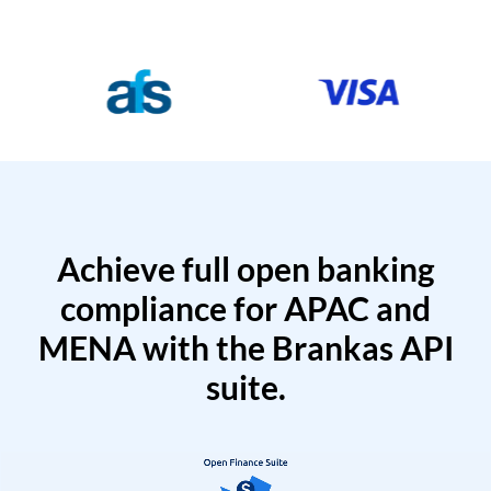
Achieve full open banking
compliance for APAC and
MENA with the Brankas API
suite.