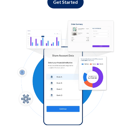
Get Started
Log in