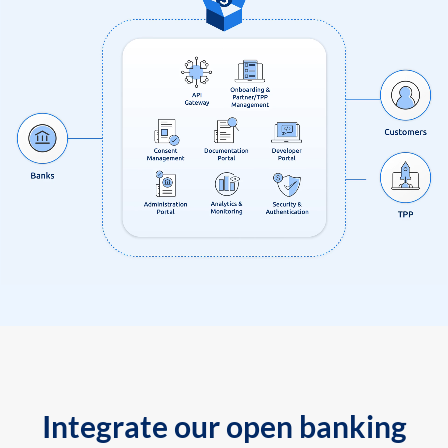
Integrate our open banking