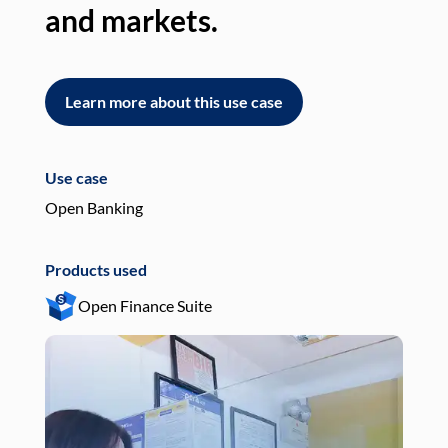
and markets.
an
Learn more about this use case
L
Use case
Use
Open Banking
Pay
Products used
Pro
Open Finance Suite