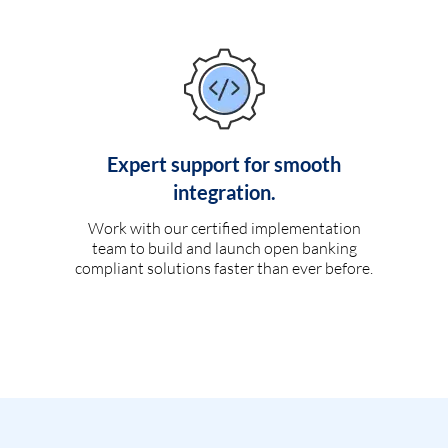
Expert support for smooth
integration.
Work with our certified implementation
team to build and launch open banking
compliant solutions faster than ever before.