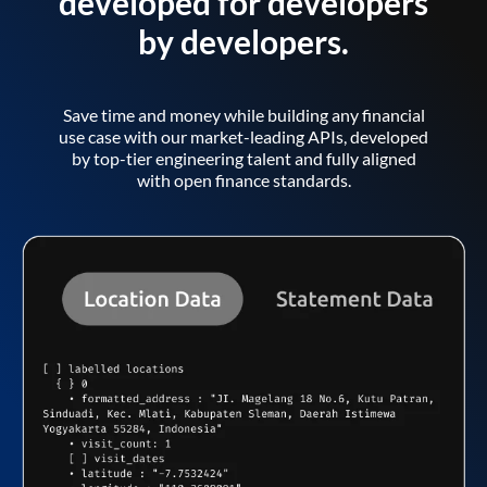
developed for developers
by developers.
Save time and money while building any financial
use case with our market-leading APIs, developed
by top-tier engineering talent and fully aligned
with open finance standards.