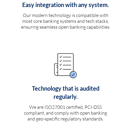
Easy integration with any system.
Our modern technology is compatible with
most core banking systems and tech stacks,
ensuring seamless open banking capabilities.
Technology that is audited
regularly.
We are ISO27001 certified, PCI-DSS
compliant, and comply with open banking
and geo-specific regulatory standards.