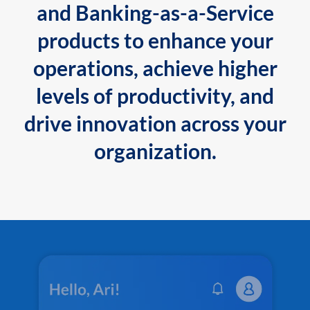
and Banking-as-a-Service
products to enhance your
operations, achieve higher
levels of productivity, and
drive innovation across your
organization.