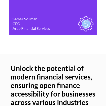
Samer Soliman
Da
CEO
Co
Arab Financial Services
Ne
Unlock the potential of
modern financial services,
Un
ensuring open finance
of
accessibility for businesses
se
across various industries
ac