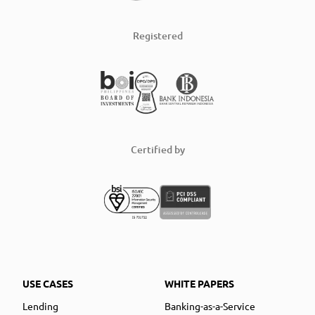
Registered
Certified by
USE CASES
WHITE PAPERS
Lending
Banking-as-a-Service