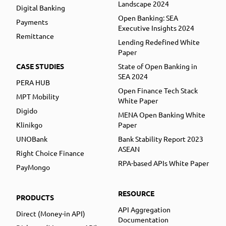
Landscape 2024
Digital Banking
Open Banking: SEA
Payments
Executive Insights 2024
Remittance
Lending Redefined White
Paper
CASE STUDIES
State of Open Banking in
SEA 2024
PERA HUB
Open Finance Tech Stack
MPT Mobility
White Paper
Digido
MENA Open Banking White
Klinikgo
Paper
UNOBank
Bank Stability Report 2023
ASEAN
Right Choice Finance
RPA-based APIs White Paper
PayMongo
RESOURCE
PRODUCTS
API Aggregation
Direct (Money-in API)
Documentation