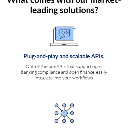
leading solutions?
Plug-and-play and scalable APIs.
Out-of-the-box APIs that support open
banking compliance and open finance, easily
integrate into your workflows.