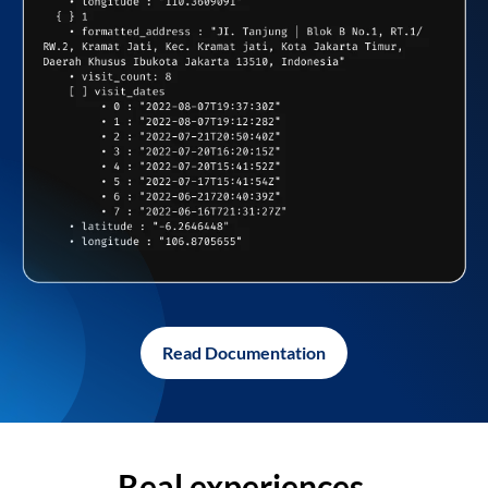
Read Documentation
Real experiences,