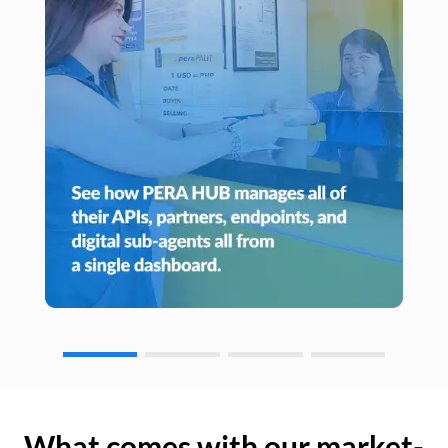
What comes with our market-