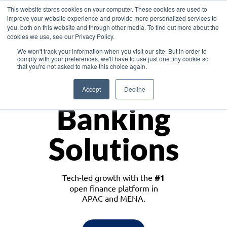
This website stores cookies on your computer. These cookies are used to
improve your website experience and provide more personalized services to
you, both on this website and through other media. To find out more about the
cookies we use, see our Privacy Policy.
Download the White Paper: Lending Redefined – Opportunities in Southeast
We won't track your information when you visit our site. But in order to
Asia
comply with your preferences, we'll have to use just one tiny cookie so
that you're not asked to make this choice again.
Monetize
Accept
Decline
Banking
Solutions
Tech-led growth with the
#1
open finance platform in
APAC and MENA.