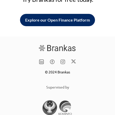
Explore our Open Finance Platform
© 2024 Brankas
Supervised by