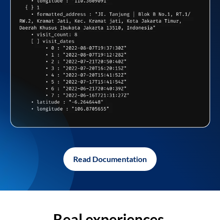
Read Documentation
Real experiences,