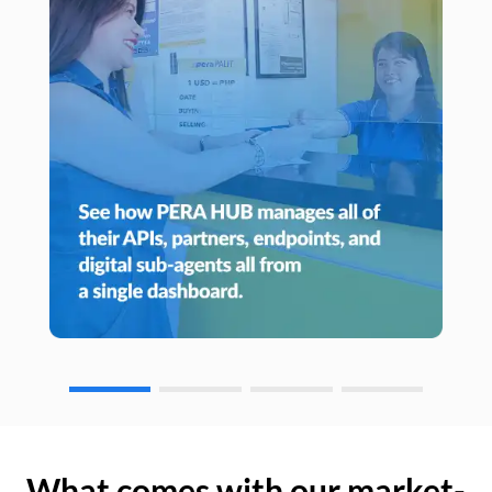
What comes with our market-