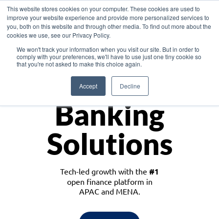
This website stores cookies on your computer. These cookies are used to
improve your website experience and provide more personalized services to
you, both on this website and through other media. To find out more about the
cookies we use, see our Privacy Policy.
Download the White Paper: Lending Redefined – Opportunities in Southeast
We won't track your information when you visit our site. But in order to
Asia
comply with your preferences, we'll have to use just one tiny cookie so
that you're not asked to make this choice again.
Monetize
Accept
Decline
Banking
Solutions
Tech-led growth with the
#1
open finance platform in
APAC and MENA.