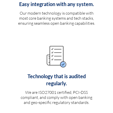
Easy integration with any system.
Our modern technology is compatible with
most core banking systems and tech stacks,
ensuring seamless open banking capabilities.
Technology that is audited
regularly.
We are ISO27001 certified, PCI-DSS
compliant, and comply with open banking
and geo-specific regulatory standards.