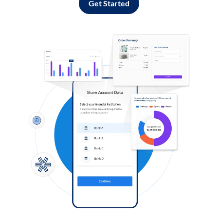
Get Started
Log in