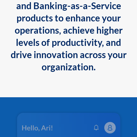
and Banking-as-a-Service
products to enhance your
operations, achieve higher
levels of productivity, and
drive innovation across your
organization.