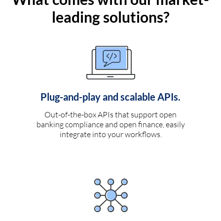
leading solutions?
Plug-and-play and scalable APIs.
Out-of-the-box APIs that support open
banking compliance and open finance, easily
integrate into your workflows.