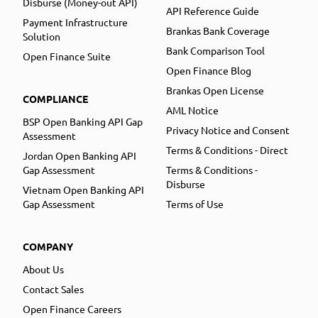
Disburse (Money-out API)
API Reference Guide
Payment Infrastructure
Brankas Bank Coverage
Solution
Bank Comparison Tool
Open Finance Suite
Open Finance Blog
Brankas Open License
COMPLIANCE
AML Notice
BSP Open Banking API Gap
Privacy Notice and Consent
Assessment
Terms & Conditions - Direct
Jordan Open Banking API
Gap Assessment
Terms & Conditions -
Disburse
Vietnam Open Banking API
Gap Assessment
Terms of Use
COMPANY
About Us
Contact Sales
Open Finance Careers