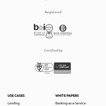
Registered
Certified by
USE CASES
WHITE PAPERS
Lending
Banking-as-a-Service