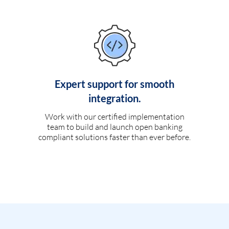
Expert support for smooth
integration.
Work with our certified implementation
team to build and launch open banking
compliant solutions faster than ever before.