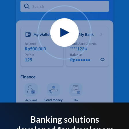
Banking solutions