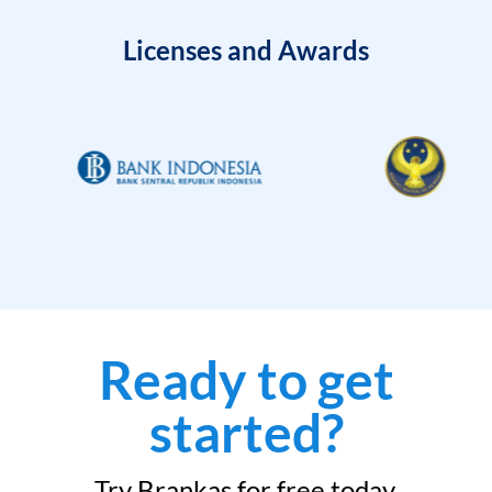
Licenses and Awards
Ready to get
started?
Try Brankas for free today.