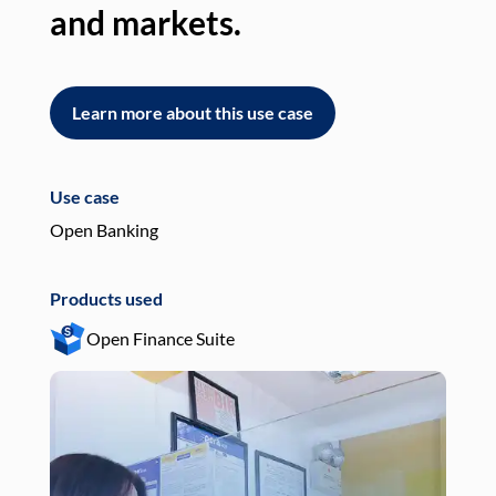
and markets.
an
Learn more about this use case
L
Use case
Use
Open Banking
Pay
Products used
Pro
Open Finance Suite