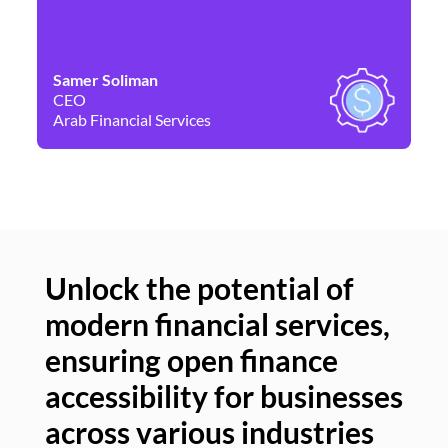
Samer Soliman
Da
CEO
Co
Arab Financial Services
Ne
Unlock the potential of
modern financial services,
Un
ensuring open finance
of
accessibility for businesses
se
across various industries
ac