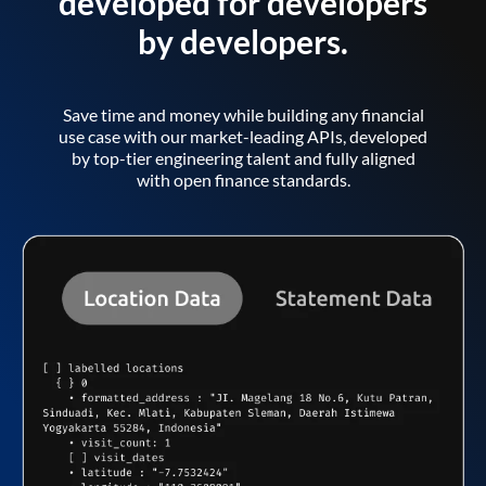
developed for developers
by developers.
Save time and money while building any financial
use case with our market-leading APIs, developed
by top-tier engineering talent and fully aligned
with open finance standards.