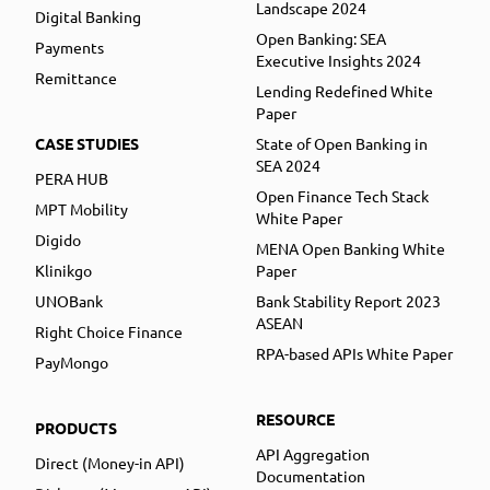
Landscape 2024
Digital Banking
Open Banking: SEA
Payments
Executive Insights 2024
Remittance
Lending Redefined White
Paper
CASE STUDIES
State of Open Banking in
SEA 2024
PERA HUB
Open Finance Tech Stack
MPT Mobility
White Paper
Digido
MENA Open Banking White
Klinikgo
Paper
UNOBank
Bank Stability Report 2023
ASEAN
Right Choice Finance
RPA-based APIs White Paper
PayMongo
RESOURCE
PRODUCTS
API Aggregation
Direct (Money-in API)
Documentation