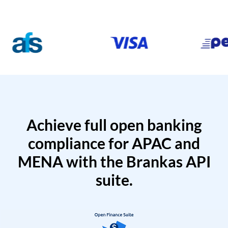
Achieve full open banking
compliance for APAC and
MENA with the Brankas API
suite.