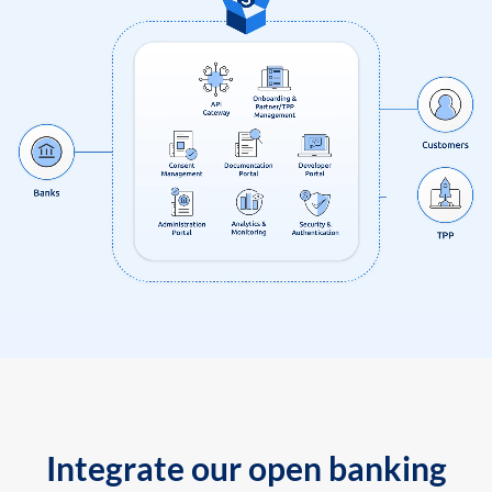
Integrate our open banking