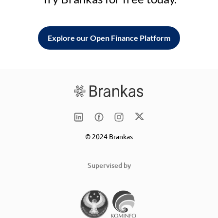
Explore our Open Finance Platform
© 2024 Brankas
Supervised by