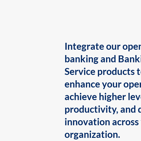
Integrate our ope
banking and Bank
Service products 
enhance your oper
achieve higher lev
productivity, and 
innovation across
organization.