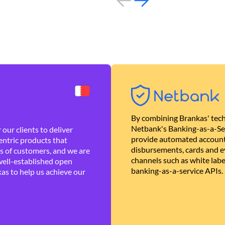
By combining Brankas' tech
Netbank's Banking-as-a-Se
our clients to deliver
provide automated account
ntric products that
disbursements, cards and ev
es of customers, and we are
channels such as white lab
well-established open
banking-as-a-service APIs.
as to help us achieve our