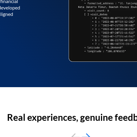
financial
 developed
aligned
Real experiences, genuine feed