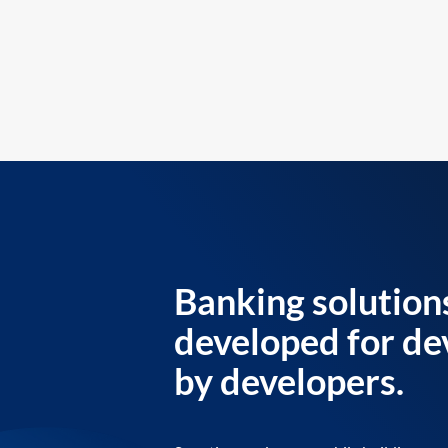
Banking solution
developed for de
by developers.