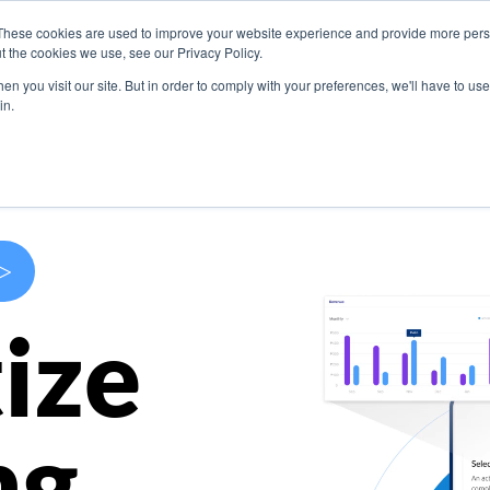
These cookies are used to improve your website experience and provide more perso
s
Use Cases
Company
Resources
Contact U
t the cookies we use, see our Privacy Policy.
n you visit our site. But in order to comply with your preferences, we'll have to use 
in.
>
ize
ng