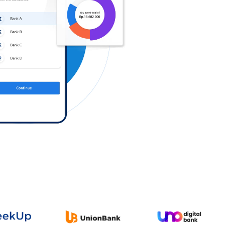
Log in