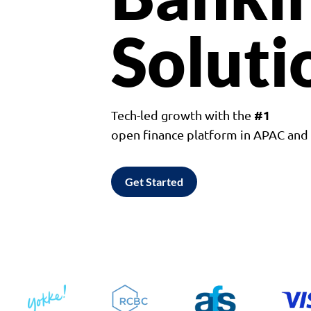
Soluti
#1
Tech-led growth with the
open finance platform in APAC an
Get Started