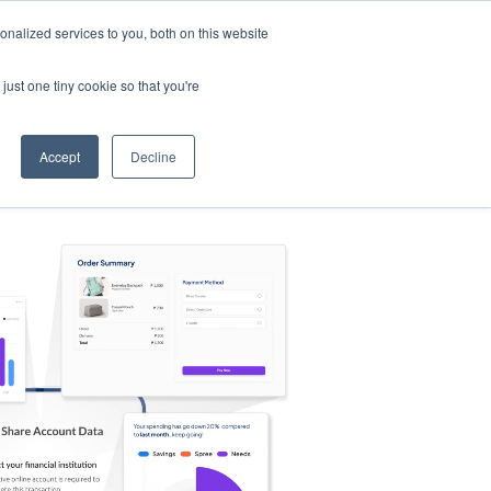
nalized services to you, both on this website
s
Log in
Sign Up
EN
just one tiny cookie so that you're
Accept
Decline