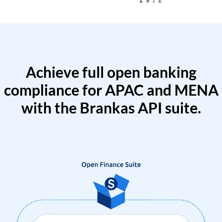
Achieve full open banking
compliance for APAC and MENA
with the Brankas API suite.