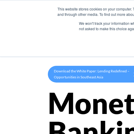
This website stores cookies on your computer. 
Product
and through other media. To find out more abou
We won't track your information whe
not asked to make this choice aga
Download the White Paper: Lending Redefined –
Opportunities in Southeast Asia
Monet
Banki