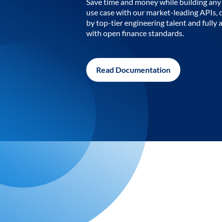
Save time and money while building any 
use case with our market-leading APIs,
by top-tier engineering talent and fully 
with open finance standards.
Read Documentation