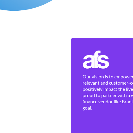
Our vision is to empower 
relevant and customer-ce
positively impact the liv
proud to partner with a 
finance vendor like Brank
goal.