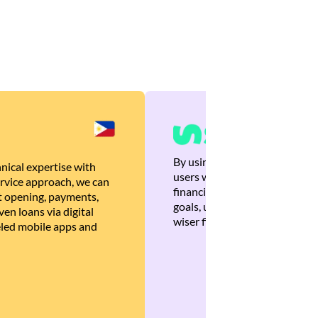
By using Brankas APIs, we are
nical expertise with
users with quick, personalized
rvice approach, we can
financial recommendations tha
 opening, payments,
goals, ultimately helping the
en loans via digital
wiser financial decisions.
eled mobile apps and