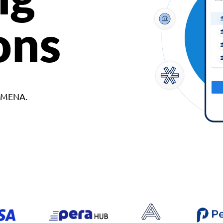
ons
d MENA.