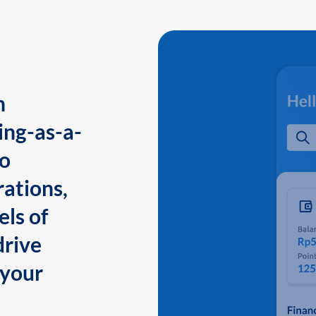
n
ing-as-a-
to
ations,
els of
drive
 your