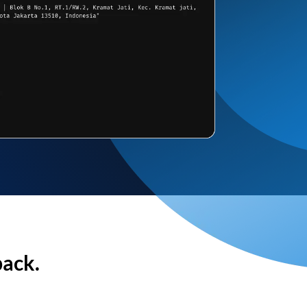
back.