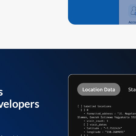
s
velopers