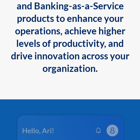
and Banking-as-a-Service
products to enhance your
operations, achieve higher
levels of productivity, and
drive innovation across your
organization.