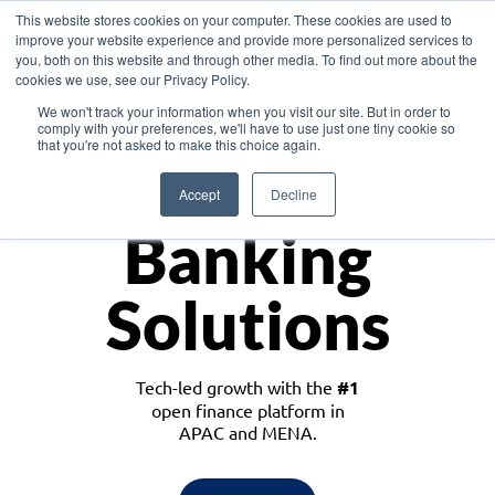
This website stores cookies on your computer. These cookies are used to
improve your website experience and provide more personalized services to
you, both on this website and through other media. To find out more about the
cookies we use, see our Privacy Policy.
Download the White Paper: Lending Redefined – Opportunities in Southeast
We won't track your information when you visit our site. But in order to
Asia
comply with your preferences, we'll have to use just one tiny cookie so
that you're not asked to make this choice again.
Monetize
Accept
Decline
Banking
Solutions
Tech-led growth with the
#1
open finance platform in
APAC and MENA.