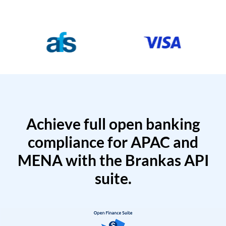
Achieve full open banking
compliance for APAC and
MENA with the Brankas API
suite.