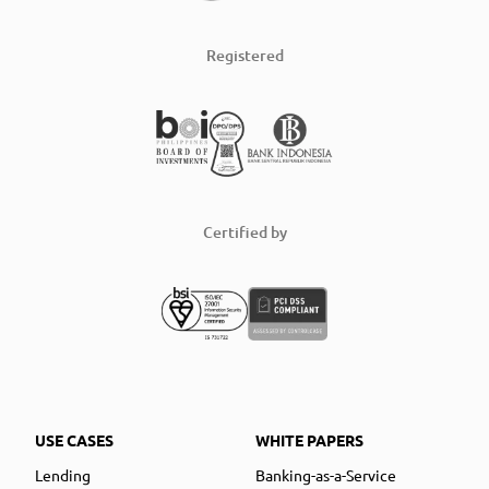
Registered
Certified by
USE CASES
WHITE PAPERS
Lending
Banking-as-a-Service