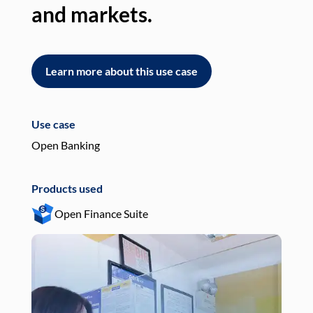
and markets.
an
Learn more about this use case
L
Use case
Use
Open Banking
Pay
Products used
Pro
Open Finance Suite