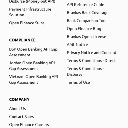
Disburse (Money-out API)
API Reference Guide
Payment Infrastructure
Brankas Bank Coverage
Solution
Bank Comparison Tool
Open Finance Suite
Open Finance Blog
Brankas Open License
COMPLIANCE
AML Notice
BSP Open Banking API Gap
Privacy Notice and Consent
Assessment
Terms & Conditions - Direct
Jordan Open Banking API
Gap Assessment
Terms & Conditions -
Disburse
Vietnam Open Banking API
Gap Assessment
Terms of Use
COMPANY
About Us
Contact Sales
Open Finance Careers