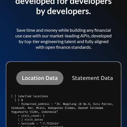
developed for developers
by developers.
Save time and money while building any financial
use case with our market-leading APIs, developed
by top-tier engineering talent and fully aligned
with open finance standards.