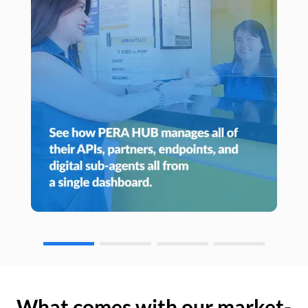
What comes with our market-