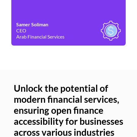
Samer Soliman
Da
CEO
Co
Arab Financial Services
Ne
Unlock the potential of
modern financial services,
Un
ensuring open finance
of
accessibility for businesses
se
across various industries
ac