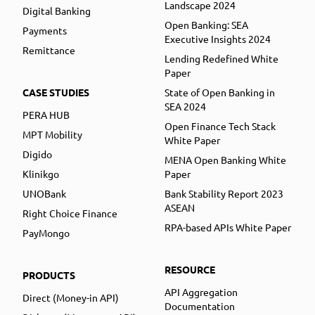
Landscape 2024
Digital Banking
Open Banking: SEA
Payments
Executive Insights 2024
Remittance
Lending Redefined White
Paper
CASE STUDIES
State of Open Banking in
SEA 2024
PERA HUB
Open Finance Tech Stack
MPT Mobility
White Paper
Digido
MENA Open Banking White
Klinikgo
Paper
UNOBank
Bank Stability Report 2023
ASEAN
Right Choice Finance
RPA-based APIs White Paper
PayMongo
RESOURCE
PRODUCTS
API Aggregation
Direct (Money-in API)
Documentation