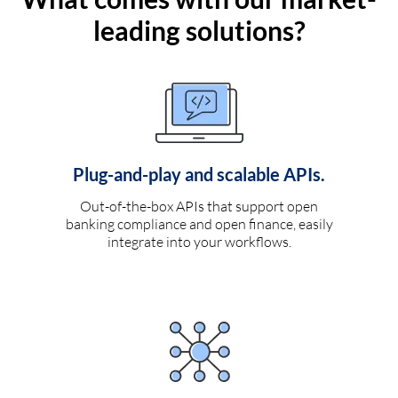
leading solutions?
Plug-and-play and scalable APIs.
Out-of-the-box APIs that support open
banking compliance and open finance, easily
integrate into your workflows.