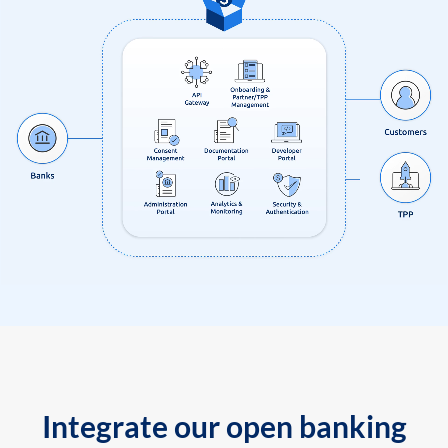
Integrate our open banking