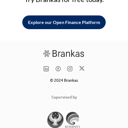
Explore our Open Finance Platform
© 2024 Brankas
Supervised by