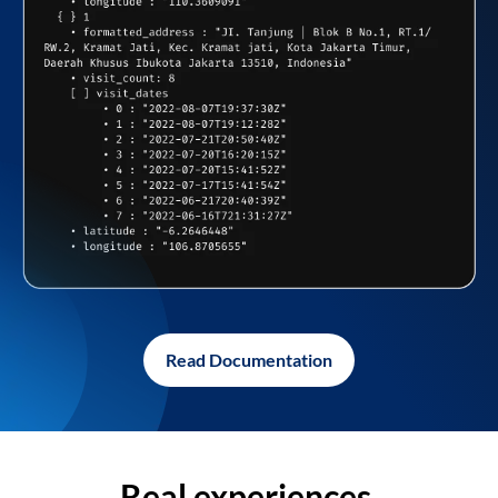
Read Documentation
Real experiences,