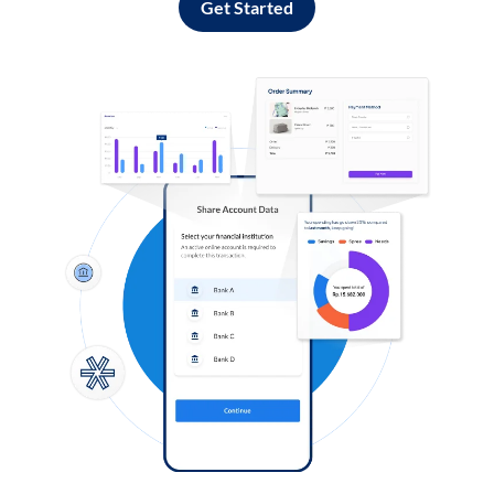
Get Started
Log in