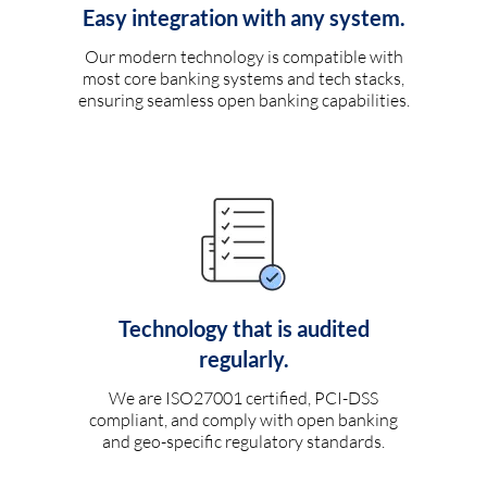
Easy integration with any system.
Our modern technology is compatible with
most core banking systems and tech stacks,
ensuring seamless open banking capabilities.
Technology that is audited
regularly.
We are ISO27001 certified, PCI-DSS
compliant, and comply with open banking
and geo-specific regulatory standards.