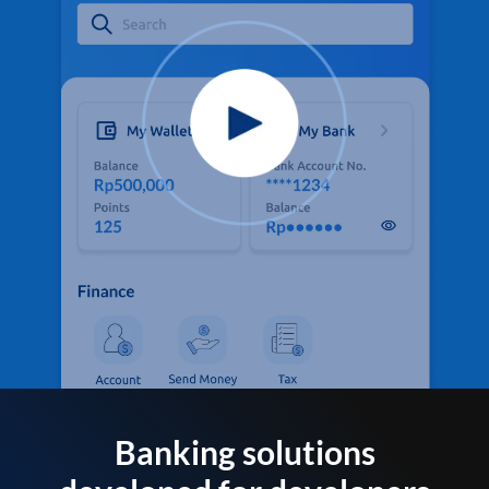
Banking solutions