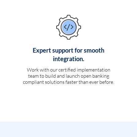
Expert support for smooth
integration.
Work with our certified implementation
team to build and launch open banking
compliant solutions faster than ever before.