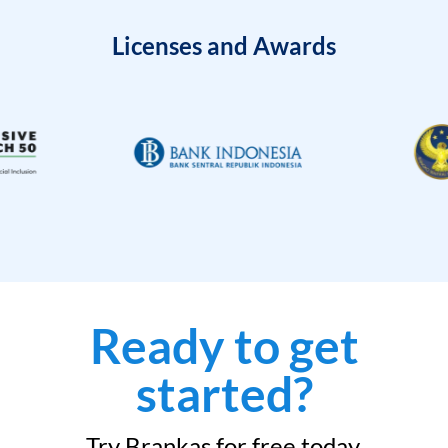
Licenses and Awards
Ready to get
started?
Try Brankas for free today.