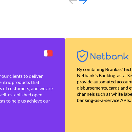
By combining Brankas' tech
Netbank's Banking-as-a-Se
our clients to deliver
provide automated account
ntric products that
disbursements, cards and ev
es of customers, and we are
channels such as white lab
well-established open
banking-as-a-service APIs.
as to help us achieve our