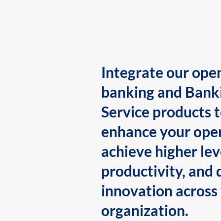
Integrate our ope
banking and Bank
Service products 
enhance your oper
achieve higher lev
productivity, and 
innovation across
organization.