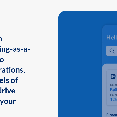
n
ing-as-a-
to
ations,
els of
drive
 your