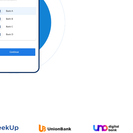
Log in