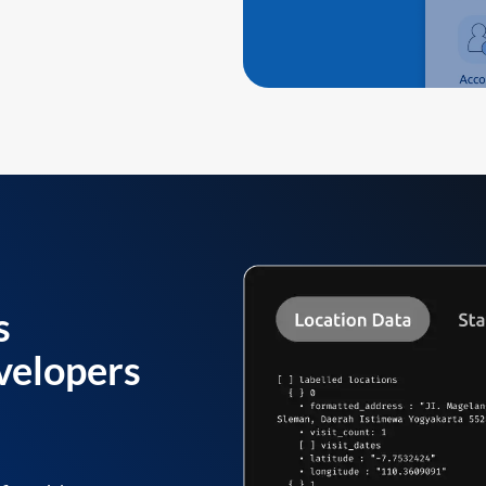
s
velopers