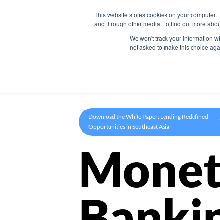
This website stores cookies on your computer. 
Product
and through other media. To find out more abou
We won't track your information whe
not asked to make this choice aga
Download the White Paper: Lending Redefined –
Opportunities in Southeast Asia
Monet
Banki