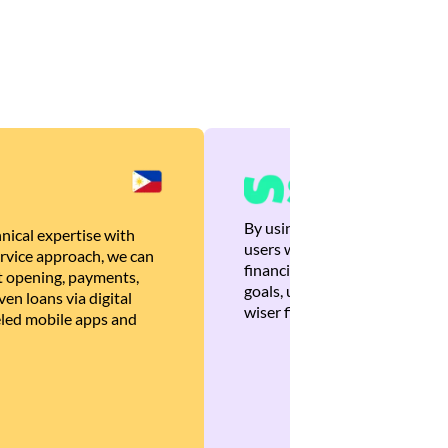
By using Brankas APIs, we are
nical expertise with
users with quick, personalized
rvice approach, we can
financial recommendations tha
 opening, payments,
goals, ultimately helping the
en loans via digital
wiser financial decisions.
eled mobile apps and