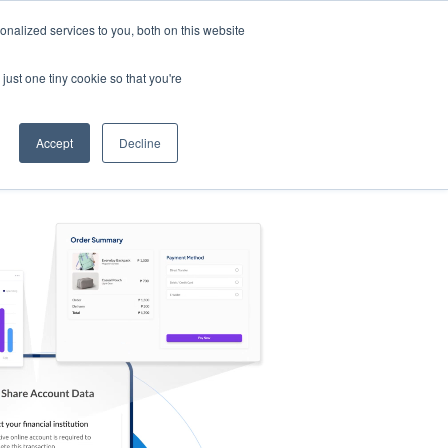
nalized services to you, both on this website
s
Log in
Sign Up
EN
just one tiny cookie so that you're
Accept
Decline