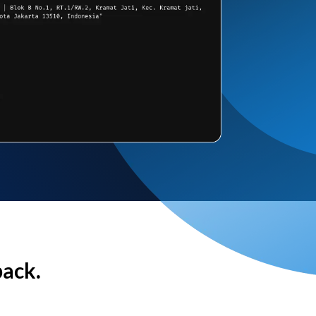
back.