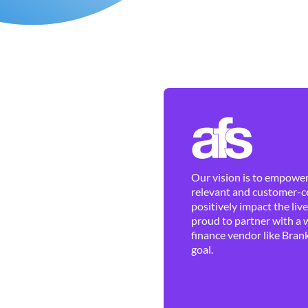
Our vision is to empower 
relevant and customer-ce
positively impact the liv
proud to partner with a 
finance vendor like Brank
goal.