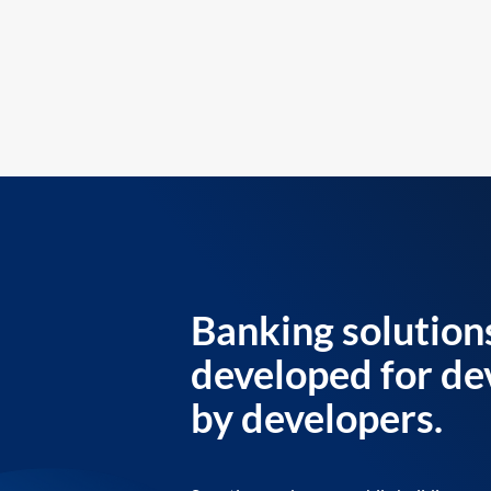
Banking solution
developed for de
by developers.