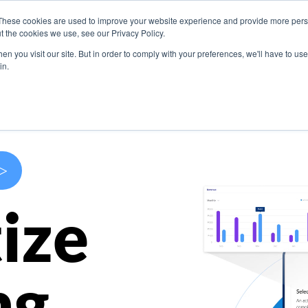
These cookies are used to improve your website experience and provide more perso
s
Use Cases
Company
Resources
Contact U
t the cookies we use, see our Privacy Policy.
n you visit our site. But in order to comply with your preferences, we'll have to use 
in.
>
ize
ng