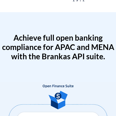
Achieve full open banking
compliance for APAC and MENA
with the Brankas API suite.