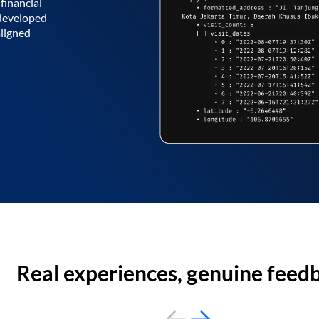
financial
 developed
aligned
Real experiences, genuine feed