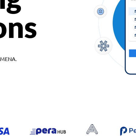
ons
d MENA.