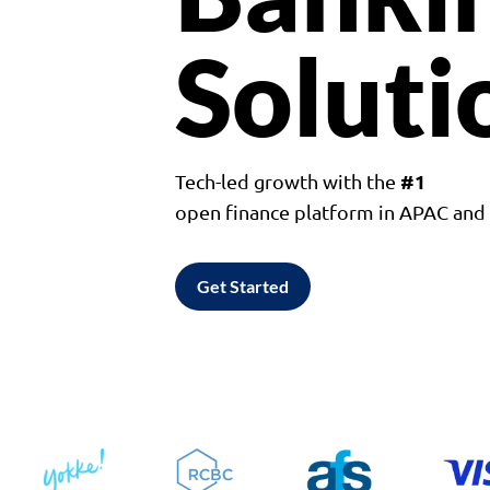
Soluti
#1
Tech-led growth with the
open finance platform in APAC an
Get Started