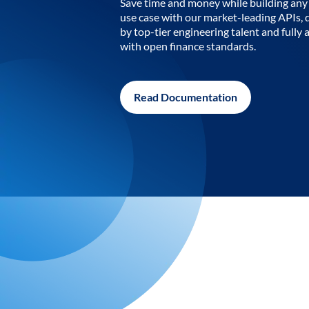
Save time and money while building any 
use case with our market-leading APIs,
by top-tier engineering talent and fully 
with open finance standards.
Read Documentation