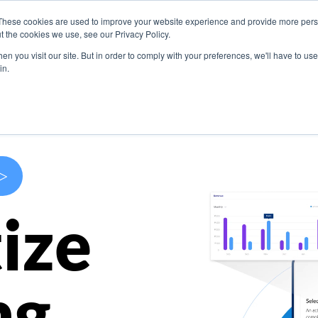
These cookies are used to improve your website experience and provide more perso
s
Use Cases
Company
Resources
Contact U
t the cookies we use, see our Privacy Policy.
n you visit our site. But in order to comply with your preferences, we'll have to use 
in.
>
ize
ng