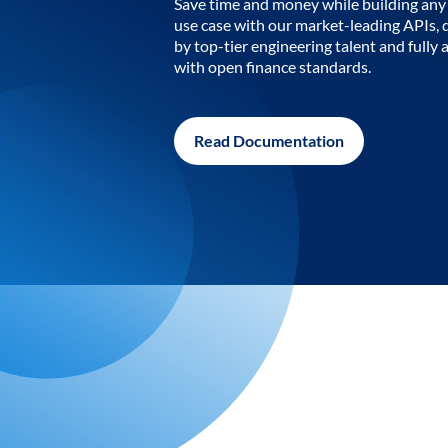
Save time and money while building any 
use case with our market-leading APIs,
by top-tier engineering talent and fully 
with open finance standards.
Read Documentation