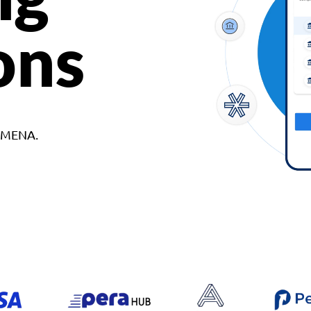
ons
d MENA.