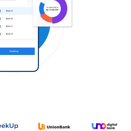
Log in