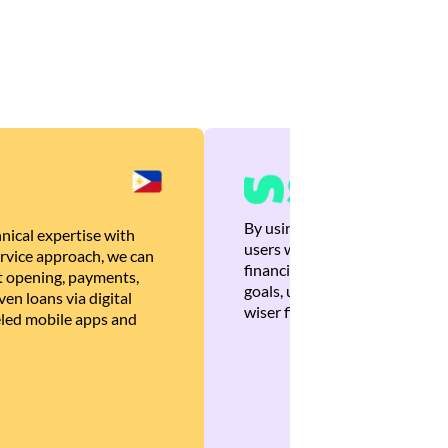
By using Brankas APIs, we are
nical expertise with
users with quick, personalized
rvice approach, we can
financial recommendations tha
 opening, payments,
goals, ultimately helping the
en loans via digital
wiser financial decisions.
eled mobile apps and