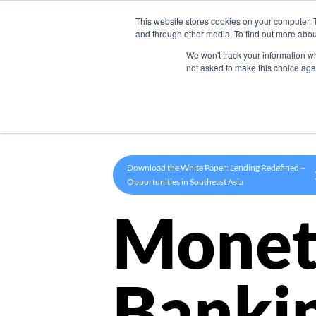
This website stores cookies on your computer. 
Product
and through other media. To find out more abou
We won't track your information whe
not asked to make this choice aga
Download the White Paper: Lending Redefined –
Opportunities in Southeast Asia
Monet
Banki