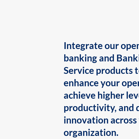
Integrate our ope
banking and Bank
Service products 
enhance your oper
achieve higher lev
productivity, and 
innovation across
organization.