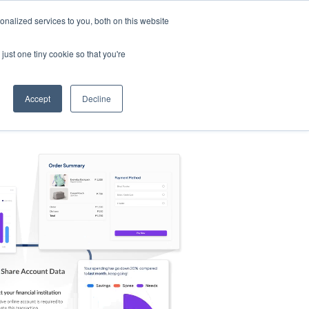
nalized services to you, both on this website
s
Log in
Sign Up
EN
just one tiny cookie so that you're
Accept
Decline