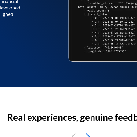
financial
 developed
aligned
Real experiences, genuine feed