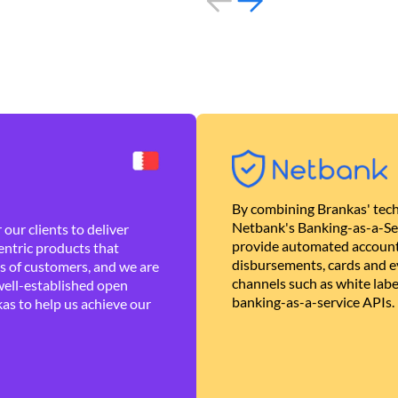
By combining Brankas' tech
Netbank's Banking-as-a-Se
our clients to deliver
provide automated account
ntric products that
disbursements, cards and ev
es of customers, and we are
channels such as white lab
well-established open
banking-as-a-service APIs.
as to help us achieve our