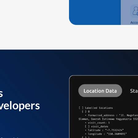
s
velopers