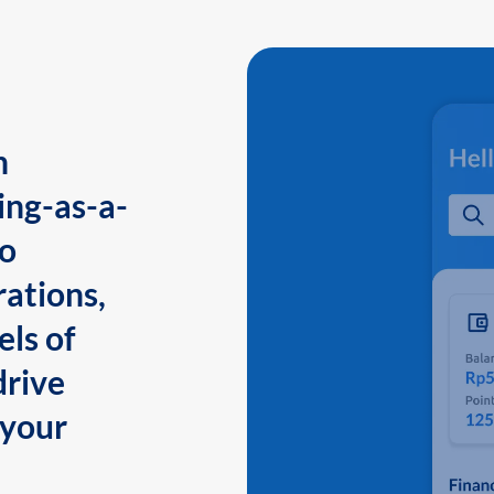
n
ing-as-a-
to
ations,
els of
drive
 your