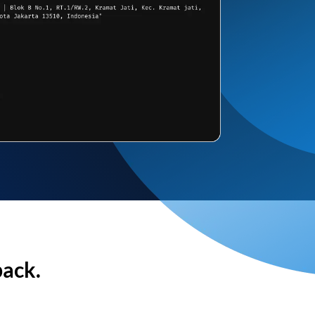
back.