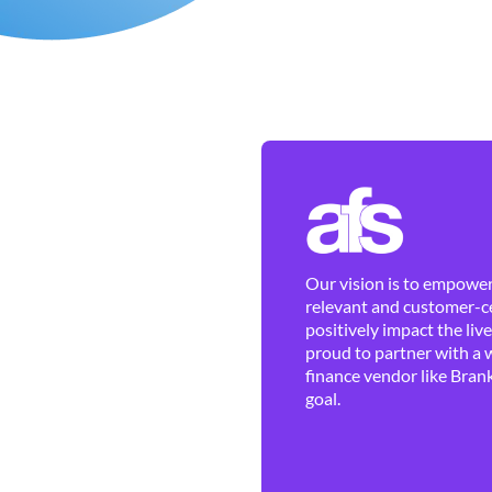
Our vision is to empower 
relevant and customer-ce
positively impact the liv
proud to partner with a 
finance vendor like Brank
goal.