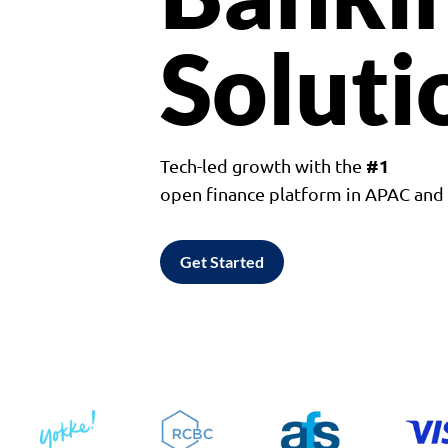
Soluti
#1
Tech-led growth with the
open finance platform in APAC an
Get Started