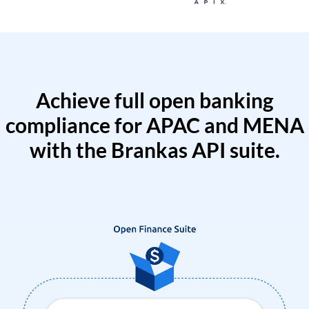
Achieve full open banking
compliance for APAC and MENA
with the Brankas API suite.