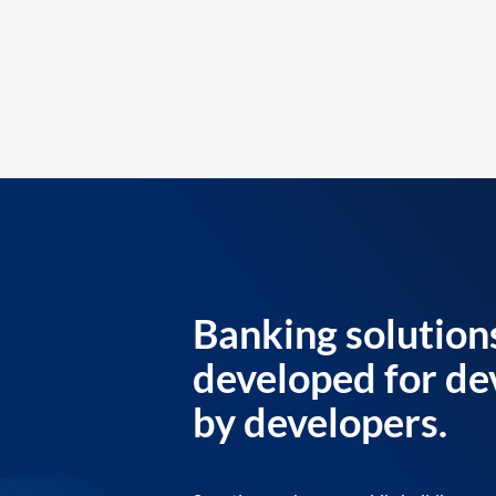
Banking solution
developed for de
by developers.