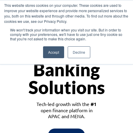
This website stores cookies on your computer. These cookies are used to
improve your website experience and provide more personalized services to
you, both on this website and through other media. To find out more about the
cookies we use, see our Privacy Policy.
Download the White Paper: Lending Redefined – Opportunities in Southeast
We won't track your information when you visit our site. But in order to
Asia
comply with your preferences, we'll have to use just one tiny cookie so
that you're not asked to make this choice again.
Monetize
Accept
Decline
Banking
Solutions
Tech-led growth with the
#1
open finance platform in
APAC and MENA.