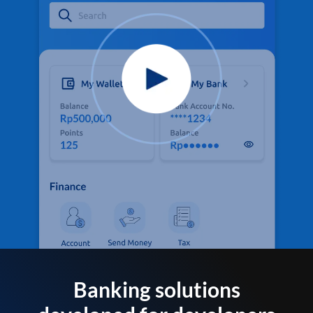
Banking solutions