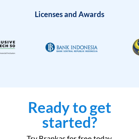
Licenses and Awards
Ready to get
started?
Try Brankas for free today.