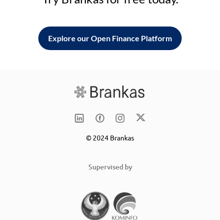
Explore our Open Finance Platform
© 2024 Brankas
Supervised by