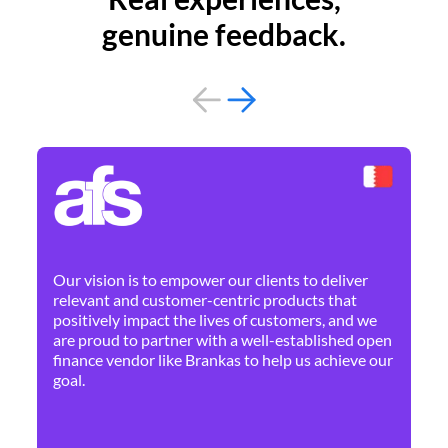
genuine feedback.
By 
Ne
Our vision is to empower our clients to deliver
pr
relevant and customer-centric products that
dis
positively impact the lives of customers, and we
cha
are proud to partner with a well-established open
ban
finance vendor like Brankas to help us achieve our
goal.