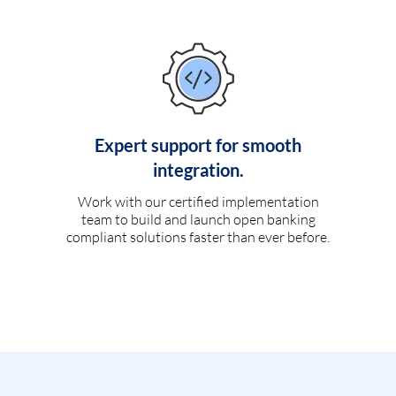
Expert support for smooth
integration.
Work with our certified implementation
team to build and launch open banking
compliant solutions faster than ever before.