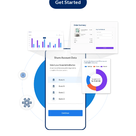
Get Started
Log in