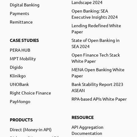
Landscape 2024
Digital Banking
Open Banking: SEA
Payments
Executive Insights 2024
Remittance
Lending Redefined White
Paper
CASE STUDIES
State of Open Banking in
SEA 2024
PERA HUB
Open Finance Tech Stack
MPT Mobility
White Paper
Digido
MENA Open Banking White
Klinikgo
Paper
UNOBank
Bank Stability Report 2023
ASEAN
Right Choice Finance
RPA-based APIs White Paper
PayMongo
RESOURCE
PRODUCTS
API Aggregation
Direct (Money-in API)
Documentation