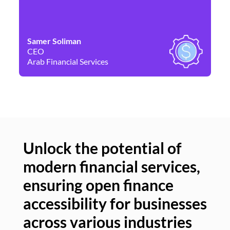
Samer Soliman
Da
CEO
Co
Arab Financial Services
Ne
Unlock the potential of
modern financial services,
Un
ensuring open finance
of
accessibility for businesses
se
across various industries
ac