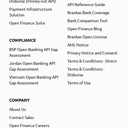
Disburse (Money-out API)
API Reference Guide
Payment Infrastructure
Brankas Bank Coverage
Solution
Bank Comparison Tool
Open Finance Suite
Open Finance Blog
Brankas Open License
COMPLIANCE
AML Notice
BSP Open Banking API Gap
Privacy Notice and Consent
Assessment
Terms & Conditions - Direct
Jordan Open Banking API
Gap Assessment
Terms & Conditions -
Disburse
Vietnam Open Banking API
Gap Assessment
Terms of Use
COMPANY
About Us
Contact Sales
Open Finance Careers