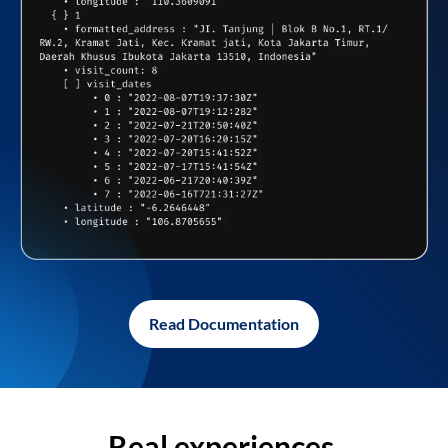
Read Documentation
Real experiences,