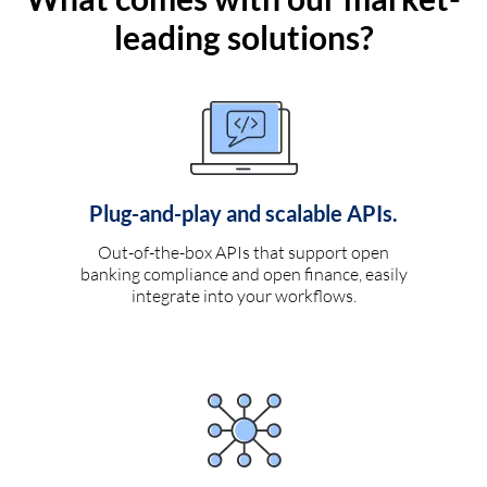
leading solutions?
Plug-and-play and scalable APIs.
Out-of-the-box APIs that support open
banking compliance and open finance, easily
integrate into your workflows.