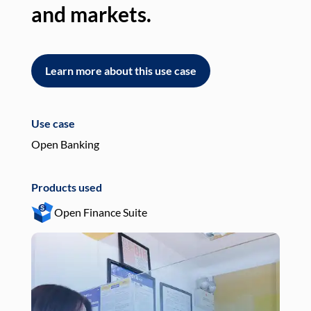
and markets.
an
Learn more about this use case
L
Use case
Use
Open Banking
Pay
Products used
Pro
Open Finance Suite