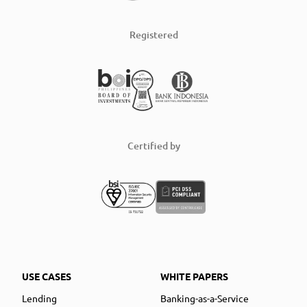
Registered
Certified by
USE CASES
WHITE PAPERS
Lending
Banking-as-a-Service