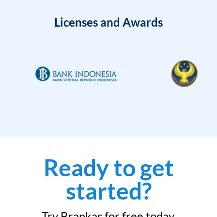
Licenses and Awards
Ready to get
started?
Try Brankas for free today.