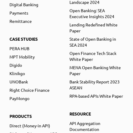
Landscape 2024
Digital Banking
Open Banking: SEA
Payments
Executive Insights 2024
Remittance
Lending Redefined White
Paper
CASE STUDIES
State of Open Banking in
SEA 2024
PERA HUB
Open Finance Tech Stack
MPT Mobility
White Paper
Digido
MENA Open Banking White
Klinikgo
Paper
UNOBank
Bank Stability Report 2023
ASEAN
Right Choice Finance
RPA-based APIs White Paper
PayMongo
RESOURCE
PRODUCTS
API Aggregation
Direct (Money-in API)
Documentation