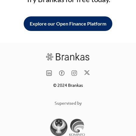
Explore our Open Finance Platform
© 2024 Brankas
Supervised by