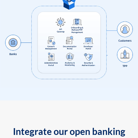
Integrate our open banking