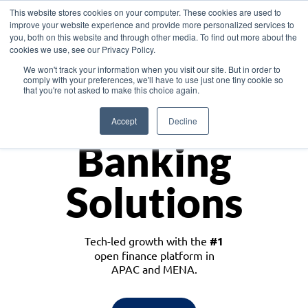
This website stores cookies on your computer. These cookies are used to
improve your website experience and provide more personalized services to
you, both on this website and through other media. To find out more about the
cookies we use, see our Privacy Policy.
Download the White Paper: Lending Redefined – Opportunities in Southeast
We won't track your information when you visit our site. But in order to
Asia
comply with your preferences, we'll have to use just one tiny cookie so
that you're not asked to make this choice again.
Monetize
Accept
Decline
Banking
Solutions
Tech-led growth with the
#1
open finance platform in
APAC and MENA.