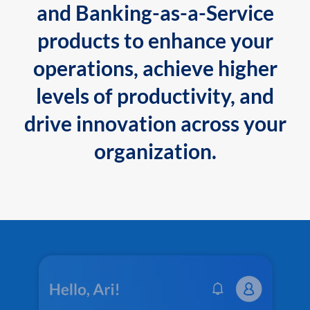
and Banking-as-a-Service
products to enhance your
operations, achieve higher
levels of productivity, and
drive innovation across your
organization.