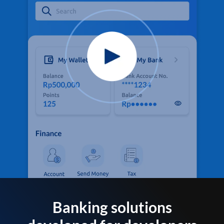
Banking solutions