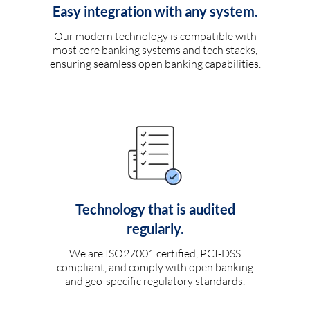
Easy integration with any system.
Our modern technology is compatible with
most core banking systems and tech stacks,
ensuring seamless open banking capabilities.
Technology that is audited
regularly.
We are ISO27001 certified, PCI-DSS
compliant, and comply with open banking
and geo-specific regulatory standards.