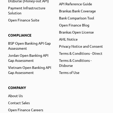
Disburse (Money-out API)
API Reference Guide
Payment Infrastructure
Brankas Bank Coverage
Solution
Bank Comparison Tool
Open Finance Suite
Open Finance Blog
Brankas Open License
COMPLIANCE
AML Notice
BSP Open Banking API Gap
Privacy Notice and Consent
Assessment
Terms & Conditions - Direct
Jordan Open Banking API
Gap Assessment
Terms & Conditions -
Disburse
Vietnam Open Banking API
Gap Assessment
Terms of Use
COMPANY
About Us
Contact Sales
Open Finance Careers