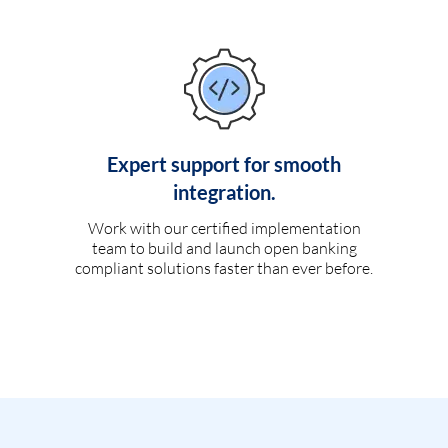
Expert support for smooth
integration.
Work with our certified implementation
team to build and launch open banking
compliant solutions faster than ever before.