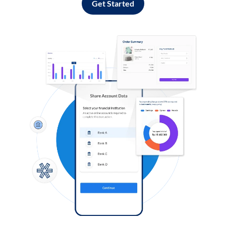
Get Started
Log in