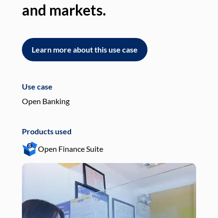
and markets.
an
Learn more about this use case
L
Use case
Use
Open Banking
Pay
Products used
Pro
Open Finance Suite