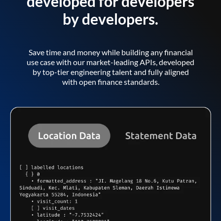
developed for developers
by developers.
Save time and money while building any financial
use case with our market-leading APIs, developed
by top-tier engineering talent and fully aligned
with open finance standards.