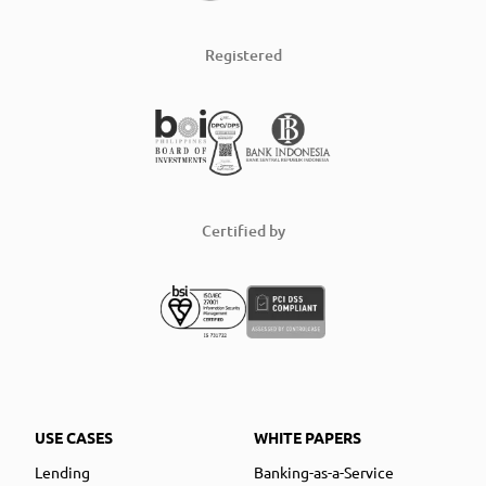
Registered
Certified by
USE CASES
WHITE PAPERS
Lending
Banking-as-a-Service