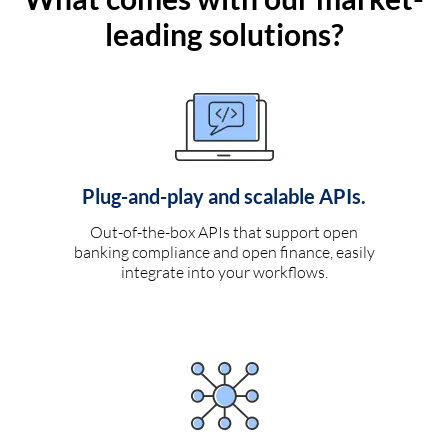
leading solutions?
Plug-and-play and scalable APIs.
Out-of-the-box APIs that support open
banking compliance and open finance, easily
integrate into your workflows.