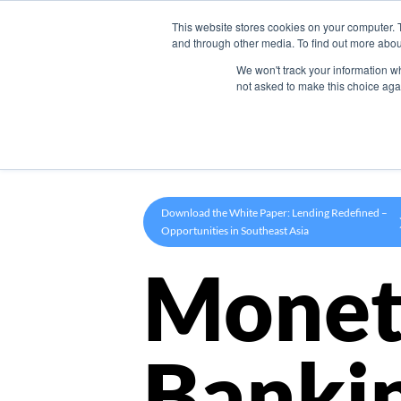
This website stores cookies on your computer. 
Product
and through other media. To find out more abou
We won't track your information whe
not asked to make this choice aga
Download the White Paper: Lending Redefined –
Opportunities in Southeast Asia
Monet
Banki