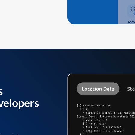
s
velopers