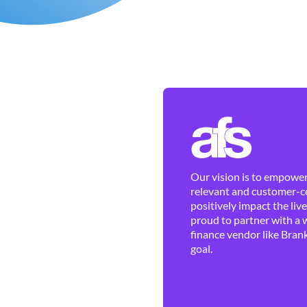
Our vision is to empower 
relevant and customer-ce
positively impact the liv
proud to partner with a 
finance vendor like Brank
goal.