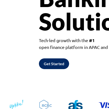
Soluti
#1
Tech-led growth with the
open finance platform in APAC an
Get Started