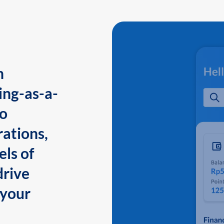
n
ing-as-a-
to
ations,
els of
drive
 your