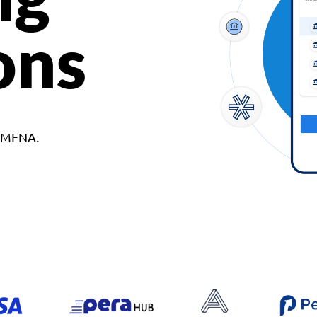
ons
d MENA.