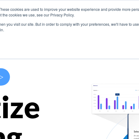
These cookies are used to improve your website experience and provide more perso
s
Use Cases
Company
Resources
Contact U
t the cookies we use, see our Privacy Policy.
n you visit our site. But in order to comply with your preferences, we'll have to use 
in.
>
ize
ng