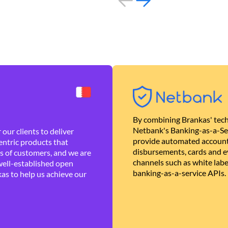
By combining Brankas' tech
Netbank's Banking-as-a-Se
our clients to deliver
provide automated account
ntric products that
disbursements, cards and ev
es of customers, and we are
channels such as white lab
well-established open
banking-as-a-service APIs.
as to help us achieve our