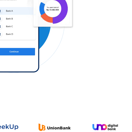
Log in