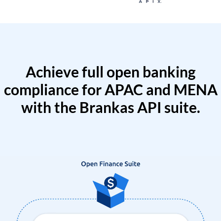
Achieve full open banking
compliance for APAC and MENA
with the Brankas API suite.