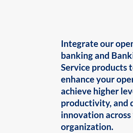
Integrate our ope
banking and Bank
Service products 
enhance your oper
achieve higher lev
productivity, and 
innovation across
organization.