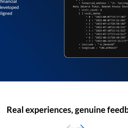
financial
 developed
aligned
Real experiences, genuine feed