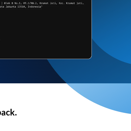
back.