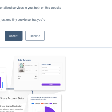
nalized services to you, both on this website
s
Log in
Sign Up
EN
just one tiny cookie so that you're
Accept
Decline