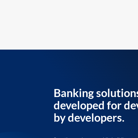
Banking solution
developed for de
by developers.