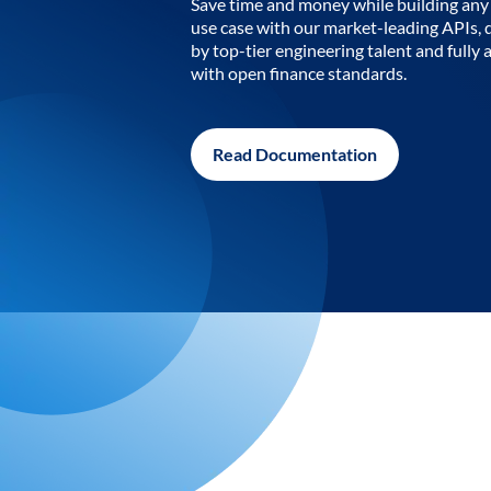
Save time and money while building any 
use case with our market-leading APIs,
by top-tier engineering talent and fully 
with open finance standards.
Read Documentation