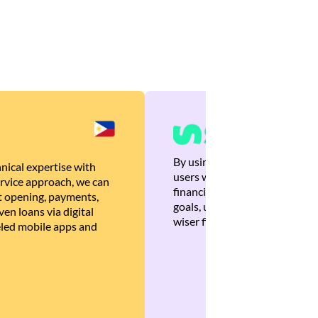
By using Brankas APIs, we are
nical expertise with
users with quick, personalized
rvice approach, we can
financial recommendations tha
 opening, payments,
goals, ultimately helping the
en loans via digital
wiser financial decisions.
eled mobile apps and