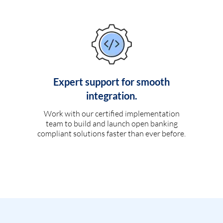
Expert support for smooth
integration.
Work with our certified implementation
team to build and launch open banking
compliant solutions faster than ever before.