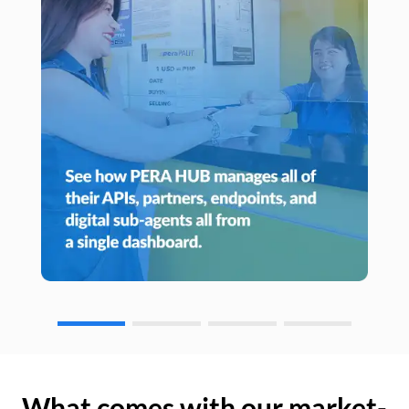
What comes with our market-