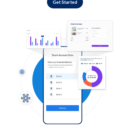
Get Started
Log in