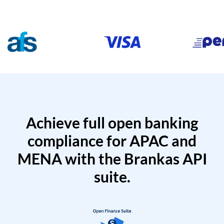
Achieve full open banking
compliance for APAC and
MENA with the Brankas API
suite.