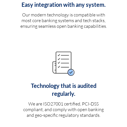
Easy integration with any system.
Our modern technology is compatible with
most core banking systems and tech stacks,
ensuring seamless open banking capabilities.
Technology that is audited
regularly.
We are ISO27001 certified, PCI-DSS
compliant, and comply with open banking
and geo-specific regulatory standards.