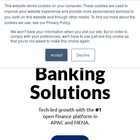
This website stores cookies on your computer. These cookies are used to
improve your website experience and provide more personalized services to
you, both on this website and through other media. To find out more about the
cookies we use, see our Privacy Policy.
Download the White Paper: Lending Redefined – Opportunities in Southeast
We won't track your information when you visit our site. But in order to
Asia
comply with your preferences, we'll have to use just one tiny cookie so
that you're not asked to make this choice again.
Monetize
Accept
Decline
Banking
Solutions
Tech-led growth with the
#1
open finance platform in
APAC and MENA.