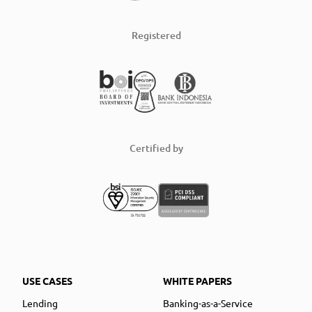
Registered
Certified by
USE CASES
WHITE PAPERS
Lending
Banking-as-a-Service