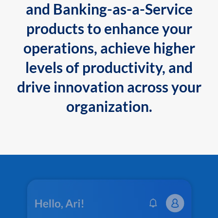
and Banking-as-a-Service
products to enhance your
operations, achieve higher
levels of productivity, and
drive innovation across your
organization.