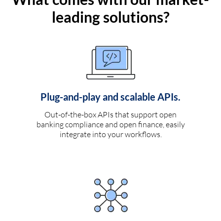
leading solutions?
Plug-and-play and scalable APIs.
Out-of-the-box APIs that support open
banking compliance and open finance, easily
integrate into your workflows.