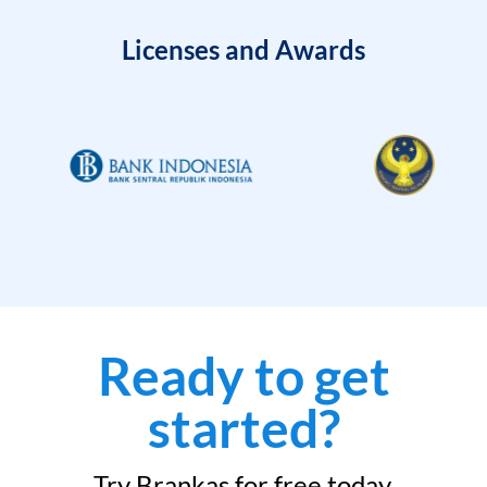
Licenses and Awards
Ready to get
started?
Try Brankas for free today.