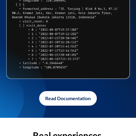
Read Documentation
Real experiences,