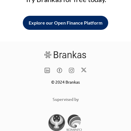
Explore our Open Finance Platform
© 2024 Brankas
Supervised by