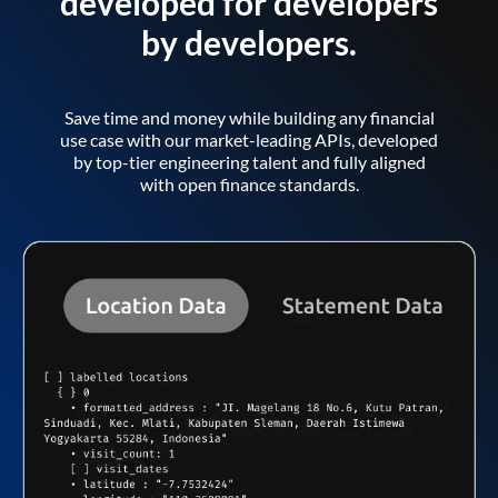
developed for developers
by developers.
Save time and money while building any financial
use case with our market-leading APIs, developed
by top-tier engineering talent and fully aligned
with open finance standards.