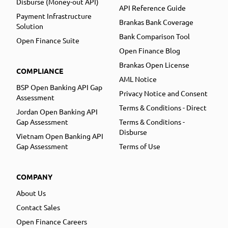
Disburse (Money-out API)
API Reference Guide
Payment Infrastructure
Brankas Bank Coverage
Solution
Bank Comparison Tool
Open Finance Suite
Open Finance Blog
Brankas Open License
COMPLIANCE
AML Notice
BSP Open Banking API Gap
Privacy Notice and Consent
Assessment
Terms & Conditions - Direct
Jordan Open Banking API
Gap Assessment
Terms & Conditions -
Disburse
Vietnam Open Banking API
Gap Assessment
Terms of Use
COMPANY
About Us
Contact Sales
Open Finance Careers