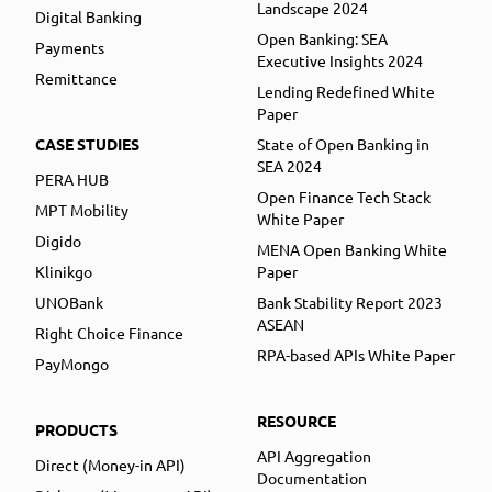
Landscape 2024
Digital Banking
Open Banking: SEA
Payments
Executive Insights 2024
Remittance
Lending Redefined White
Paper
CASE STUDIES
State of Open Banking in
SEA 2024
PERA HUB
Open Finance Tech Stack
MPT Mobility
White Paper
Digido
MENA Open Banking White
Klinikgo
Paper
UNOBank
Bank Stability Report 2023
ASEAN
Right Choice Finance
RPA-based APIs White Paper
PayMongo
RESOURCE
PRODUCTS
API Aggregation
Direct (Money-in API)
Documentation