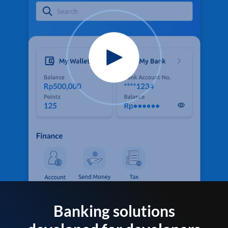
Banking solutions