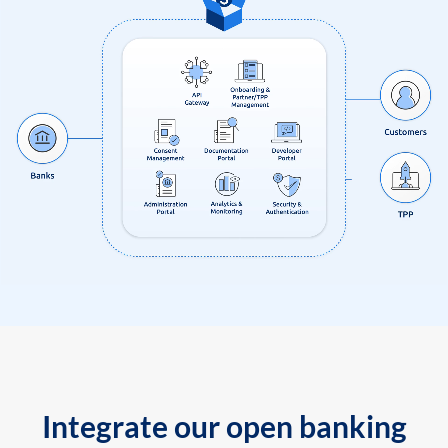
Integrate our open banking