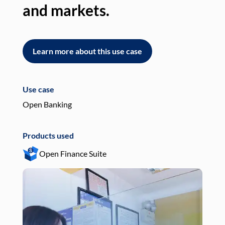
and markets.
an
Learn more about this use case
L
Use case
Use
Open Banking
Pay
Products used
Pro
Open Finance Suite