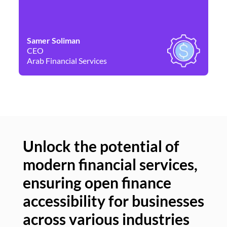
Samer Soliman
Da
CEO
Co
Arab Financial Services
Ne
Unlock the potential of
modern financial services,
Un
ensuring open finance
of
accessibility for businesses
se
across various industries
ac