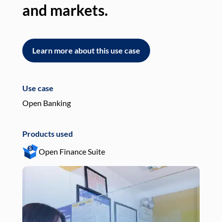
and markets.
an
Learn more about this use case
L
Use case
Use
Open Banking
Pay
Products used
Pro
Open Finance Suite