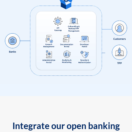
Integrate our open banking