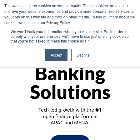
This website stores cookies on your computer. These cookies are used to
improve your website experience and provide more personalized services to
you, both on this website and through other media. To find out more about the
cookies we use, see our Privacy Policy.
Download the White Paper: Lending Redefined – Opportunities in Southeast
We won't track your information when you visit our site. But in order to
Asia
comply with your preferences, we'll have to use just one tiny cookie so
that you're not asked to make this choice again.
Monetize
Accept
Decline
Banking
Solutions
Tech-led growth with the
#1
open finance platform in
APAC and MENA.