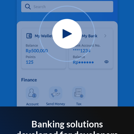
Banking solutions