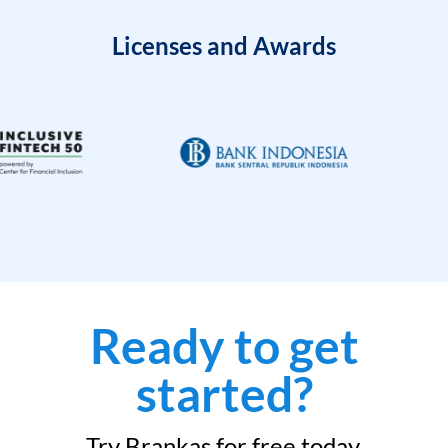
Licenses and Awards
Ready to get
started?
Try Brankas for free today.