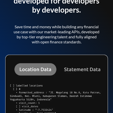
developed for developers
by developers.
Save time and money while building any financial
use case with our market-leading APIs, developed
by top-tier engineering talent and fully aligned
with open finance standards.