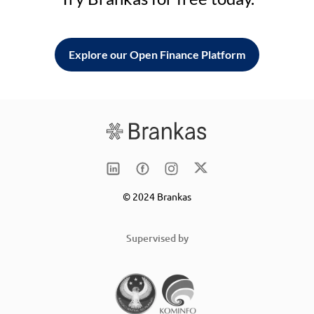
Explore our Open Finance Platform
© 2024 Brankas
Supervised by