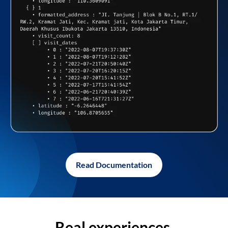
Read Documentation
Real experiences,