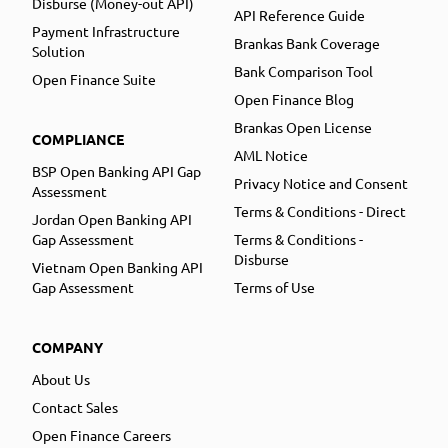
Disburse (Money-out API)
API Reference Guide
Payment Infrastructure
Brankas Bank Coverage
Solution
Bank Comparison Tool
Open Finance Suite
Open Finance Blog
Brankas Open License
COMPLIANCE
AML Notice
BSP Open Banking API Gap
Privacy Notice and Consent
Assessment
Terms & Conditions - Direct
Jordan Open Banking API
Gap Assessment
Terms & Conditions -
Disburse
Vietnam Open Banking API
Gap Assessment
Terms of Use
COMPANY
About Us
Contact Sales
Open Finance Careers