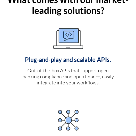
leading solutions?
Plug-and-play and scalable APIs.
Out-of-the-box APIs that support open
banking compliance and open finance, easily
integrate into your workflows.