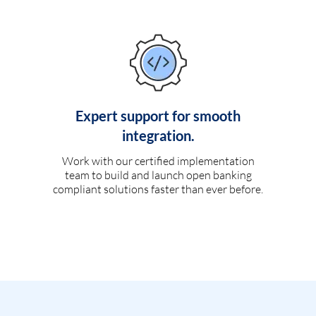
Expert support for smooth
integration.
Work with our certified implementation
team to build and launch open banking
compliant solutions faster than ever before.