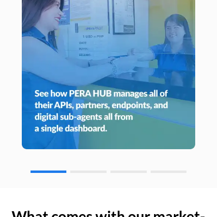
What comes with our market-