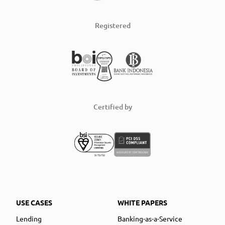
Registered
Certified by
USE CASES
WHITE PAPERS
Lending
Banking-as-a-Service