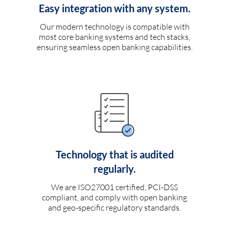
Easy integration with any system.
Our modern technology is compatible with
most core banking systems and tech stacks,
ensuring seamless open banking capabilities.
Technology that is audited
regularly.
We are ISO27001 certified, PCI-DSS
compliant, and comply with open banking
and geo-specific regulatory standards.