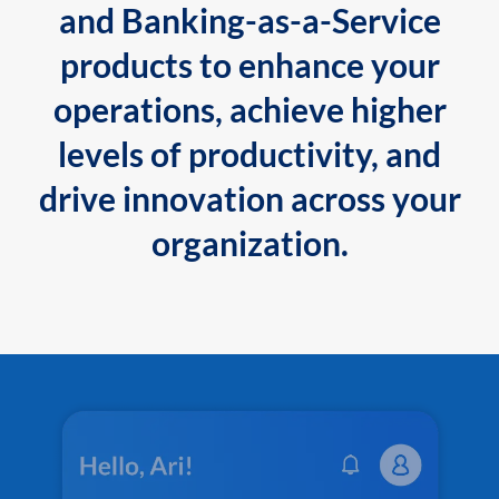
and Banking-as-a-Service
products to enhance your
operations, achieve higher
levels of productivity, and
drive innovation across your
organization.