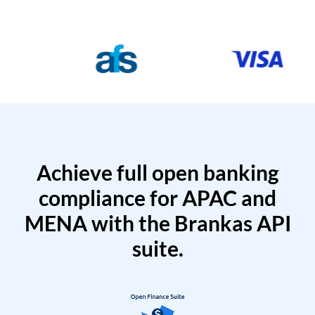
Achieve full open banking
compliance for APAC and
MENA with the Brankas API
suite.