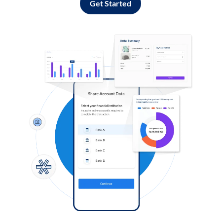
Get Started
Log in