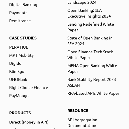
Landscape 2024
Digital Banking
Open Banking: SEA
Payments
Executive Insights 2024
Remittance
Lending Redefined White
Paper
CASE STUDIES
State of Open Banking in
SEA 2024
PERA HUB
Open Finance Tech Stack
MPT Mobility
White Paper
Digido
MENA Open Banking White
Klinikgo
Paper
UNOBank
Bank Stability Report 2023
ASEAN
Right Choice Finance
RPA-based APIs White Paper
PayMongo
RESOURCE
PRODUCTS
API Aggregation
Direct (Money-in API)
Documentation