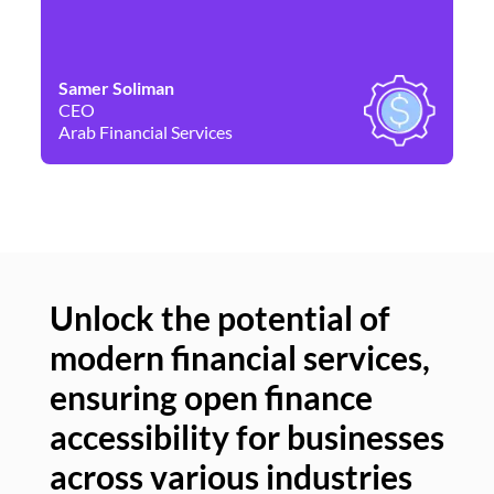
Samer Soliman
Da
CEO
Co
Arab Financial Services
Ne
Unlock the potential of
modern financial services,
Un
ensuring open finance
of
accessibility for businesses
se
across various industries
ac