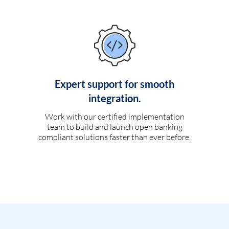
Expert support for smooth
integration.
Work with our certified implementation
team to build and launch open banking
compliant solutions faster than ever before.