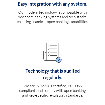
Easy integration with any system.
Our modern technology is compatible with
most core banking systems and tech stacks,
ensuring seamless open banking capabilities.
Technology that is audited
regularly.
We are ISO27001 certified, PCI-DSS
compliant, and comply with open banking
and geo-specific regulatory standards.