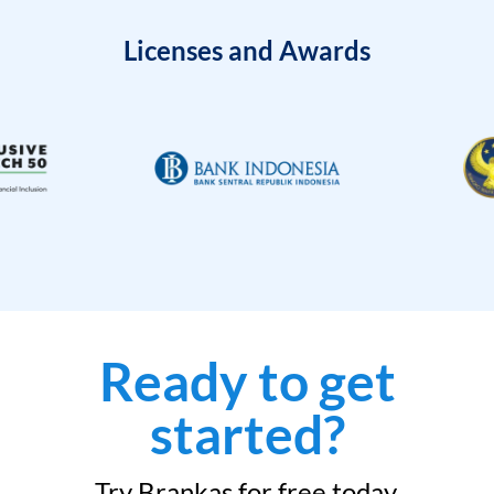
Licenses and Awards
Ready to get
started?
Try Brankas for free today.