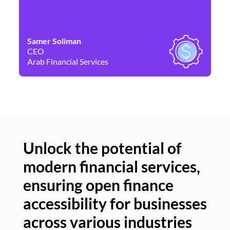
Samer Soliman
Da
CEO
Co
Arab Financial Services
Ne
Unlock the potential of
modern financial services,
Un
ensuring open finance
of
accessibility for businesses
se
across various industries
ac