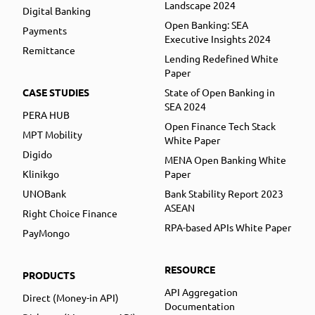
Landscape 2024
Digital Banking
Open Banking: SEA
Payments
Executive Insights 2024
Remittance
Lending Redefined White
Paper
CASE STUDIES
State of Open Banking in
SEA 2024
PERA HUB
Open Finance Tech Stack
MPT Mobility
White Paper
Digido
MENA Open Banking White
Klinikgo
Paper
UNOBank
Bank Stability Report 2023
ASEAN
Right Choice Finance
RPA-based APIs White Paper
PayMongo
RESOURCE
PRODUCTS
API Aggregation
Direct (Money-in API)
Documentation