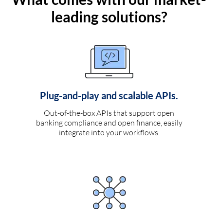
leading solutions?
Plug-and-play and scalable APIs.
Out-of-the-box APIs that support open
banking compliance and open finance, easily
integrate into your workflows.