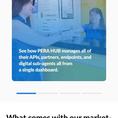
What comes with our market-