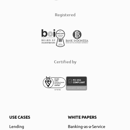
Registered
Certified by
USE CASES
WHITE PAPERS
Lending
Banking-as-a-Service