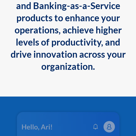
and Banking-as-a-Service
products to enhance your
operations, achieve higher
levels of productivity, and
drive innovation across your
organization.