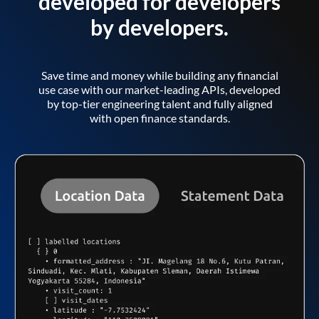
developed for developers
by developers.
Save time and money while building any financial
use case with our market-leading APIs, developed
by top-tier engineering talent and fully aligned
with open finance standards.