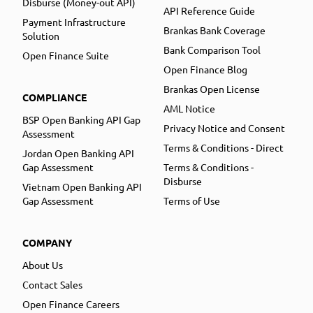
Disburse (Money-out API)
API Reference Guide
Payment Infrastructure
Brankas Bank Coverage
Solution
Bank Comparison Tool
Open Finance Suite
Open Finance Blog
Brankas Open License
COMPLIANCE
AML Notice
BSP Open Banking API Gap
Privacy Notice and Consent
Assessment
Terms & Conditions - Direct
Jordan Open Banking API
Gap Assessment
Terms & Conditions -
Disburse
Vietnam Open Banking API
Gap Assessment
Terms of Use
COMPANY
About Us
Contact Sales
Open Finance Careers