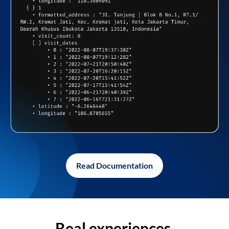
Read Documentation
Real experiences,