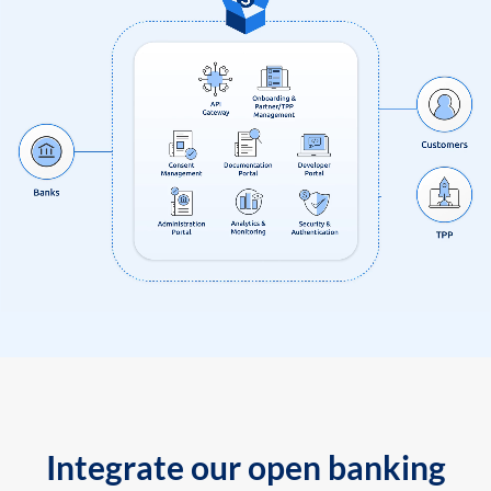
Integrate our open banking