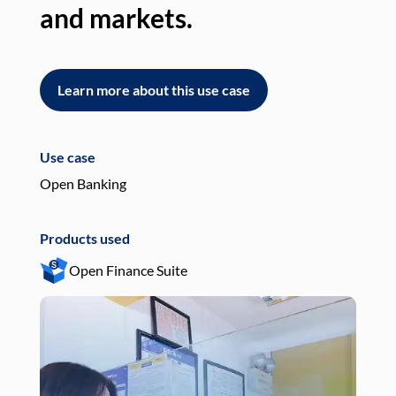
and markets.
an
Learn more about this use case
L
Use case
Use
Open Banking
Pay
Products used
Pro
Open Finance Suite