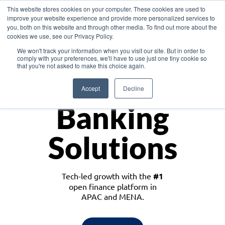
This website stores cookies on your computer. These cookies are used to
improve your website experience and provide more personalized services to
you, both on this website and through other media. To find out more about the
cookies we use, see our Privacy Policy.
Download the White Paper: Lending Redefined – Opportunities in Southeast
We won't track your information when you visit our site. But in order to
Asia
comply with your preferences, we'll have to use just one tiny cookie so
that you're not asked to make this choice again.
Monetize
Accept
Decline
Banking
Solutions
Tech-led growth with the
#1
open finance platform in
APAC and MENA.