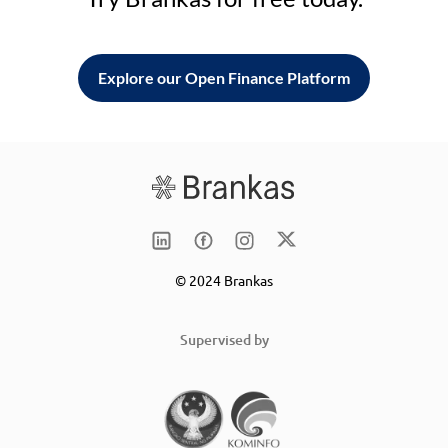
Explore our Open Finance Platform
© 2024 Brankas
Supervised by