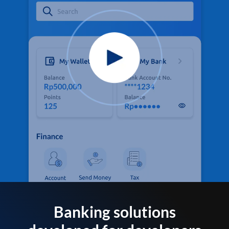
Banking solutions