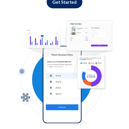
Get Started
Log in