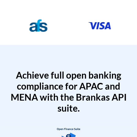
Achieve full open banking
compliance for APAC and
MENA with the Brankas API
suite.