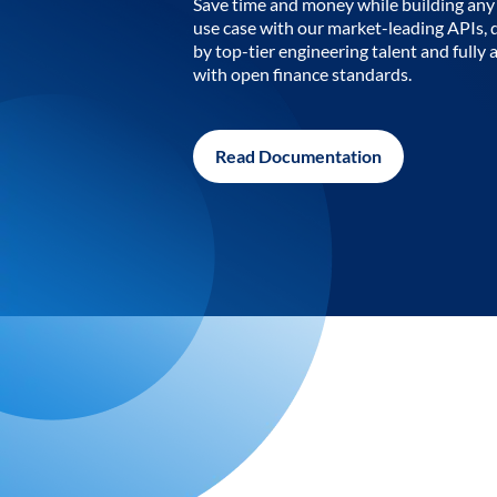
Save time and money while building any 
use case with our market-leading APIs,
by top-tier engineering talent and fully 
with open finance standards.
Read Documentation