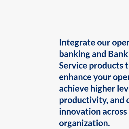
Integrate our ope
banking and Bank
Service products 
enhance your oper
achieve higher lev
productivity, and 
innovation across
organization.