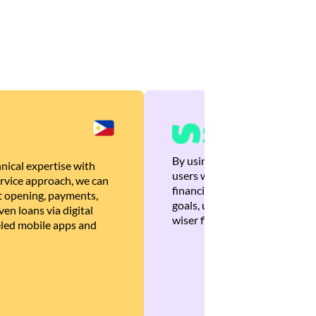
By using Brankas APIs, we are
nical expertise with
users with quick, personalized
rvice approach, we can
financial recommendations tha
 opening, payments,
goals, ultimately helping the
en loans via digital
wiser financial decisions.
eled mobile apps and