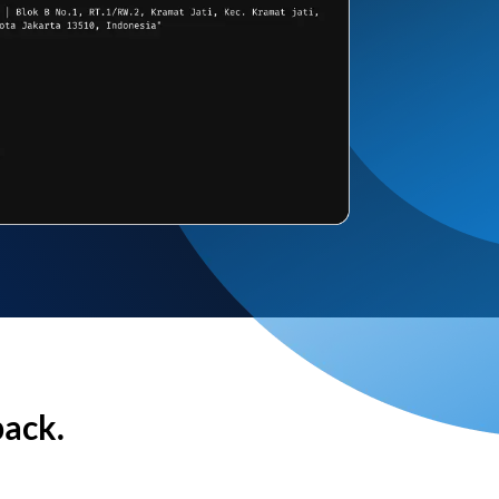
back.