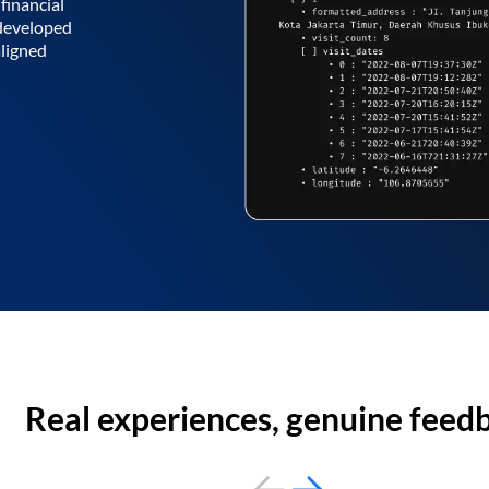
financial
 developed
aligned
Real experiences, genuine feed