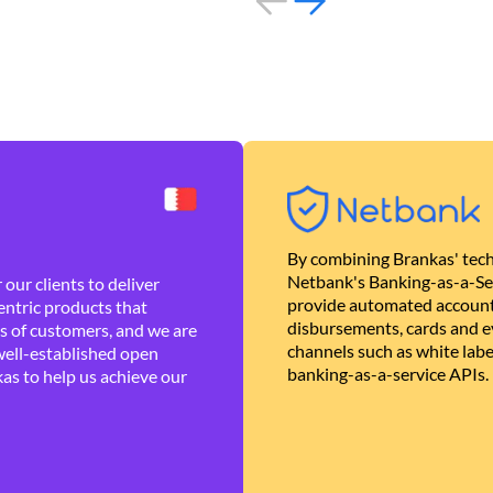
By combining Brankas' tech
Netbank's Banking-as-a-Se
our clients to deliver
provide automated account
ntric products that
disbursements, cards and ev
es of customers, and we are
channels such as white lab
well-established open
banking-as-a-service APIs.
as to help us achieve our