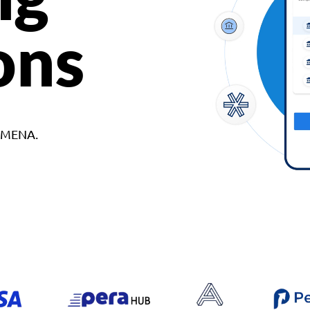
ons
d MENA.