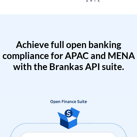
Achieve full open banking
compliance for APAC and MENA
with the Brankas API suite.