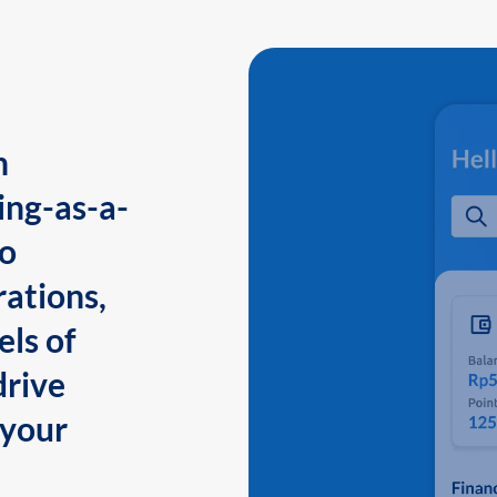
n
ing-as-a-
to
ations,
els of
drive
 your