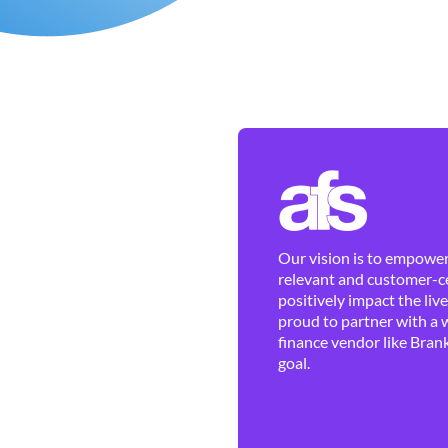
Our vision is to empower 
relevant and customer-ce
positively impact the liv
proud to partner with a 
finance vendor like Brank
goal.