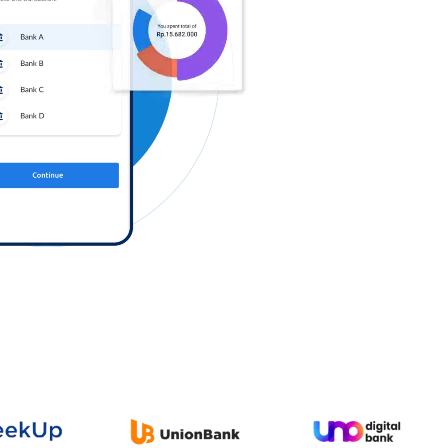
Log in