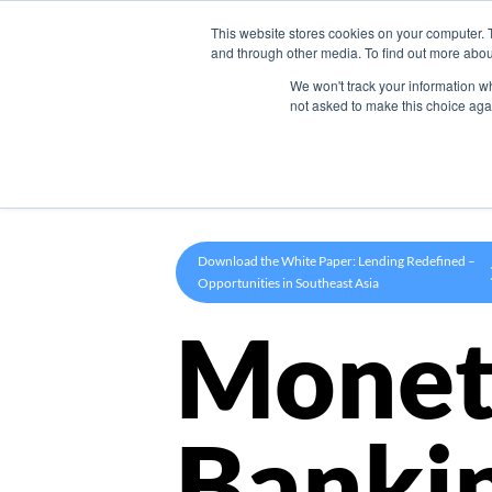
This website stores cookies on your computer. 
Product
and through other media. To find out more abou
We won't track your information whe
not asked to make this choice aga
Download the White Paper: Lending Redefined –
Opportunities in Southeast Asia
Monet
Banki