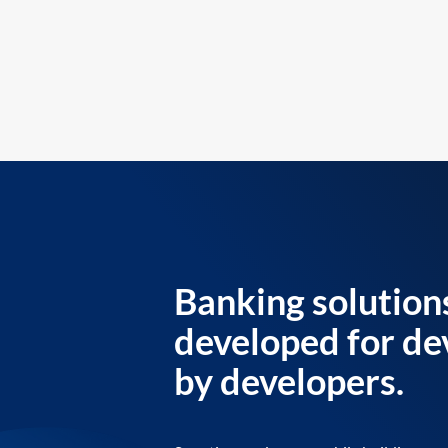
Banking solution
developed for de
by developers.