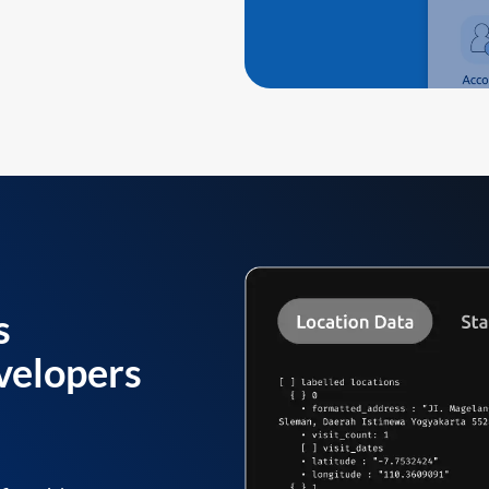
s
velopers