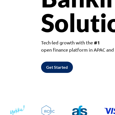
Soluti
#1
Tech-led growth with the
open finance platform in APAC an
Get Started