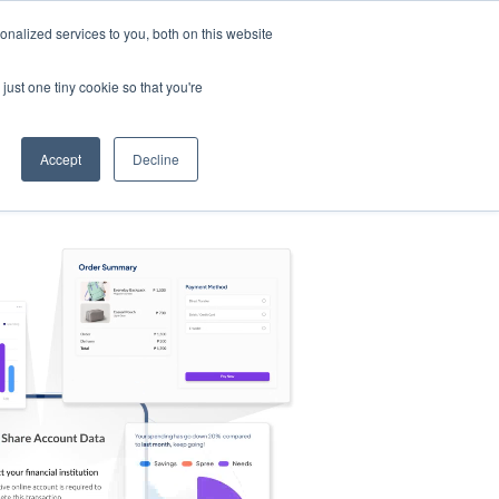
nalized services to you, both on this website
s
Log in
Sign Up
EN
just one tiny cookie so that you're
Accept
Decline