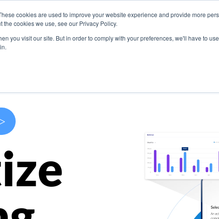
These cookies are used to improve your website experience and provide more perso
s
Use Cases
Company
Resources
Contact U
t the cookies we use, see our Privacy Policy.
n you visit our site. But in order to comply with your preferences, we'll have to use 
in.
>
ize
ng