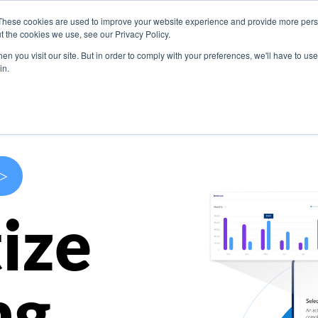
These cookies are used to improve your website experience and provide more perso
s
Use Cases
Company
Resources
Contact U
t the cookies we use, see our Privacy Policy.
n you visit our site. But in order to comply with your preferences, we'll have to use 
in.
>
ize
ng