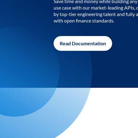
Save time and money while building any 
use case with our market-leading APIs,
by top-tier engineering talent and fully 
with open finance standards.
Read Documentation