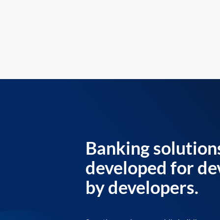
Banking solution
developed for de
by developers.