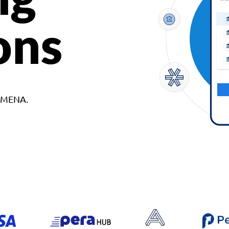
ons
d MENA.