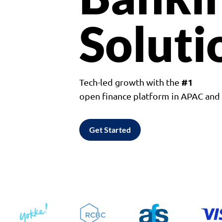
Soluti
#1
Tech-led growth with the
open finance platform in APAC an
Get Started