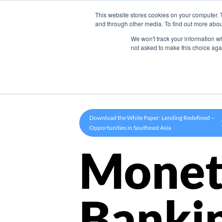
This website stores cookies on your computer. 
Product
and through other media. To find out more abou
We won't track your information whe
not asked to make this choice aga
Download the White Paper: Lending Redefined –
Opportunities in Southeast Asia
Monet
Banki