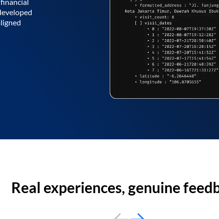
financial
 developed
aligned
Real experiences, genuine feed