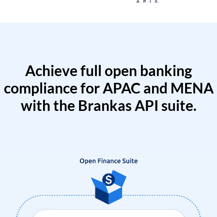
Achieve full open banking
compliance for APAC and MENA
with the Brankas API suite.