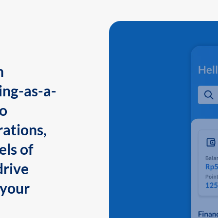
n
ing-as-a-
to
ations,
els of
drive
 your