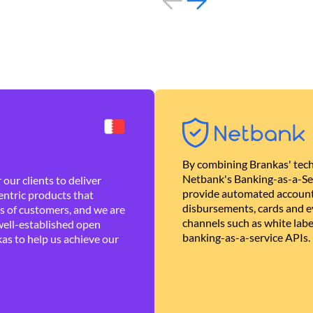
By combining Brankas' tech
Netbank's Banking-as-a-Se
our clients to deliver
provide automated account
ntric products that
disbursements, cards and ev
es of customers, and we are
channels such as white lab
well-established open
banking-as-a-service APIs.
as to help us achieve our