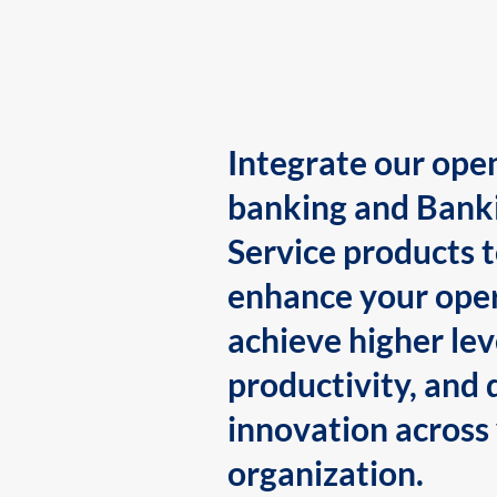
Integrate our ope
banking and Bank
Service products 
enhance your oper
achieve higher lev
productivity, and 
innovation across
organization.