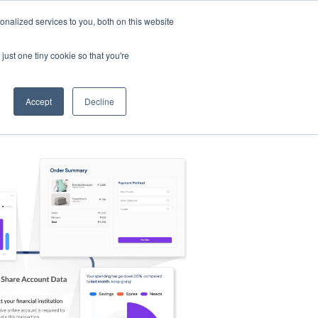
nalized services to you, both on this website
s
Log in
Sign Up
EN
just one tiny cookie so that you're
Accept
Decline