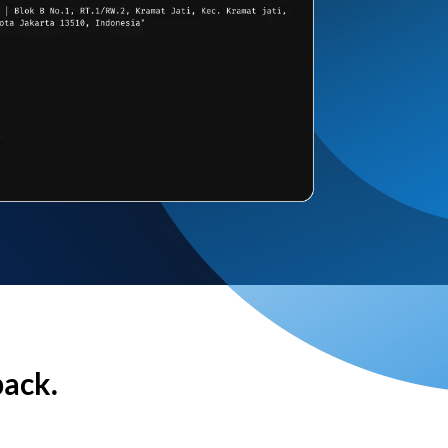
back.