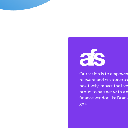
Our vision is to empower 
relevant and customer-ce
positively impact the liv
proud to partner with a 
finance vendor like Brank
goal.