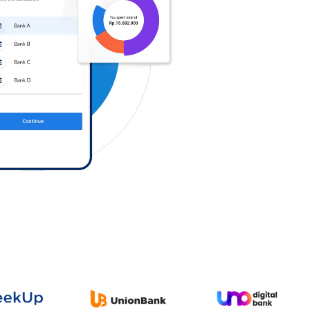
Log in