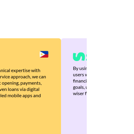
By using Brankas APIs, we are
nical expertise with
users with quick, personalized
rvice approach, we can
financial recommendations tha
 opening, payments,
goals, ultimately helping the
en loans via digital
wiser financial decisions.
eled mobile apps and