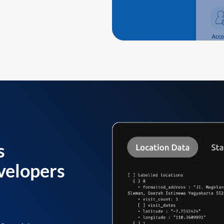
s
velopers