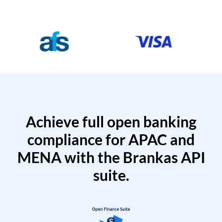
Achieve full open banking
compliance for APAC and
MENA with the Brankas API
suite.