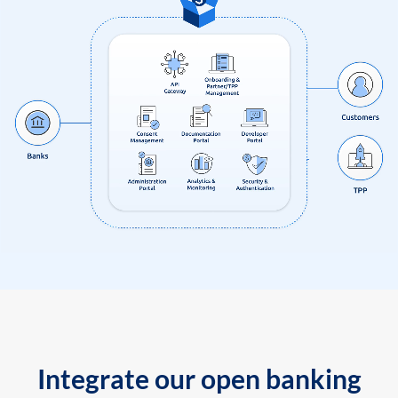
Integrate our open banking