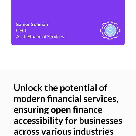
Samer Soliman
Da
CEO
Co
Arab Financial Services
Ne
Unlock the potential of
modern financial services,
Un
ensuring open finance
of
accessibility for businesses
se
across various industries
ac