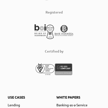
Registered
Certified by
USE CASES
WHITE PAPERS
Lending
Banking-as-a-Service