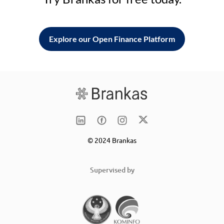
Explore our Open Finance Platform
© 2024 Brankas
Supervised by