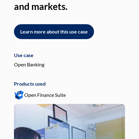
and markets.
an
Learn more about this use case
L
Use case
Use
Open Banking
Pay
Products used
Pro
Open Finance Suite