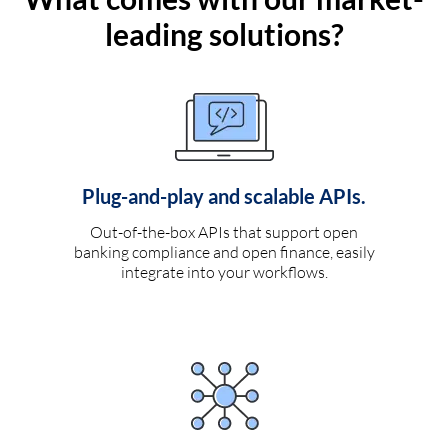
leading solutions?
Plug-and-play and scalable APIs.
Out-of-the-box APIs that support open
banking compliance and open finance, easily
integrate into your workflows.