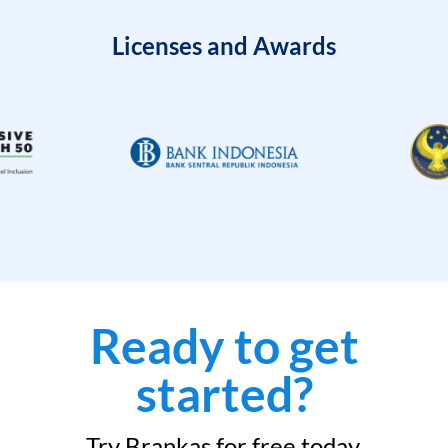
Licenses and Awards
Ready to get
started?
Try Brankas for free today.