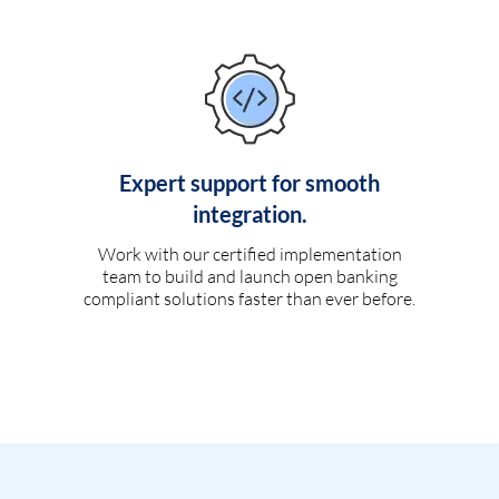
Expert support for smooth
integration.
Work with our certified implementation
team to build and launch open banking
compliant solutions faster than ever before.