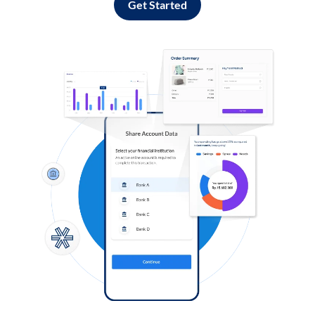
Get Started
Log in