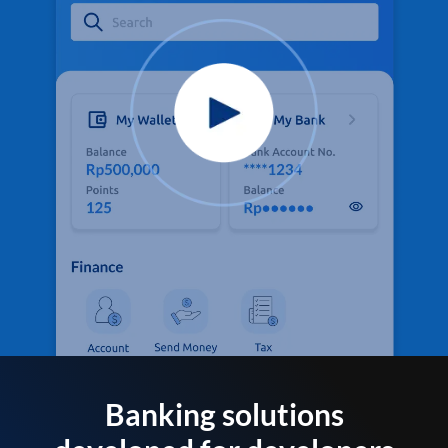
Banking solutions