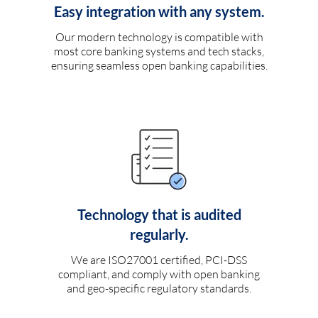
Easy integration with any system.
Our modern technology is compatible with
most core banking systems and tech stacks,
ensuring seamless open banking capabilities.
Technology that is audited
regularly.
We are ISO27001 certified, PCI-DSS
compliant, and comply with open banking
and geo-specific regulatory standards.