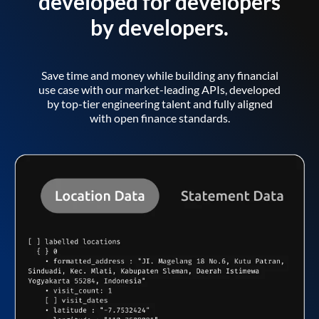
developed for developers
by developers.
Save time and money while building any financial
use case with our market-leading APIs, developed
by top-tier engineering talent and fully aligned
with open finance standards.