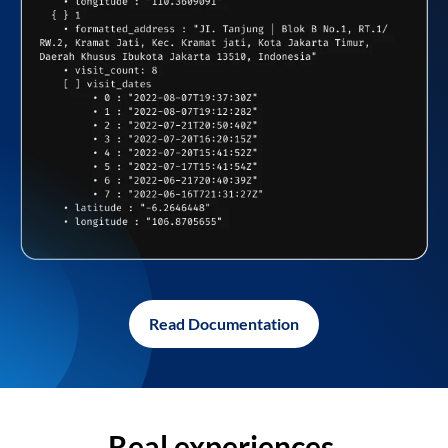
Read Documentation
Real experiences,