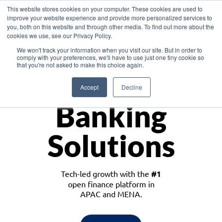
This website stores cookies on your computer. These cookies are used to
improve your website experience and provide more personalized services to
you, both on this website and through other media. To find out more about the
cookies we use, see our Privacy Policy.
Download the White Paper: Lending Redefined – Opportunities in Southeast
We won't track your information when you visit our site. But in order to
Asia
comply with your preferences, we'll have to use just one tiny cookie so
that you're not asked to make this choice again.
Monetize
Accept
Decline
Banking
Solutions
Tech-led growth with the
#1
open finance platform in
APAC and MENA.