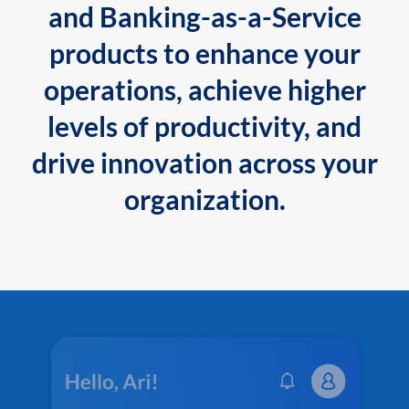
and Banking-as-a-Service
products to enhance your
operations, achieve higher
levels of productivity, and
drive innovation across your
organization.