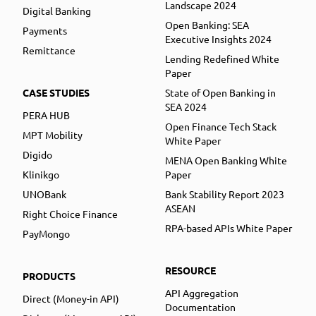
Landscape 2024
Digital Banking
Open Banking: SEA
Payments
Executive Insights 2024
Remittance
Lending Redefined White
Paper
CASE STUDIES
State of Open Banking in
SEA 2024
PERA HUB
Open Finance Tech Stack
MPT Mobility
White Paper
Digido
MENA Open Banking White
Klinikgo
Paper
UNOBank
Bank Stability Report 2023
ASEAN
Right Choice Finance
RPA-based APIs White Paper
PayMongo
RESOURCE
PRODUCTS
API Aggregation
Direct (Money-in API)
Documentation