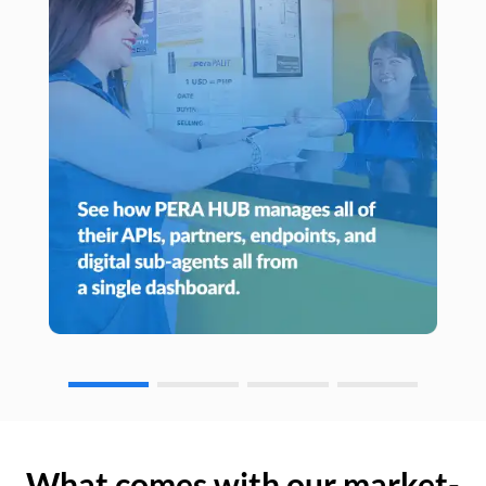
What comes with our market-