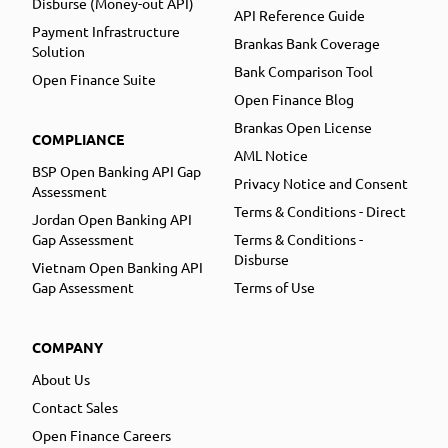
Disburse (Money-out API)
API Reference Guide
Payment Infrastructure
Brankas Bank Coverage
Solution
Bank Comparison Tool
Open Finance Suite
Open Finance Blog
Brankas Open License
COMPLIANCE
AML Notice
BSP Open Banking API Gap
Privacy Notice and Consent
Assessment
Terms & Conditions - Direct
Jordan Open Banking API
Gap Assessment
Terms & Conditions -
Disburse
Vietnam Open Banking API
Gap Assessment
Terms of Use
COMPANY
About Us
Contact Sales
Open Finance Careers