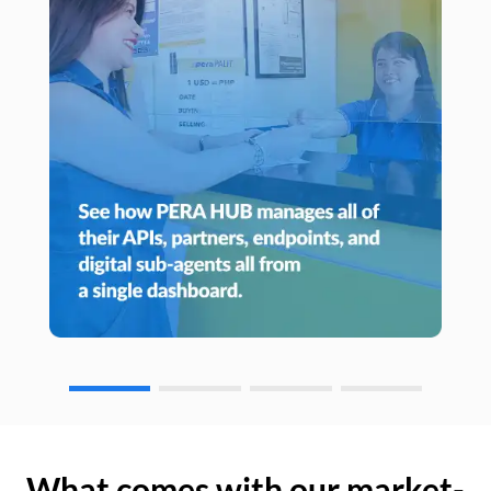
What comes with our market-