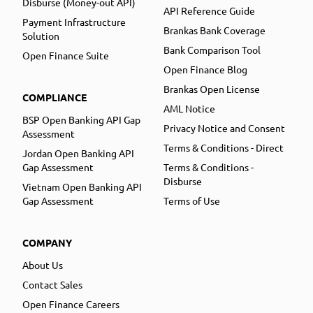
Disburse (Money-out API)
API Reference Guide
Payment Infrastructure
Brankas Bank Coverage
Solution
Bank Comparison Tool
Open Finance Suite
Open Finance Blog
Brankas Open License
COMPLIANCE
AML Notice
BSP Open Banking API Gap
Privacy Notice and Consent
Assessment
Terms & Conditions - Direct
Jordan Open Banking API
Gap Assessment
Terms & Conditions -
Disburse
Vietnam Open Banking API
Gap Assessment
Terms of Use
COMPANY
About Us
Contact Sales
Open Finance Careers