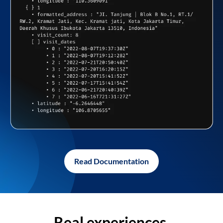
Read Documentation
Real experiences,