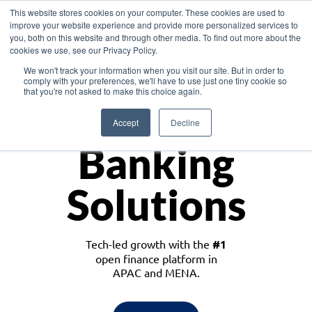
This website stores cookies on your computer. These cookies are used to
improve your website experience and provide more personalized services to
you, both on this website and through other media. To find out more about the
cookies we use, see our Privacy Policy.
Download the White Paper: Lending Redefined – Opportunities in Southeast
We won't track your information when you visit our site. But in order to
Asia
comply with your preferences, we'll have to use just one tiny cookie so
that you're not asked to make this choice again.
Monetize
Accept
Decline
Banking
Solutions
Tech-led growth with the
#1
open finance platform in
APAC and MENA.