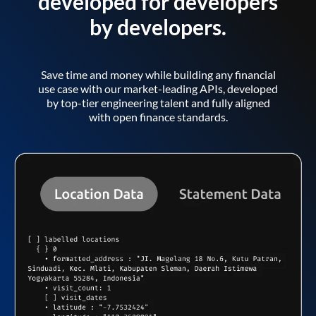
developed for developers
by developers.
Save time and money while building any financial
use case with our market-leading APIs, developed
by top-tier engineering talent and fully aligned
with open finance standards.