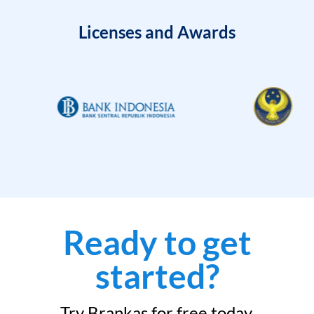
Licenses and Awards
Ready to get
started?
Try Brankas for free today.