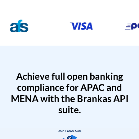
Achieve full open banking
compliance for APAC and
MENA with the Brankas API
suite.