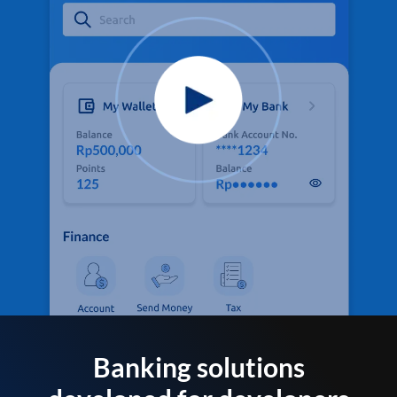
Banking solutions