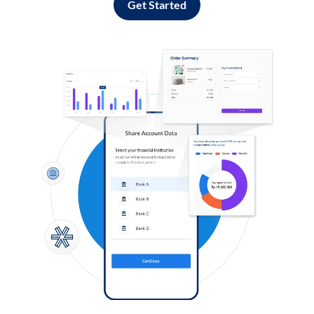
Get Started
Log in