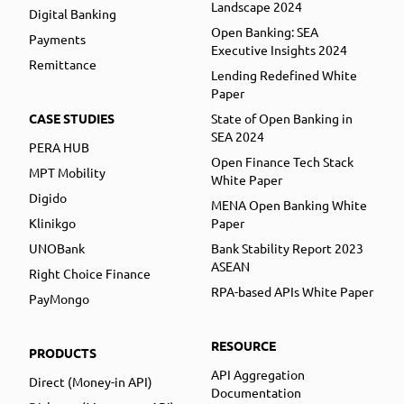
Landscape 2024
Digital Banking
Open Banking: SEA
Payments
Executive Insights 2024
Remittance
Lending Redefined White
Paper
CASE STUDIES
State of Open Banking in
SEA 2024
PERA HUB
Open Finance Tech Stack
MPT Mobility
White Paper
Digido
MENA Open Banking White
Klinikgo
Paper
UNOBank
Bank Stability Report 2023
ASEAN
Right Choice Finance
RPA-based APIs White Paper
PayMongo
RESOURCE
PRODUCTS
API Aggregation
Direct (Money-in API)
Documentation