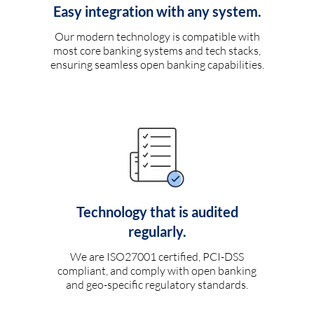
Easy integration with any system.
Our modern technology is compatible with
most core banking systems and tech stacks,
ensuring seamless open banking capabilities.
Technology that is audited
regularly.
We are ISO27001 certified, PCI-DSS
compliant, and comply with open banking
and geo-specific regulatory standards.