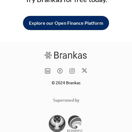
Explore our Open Finance Platform
© 2024 Brankas
Supervised by