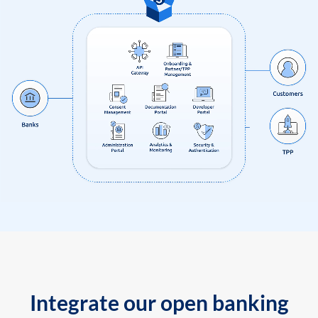
Integrate our open banking