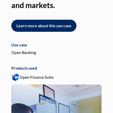
and markets.
an
Learn more about this use case
L
Use case
Use
Open Banking
Pay
Products used
Pro
Open Finance Suite