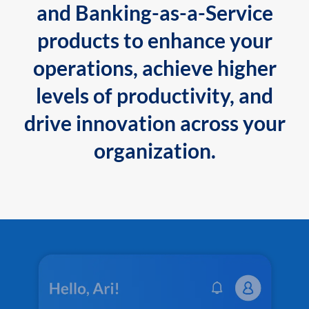
and Banking-as-a-Service
products to enhance your
operations, achieve higher
levels of productivity, and
drive innovation across your
organization.