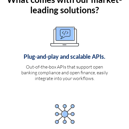
leading solutions?
Plug-and-play and scalable APIs.
Out-of-the-box APIs that support open
banking compliance and open finance, easily
integrate into your workflows.