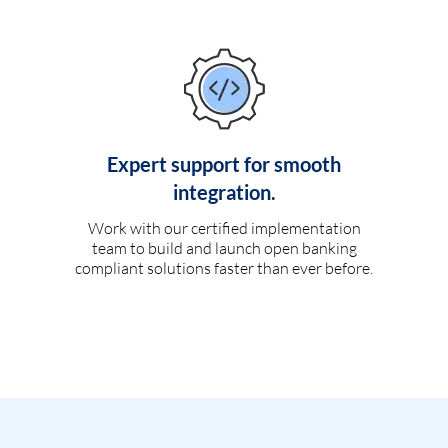
Expert support for smooth
integration.
Work with our certified implementation
team to build and launch open banking
compliant solutions faster than ever before.