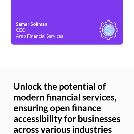
Samer Soliman
Da
CEO
Co
Arab Financial Services
Ne
Unlock the potential of
modern financial services,
Un
ensuring open finance
of
accessibility for businesses
se
across various industries
ac