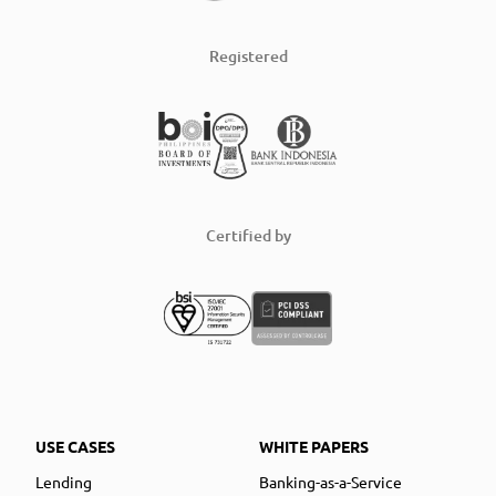
Registered
Certified by
USE CASES
WHITE PAPERS
Lending
Banking-as-a-Service