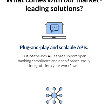
leading solutions?
Plug-and-play and scalable APIs.
Out-of-the-box APIs that support open
banking compliance and open finance, easily
integrate into your workflows.