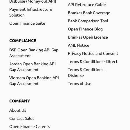
Disburse (Money-out API)
API Reference Guide
Payment Infrastructure
Brankas Bank Coverage
Solution
Bank Comparison Tool
Open Finance Suite
Open Finance Blog
Brankas Open License
COMPLIANCE
AML Notice
BSP Open Banking API Gap
Privacy Notice and Consent
Assessment
Terms & Conditions - Direct
Jordan Open Banking API
Gap Assessment
Terms & Conditions -
Disburse
Vietnam Open Banking API
Gap Assessment
Terms of Use
COMPANY
About Us
Contact Sales
Open Finance Careers