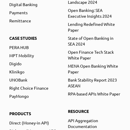
Landscape 2024
Digital Banking
Open Banking: SEA
Payments
Executive Insights 2024
Remittance
Lending Redefined White
Paper
CASE STUDIES
State of Open Banking in
SEA 2024
PERA HUB
Open Finance Tech Stack
MPT Mobility
White Paper
Digido
MENA Open Banking White
Klinikgo
Paper
UNOBank
Bank Stability Report 2023
ASEAN
Right Choice Finance
RPA-based APIs White Paper
PayMongo
RESOURCE
PRODUCTS
API Aggregation
Direct (Money-in API)
Documentation