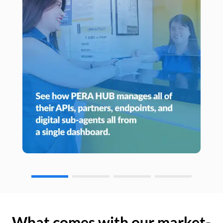
What comes with our market-