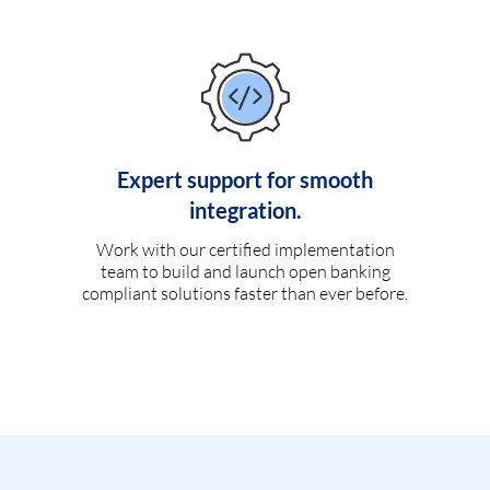
Expert support for smooth
integration.
Work with our certified implementation
team to build and launch open banking
compliant solutions faster than ever before.