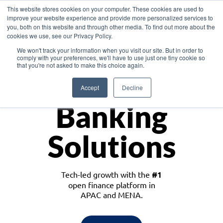
This website stores cookies on your computer. These cookies are used to
improve your website experience and provide more personalized services to
you, both on this website and through other media. To find out more about the
cookies we use, see our Privacy Policy.
Download the White Paper: Lending Redefined – Opportunities in Southeast
We won't track your information when you visit our site. But in order to
Asia
comply with your preferences, we'll have to use just one tiny cookie so
that you're not asked to make this choice again.
Monetize
Accept
Decline
Banking
Solutions
Tech-led growth with the
#1
open finance platform in
APAC and MENA.