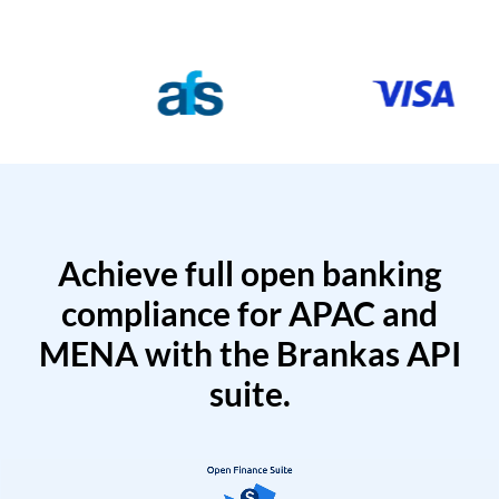
Achieve full open banking
compliance for APAC and
MENA with the Brankas API
suite.