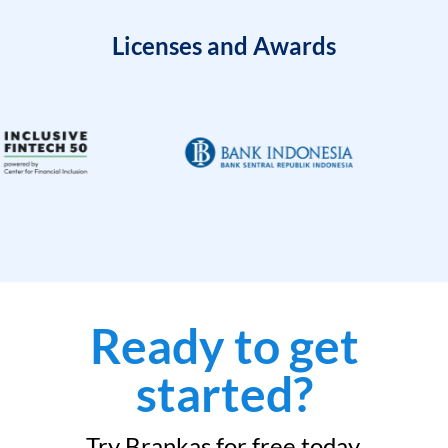
Licenses and Awards
Ready to get
started?
Try Brankas for free today.