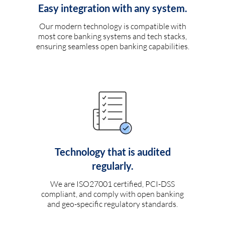
Easy integration with any system.
Our modern technology is compatible with
most core banking systems and tech stacks,
ensuring seamless open banking capabilities.
Technology that is audited
regularly.
We are ISO27001 certified, PCI-DSS
compliant, and comply with open banking
and geo-specific regulatory standards.