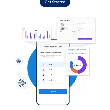
Get Started
Log in