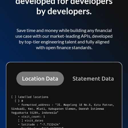
developed for developers
by developers.
Save time and money while building any financial
use case with our market-leading APIs, developed
by top-tier engineering talent and fully aligned
with open finance standards.