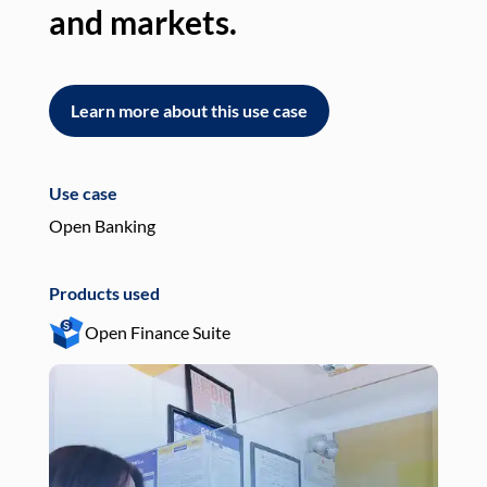
and markets.
an
Learn more about this use case
L
Use case
Use
Open Banking
Pay
Products used
Pro
Open Finance Suite