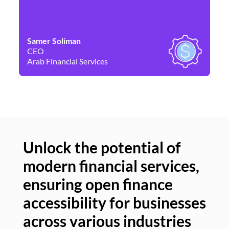
Samer Soliman
Da
CEO
Co
Arab Financial Services
Ne
Unlock the potential of
modern financial services,
Un
ensuring open finance
of
accessibility for businesses
se
across various industries
ac