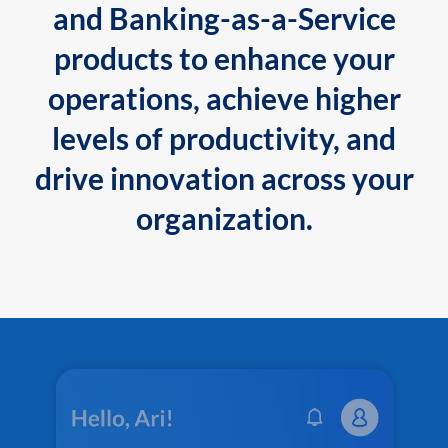
and Banking-as-a-Service
products to enhance your
operations, achieve higher
levels of productivity, and
drive innovation across your
organization.