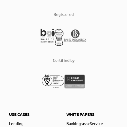
Registered
Certified by
USE CASES
WHITE PAPERS
Lending
Banking-as-a-Service