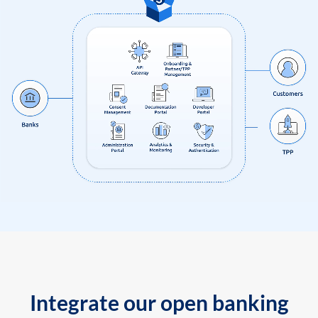
Integrate our open banking