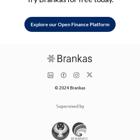
Explore our Open Finance Platform
© 2024 Brankas
Supervised by