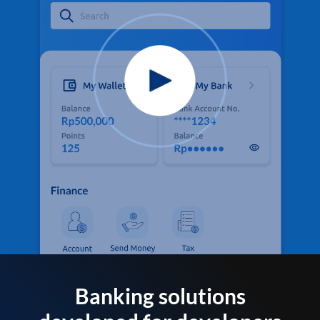
Banking solutions