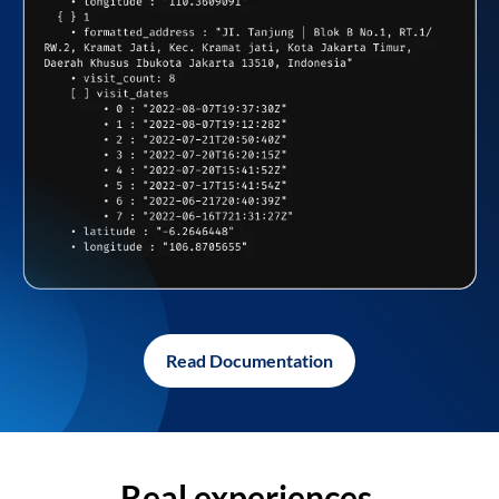
Read Documentation
Real experiences,