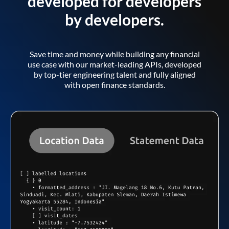
developed for developers
by developers.
Save time and money while building any financial
use case with our market-leading APIs, developed
by top-tier engineering talent and fully aligned
with open finance standards.