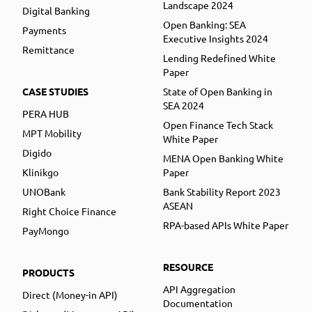
Landscape 2024
Digital Banking
Open Banking: SEA
Payments
Executive Insights 2024
Remittance
Lending Redefined White
Paper
CASE STUDIES
State of Open Banking in
SEA 2024
PERA HUB
Open Finance Tech Stack
MPT Mobility
White Paper
Digido
MENA Open Banking White
Klinikgo
Paper
UNOBank
Bank Stability Report 2023
ASEAN
Right Choice Finance
RPA-based APIs White Paper
PayMongo
RESOURCE
PRODUCTS
API Aggregation
Direct (Money-in API)
Documentation