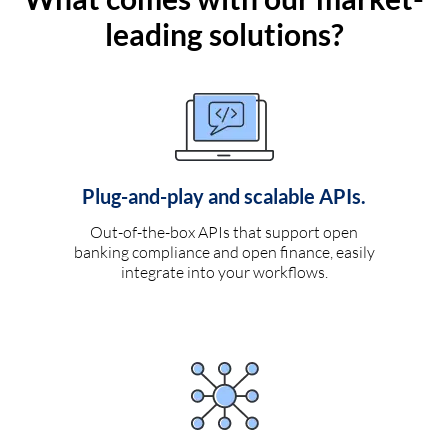
leading solutions?
Plug-and-play and scalable APIs.
Out-of-the-box APIs that support open
banking compliance and open finance, easily
integrate into your workflows.