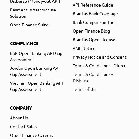
Disburse (Money-out API)
API Reference Guide
Payment Infrastructure
Brankas Bank Coverage
Solution
Bank Comparison Tool
Open Finance Suite
Open Finance Blog
Brankas Open License
COMPLIANCE
AML Notice
BSP Open Banking API Gap
Privacy Notice and Consent
Assessment
Terms & Conditions - Direct
Jordan Open Banking API
Gap Assessment
Terms & Conditions -
Disburse
Vietnam Open Banking API
Gap Assessment
Terms of Use
COMPANY
About Us
Contact Sales
Open Finance Careers