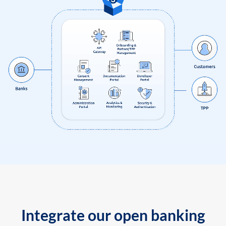
Integrate our open banking