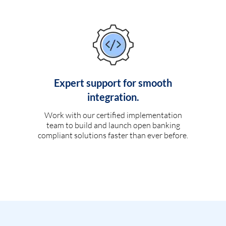
Expert support for smooth
integration.
Work with our certified implementation
team to build and launch open banking
compliant solutions faster than ever before.