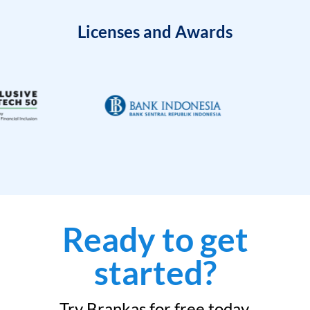
Licenses and Awards
Ready to get
started?
Try Brankas for free today.