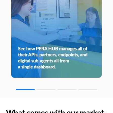
What comes with our market-