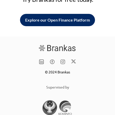
Explore our Open Finance Platform
© 2024 Brankas
Supervised by