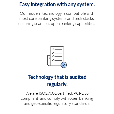
Easy integration with any system.
Our modern technology is compatible with
most core banking systems and tech stacks,
ensuring seamless open banking capabilities.
Technology that is audited
regularly.
We are ISO27001 certified, PCI-DSS
compliant, and comply with open banking
and geo-specific regulatory standards.