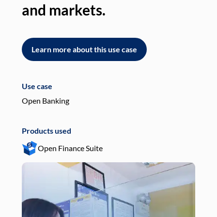
and markets.
an
Learn more about this use case
L
Use case
Use
Open Banking
Pay
Products used
Pro
Open Finance Suite