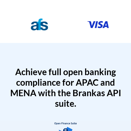
Achieve full open banking
compliance for APAC and
MENA with the Brankas API
suite.