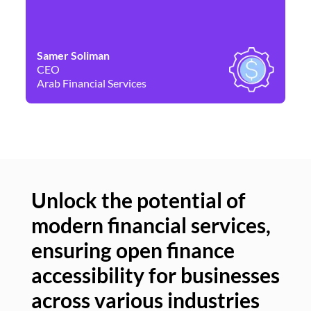
Samer Soliman
Da
CEO
Co
Arab Financial Services
Ne
Unlock the potential of
modern financial services,
Un
ensuring open finance
of
accessibility for businesses
se
across various industries
ac