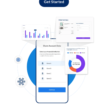
Get Started
Log in