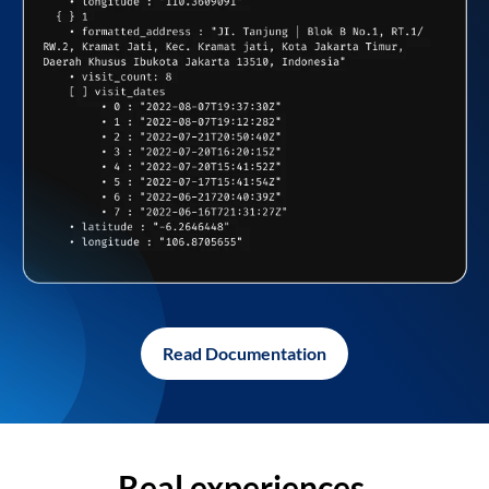
Read Documentation
Real experiences,