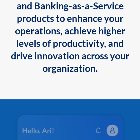
and Banking-as-a-Service
products to enhance your
operations, achieve higher
levels of productivity, and
drive innovation across your
organization.