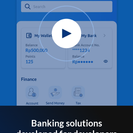
Banking solutions