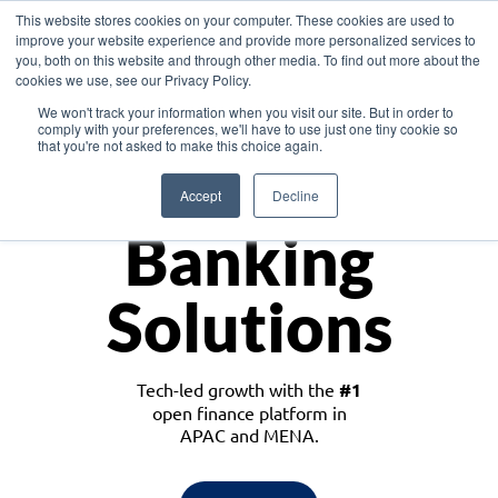
This website stores cookies on your computer. These cookies are used to
improve your website experience and provide more personalized services to
you, both on this website and through other media. To find out more about the
cookies we use, see our Privacy Policy.
Download the White Paper: Lending Redefined – Opportunities in Southeast
We won't track your information when you visit our site. But in order to
Asia
comply with your preferences, we'll have to use just one tiny cookie so
that you're not asked to make this choice again.
Monetize
Accept
Decline
Banking
Solutions
Tech-led growth with the
#1
open finance platform in
APAC and MENA.