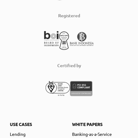
Registered
Certified by
USE CASES
WHITE PAPERS
Lending
Banking-as-a-Service