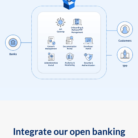
Integrate our open banking