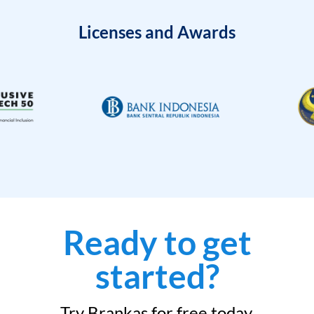
Licenses and Awards
Ready to get
started?
Try Brankas for free today.