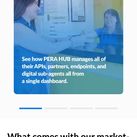
What comes with our market-