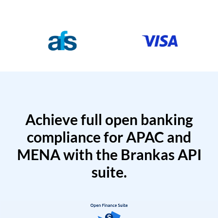
Achieve full open banking
compliance for APAC and
MENA with the Brankas API
suite.