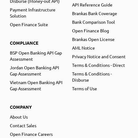
Disburse (Money-out API)
API Reference Guide
Payment Infrastructure
Brankas Bank Coverage
Solution
Bank Comparison Tool
Open Finance Suite
Open Finance Blog
Brankas Open License
COMPLIANCE
AML Notice
BSP Open Banking API Gap
Privacy Notice and Consent
Assessment
Terms & Conditions - Direct
Jordan Open Banking API
Gap Assessment
Terms & Conditions -
Disburse
Vietnam Open Banking API
Gap Assessment
Terms of Use
COMPANY
About Us
Contact Sales
Open Finance Careers