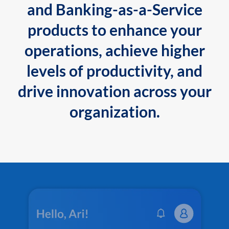
and Banking-as-a-Service
products to enhance your
operations, achieve higher
levels of productivity, and
drive innovation across your
organization.