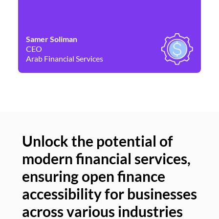
Samer Soliman
Da
CEO
Co
Arab Financial Services
Ne
Unlock the potential of
modern financial services,
Un
ensuring open finance
of
accessibility for businesses
se
across various industries
ac