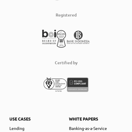
Registered
Certified by
USE CASES
WHITE PAPERS
Lending
Banking-as-a-Service