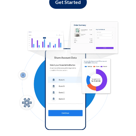
Get Started
Log in