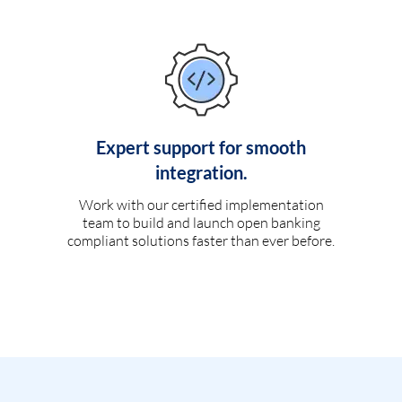
Expert support for smooth
integration.
Work with our certified implementation
team to build and launch open banking
compliant solutions faster than ever before.