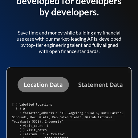
developed for developers
by developers.
Save time and money while building any financial
use case with our market-leading APIs, developed
by top-tier engineering talent and fully aligned
with open finance standards.