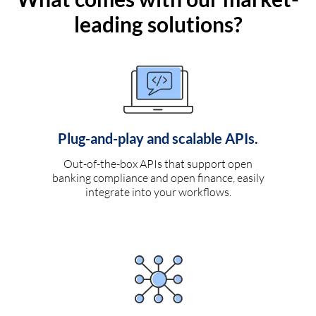
leading solutions?
Plug-and-play and scalable APIs.
Out-of-the-box APIs that support open
banking compliance and open finance, easily
integrate into your workflows.