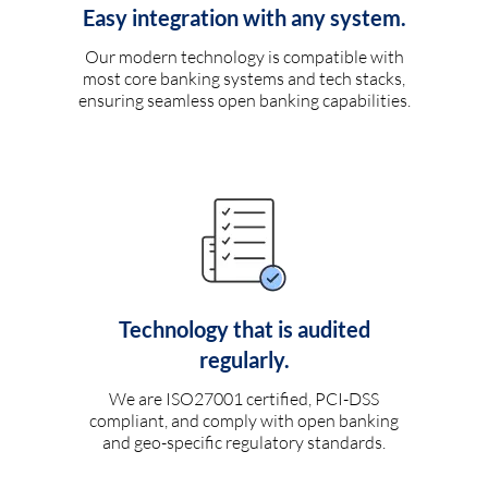
Easy integration with any system.
Our modern technology is compatible with
most core banking systems and tech stacks,
ensuring seamless open banking capabilities.
Technology that is audited
regularly.
We are ISO27001 certified, PCI-DSS
compliant, and comply with open banking
and geo-specific regulatory standards.