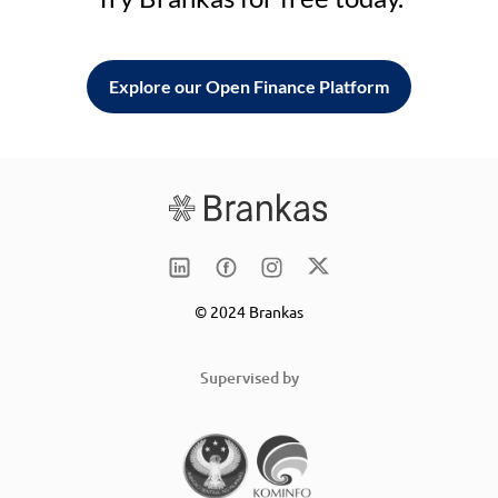
Explore our Open Finance Platform
© 2024 Brankas
Supervised by