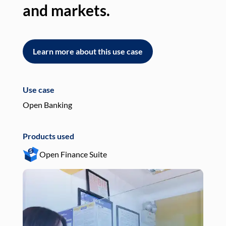
and markets.
an
Learn more about this use case
L
Use case
Use
Open Banking
Pay
Products used
Pro
Open Finance Suite