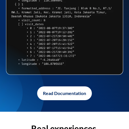
Read Documentation
Real experiences,