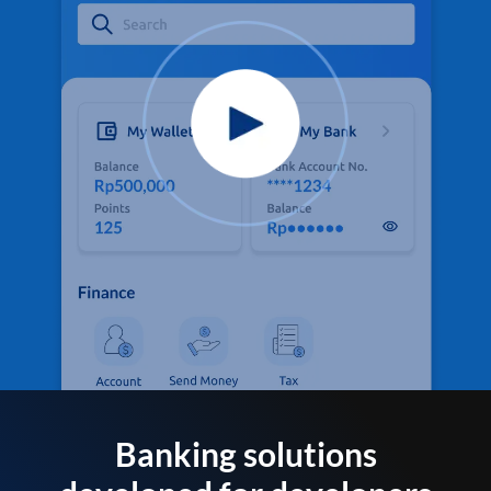
Banking solutions