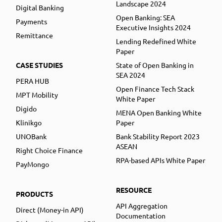
Landscape 2024
Digital Banking
Open Banking: SEA
Payments
Executive Insights 2024
Remittance
Lending Redefined White
Paper
CASE STUDIES
State of Open Banking in
SEA 2024
PERA HUB
Open Finance Tech Stack
MPT Mobility
White Paper
Digido
MENA Open Banking White
Klinikgo
Paper
UNOBank
Bank Stability Report 2023
ASEAN
Right Choice Finance
RPA-based APIs White Paper
PayMongo
RESOURCE
PRODUCTS
API Aggregation
Direct (Money-in API)
Documentation