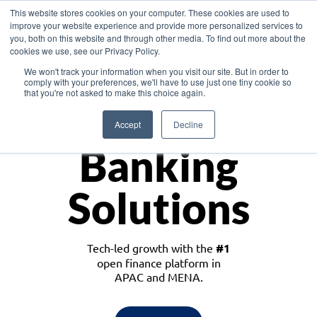
This website stores cookies on your computer. These cookies are used to
improve your website experience and provide more personalized services to
you, both on this website and through other media. To find out more about the
cookies we use, see our Privacy Policy.
Download the White Paper: Lending Redefined – Opportunities in Southeast
We won't track your information when you visit our site. But in order to
Asia
comply with your preferences, we'll have to use just one tiny cookie so
that you're not asked to make this choice again.
Monetize
Accept
Decline
Banking
Solutions
Tech-led growth with the
#1
open finance platform in
APAC and MENA.