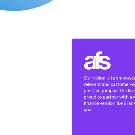
Our vision is to empower 
relevant and customer-ce
positively impact the liv
proud to partner with a 
finance vendor like Brank
goal.