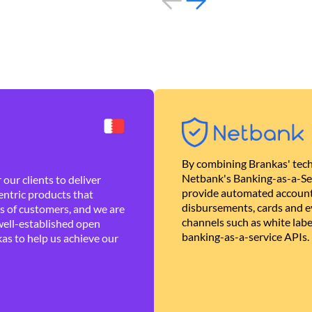
By combining Brankas' tech
Netbank's Banking-as-a-Se
our clients to deliver
provide automated account
ntric products that
disbursements, cards and ev
es of customers, and we are
channels such as white lab
well-established open
banking-as-a-service APIs.
as to help us achieve our