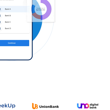
Log in