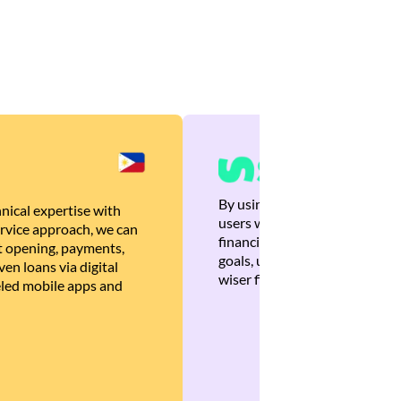
By using Brankas APIs, we are
nical expertise with
users with quick, personalized
rvice approach, we can
financial recommendations tha
 opening, payments,
goals, ultimately helping the
en loans via digital
wiser financial decisions.
eled mobile apps and