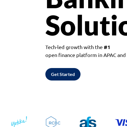
Soluti
#1
Tech-led growth with the
open finance platform in APAC an
Get Started