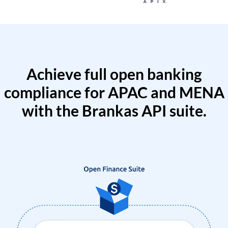
Achieve full open banking
compliance for APAC and MENA
with the Brankas API suite.