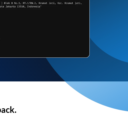
back.