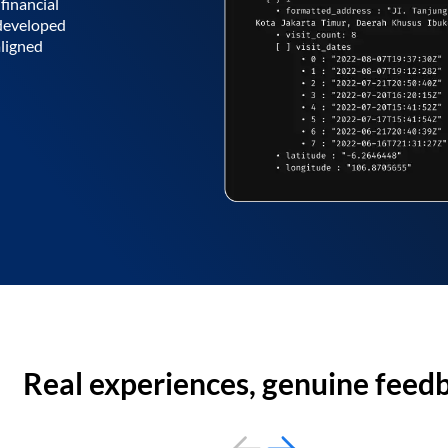
financial
 developed
aligned
Real experiences, genuine feed