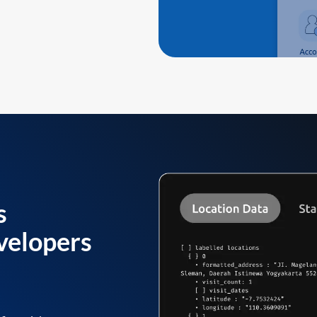
s
velopers