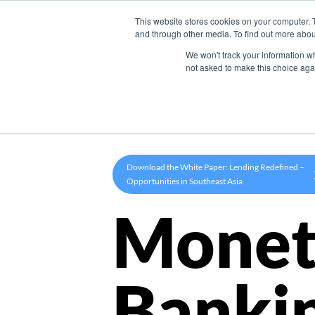
This website stores cookies on your computer. 
Product
and through other media. To find out more abou
We won't track your information whe
not asked to make this choice aga
Download the White Paper: Lending Redefined –
Opportunities in Southeast Asia
Monet
Banki