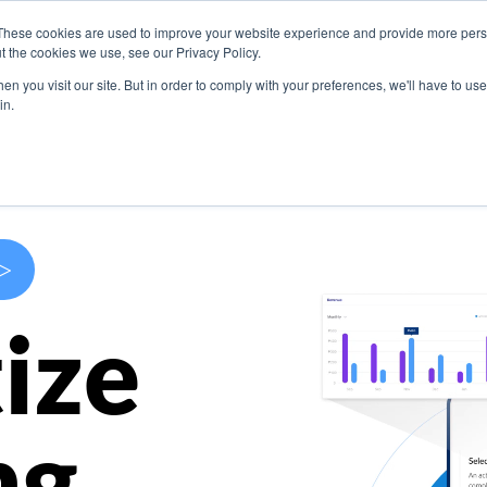
These cookies are used to improve your website experience and provide more perso
s
Use Cases
Company
Resources
Contact U
t the cookies we use, see our Privacy Policy.
n you visit our site. But in order to comply with your preferences, we'll have to use 
in.
>
ize
ng