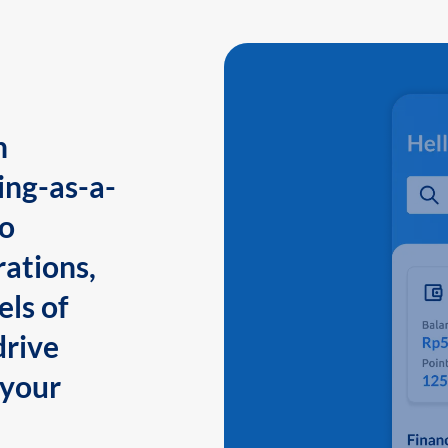
n
ing-as-a-
to
ations,
els of
drive
 your