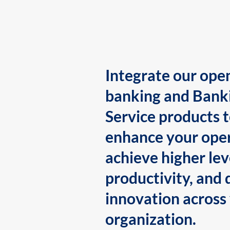
Integrate our ope
banking and Bank
Service products 
enhance your oper
achieve higher lev
productivity, and 
innovation across
organization.