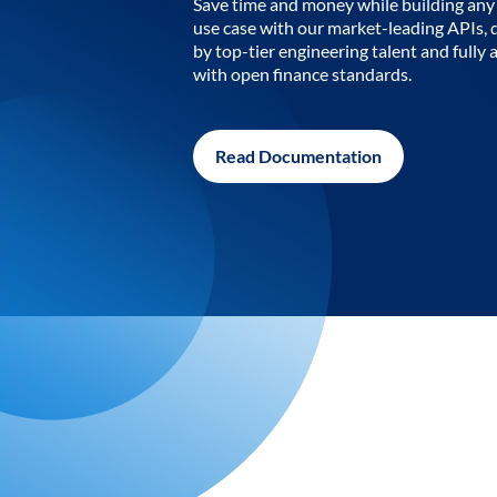
Save time and money while building any 
use case with our market-leading APIs,
by top-tier engineering talent and fully 
with open finance standards.
Read Documentation