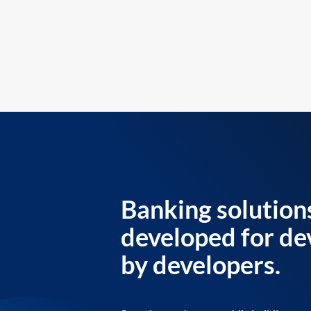
Banking solution
developed for de
by developers.