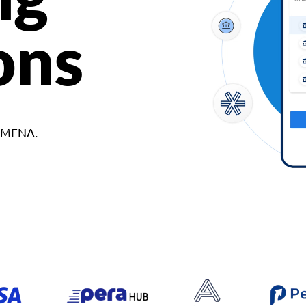
ons
d MENA.