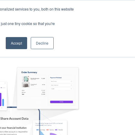
nalized services to you, both on this website
s
Log in
Sign Up
EN
just one tiny cookie so that you're
Accept
Decline